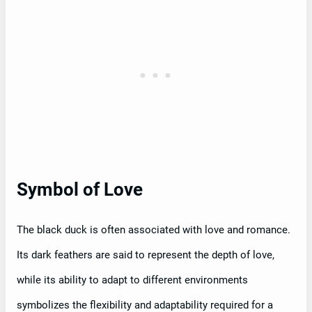
Symbol of Love
The black duck is often associated with love and romance.
Its dark feathers are said to represent the depth of love,
while its ability to adapt to different environments
symbolizes the flexibility and adaptability required for a