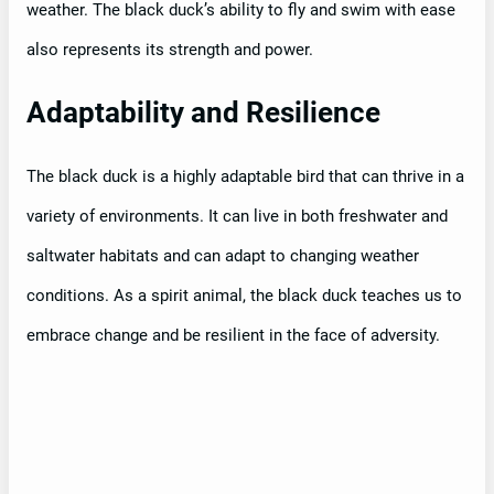
weather. The black duck’s ability to fly and swim with ease
also represents its strength and power.
Adaptability and Resilience
The black duck is a highly adaptable bird that can thrive in a
variety of environments. It can live in both freshwater and
saltwater habitats and can adapt to changing weather
conditions. As a spirit animal, the black duck teaches us to
embrace change and be resilient in the face of adversity.