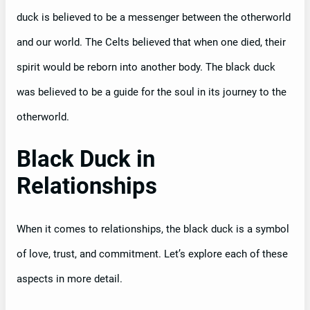
duck is believed to be a messenger between the otherworld
and our world. The Celts believed that when one died, their
spirit would be reborn into another body. The black duck
was believed to be a guide for the soul in its journey to the
otherworld.
Black Duck in
Relationships
When it comes to relationships, the black duck is a symbol
of love, trust, and commitment. Let’s explore each of these
aspects in more detail.