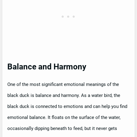
Balance and Harmony
One of the most significant emotional meanings of the
black duck is balance and harmony. As a water bird, the
black duck is connected to emotions and can help you find
emotional balance. It floats on the surface of the water,
occasionally dipping beneath to feed, but it never gets