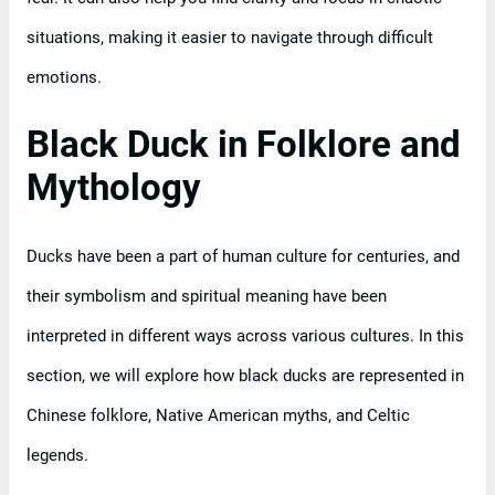
situations, making it easier to navigate through difficult
emotions.
Black Duck in Folklore and
Mythology
Ducks have been a part of human culture for centuries, and
their symbolism and spiritual meaning have been
interpreted in different ways across various cultures. In this
section, we will explore how black ducks are represented in
Chinese folklore, Native American myths, and Celtic
legends.