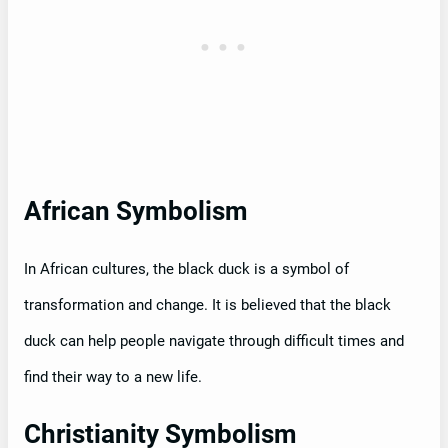
African Symbolism
In African cultures, the black duck is a symbol of
transformation and change. It is believed that the black
duck can help people navigate through difficult times and
find their way to a new life.
Christianity Symbolism