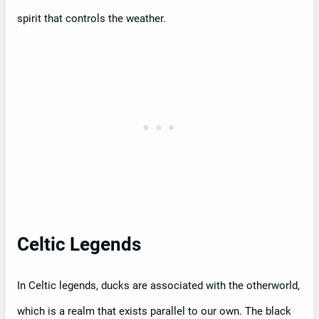
spirit that controls the weather.
Celtic Legends
In Celtic legends, ducks are associated with the otherworld,
which is a realm that exists parallel to our own. The black