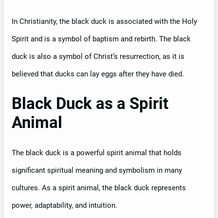
In Christianity, the black duck is associated with the Holy
Spirit and is a symbol of baptism and rebirth. The black
duck is also a symbol of Christ’s resurrection, as it is
believed that ducks can lay eggs after they have died.
Black Duck as a Spirit
Animal
The black duck is a powerful spirit animal that holds
significant spiritual meaning and symbolism in many
cultures. As a spirit animal, the black duck represents
power, adaptability, and intuition.