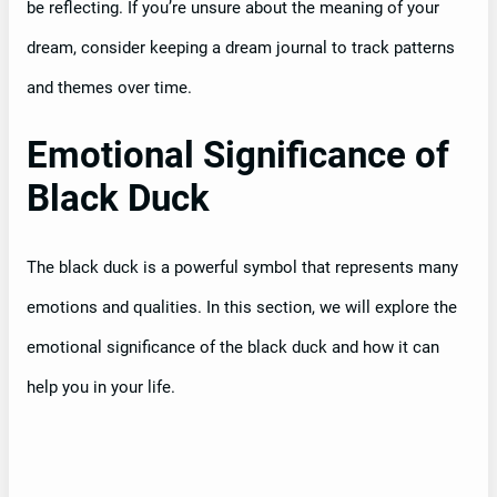
be reflecting. If you’re unsure about the meaning of your
dream, consider keeping a dream journal to track patterns
and themes over time.
Emotional Significance of
Black Duck
The black duck is a powerful symbol that represents many
emotions and qualities. In this section, we will explore the
emotional significance of the black duck and how it can
help you in your life.