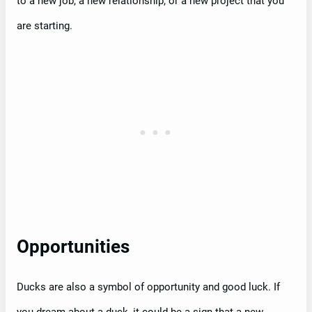
to a new job, a new relationship, or a new project that you
are starting.
Opportunities
Ducks are also a symbol of opportunity and good luck. If