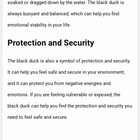
soaked or dragged down by the water. The black duck is
always buoyant and balanced, which can help you find
emotional stability in your life.
Protection and Security
The black duck is also a symbol of protection and security.
It can help you feel safe and secure in your environment,
and it can protect you from negative energies and
emotions. If you are feeling vulnerable or exposed, the
black duck can help you find the protection and security you
need to feel safe and secure.