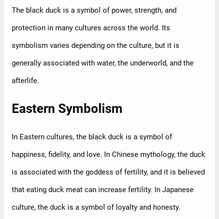
The black duck is a symbol of power, strength, and
protection in many cultures across the world. Its
symbolism varies depending on the culture, but it is
generally associated with water, the underworld, and the
afterlife.
Eastern Symbolism
In Eastern cultures, the black duck is a symbol of
happiness, fidelity, and love. In Chinese mythology, the duck
is associated with the goddess of fertility, and it is believed
that eating duck meat can increase fertility. In Japanese
culture, the duck is a symbol of loyalty and honesty.