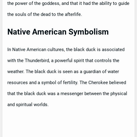
the power of the goddess, and that it had the ability to guide
the souls of the dead to the afterlife.
Native American Symbolism
In Native American cultures, the black duck is associated
with the Thunderbird, a powerful spirit that controls the
weather. The black duck is seen as a guardian of water
resources and a symbol of fertility. The Cherokee believed
that the black duck was a messenger between the physical
and spiritual worlds.