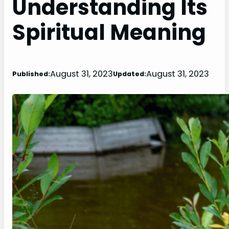
Understanding Its
Spiritual Meaning
August 31, 2023
August 31, 2023
Published:
Updated: