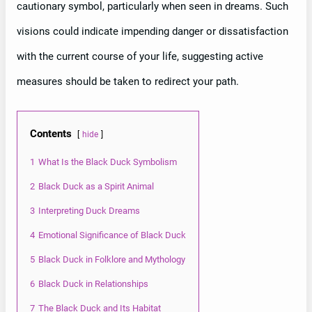
cautionary symbol, particularly when seen in dreams. Such
visions could indicate impending danger or dissatisfaction
with the current course of your life, suggesting active
measures should be taken to redirect your path.
Contents
hide
1
What Is the Black Duck Symbolism
2
Black Duck as a Spirit Animal
3
Interpreting Duck Dreams
4
Emotional Significance of Black Duck
5
Black Duck in Folklore and Mythology
6
Black Duck in Relationships
7
The Black Duck and Its Habitat