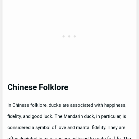
Chinese Folklore
In Chinese folklore, ducks are associated with happiness,
fidelity, and good luck. The Mandarin duck, in particular, is
considered a symbol of love and marital fidelity. They are
often depicted in pairs and are believed to mate for life. The