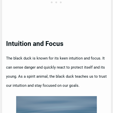
Intuition and Focus
The black duck is known for its keen intuition and focus. It
can sense danger and quickly react to protect itself and its
young. As a spirit animal, the black duck teaches us to trust
our intuition and stay focused on our goals.