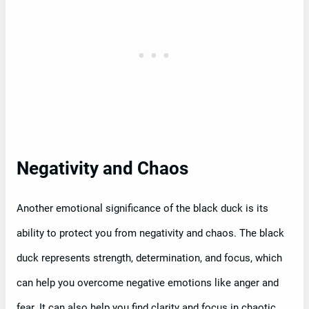
Negativity and Chaos
Another emotional significance of the black duck is its
ability to protect you from negativity and chaos. The black
duck represents strength, determination, and focus, which
can help you overcome negative emotions like anger and
fear. It can also help you find clarity and focus in chaotic