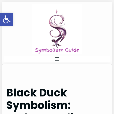
Skip
to
Open toolbar
content
Black Duck
Symbolism: