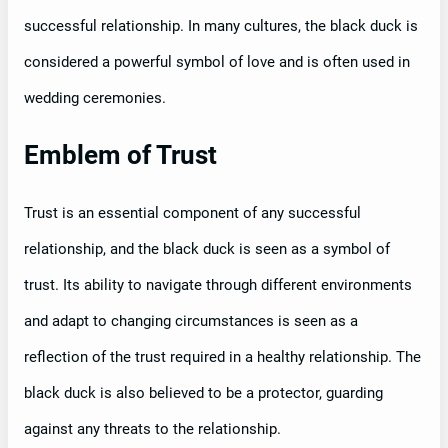
successful relationship. In many cultures, the black duck is
considered a powerful symbol of love and is often used in
wedding ceremonies.
Emblem of Trust
Trust is an essential component of any successful
relationship, and the black duck is seen as a symbol of
trust. Its ability to navigate through different environments
and adapt to changing circumstances is seen as a
reflection of the trust required in a healthy relationship. The
black duck is also believed to be a protector, guarding
against any threats to the relationship.