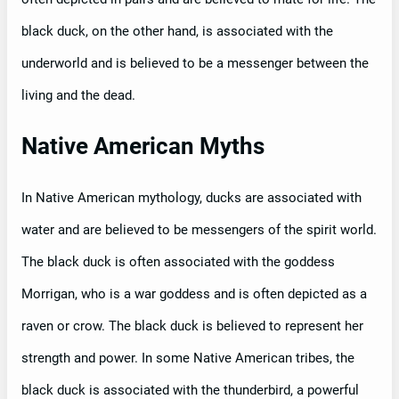
black duck, on the other hand, is associated with the
underworld and is believed to be a messenger between the
living and the dead.
Native American Myths
In Native American mythology, ducks are associated with
water and are believed to be messengers of the spirit world.
The black duck is often associated with the goddess
Morrigan, who is a war goddess and is often depicted as a
raven or crow. The black duck is believed to represent her
strength and power. In some Native American tribes, the
black duck is associated with the thunderbird, a powerful