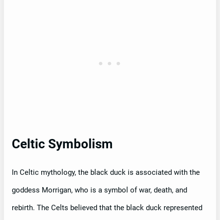
Celtic Symbolism
In Celtic mythology, the black duck is associated with the
goddess Morrigan, who is a symbol of war, death, and
rebirth. The Celts believed that the black duck represented