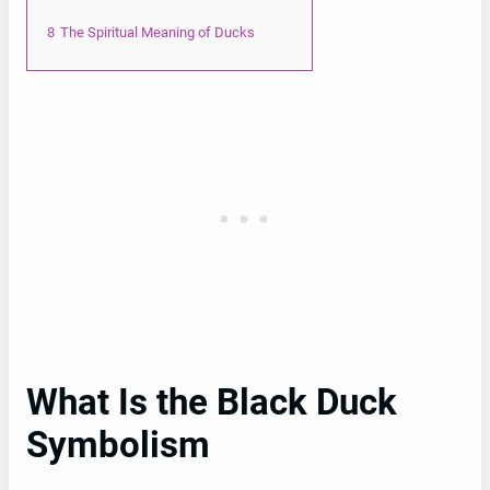
8
The Spiritual Meaning of Ducks
What Is the Black Duck
Symbolism