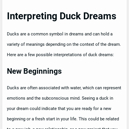
Interpreting Duck Dreams
Ducks are a common symbol in dreams and can hold a
variety of meanings depending on the context of the dream.
Here are a few possible interpretations of duck dreams:
New Beginnings
Ducks are often associated with water, which can represent
emotions and the subconscious mind. Seeing a duck in
your dream could indicate that you are ready for a new
beginning or a fresh start in your life. This could be related