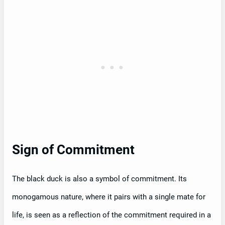
Sign of Commitment
The black duck is also a symbol of commitment. Its
monogamous nature, where it pairs with a single mate for
life, is seen as a reflection of the commitment required in a