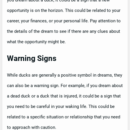
you dream about a duck, it could be a sign that a new
opportunity is on the horizon. This could be related to your
career, your finances, or your personal life. Pay attention to
the details of the dream to see if there are any clues about
what the opportunity might be.
Warning Signs
While ducks are generally a positive symbol in dreams, they
can also be a warning sign. For example, if you dream about
a dead duck or a duck that is injured, it could be a sign that
you need to be careful in your waking life. This could be
related to a specific situation or relationship that you need
to approach with caution.