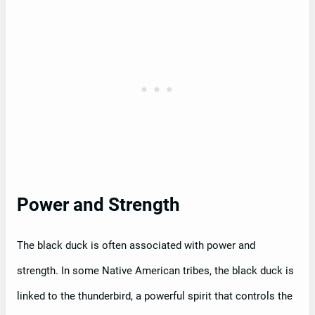
Power and Strength
The black duck is often associated with power and
strength. In some Native American tribes, the black duck is
linked to the thunderbird, a powerful spirit that controls the