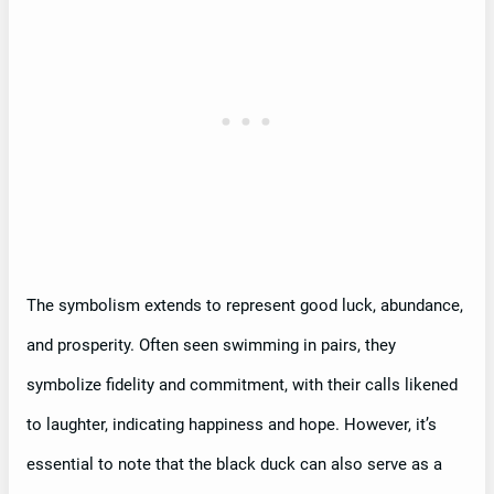
The symbolism extends to represent good luck, abundance,
and prosperity. Often seen swimming in pairs, they
symbolize fidelity and commitment, with their calls likened
to laughter, indicating happiness and hope. However, it’s
essential to note that the black duck can also serve as a