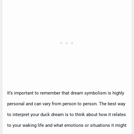
It’s important to remember that dream symbolism is highly
personal and can vary from person to person. The best way
to interpret your duck dream is to think about how it relates
to your waking life and what emotions or situations it might