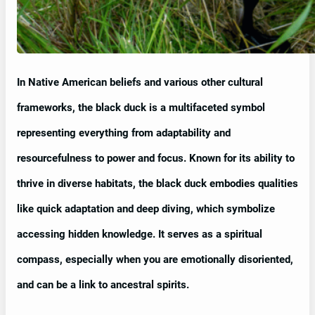
In Native American beliefs and various other cultural
frameworks, the black duck is a multifaceted symbol
representing everything from adaptability and
resourcefulness to power and focus. Known for its ability to
thrive in diverse habitats, the black duck embodies qualities
like quick adaptation and deep diving, which symbolize
accessing hidden knowledge. It serves as a spiritual
compass, especially when you are emotionally disoriented,
and can be a link to ancestral spirits.