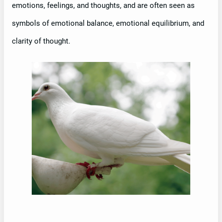
emotions, feelings, and thoughts, and are often seen as
symbols of emotional balance, emotional equilibrium, and
clarity of thought.