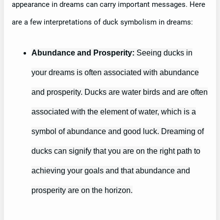
appearance in dreams can carry important messages. Here
are a few interpretations of duck symbolism in dreams:
Abundance and Prosperity:
Seeing ducks in
your dreams is often associated with abundance
and prosperity. Ducks are water birds and are often
associated with the element of water, which is a
symbol of abundance and good luck. Dreaming of
ducks can signify that you are on the right path to
achieving your goals and that abundance and
prosperity are on the horizon.