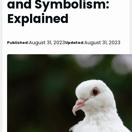
and Symbolism:
Explained
August 31, 2023
August 31, 2023
Published:
Updated: