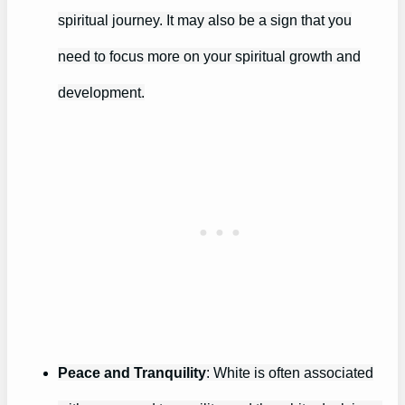
spiritual journey. It may also be a sign that you
need to focus more on your spiritual growth and
development.
Peace and Tranquility
: White is often associated