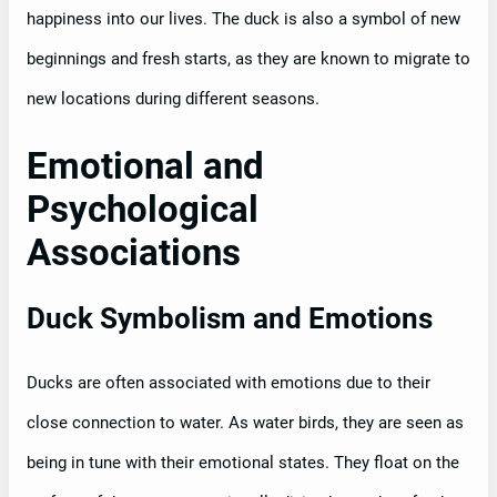
happiness into our lives. The duck is also a symbol of new
beginnings and fresh starts, as they are known to migrate to
new locations during different seasons.
Emotional and
Psychological
Associations
Duck Symbolism and Emotions
Ducks are often associated with emotions due to their
close connection to water. As water birds, they are seen as
being in tune with their emotional states. They float on the