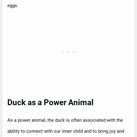
eggs.
Duck as a Power Animal
As a power animal, the duck is often associated with the
ability to connect with our inner child and to bring joy and