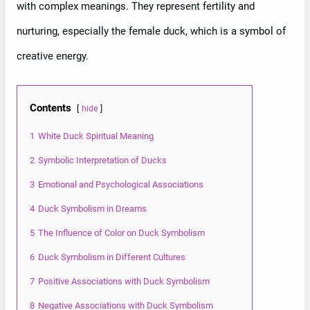
with complex meanings. They represent fertility and
nurturing, especially the female duck, which is a symbol of
creative energy.
Contents
hide
1
White Duck Spiritual Meaning
2
Symbolic Interpretation of Ducks
3
Emotional and Psychological Associations
4
Duck Symbolism in Dreams
5
The Influence of Color on Duck Symbolism
6
Duck Symbolism in Different Cultures
7
Positive Associations with Duck Symbolism
8
Negative Associations with Duck Symbolism