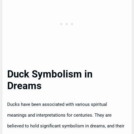
Duck Symbolism in
Dreams
Ducks have been associated with various spiritual
meanings and interpretations for centuries. They are
believed to hold significant symbolism in dreams, and their