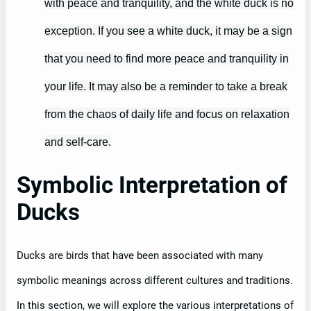
with peace and tranquility, and the white duck is no
exception. If you see a white duck, it may be a sign
that you need to find more peace and tranquility in
your life. It may also be a reminder to take a break
from the chaos of daily life and focus on relaxation
and self-care.
Symbolic Interpretation of
Ducks
Ducks are birds that have been associated with many
symbolic meanings across different cultures and traditions.
In this section, we will explore the various interpretations of