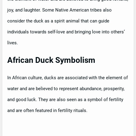
joy, and laughter. Some Native American tribes also
consider the duck as a spirit animal that can guide
individuals towards self-love and bringing love into others’
lives.
African Duck Symbolism
In African culture, ducks are associated with the element of
water and are believed to represent abundance, prosperity,
and good luck. They are also seen as a symbol of fertility
and are often featured in fertility rituals.