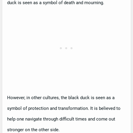
duck is seen as a symbol of death and mourning.
However, in other cultures, the black duck is seen as a
symbol of protection and transformation. It is believed to
help one navigate through difficult times and come out
stronger on the other side.