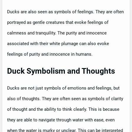
Ducks are also seen as symbols of feelings. They are often
portrayed as gentle creatures that evoke feelings of
calmness and tranquility. The purity and innocence
associated with their white plumage can also evoke
feelings of purity and innocence in humans.
Duck Symbolism and Thoughts
Ducks are not just symbols of emotions and feelings, but
also of thoughts. They are often seen as symbols of clarity
of thought and the ability to think clearly. This is because
they are able to navigate through water with ease, even
when the water is murky or unclear. This can be interpreted