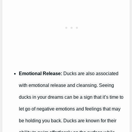
Emotional Release:
Ducks are also associated
with emotional release and cleansing. Seeing
ducks in your dreams can be a sign that it’s time to
let go of negative emotions and feelings that may
be holding you back. Ducks are known for their