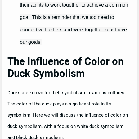
their ability to work together to achieve a common
goal. This is a reminder that we too need to
connect with others and work together to achieve
our goals.
The Influence of Color on
Duck Symbolism
Ducks are known for their symbolism in various cultures.
The color of the duck plays a significant role in its
symbolism. Here we will discuss the influence of color on
duck symbolism, with a focus on white duck symbolism
and black duck symbolism.