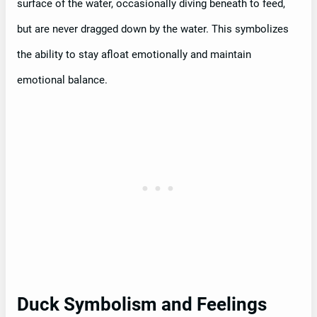
surface of the water, occasionally diving beneath to feed,
but are never dragged down by the water. This symbolizes
the ability to stay afloat emotionally and maintain
emotional balance.
Duck Symbolism and Feelings