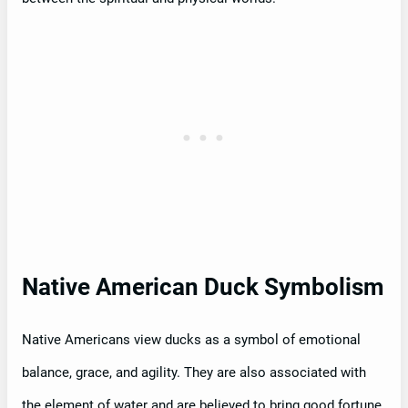
Native American Duck Symbolism
Native Americans view ducks as a symbol of emotional
balance, grace, and agility. They are also associated with
the element of water and are believed to bring good fortune,