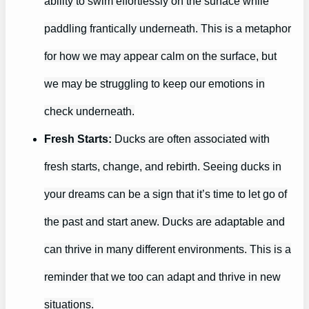
ability to swim effortlessly on the surface while
paddling frantically underneath. This is a metaphor
for how we may appear calm on the surface, but
we may be struggling to keep our emotions in
check underneath.
Fresh Starts:
Ducks are often associated with
fresh starts, change, and rebirth. Seeing ducks in
your dreams can be a sign that it’s time to let go of
the past and start anew. Ducks are adaptable and
can thrive in many different environments. This is a
reminder that we too can adapt and thrive in new
situations.