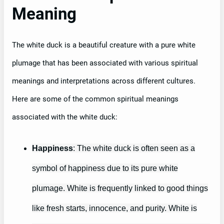
Meaning
The white duck is a beautiful creature with a pure white
plumage that has been associated with various spiritual
meanings and interpretations across different cultures.
Here are some of the common spiritual meanings
associated with the white duck:
Happiness
: The white duck is often seen as a
symbol of happiness due to its pure white
plumage. White is frequently linked to good things
like fresh starts, innocence, and purity. White is