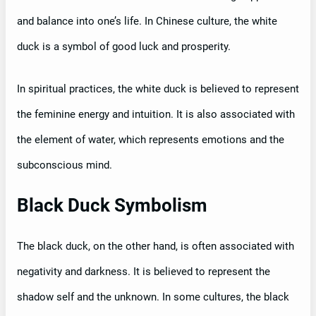
and balance into one’s life. In Chinese culture, the white
duck is a symbol of good luck and prosperity.
In spiritual practices, the white duck is believed to represent
the feminine energy and intuition. It is also associated with
the element of water, which represents emotions and the
subconscious mind.
Black Duck Symbolism
The black duck, on the other hand, is often associated with
negativity and darkness. It is believed to represent the
shadow self and the unknown. In some cultures, the black