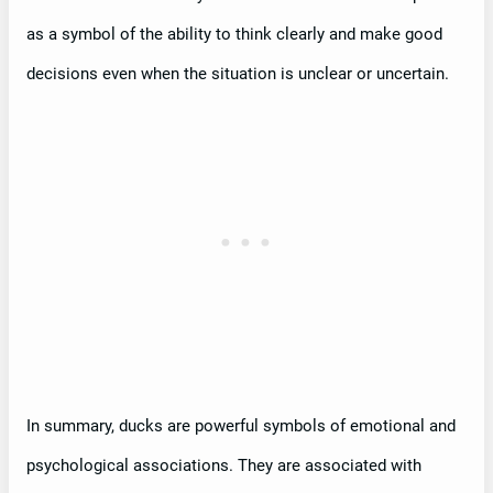
as a symbol of the ability to think clearly and make good
decisions even when the situation is unclear or uncertain.
In summary, ducks are powerful symbols of emotional and
psychological associations. They are associated with