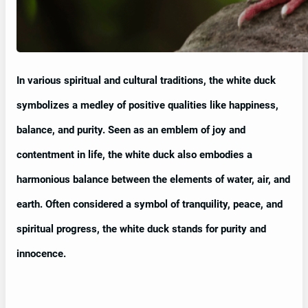
In various spiritual and cultural traditions, the white duck
symbolizes a medley of positive qualities like happiness,
balance, and purity. Seen as an emblem of joy and
contentment in life, the white duck also embodies a
harmonious balance between the elements of water, air, and
earth. Often considered a symbol of tranquility, peace, and
spiritual progress, the white duck stands for purity and
innocence.