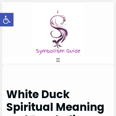
Skip
to
Open toolbar
content
White Duck
Spiritual Meaning