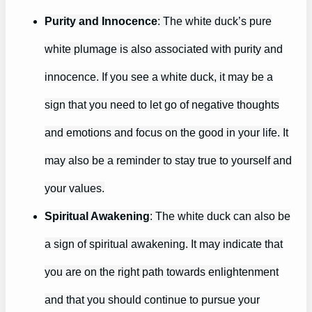
Purity and Innocence
: The white duck’s pure
white plumage is also associated with purity and
innocence. If you see a white duck, it may be a
sign that you need to let go of negative thoughts
and emotions and focus on the good in your life. It
may also be a reminder to stay true to yourself and
your values.
Spiritual Awakening
: The white duck can also be
a sign of spiritual awakening. It may indicate that
you are on the right path towards enlightenment
and that you should continue to pursue your