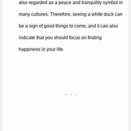
also regarded as a peace and tranquility symbol in
many cultures. Therefore, seeing a white duck can
be a sign of good things to come, and it can also
indicate that you should focus on finding
happiness in your life.