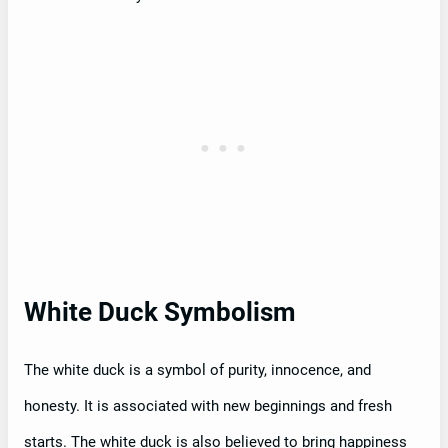
White Duck Symbolism
The white duck is a symbol of purity, innocence, and
honesty. It is associated with new beginnings and fresh
starts. The white duck is also believed to bring happiness