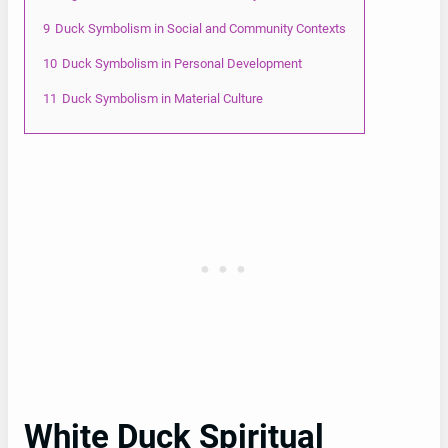
9
Duck Symbolism in Social and Community Contexts
10
Duck Symbolism in Personal Development
11
Duck Symbolism in Material Culture
White Duck Spiritual