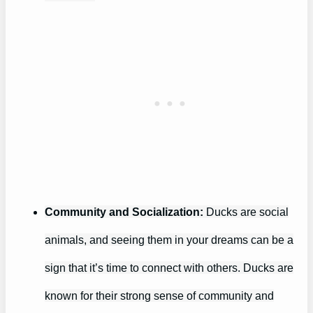
Community and Socialization:
Ducks are social
animals, and seeing them in your dreams can be a
sign that it’s time to connect with others. Ducks are
known for their strong sense of community and