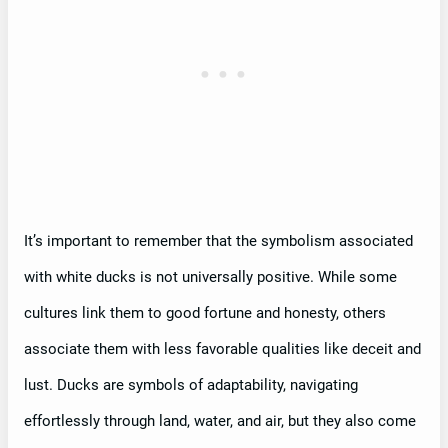
It’s important to remember that the symbolism associated
with white ducks is not universally positive. While some
cultures link them to good fortune and honesty, others
associate them with less favorable qualities like deceit and
lust. Ducks are symbols of adaptability, navigating
effortlessly through land, water, and air, but they also come