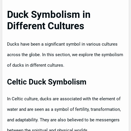
Duck Symbolism in
Different Cultures
Ducks have been a significant symbol in various cultures
across the globe. In this section, we explore the symbolism
of ducks in different cultures.
Celtic Duck Symbolism
In Celtic culture, ducks are associated with the element of
water and are seen as a symbol of fertility, transformation,
and adaptability. They are also believed to be messengers
between the spiritual and physical worlds.