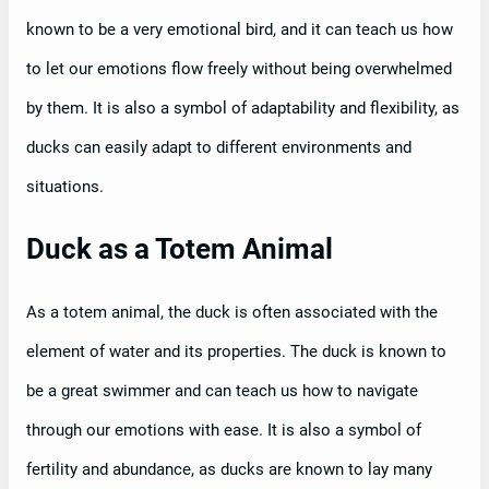
known to be a very emotional bird, and it can teach us how
to let our emotions flow freely without being overwhelmed
by them. It is also a symbol of adaptability and flexibility, as
ducks can easily adapt to different environments and
situations.
Duck as a Totem Animal
As a totem animal, the duck is often associated with the
element of water and its properties. The duck is known to
be a great swimmer and can teach us how to navigate
through our emotions with ease. It is also a symbol of
fertility and abundance, as ducks are known to lay many