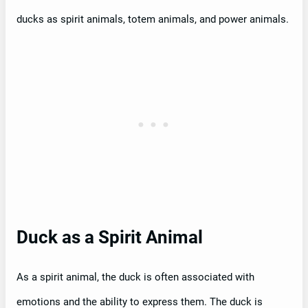
ducks as spirit animals, totem animals, and power animals.
Duck as a Spirit Animal
As a spirit animal, the duck is often associated with
emotions and the ability to express them. The duck is