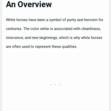
An Overview
White horses have been a symbol of purity and heroism for
centuries. The color white is associated with cleanliness,
innocence, and new beginnings, which is why white horses
are often used to represent these qualities.