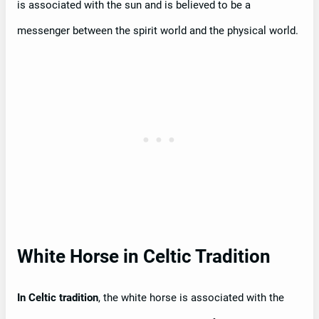
is associated with the sun and is believed to be a
messenger between the spirit world and the physical world.
White Horse in Celtic Tradition
In Celtic tradition
, the white horse is associated with the