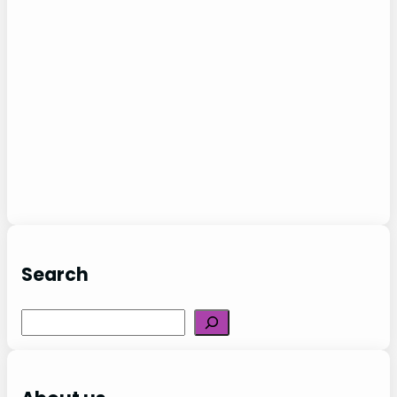
Search
S
e
a
r