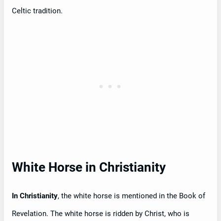
Celtic tradition.
White Horse in Christianity
In Christianity
, the white horse is mentioned in the Book of
Revelation. The white horse is ridden by Christ, who is