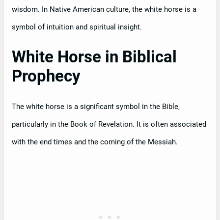
wisdom. In Native American culture, the white horse is a
symbol of intuition and spiritual insight.
White Horse in Biblical
Prophecy
The white horse is a significant symbol in the Bible,
particularly in the Book of Revelation. It is often associated
with the end times and the coming of the Messiah.