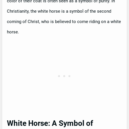
color of their coat is often seen as a symbol of purity. In
Christianity, the white horse is a symbol of the second
coming of Christ, who is believed to come riding on a white
horse.
White Horse: A Symbol of