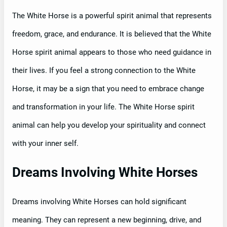
The White Horse is a powerful spirit animal that represents
freedom, grace, and endurance. It is believed that the White
Horse spirit animal appears to those who need guidance in
their lives. If you feel a strong connection to the White
Horse, it may be a sign that you need to embrace change
and transformation in your life. The White Horse spirit
animal can help you develop your spirituality and connect
with your inner self.
Dreams Involving White Horses
Dreams involving White Horses can hold significant
meaning. They can represent a new beginning, drive, and