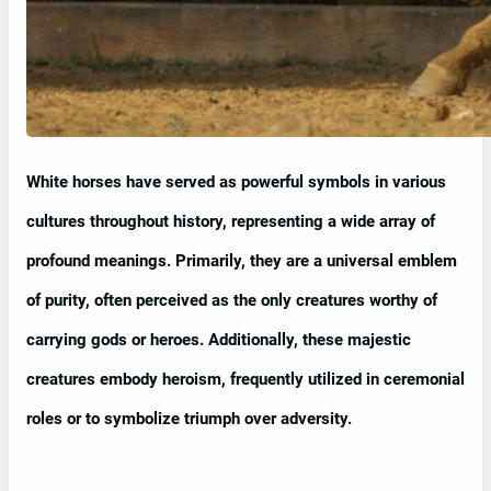
White horses have served as powerful symbols in various
cultures throughout history, representing a wide array of
profound meanings. Primarily, they are a universal emblem
of purity, often perceived as the only creatures worthy of
carrying gods or heroes. Additionally, these majestic
creatures embody heroism, frequently utilized in ceremonial
roles or to symbolize triumph over adversity.