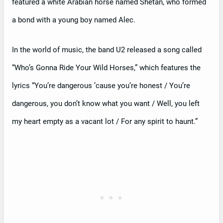
featured a white Arabian horse named Shetan, who formed
a bond with a young boy named Alec.
In the world of music, the band U2 released a song called
“Who’s Gonna Ride Your Wild Horses,” which features the
lyrics “You’re dangerous ’cause you’re honest / You’re
dangerous, you don’t know what you want / Well, you left
my heart empty as a vacant lot / For any spirit to haunt.”