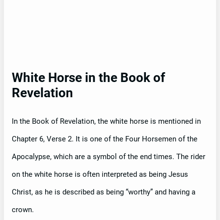
White Horse in the Book of
Revelation
In the Book of Revelation, the white horse is mentioned in
Chapter 6, Verse 2. It is one of the Four Horsemen of the
Apocalypse, which are a symbol of the end times. The rider
on the white horse is often interpreted as being Jesus
Christ, as he is described as being “worthy” and having a
crown.