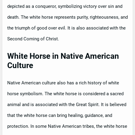
depicted as a conqueror, symbolizing victory over sin and
death. The white horse represents purity, righteousness, and
the triumph of good over evil. It is also associated with the
Second Coming of Christ.
White Horse in Native American
Culture
Native American culture also has a rich history of white
horse symbolism. The white horse is considered a sacred
animal and is associated with the Great Spirit. It is believed
that the white horse can bring healing, guidance, and
protection. In some Native American tribes, the white horse