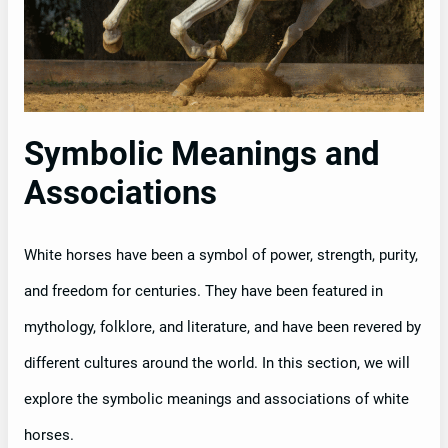
Symbolic Meanings and
Associations
White horses have been a symbol of power, strength, purity,
and freedom for centuries. They have been featured in
mythology, folklore, and literature, and have been revered by
different cultures around the world. In this section, we will
explore the symbolic meanings and associations of white
horses.