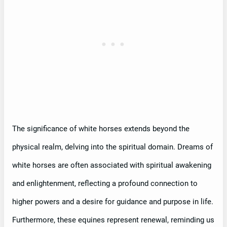
The significance of white horses extends beyond the
physical realm, delving into the spiritual domain. Dreams of
white horses are often associated with spiritual awakening
and enlightenment, reflecting a profound connection to
higher powers and a desire for guidance and purpose in life.
Furthermore, these equines represent renewal, reminding us