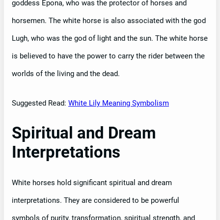
goddess Epona, who was the protector of horses and
horsemen. The white horse is also associated with the god
Lugh, who was the god of light and the sun. The white horse
is believed to have the power to carry the rider between the
worlds of the living and the dead.
Suggested Read:
White Lily Meaning Symbolism
Spiritual and Dream
Interpretations
White horses hold significant spiritual and dream
interpretations. They are considered to be powerful
symbols of purity, transformation, spiritual strength, and