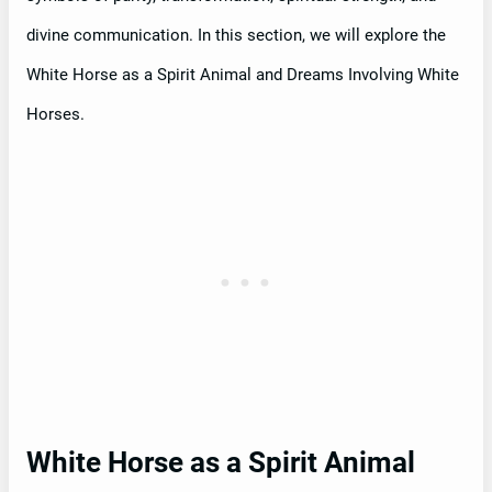
divine communication. In this section, we will explore the
White Horse as a Spirit Animal and Dreams Involving White
Horses.
White Horse as a Spirit Animal