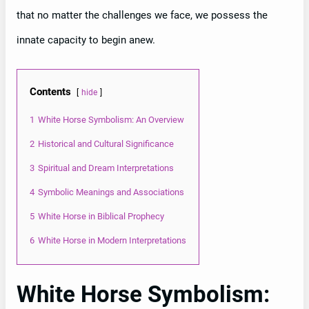
that no matter the challenges we face, we possess the
innate capacity to begin anew.
Contents
hide
1
White Horse Symbolism: An Overview
2
Historical and Cultural Significance
3
Spiritual and Dream Interpretations
4
Symbolic Meanings and Associations
5
White Horse in Biblical Prophecy
6
White Horse in Modern Interpretations
White Horse Symbolism: