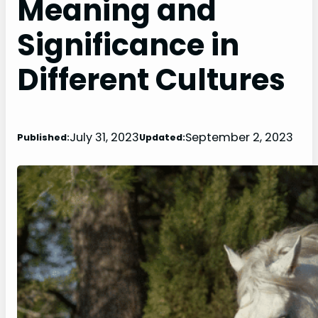
Meaning and
Significance in
Different Cultures
July 31, 2023
September 2, 2023
Published:
Updated: