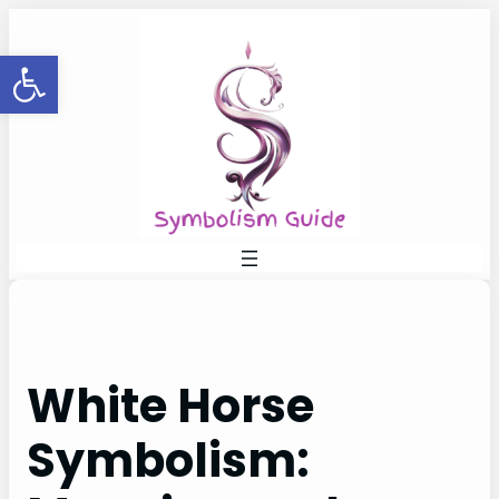
Skip
to
Open toolbar
content
White Horse
Symbolism: