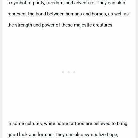
a symbol of purity, freedom, and adventure. They can also
represent the bond between humans and horses, as well as
the strength and power of these majestic creatures.
In some cultures, white horse tattoos are believed to bring
good luck and fortune. They can also symbolize hope,