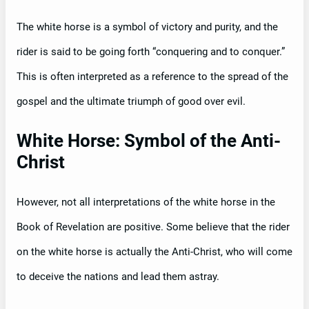
The white horse is a symbol of victory and purity, and the
rider is said to be going forth “conquering and to conquer.”
This is often interpreted as a reference to the spread of the
gospel and the ultimate triumph of good over evil.
White Horse: Symbol of the Anti-
Christ
However, not all interpretations of the white horse in the
Book of Revelation are positive. Some believe that the rider
on the white horse is actually the Anti-Christ, who will come
to deceive the nations and lead them astray.