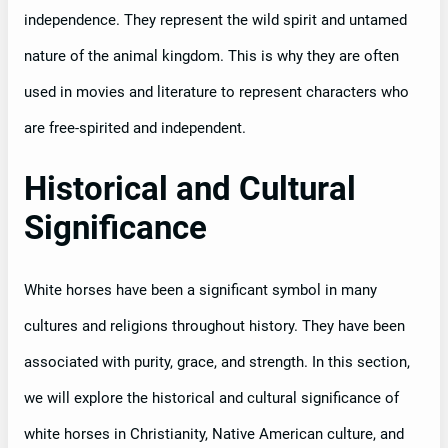
independence. They represent the wild spirit and untamed
nature of the animal kingdom. This is why they are often
used in movies and literature to represent characters who
are free-spirited and independent.
Historical and Cultural
Significance
White horses have been a significant symbol in many
cultures and religions throughout history. They have been
associated with purity, grace, and strength. In this section,
we will explore the historical and cultural significance of
white horses in Christianity, Native American culture, and