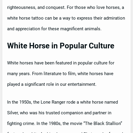
righteousness, and conquest. For those who love horses, a
white horse tattoo can be a way to express their admiration
and appreciation for these magnificent animals.
White Horse in Popular Culture
White horses have been featured in popular culture for
many years. From literature to film, white horses have
played a significant role in our entertainment.
In the 1950s, the Lone Ranger rode a white horse named
Silver, who was his trusted companion and partner in
fighting crime. In the 1980s, the movie “The Black Stallion”