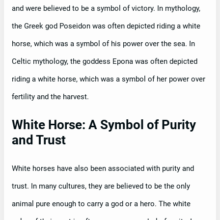
and were believed to be a symbol of victory. In mythology,
the Greek god Poseidon was often depicted riding a white
horse, which was a symbol of his power over the sea. In
Celtic mythology, the goddess Epona was often depicted
riding a white horse, which was a symbol of her power over
fertility and the harvest.
White Horse: A Symbol of Purity
and Trust
White horses have also been associated with purity and
trust. In many cultures, they are believed to be the only
animal pure enough to carry a god or a hero. The white