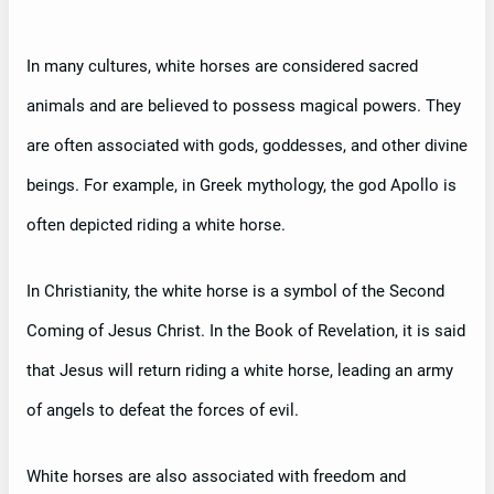
In many cultures, white horses are considered sacred
animals and are believed to possess magical powers. They
are often associated with gods, goddesses, and other divine
beings. For example, in Greek mythology, the god Apollo is
often depicted riding a white horse.
In Christianity, the white horse is a symbol of the Second
Coming of Jesus Christ. In the Book of Revelation, it is said
that Jesus will return riding a white horse, leading an army
of angels to defeat the forces of evil.
White horses are also associated with freedom and