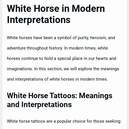
White Horse in Modern
Interpretations
White horses have been a symbol of purity, heroism, and
adventure throughout history. In modern times, white
horses continue to hold a special place in our hearts and
imaginations. In this section, we will explore the meanings
and interpretations of white horses in modern times.
White Horse Tattoos: Meanings
and Interpretations
White horse tattoos are a popular choice for those seeking