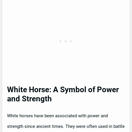
White Horse: A Symbol of Power
and Strength
White horses have been associated with power and
strength since ancient times. They were often used in battle