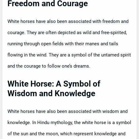
Freedom and Courage
White horses have also been associated with freedom and
courage. They are often depicted as wild and free-spirited,
running through open fields with their manes and tails
flowing in the wind. They are a symbol of the untamed spirit
and the courage to follow one’s dreams.
White Horse: A Symbol of
Wisdom and Knowledge
White horses have also been associated with wisdom and
knowledge. In Hindu mythology, the white horse is a symbol
of the sun and the moon, which represent knowledge and