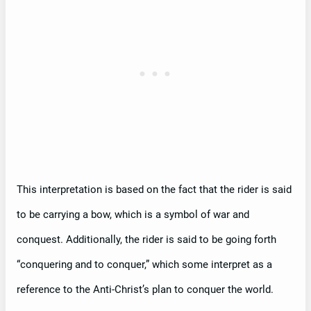
This interpretation is based on the fact that the rider is said
to be carrying a bow, which is a symbol of war and
conquest. Additionally, the rider is said to be going forth
“conquering and to conquer,” which some interpret as a
reference to the Anti-Christ’s plan to conquer the world.