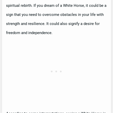
spiritual rebirth. If you dream of a White Horse, it could be a
sign that you need to overcome obstacles in your life with
strength and resilience. It could also signify a desire for
freedom and independence.