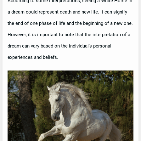
According to some interpretations, seeing a White Horse in
a dream could represent death and new life. It can signify
the end of one phase of life and the beginning of a new one.
However, it is important to note that the interpretation of a
dream can vary based on the individual’s personal
experiences and beliefs.