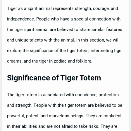
Tiger as a spirit animal represents strength, courage, and
independence. People who have a special connection with
the tiger spirit animal are believed to share similar features
and unique talents with the animal. In this section, we will
explore the significance of the tiger totem, interpreting tiger
dreams, and the tiger in zodiac and folklore.
Significance of Tiger Totem
The tiger totem is associated with confidence, protection,
and strength. People with the tiger totem are believed to be
powerful, potent, and marvelous beings. They are confident
in their abilities and are not afraid to take risks. They are