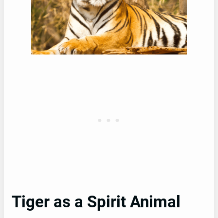
Tiger as a Spirit Animal