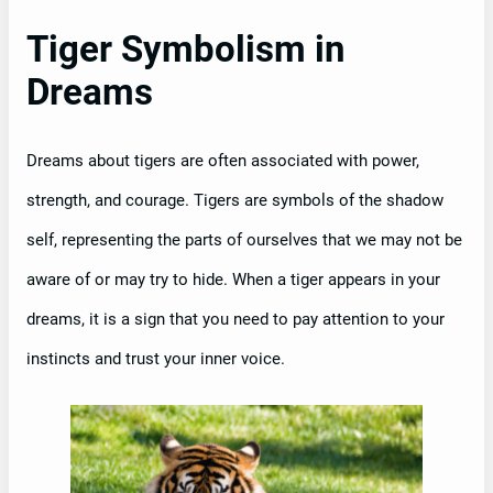
Tiger Symbolism in
Dreams
Dreams about tigers are often associated with power,
strength, and courage. Tigers are symbols of the shadow
self, representing the parts of ourselves that we may not be
aware of or may try to hide. When a tiger appears in your
dreams, it is a sign that you need to pay attention to your
instincts and trust your inner voice.