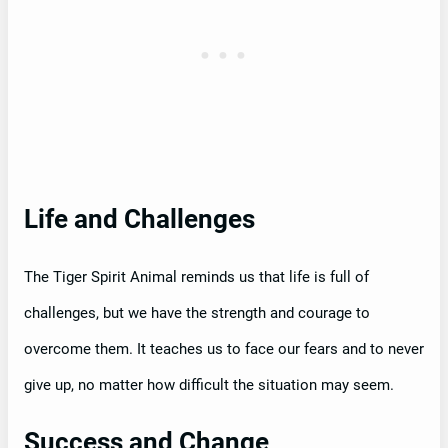
Life and Challenges
The Tiger Spirit Animal reminds us that life is full of
challenges, but we have the strength and courage to
overcome them. It teaches us to face our fears and to never
give up, no matter how difficult the situation may seem.
Success and Change