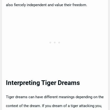
also fiercely independent and value their freedom.
Interpreting Tiger Dreams
Tiger dreams can have different meanings depending on the
context of the dream. If you dream of a tiger attacking you,