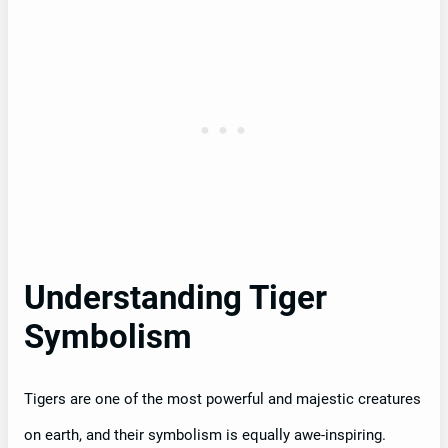
Understanding Tiger
Symbolism
Tigers are one of the most powerful and majestic creatures
on earth, and their symbolism is equally awe-inspiring.