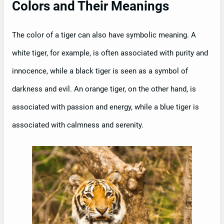
Colors and Their Meanings
The color of a tiger can also have symbolic meaning. A
white tiger, for example, is often associated with purity and
innocence, while a black tiger is seen as a symbol of
darkness and evil. An orange tiger, on the other hand, is
associated with passion and energy, while a blue tiger is
associated with calmness and serenity.