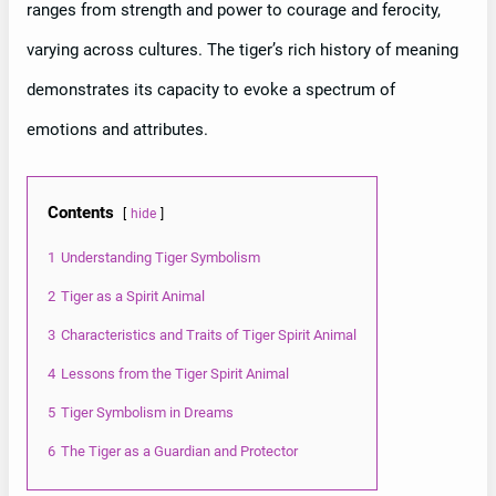
ranges from strength and power to courage and ferocity,
varying across cultures. The tiger’s rich history of meaning
demonstrates its capacity to evoke a spectrum of
emotions and attributes.
Contents
hide
1
Understanding Tiger Symbolism
2
Tiger as a Spirit Animal
3
Characteristics and Traits of Tiger Spirit Animal
4
Lessons from the Tiger Spirit Animal
5
Tiger Symbolism in Dreams
6
The Tiger as a Guardian and Protector