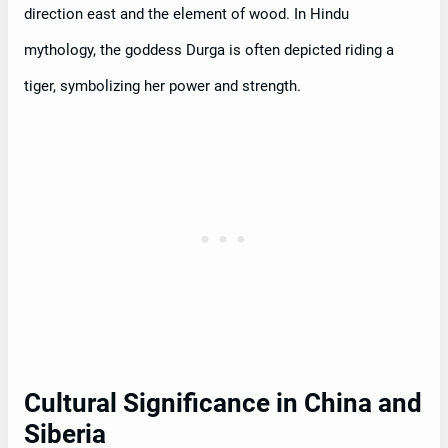
direction east and the element of wood. In Hindu
mythology, the goddess Durga is often depicted riding a
tiger, symbolizing her power and strength.
Cultural Significance in China and
Siberia