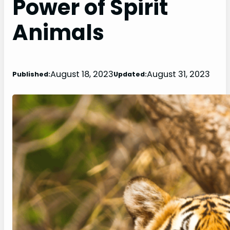
Power of Spirit
Animals
August 18, 2023
August 31, 2023
Published:
Updated: