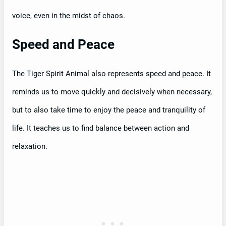
voice, even in the midst of chaos.
Speed and Peace
The Tiger Spirit Animal also represents speed and peace. It
reminds us to move quickly and decisively when necessary,
but to also take time to enjoy the peace and tranquility of
life. It teaches us to find balance between action and
relaxation.