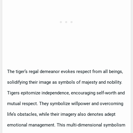
The tiger’s regal demeanor evokes respect from all beings,
solidifying their image as symbols of majesty and nobility.
Tigers epitomize independence, encouraging self-worth and
mutual respect. They symbolize willpower and overcoming
life’s obstacles, while their imagery also denotes adept
emotional management. This multi-dimensional symbolism