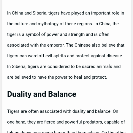
In China and Siberia, tigers have played an important role in
the culture and mythology of these regions. In China, the
tiger is a symbol of power and strength and is often
associated with the emperor. The Chinese also believe that
tigers can ward off evil spirits and protect against disease.
In Siberia, tigers are considered to be sacred animals and
are believed to have the power to heal and protect.
Duality and Balance
Tigers are often associated with duality and balance. On
one hand, they are fierce and powerful predators, capable of
taking down prey much larger than themselves. On the other