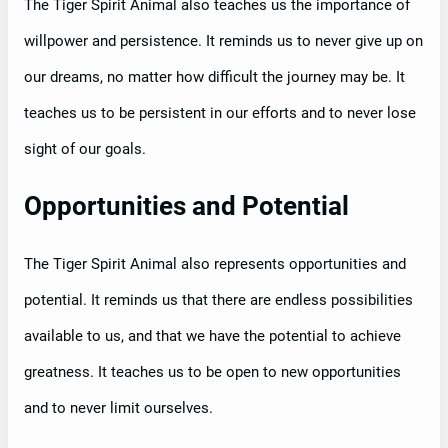
The Tiger Spirit Animal also teaches us the importance of
willpower and persistence. It reminds us to never give up on
our dreams, no matter how difficult the journey may be. It
teaches us to be persistent in our efforts and to never lose
sight of our goals.
Opportunities and Potential
The Tiger Spirit Animal also represents opportunities and
potential. It reminds us that there are endless possibilities
available to us, and that we have the potential to achieve
greatness. It teaches us to be open to new opportunities
and to never limit ourselves.