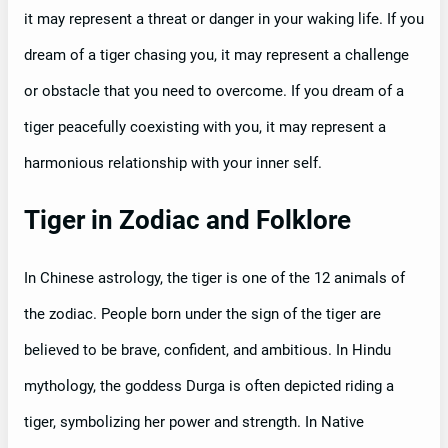
it may represent a threat or danger in your waking life. If you
dream of a tiger chasing you, it may represent a challenge
or obstacle that you need to overcome. If you dream of a
tiger peacefully coexisting with you, it may represent a
harmonious relationship with your inner self.
Tiger in Zodiac and Folklore
In Chinese astrology, the tiger is one of the 12 animals of
the zodiac. People born under the sign of the tiger are
believed to be brave, confident, and ambitious. In Hindu
mythology, the goddess Durga is often depicted riding a
tiger, symbolizing her power and strength. In Native