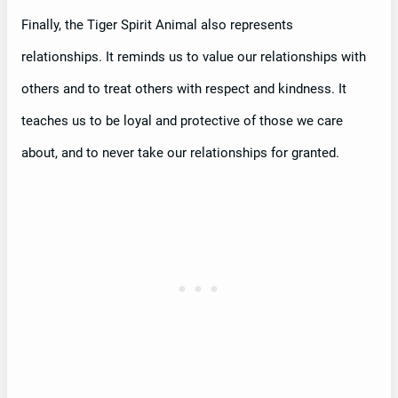
Finally, the Tiger Spirit Animal also represents
relationships. It reminds us to value our relationships with
others and to treat others with respect and kindness. It
teaches us to be loyal and protective of those we care
about, and to never take our relationships for granted.