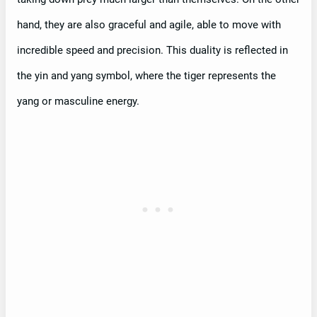
hand, they are also graceful and agile, able to move with
incredible speed and precision. This duality is reflected in
the yin and yang symbol, where the tiger represents the
yang or masculine energy.