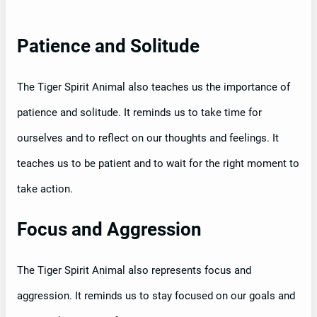
Patience and Solitude
The Tiger Spirit Animal also teaches us the importance of
patience and solitude. It reminds us to take time for
ourselves and to reflect on our thoughts and feelings. It
teaches us to be patient and to wait for the right moment to
take action.
Focus and Aggression
The Tiger Spirit Animal also represents focus and
aggression. It reminds us to stay focused on our goals and