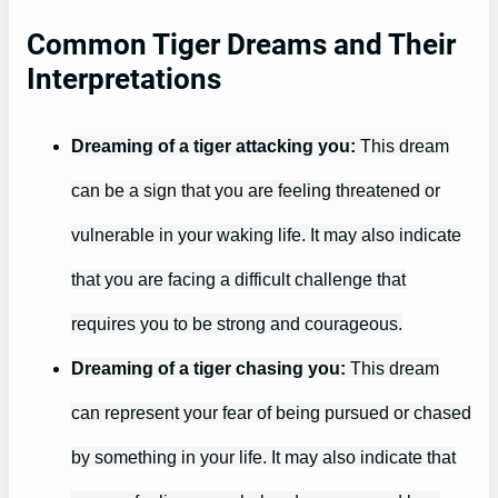
Common Tiger Dreams and Their
Interpretations
Dreaming of a tiger attacking you:
This dream
can be a sign that you are feeling threatened or
vulnerable in your waking life. It may also indicate
that you are facing a difficult challenge that
requires you to be strong and courageous.
Dreaming of a tiger chasing you:
This dream
can represent your fear of being pursued or chased
by something in your life. It may also indicate that