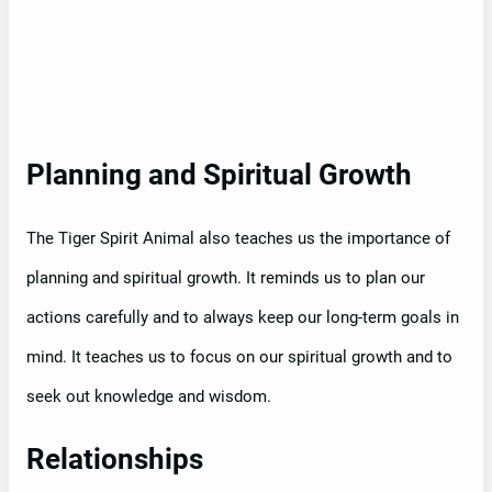
Planning and Spiritual Growth
The Tiger Spirit Animal also teaches us the importance of
planning and spiritual growth. It reminds us to plan our
actions carefully and to always keep our long-term goals in
mind. It teaches us to focus on our spiritual growth and to
seek out knowledge and wisdom.
Relationships