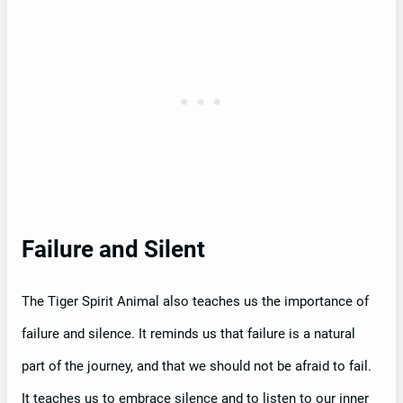
Failure and Silent
The Tiger Spirit Animal also teaches us the importance of
failure and silence. It reminds us that failure is a natural
part of the journey, and that we should not be afraid to fail.
It teaches us to embrace silence and to listen to our inner