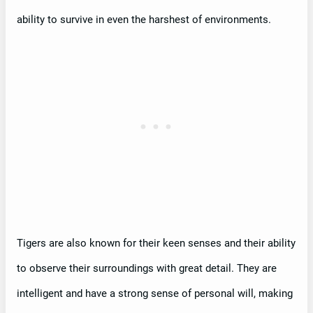
ability to survive in even the harshest of environments.
Tigers are also known for their keen senses and their ability
to observe their surroundings with great detail. They are
intelligent and have a strong sense of personal will, making