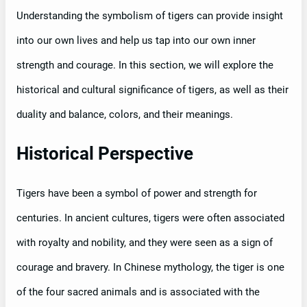
Understanding the symbolism of tigers can provide insight
into our own lives and help us tap into our own inner
strength and courage. In this section, we will explore the
historical and cultural significance of tigers, as well as their
duality and balance, colors, and their meanings.
Historical Perspective
Tigers have been a symbol of power and strength for
centuries. In ancient cultures, tigers were often associated
with royalty and nobility, and they were seen as a sign of
courage and bravery. In Chinese mythology, the tiger is one
of the four sacred animals and is associated with the