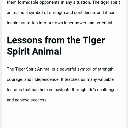
them formidable opponents in any situation. The tiger spirit
animal is a symbol of strength and confidence, and it can
inspire us to tap into our own inner power and potential.
Lessons from the Tiger
Spirit Animal
The Tiger Spirit Animal is a powerful symbol of strength,
courage, and independence. It teaches us many valuable
lessons that can help us navigate through life’s challenges
and achieve success.