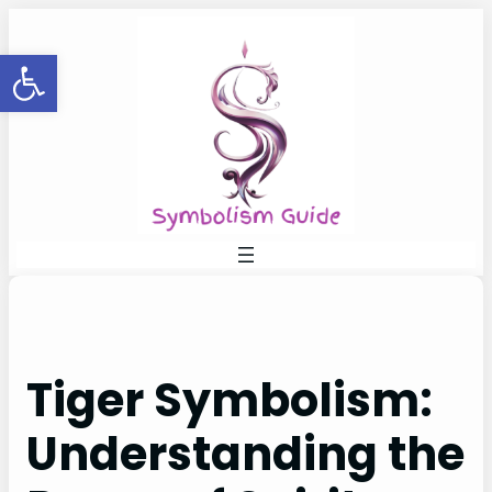
Skip
to
Open toolbar
content
Tiger Symbolism:
Understanding the