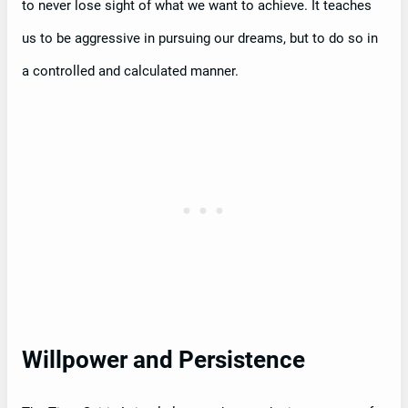
to never lose sight of what we want to achieve. It teaches
us to be aggressive in pursuing our dreams, but to do so in
a controlled and calculated manner.
Willpower and Persistence