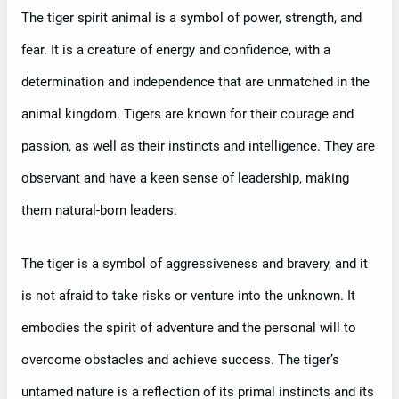
The tiger spirit animal is a symbol of power, strength, and
fear. It is a creature of energy and confidence, with a
determination and independence that are unmatched in the
animal kingdom. Tigers are known for their courage and
passion, as well as their instincts and intelligence. They are
observant and have a keen sense of leadership, making
them natural-born leaders.
The tiger is a symbol of aggressiveness and bravery, and it
is not afraid to take risks or venture into the unknown. It
embodies the spirit of adventure and the personal will to
overcome obstacles and achieve success. The tiger’s
untamed nature is a reflection of its primal instincts and its