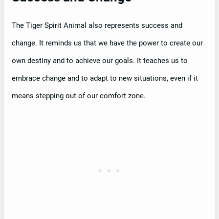
The Tiger Spirit Animal also represents success and
change. It reminds us that we have the power to create our
own destiny and to achieve our goals. It teaches us to
embrace change and to adapt to new situations, even if it
means stepping out of our comfort zone.