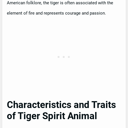
American folklore, the tiger is often associated with the
element of fire and represents courage and passion.
Characteristics and Traits
of Tiger Spirit Animal