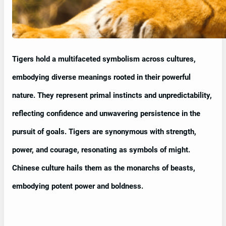
Tigers hold a multifaceted symbolism across cultures,
embodying diverse meanings rooted in their powerful
nature. They represent primal instincts and unpredictability,
reflecting confidence and unwavering persistence in the
pursuit of goals. Tigers are synonymous with strength,
power, and courage, resonating as symbols of might.
Chinese culture hails them as the monarchs of beasts,
embodying potent power and boldness.