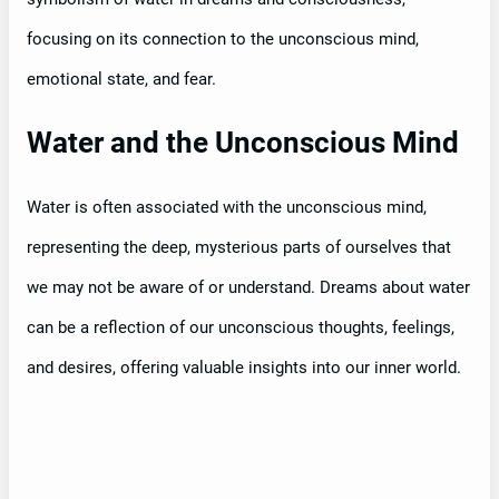
focusing on its connection to the unconscious mind,
emotional state, and fear.
Water and the Unconscious Mind
Water is often associated with the unconscious mind,
representing the deep, mysterious parts of ourselves that
we may not be aware of or understand. Dreams about water
can be a reflection of our unconscious thoughts, feelings,
and desires, offering valuable insights into our inner world.