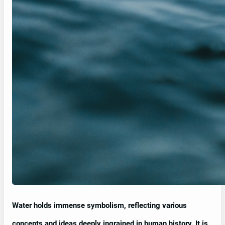
Water holds immense symbolism, reflecting various
concepts and ideas deeply ingrained in human history. It is