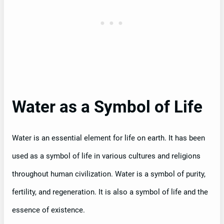
Water as a Symbol of Life
Water is an essential element for life on earth. It has been
used as a symbol of life in various cultures and religions
throughout human civilization. Water is a symbol of purity,
fertility, and regeneration. It is also a symbol of life and the
essence of existence.