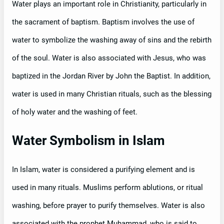
Water plays an important role in Christianity, particularly in
the sacrament of baptism. Baptism involves the use of
water to symbolize the washing away of sins and the rebirth
of the soul. Water is also associated with Jesus, who was
baptized in the Jordan River by John the Baptist. In addition,
water is used in many Christian rituals, such as the blessing
of holy water and the washing of feet.
Water Symbolism in Islam
In Islam, water is considered a purifying element and is
used in many rituals. Muslims perform ablutions, or ritual
washing, before prayer to purify themselves. Water is also
associated with the prophet Muhammad, who is said to