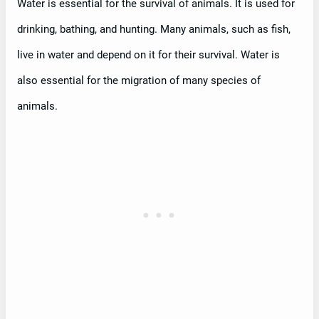
Water is essential for the survival of animals. It is used for
drinking, bathing, and hunting. Many animals, such as fish,
live in water and depend on it for their survival. Water is
also essential for the migration of many species of
animals.