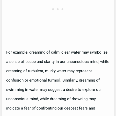
For example, dreaming of calm, clear water may symbolize
a sense of peace and clarity in our unconscious mind, while
dreaming of turbulent, murky water may represent
confusion or emotional turmoil. Similarly, dreaming of
swimming in water may suggest a desire to explore our
unconscious mind, while dreaming of drowning may
indicate a fear of confronting our deepest fears and