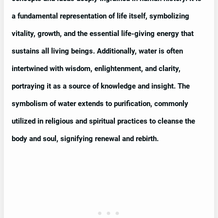
a fundamental representation of life itself, symbolizing
vitality, growth, and the essential life-giving energy that
sustains all living beings. Additionally, water is often
intertwined with wisdom, enlightenment, and clarity,
portraying it as a source of knowledge and insight. The
symbolism of water extends to purification, commonly
utilized in religious and spiritual practices to cleanse the
body and soul, signifying renewal and rebirth.