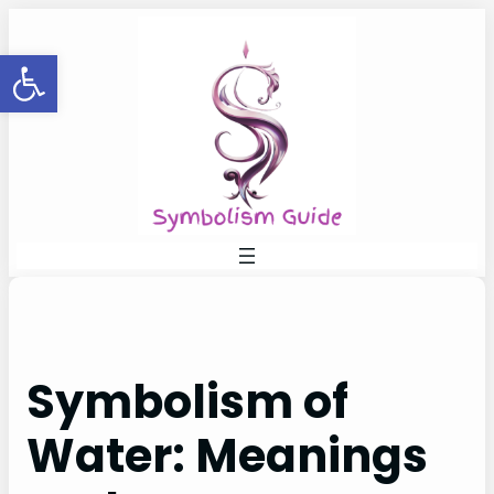
Skip
to
Open toolbar
content
Symbolism of
Water: Meanings