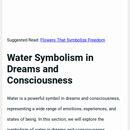
Suggested Read:
Flowers That Symbolize Freedom
Water Symbolism in
Dreams and
Consciousness
Water is a powerful symbol in dreams and consciousness,
representing a wide range of emotions, experiences, and
states of being. In this section, we will explore the
symbolism of water in dreams and consciousness,