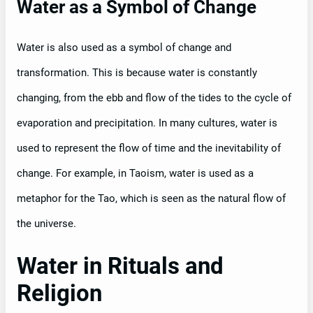
Water as a Symbol of Change
Water is also used as a symbol of change and
transformation. This is because water is constantly
changing, from the ebb and flow of the tides to the cycle of
evaporation and precipitation. In many cultures, water is
used to represent the flow of time and the inevitability of
change. For example, in Taoism, water is used as a
metaphor for the Tao, which is seen as the natural flow of
the universe.
Water in Rituals and
Religion