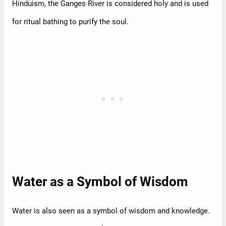
Hinduism, the Ganges River is considered holy and is used
for ritual bathing to purify the soul.
Water as a Symbol of Wisdom
Water is also seen as a symbol of wisdom and knowledge.