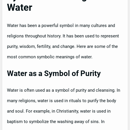
Water
Water has been a powerful symbol in many cultures and
religions throughout history. It has been used to represent
purity, wisdom, fertility, and change. Here are some of the
most common symbolic meanings of water.
Water as a Symbol of Purity
Water is often used as a symbol of purity and cleansing. In
many religions, water is used in rituals to purify the body
and soul. For example, in Christianity, water is used in
baptism to symbolize the washing away of sins. In