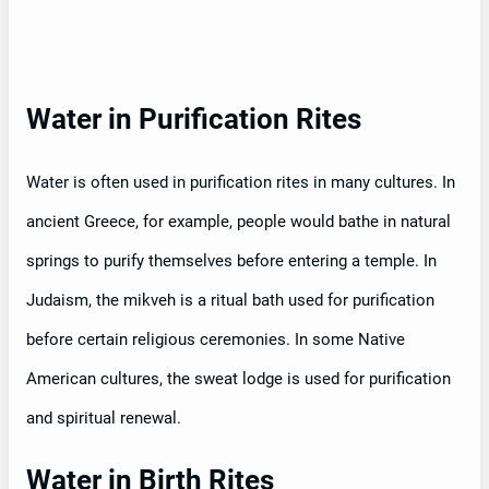
Water in Purification Rites
Water is often used in purification rites in many cultures. In
ancient Greece, for example, people would bathe in natural
springs to purify themselves before entering a temple. In
Judaism, the mikveh is a ritual bath used for purification
before certain religious ceremonies. In some Native
American cultures, the sweat lodge is used for purification
and spiritual renewal.
Water in Birth Rites