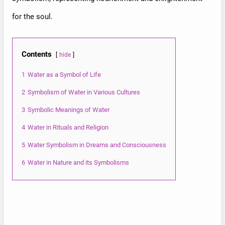
for the soul.
Contents
hide
1
Water as a Symbol of Life
2
Symbolism of Water in Various Cultures
3
Symbolic Meanings of Water
4
Water in Rituals and Religion
5
Water Symbolism in Dreams and Consciousness
6
Water in Nature and its Symbolisms