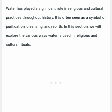
Water has played a significant role in religious and cultural
practices throughout history. It is often seen as a symbol of
purification, cleansing, and rebirth. In this section, we will
explore the various ways water is used in religious and
cultural rituals.