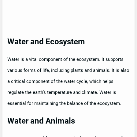
Water and Ecosystem
Water is a vital component of the ecosystem. It supports
various forms of life, including plants and animals. It is also
a critical component of the water cycle, which helps
regulate the earth’s temperature and climate. Water is
essential for maintaining the balance of the ecosystem.
Water and Animals