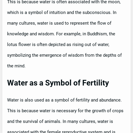
This is because water is often associated with the moon,
which is a symbol of intuition and the subconscious. In
many cultures, water is used to represent the flow of
knowledge and wisdom. For example, in Buddhism, the
lotus flower is often depicted as rising out of water,
symbolizing the emergence of wisdom from the depths of
the mind.
Water as a Symbol of Fertility
Water is also used as a symbol of fertility and abundance.
This is because water is necessary for the growth of crops
and the survival of animals. In many cultures, water is
associated with the female reproductive system and is