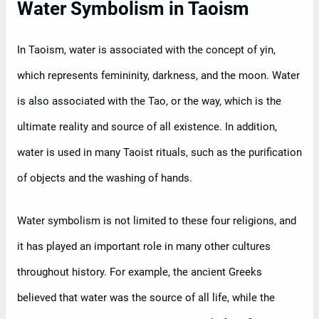
Water Symbolism in Taoism
In Taoism, water is associated with the concept of yin,
which represents femininity, darkness, and the moon. Water
is also associated with the Tao, or the way, which is the
ultimate reality and source of all existence. In addition,
water is used in many Taoist rituals, such as the purification
of objects and the washing of hands.
Water symbolism is not limited to these four religions, and
it has played an important role in many other cultures
throughout history. For example, the ancient Greeks
believed that water was the source of all life, while the