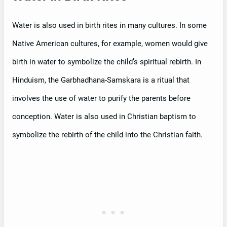
Water is also used in birth rites in many cultures. In some
Native American cultures, for example, women would give
birth in water to symbolize the child’s spiritual rebirth. In
Hinduism, the Garbhadhana-Samskara is a ritual that
involves the use of water to purify the parents before
conception. Water is also used in Christian baptism to
symbolize the rebirth of the child into the Christian faith.