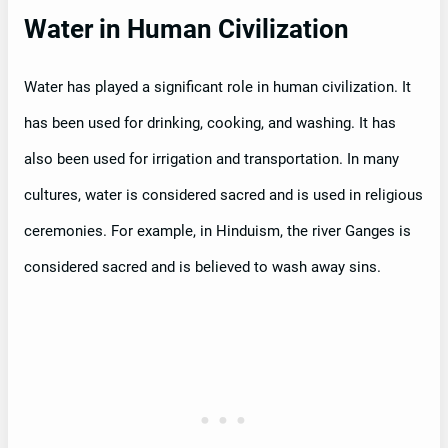
Water in Human Civilization
Water has played a significant role in human civilization. It
has been used for drinking, cooking, and washing. It has
also been used for irrigation and transportation. In many
cultures, water is considered sacred and is used in religious
ceremonies. For example, in Hinduism, the river Ganges is
considered sacred and is believed to wash away sins.