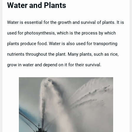
Water and Plants
Water is essential for the growth and survival of plants. It is
used for photosynthesis, which is the process by which
plants produce food. Water is also used for transporting
nutrients throughout the plant. Many plants, such as rice,
grow in water and depend on it for their survival.