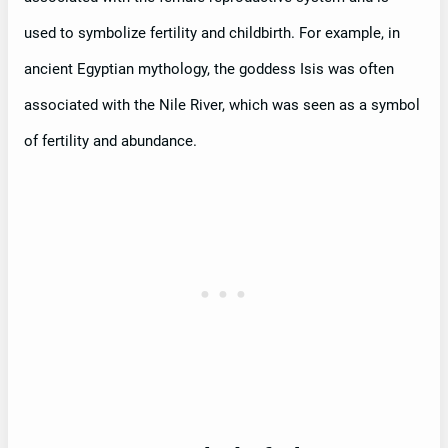
used to symbolize fertility and childbirth. For example, in
ancient Egyptian mythology, the goddess Isis was often
associated with the Nile River, which was seen as a symbol
of fertility and abundance.