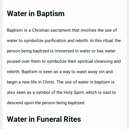
Water in Baptism
Baptism is a Christian sacrament that involves the use of
water to symbolize purification and rebirth. In this ritual, the
person being baptized is immersed in water or has water
poured over them to symbolize their spiritual cleansing and
rebirth. Baptism is seen as a way to wash away sin and
begin a new life in Christ. The use of water in baptism is
also seen as a symbol of the Holy Spirit, which is said to
descend upon the person being baptized.
Water in Funeral Rites