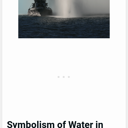
Symbolism of Water in