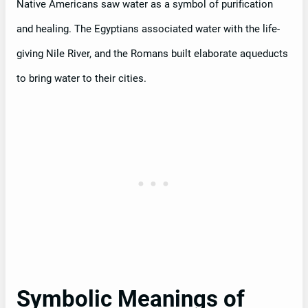
Native Americans saw water as a symbol of purification
and healing. The Egyptians associated water with the life-
giving Nile River, and the Romans built elaborate aqueducts
to bring water to their cities.
Symbolic Meanings of