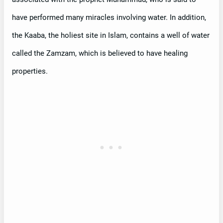
have performed many miracles involving water. In addition,
the Kaaba, the holiest site in Islam, contains a well of water
called the Zamzam, which is believed to have healing
properties.