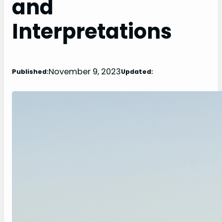
and
Interpretations
November 9, 2023
Published:
Updated: