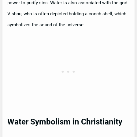
power to purify sins. Water is also associated with the god
Vishnu, who is often depicted holding a conch shell, which
symbolizes the sound of the universe.
Water Symbolism in Christianity