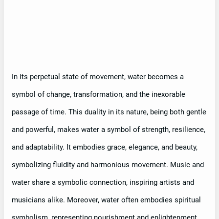
In its perpetual state of movement, water becomes a
symbol of change, transformation, and the inexorable
passage of time. This duality in its nature, being both gentle
and powerful, makes water a symbol of strength, resilience,
and adaptability. It embodies grace, elegance, and beauty,
symbolizing fluidity and harmonious movement. Music and
water share a symbolic connection, inspiring artists and
musicians alike. Moreover, water often embodies spiritual
symbolism, representing nourishment and enlightenment