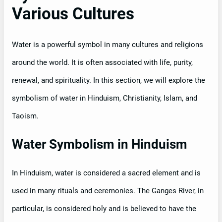
Various Cultures
Water is a powerful symbol in many cultures and religions
around the world. It is often associated with life, purity,
renewal, and spirituality. In this section, we will explore the
symbolism of water in Hinduism, Christianity, Islam, and
Taoism.
Water Symbolism in Hinduism
In Hinduism, water is considered a sacred element and is
used in many rituals and ceremonies. The Ganges River, in
particular, is considered holy and is believed to have the