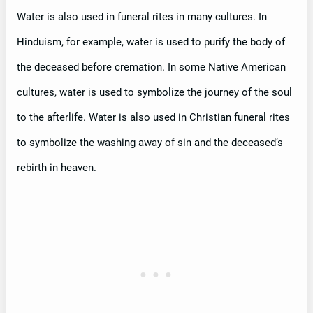
Water is also used in funeral rites in many cultures. In
Hinduism, for example, water is used to purify the body of
the deceased before cremation. In some Native American
cultures, water is used to symbolize the journey of the soul
to the afterlife. Water is also used in Christian funeral rites
to symbolize the washing away of sin and the deceased’s
rebirth in heaven.