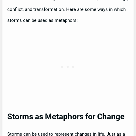
conflict, and transformation. Here are some ways in which
storms can be used as metaphors:
Storms as Metaphors for Change
Storms can be used to represent changes in life. Just as a