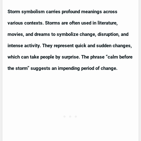
Storm symbolism carries profound meanings across
various contexts. Storms are often used in literature,
movies, and dreams to symbolize change, disruption, and
intense activity. They represent quick and sudden changes,
which can take people by surprise. The phrase “calm before
the storm” suggests an impending period of change.