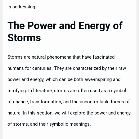
is addressing.
The Power and Energy of
Storms
Storms are natural phenomena that have fascinated
humans for centuries. They are characterized by their raw
power and energy, which can be both awe-inspiring and
terrifying. In literature, storms are often used as a symbol
of change, transformation, and the uncontrollable forces of
nature. In this section, we will explore the power and energy
of storms, and their symbolic meanings.