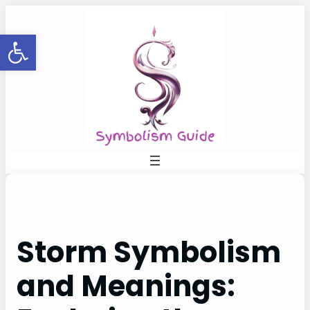
Skip
to
Open toolbar
content
Storm Symbolism
and Meanings: