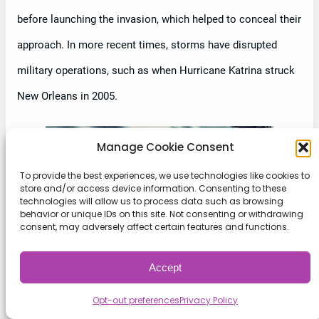
before launching the invasion, which helped to conceal their
approach. In more recent times, storms have disrupted
military operations, such as when Hurricane Katrina struck
New Orleans in 2005.
Manage Cookie Consent
To provide the best experiences, we use technologies like cookies to
store and/or access device information. Consenting to these
technologies will allow us to process data such as browsing
behavior or unique IDs on this site. Not consenting or withdrawing
consent, may adversely affect certain features and functions.
Accept
Opt-out preferences
Privacy Policy