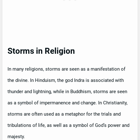
Storms in Religion
In many religions, storms are seen as a manifestation of
the divine. In Hinduism, the god Indra is associated with
thunder and lightning, while in Buddhism, storms are seen
as a symbol of impermanence and change. In Christianity,
storms are often used as a metaphor for the trials and
tribulations of life, as well as a symbol of God’s power and
majesty.