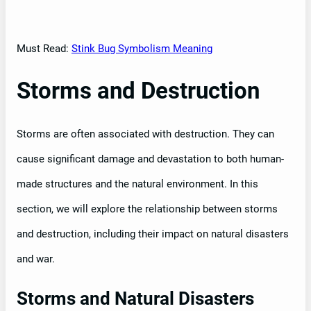
Must Read:
Stink Bug Symbolism Meaning
Storms and Destruction
Storms are often associated with destruction. They can
cause significant damage and devastation to both human-
made structures and the natural environment. In this
section, we will explore the relationship between storms
and destruction, including their impact on natural disasters
and war.
Storms and Natural Disasters