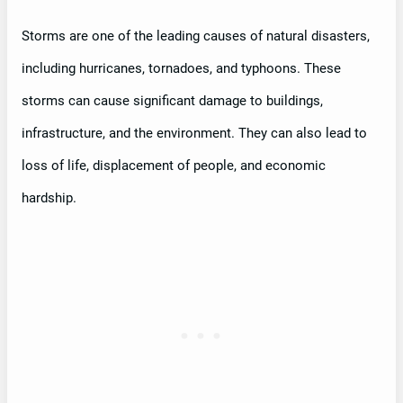
Storms are one of the leading causes of natural disasters,
including hurricanes, tornadoes, and typhoons. These
storms can cause significant damage to buildings,
infrastructure, and the environment. They can also lead to
loss of life, displacement of people, and economic
hardship.