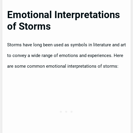
Emotional Interpretations
of Storms
Storms have long been used as symbols in literature and art
to convey a wide range of emotions and experiences. Here
are some common emotional interpretations of storms: