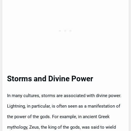
Storms and Divine Power
In many cultures, storms are associated with divine power.
Lightning, in particular, is often seen as a manifestation of
the power of the gods. For example, in ancient Greek
mythology, Zeus, the king of the gods, was said to wield