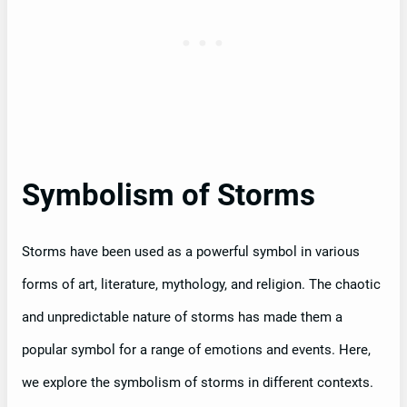
Symbolism of Storms
Storms have been used as a powerful symbol in various
forms of art, literature, mythology, and religion. The chaotic
and unpredictable nature of storms has made them a
popular symbol for a range of emotions and events. Here,
we explore the symbolism of storms in different contexts.