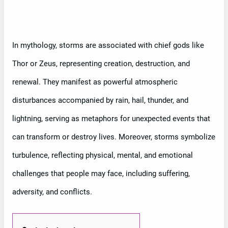
In mythology, storms are associated with chief gods like
Thor or Zeus, representing creation, destruction, and
renewal. They manifest as powerful atmospheric
disturbances accompanied by rain, hail, thunder, and
lightning, serving as metaphors for unexpected events that
can transform or destroy lives. Moreover, storms symbolize
turbulence, reflecting physical, mental, and emotional
challenges that people may face, including suffering,
adversity, and conflicts.