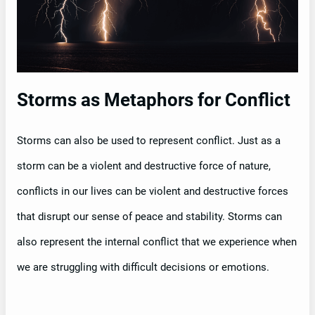
Storms as Metaphors for Conflict
Storms can also be used to represent conflict. Just as a
storm can be a violent and destructive force of nature,
conflicts in our lives can be violent and destructive forces
that disrupt our sense of peace and stability. Storms can
also represent the internal conflict that we experience when
we are struggling with difficult decisions or emotions.