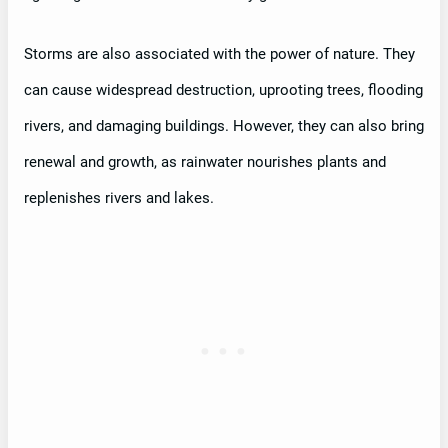
Storms are also associated with the power of nature. They
can cause widespread destruction, uprooting trees, flooding
rivers, and damaging buildings. However, they can also bring
renewal and growth, as rainwater nourishes plants and
replenishes rivers and lakes.