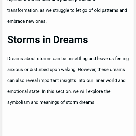
transformation, as we struggle to let go of old patterns and
embrace new ones.
Storms in Dreams
Dreams about storms can be unsettling and leave us feeling
anxious or disturbed upon waking. However, these dreams
can also reveal important insights into our inner world and
emotional state. In this section, we will explore the
symbolism and meanings of storm dreams.