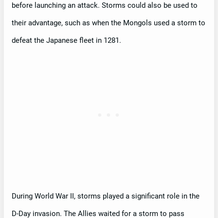
before launching an attack. Storms could also be used to
their advantage, such as when the Mongols used a storm to
defeat the Japanese fleet in 1281.
During World War II, storms played a significant role in the
D-Day invasion. The Allies waited for a storm to pass