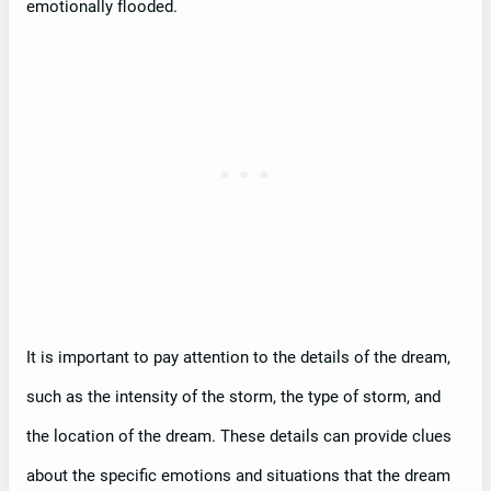
emotionally flooded.
It is important to pay attention to the details of the dream,
such as the intensity of the storm, the type of storm, and
the location of the dream. These details can provide clues
about the specific emotions and situations that the dream