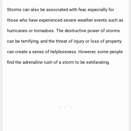
Storms can also be associated with fear, especially for
those who have experienced severe weather events such as
hurricanes or tornadoes. The destructive power of storms
can be terrifying, and the threat of injury or loss of property
can create a sense of helplessness. However, some people
find the adrenaline rush of a storm to be exhilarating.