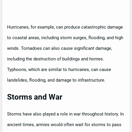
Hurricanes, for example, can produce catastrophic damage
to coastal areas, including storm surges, flooding, and high
winds. Tornadoes can also cause significant damage,
including the destruction of buildings and homes.
Typhoons, which are similar to hurricanes, can cause
landslides, flooding, and damage to infrastructure.
Storms and War
Storms have also played a role in war throughout history. In
ancient times, armies would often wait for storms to pass