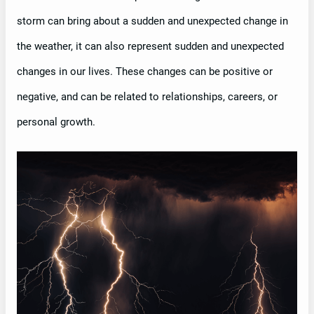
storm can bring about a sudden and unexpected change in
the weather, it can also represent sudden and unexpected
changes in our lives. These changes can be positive or
negative, and can be related to relationships, careers, or
personal growth.