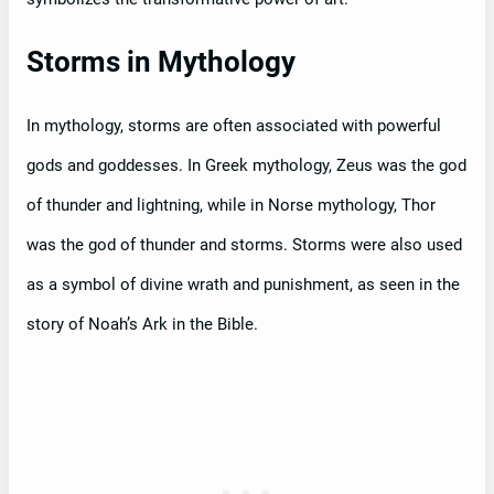
Storms in Mythology
In mythology, storms are often associated with powerful
gods and goddesses. In Greek mythology, Zeus was the god
of thunder and lightning, while in Norse mythology, Thor
was the god of thunder and storms. Storms were also used
as a symbol of divine wrath and punishment, as seen in the
story of Noah’s Ark in the Bible.