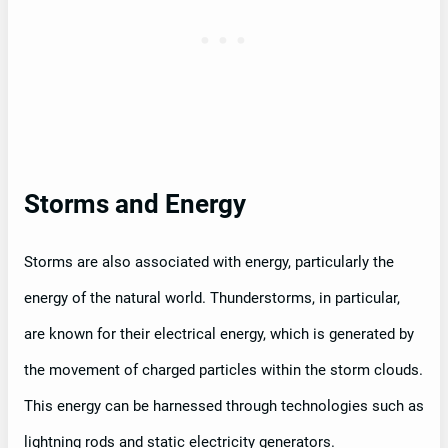
Storms and Energy
Storms are also associated with energy, particularly the
energy of the natural world. Thunderstorms, in particular,
are known for their electrical energy, which is generated by
the movement of charged particles within the storm clouds.
This energy can be harnessed through technologies such as
lightning rods and static electricity generators.