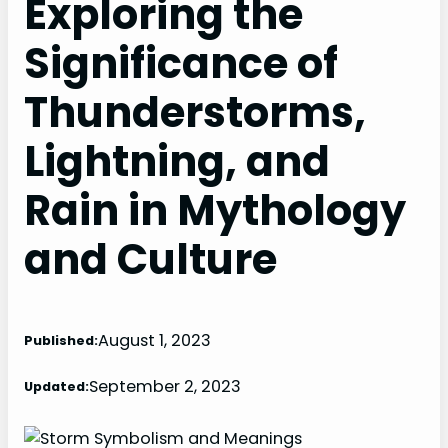
Exploring the
Significance of
Thunderstorms,
Lightning, and
Rain in Mythology
and Culture
August 1, 2023
Published:
September 2, 2023
Updated: