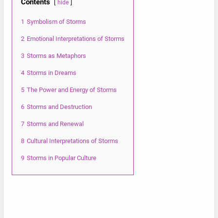
Contents
hide
1
Symbolism of Storms
2
Emotional Interpretations of Storms
3
Storms as Metaphors
4
Storms in Dreams
5
The Power and Energy of Storms
6
Storms and Destruction
7
Storms and Renewal
8
Cultural Interpretations of Storms
9
Storms in Popular Culture