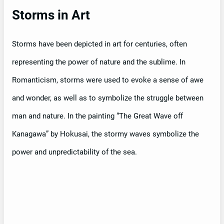
Storms in Art
Storms have been depicted in art for centuries, often
representing the power of nature and the sublime. In
Romanticism, storms were used to evoke a sense of awe
and wonder, as well as to symbolize the struggle between
man and nature. In the painting “The Great Wave off
Kanagawa” by Hokusai, the stormy waves symbolize the
power and unpredictability of the sea.