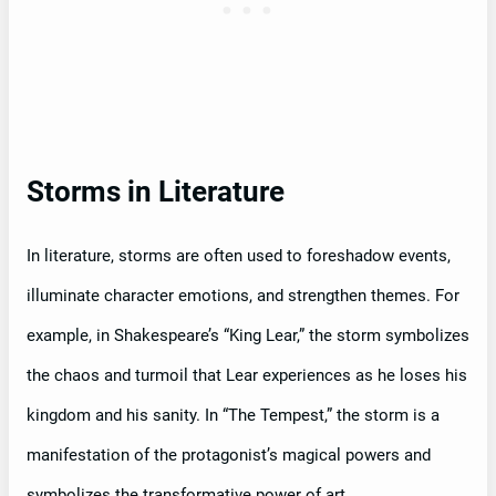
Storms in Literature
In literature, storms are often used to foreshadow events,
illuminate character emotions, and strengthen themes. For
example, in Shakespeare’s “King Lear,” the storm symbolizes
the chaos and turmoil that Lear experiences as he loses his
kingdom and his sanity. In “The Tempest,” the storm is a
manifestation of the protagonist’s magical powers and
symbolizes the transformative power of art.