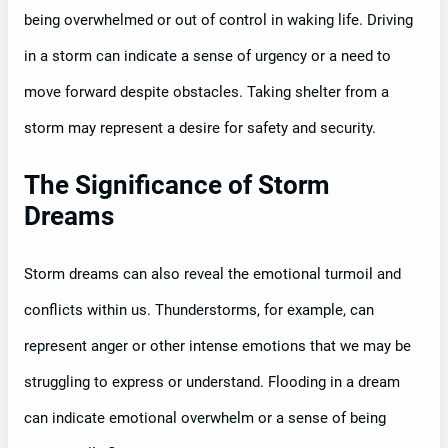
being overwhelmed or out of control in waking life. Driving
in a storm can indicate a sense of urgency or a need to
move forward despite obstacles. Taking shelter from a
storm may represent a desire for safety and security.
The Significance of Storm
Dreams
Storm dreams can also reveal the emotional turmoil and
conflicts within us. Thunderstorms, for example, can
represent anger or other intense emotions that we may be
struggling to express or understand. Flooding in a dream
can indicate emotional overwhelm or a sense of being