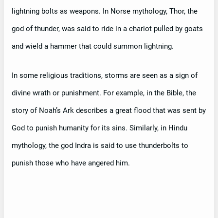
lightning bolts as weapons. In Norse mythology, Thor, the
god of thunder, was said to ride in a chariot pulled by goats
and wield a hammer that could summon lightning.
In some religious traditions, storms are seen as a sign of
divine wrath or punishment. For example, in the Bible, the
story of Noah’s Ark describes a great flood that was sent by
God to punish humanity for its sins. Similarly, in Hindu
mythology, the god Indra is said to use thunderbolts to
punish those who have angered him.