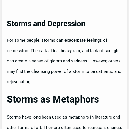
Storms and Depression
For some people, storms can exacerbate feelings of
depression. The dark skies, heavy rain, and lack of sunlight
can create a sense of gloom and sadness. However, others
may find the cleansing power of a storm to be cathartic and
rejuvenating.
Storms as Metaphors
Storms have long been used as metaphors in literature and
other forms of art. They are often used to represent change,