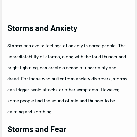
Storms and Anxiety
Storms can evoke feelings of anxiety in some people. The
unpredictability of storms, along with the loud thunder and
bright lightning, can create a sense of uncertainty and
dread. For those who suffer from anxiety disorders, storms
can trigger panic attacks or other symptoms. However,
some people find the sound of rain and thunder to be
calming and soothing.
Storms and Fear