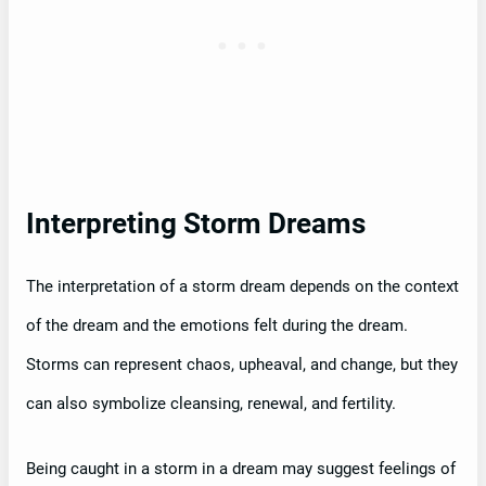
Interpreting Storm Dreams
The interpretation of a storm dream depends on the context
of the dream and the emotions felt during the dream.
Storms can represent chaos, upheaval, and change, but they
can also symbolize cleansing, renewal, and fertility.
Being caught in a storm in a dream may suggest feelings of