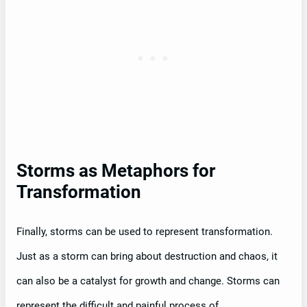
Storms as Metaphors for
Transformation
Finally, storms can be used to represent transformation.
Just as a storm can bring about destruction and chaos, it
can also be a catalyst for growth and change. Storms can
represent the difficult and painful process of