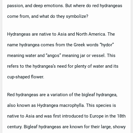
passion, and deep emotions. But where do red hydrangeas
come from, and what do they symbolize?
Hydrangeas are native to Asia and North America. The
name hydrangea comes from the Greek words “hydor”
meaning water and “angos” meaning jar or vessel. This
refers to the hydrangea’s need for plenty of water and its
cup-shaped flower.
Red hydrangeas are a variation of the bigleaf hydrangea,
also known as Hydrangea macrophylla. This species is
native to Asia and was first introduced to Europe in the 18th
century. Bigleaf hydrangeas are known for their large, showy