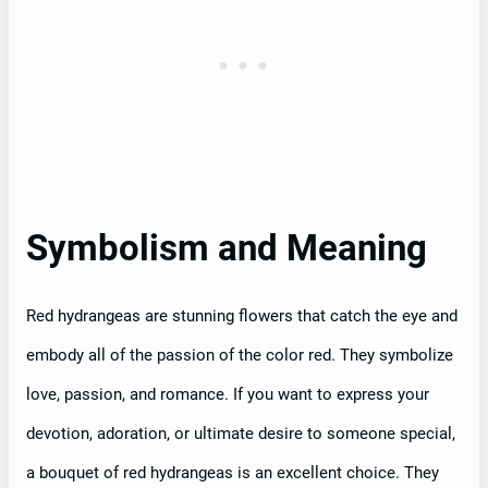
Symbolism and Meaning
Red hydrangeas are stunning flowers that catch the eye and
embody all of the passion of the color red. They symbolize
love, passion, and romance. If you want to express your
devotion, adoration, or ultimate desire to someone special,
a bouquet of red hydrangeas is an excellent choice. They