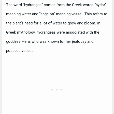
The word “hydrangea” comes from the Greek words “hydor”
meaning water and “angeion” meaning vessel. This refers to
the plant’s need for a lot of water to grow and bloom. In
Greek mythology, hydrangeas were associated with the
goddess Hera, who was known for her jealousy and
possessiveness.