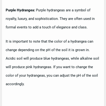
Purple Hydrangea:
Purple hydrangeas are a symbol of
royalty, luxury, and sophistication. They are often used in
formal events to add a touch of elegance and class.
It is important to note that the color of a hydrangea can
change depending on the pH of the soil it is grown in.
Acidic soil will produce blue hydrangeas, while alkaline soil
will produce pink hydrangeas. If you want to change the
color of your hydrangeas, you can adjust the pH of the soil
accordingly.