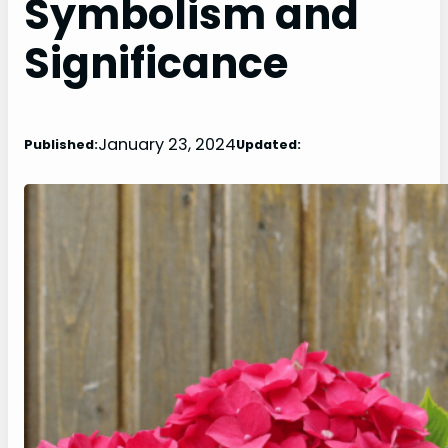
Symbolism and
Significance
January 23, 2024
Published:
Updated: