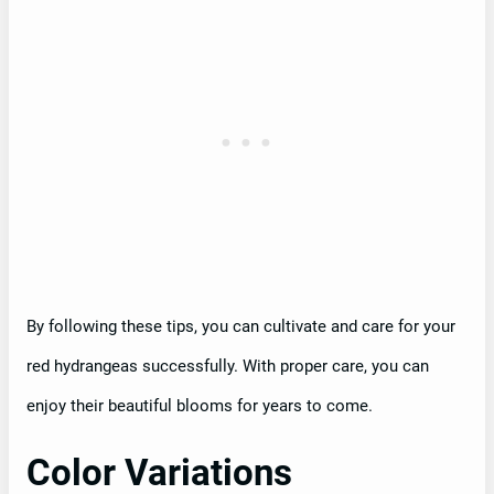
By following these tips, you can cultivate and care for your
red hydrangeas successfully. With proper care, you can
enjoy their beautiful blooms for years to come.
Color Variations