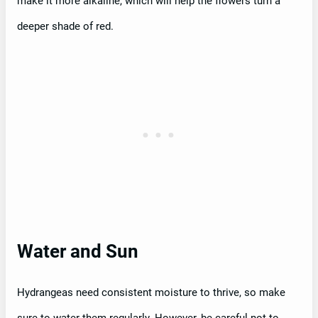
make it more alkaline, which will help the flowers turn a
deeper shade of red.
Water and Sun
Hydrangeas need consistent moisture to thrive, so make