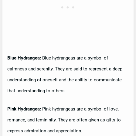
Blue Hydrangea:
Blue hydrangeas are a symbol of
calmness and serenity. They are said to represent a deep
understanding of oneself and the ability to communicate
that understanding to others.
Pink Hydrangea:
Pink hydrangeas are a symbol of love,
romance, and femininity. They are often given as gifts to
express admiration and appreciation.