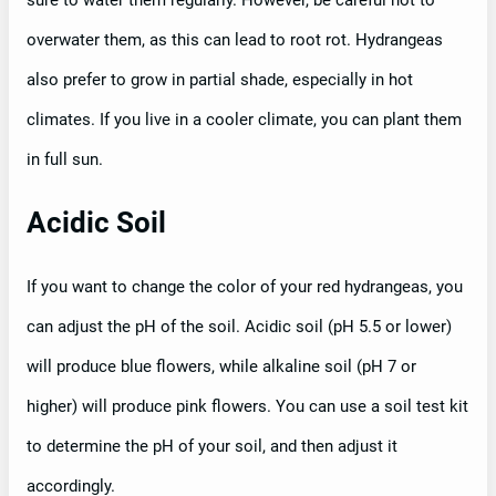
sure to water them regularly. However, be careful not to
overwater them, as this can lead to root rot. Hydrangeas
also prefer to grow in partial shade, especially in hot
climates. If you live in a cooler climate, you can plant them
in full sun.
Acidic Soil
If you want to change the color of your red hydrangeas, you
can adjust the pH of the soil. Acidic soil (pH 5.5 or lower)
will produce blue flowers, while alkaline soil (pH 7 or
higher) will produce pink flowers. You can use a soil test kit
to determine the pH of your soil, and then adjust it
accordingly.