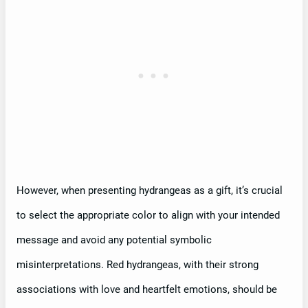
However, when presenting hydrangeas as a gift, it’s crucial
to select the appropriate color to align with your intended
message and avoid any potential symbolic
misinterpretations. Red hydrangeas, with their strong
associations with love and heartfelt emotions, should be