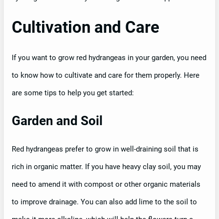
Cultivation and Care
If you want to grow red hydrangeas in your garden, you need
to know how to cultivate and care for them properly. Here
are some tips to help you get started:
Garden and Soil
Red hydrangeas prefer to grow in well-draining soil that is
rich in organic matter. If you have heavy clay soil, you may
need to amend it with compost or other organic materials
to improve drainage. You can also add lime to the soil to