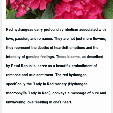
Red hydrangeas carry profound symbolism associated with
love, passion, and romance. They are not just mere flowers;
they represent the depths of heartfelt emotions and the
intensity of genuine feelings. These blooms, as described
by Petal Republic, serve as a beautiful embodiment of
romance and true sentiment. The red hydrangea,
specifically the ‘Lady in Red’ variety (Hydrangea
macrophylla ‘Lady in Red’), conveys a message of pure and
unwavering love residing in one’s heart.