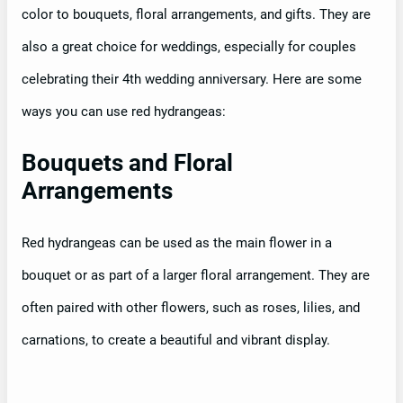
color to bouquets, floral arrangements, and gifts. They are
also a great choice for weddings, especially for couples
celebrating their 4th wedding anniversary. Here are some
ways you can use red hydrangeas:
Bouquets and Floral
Arrangements
Red hydrangeas can be used as the main flower in a
bouquet or as part of a larger floral arrangement. They are
often paired with other flowers, such as roses, lilies, and
carnations, to create a beautiful and vibrant display.