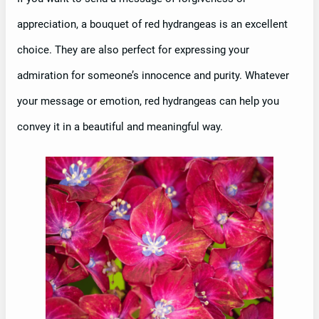
appreciation, a bouquet of red hydrangeas is an excellent
choice. They are also perfect for expressing your
admiration for someone’s innocence and purity. Whatever
your message or emotion, red hydrangeas can help you
convey it in a beautiful and meaningful way.