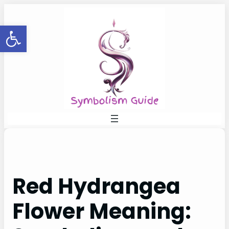
Skip
to
Open toolbar
content
Red Hydrangea
Flower Meaning: