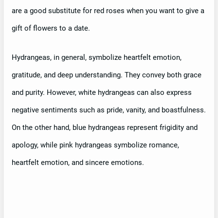
are a good substitute for red roses when you want to give a
gift of flowers to a date.
Hydrangeas, in general, symbolize heartfelt emotion,
gratitude, and deep understanding. They convey both grace
and purity. However, white hydrangeas can also express
negative sentiments such as pride, vanity, and boastfulness.
On the other hand, blue hydrangeas represent frigidity and
apology, while pink hydrangeas symbolize romance,
heartfelt emotion, and sincere emotions.