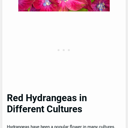
Red Hydrangeas in
Different Cultures
Hydrangeas have been a popular flower in many cultures,