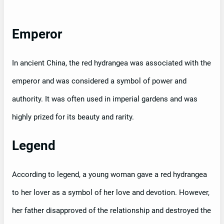
Emperor
In ancient China, the red hydrangea was associated with the
emperor and was considered a symbol of power and
authority. It was often used in imperial gardens and was
highly prized for its beauty and rarity.
Legend
According to legend, a young woman gave a red hydrangea
to her lover as a symbol of her love and devotion. However,
her father disapproved of the relationship and destroyed the