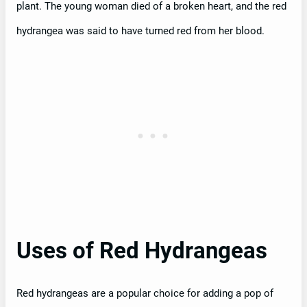
plant. The young woman died of a broken heart, and the red
hydrangea was said to have turned red from her blood.
Uses of Red Hydrangeas
Red hydrangeas are a popular choice for adding a pop of