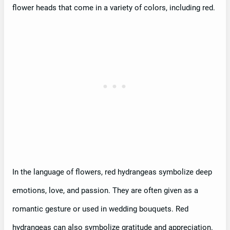
flower heads that come in a variety of colors, including red.
In the language of flowers, red hydrangeas symbolize deep
emotions, love, and passion. They are often given as a
romantic gesture or used in wedding bouquets. Red
hydrangeas can also symbolize gratitude and appreciation.