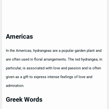
Americas
In the Americas, hydrangeas are a popular garden plant and
are often used in floral arrangements. The red hydrangea, in
particular, is associated with love and passion and is often
given as a gift to express intense feelings of love and
admiration.
Greek Words