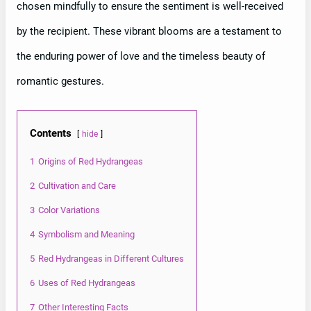
chosen mindfully to ensure the sentiment is well-received
by the recipient. These vibrant blooms are a testament to
the enduring power of love and the timeless beauty of
romantic gestures.
Contents
hide
1
Origins of Red Hydrangeas
2
Cultivation and Care
3
Color Variations
4
Symbolism and Meaning
5
Red Hydrangeas in Different Cultures
6
Uses of Red Hydrangeas
7
Other Interesting Facts