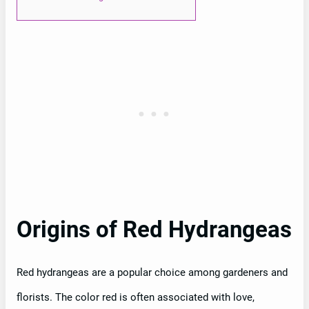
Origins of Red Hydrangeas
Red hydrangeas are a popular choice among gardeners and
florists. The color red is often associated with love,