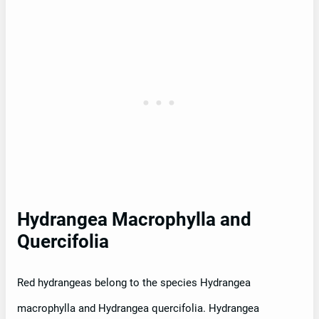
Hydrangea Macrophylla and
Quercifolia
Red hydrangeas belong to the species Hydrangea
macrophylla and Hydrangea quercifolia. Hydrangea