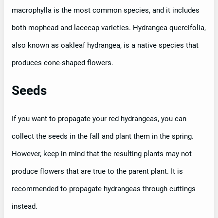
macrophylla is the most common species, and it includes
both mophead and lacecap varieties. Hydrangea quercifolia,
also known as oakleaf hydrangea, is a native species that
produces cone-shaped flowers.
Seeds
If you want to propagate your red hydrangeas, you can
collect the seeds in the fall and plant them in the spring.
However, keep in mind that the resulting plants may not
produce flowers that are true to the parent plant. It is
recommended to propagate hydrangeas through cuttings
instead.