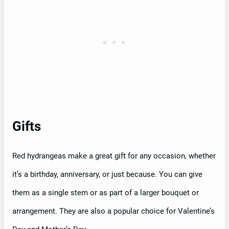
Gifts
Red hydrangeas make a great gift for any occasion, whether
it’s a birthday, anniversary, or just because. You can give
them as a single stem or as part of a larger bouquet or
arrangement. They are also a popular choice for Valentine’s