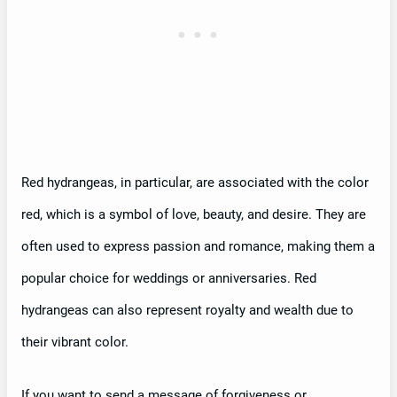
Red hydrangeas, in particular, are associated with the color
red, which is a symbol of love, beauty, and desire. They are
often used to express passion and romance, making them a
popular choice for weddings or anniversaries. Red
hydrangeas can also represent royalty and wealth due to
their vibrant color.
If you want to send a message of forgiveness or