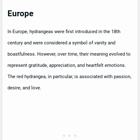
Europe
In Europe, hydrangeas were first introduced in the 18th
century and were considered a symbol of vanity and
boastfulness. However, over time, their meaning evolved to
represent gratitude, appreciation, and heartfelt emotions.
The red hydrangea, in particular, is associated with passion,
desire, and love.