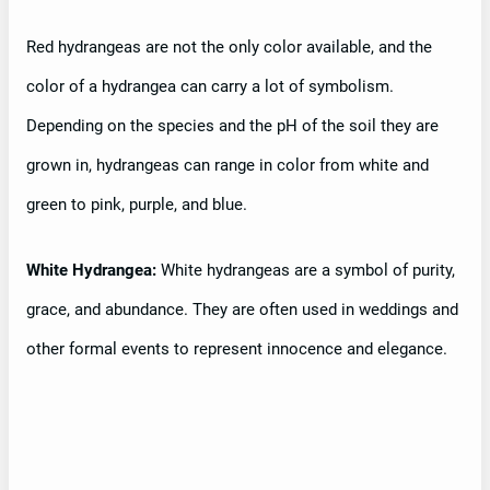
Red hydrangeas are not the only color available, and the
color of a hydrangea can carry a lot of symbolism.
Depending on the species and the pH of the soil they are
grown in, hydrangeas can range in color from white and
green to pink, purple, and blue.
White Hydrangea:
White hydrangeas are a symbol of purity,
grace, and abundance. They are often used in weddings and
other formal events to represent innocence and elegance.