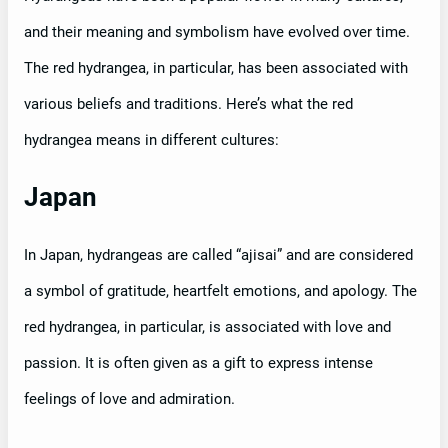
and their meaning and symbolism have evolved over time.
The red hydrangea, in particular, has been associated with
various beliefs and traditions. Here’s what the red
hydrangea means in different cultures:
Japan
In Japan, hydrangeas are called “ajisai” and are considered
a symbol of gratitude, heartfelt emotions, and apology. The
red hydrangea, in particular, is associated with love and
passion. It is often given as a gift to express intense
feelings of love and admiration.