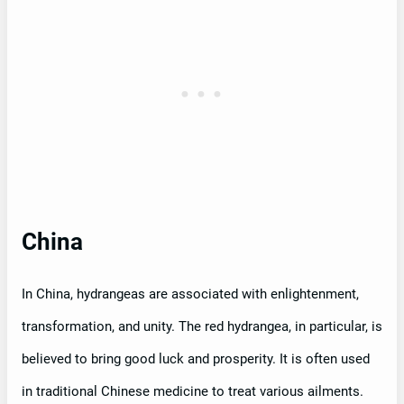
China
In China, hydrangeas are associated with enlightenment,
transformation, and unity. The red hydrangea, in particular, is
believed to bring good luck and prosperity. It is often used
in traditional Chinese medicine to treat various ailments.