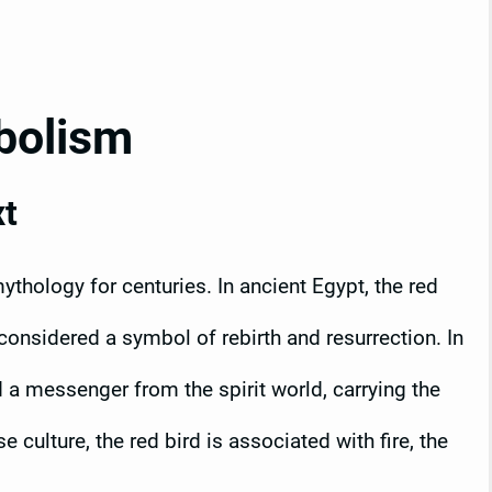
bolism
xt
thology for centuries. In ancient Egypt, the red
onsidered a symbol of rebirth and resurrection. In
d a messenger from the spirit world, carrying the
culture, the red bird is associated with fire, the