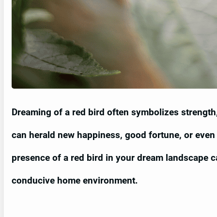
Dreaming of a red bird often symbolizes strength, 
can herald new happiness, good fortune, or even 
presence of a red bird in your dream landscape 
conducive home environment.