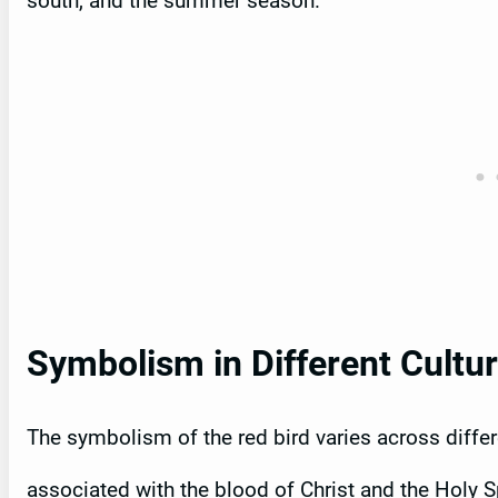
south, and the summer season.
Symbolism in Different Cultu
The symbolism of the red bird varies across differen
associated with the blood of Christ and the Holy Sp