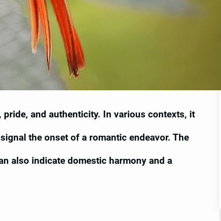
pride, and authenticity. In various contexts, it
signal the onset of a romantic endeavor. The
can also indicate domestic harmony and a