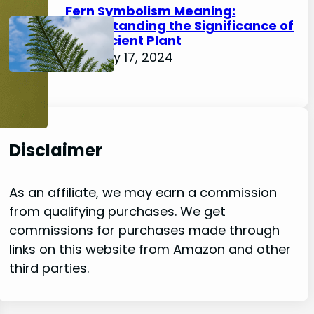
Fern Symbolism Meaning:
Understanding the Significance of
this Ancient Plant
February 17, 2024
Disclaimer
As an affiliate, we may earn a commission
from qualifying purchases. We get
commissions for purchases made through
links on this website from Amazon and other
third parties.