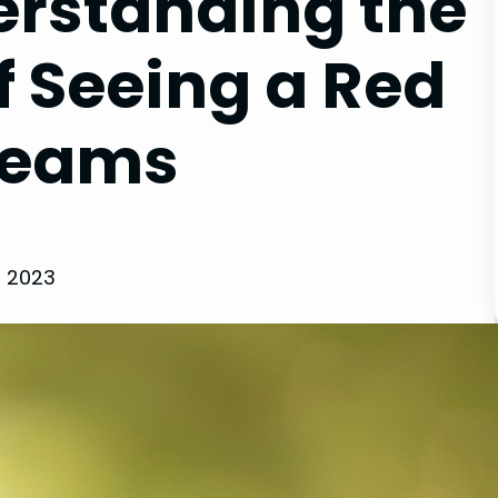
rstanding the
f Seeing a Red
Dreams
, 2023