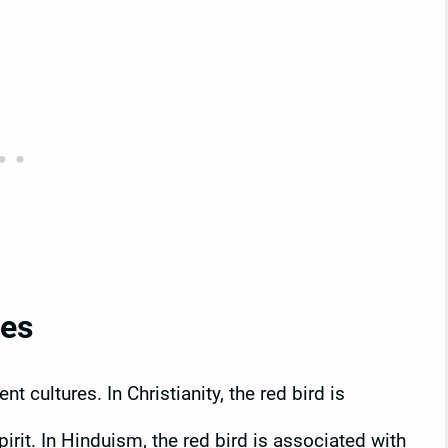
res
t cultures. In Christianity, the red bird is
irit. In Hinduism, the red bird is associated with