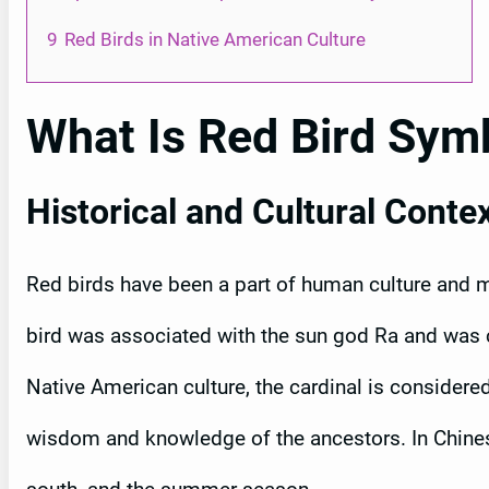
9
Red Birds in Native American Culture
What Is Red Bird Sym
Historical and Cultural Conte
Red birds have been a part of human culture and my
bird was associated with the sun god Ra and was c
Native American culture, the cardinal is considere
wisdom and knowledge of the ancestors. In Chinese 