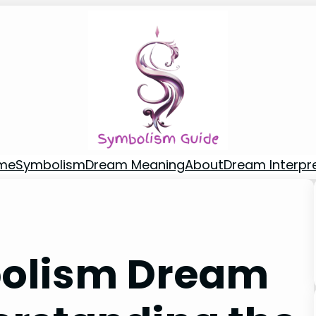
me
Symbolism
Dream Meaning
About
Dream Interpr
bolism Dream