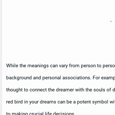
While the meanings can vary from person to person,
background and personal associations. For example
thought to connect the dreamer with the souls of 
red bird in your dreams can be a potent symbol wi
to making crucial life decisions.