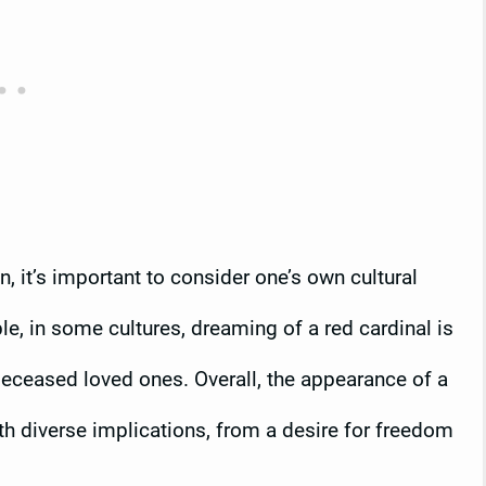
 it’s important to consider one’s own cultural
, in some cultures, dreaming of a red cardinal is
deceased loved ones. Overall, the appearance of a
th diverse implications, from a desire for freedom