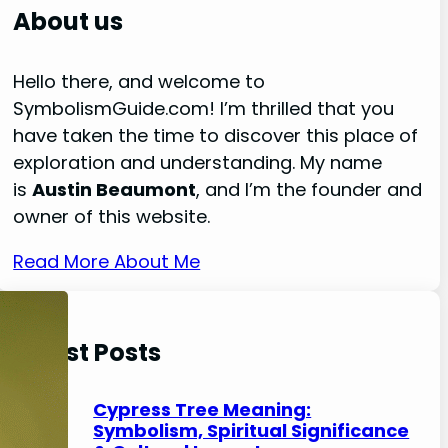
r
About us
c
h
Hello there, and welcome to
SymbolismGuide.com! I’m thrilled that you
have taken the time to discover this place of
exploration and understanding. My name
is
Austin Beaumont
, and I’m the founder and
owner of this website.
Read More About Me
Latest Posts
Cypress Tree Meaning:
Symbolism, Spiritual Significance