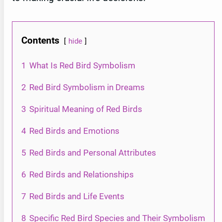
Contents
hide
1
What Is Red Bird Symbolism
2
Red Bird Symbolism in Dreams
3
Spiritual Meaning of Red Birds
4
Red Birds and Emotions
5
Red Birds and Personal Attributes
6
Red Birds and Relationships
7
Red Birds and Life Events
8
Specific Red Bird Species and Their Symbolism