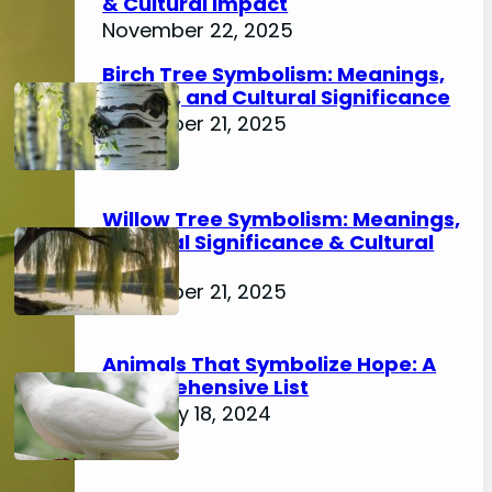
& Cultural Impact
November 22, 2025
Birch Tree Symbolism: Meanings,
History, and Cultural Significance
November 21, 2025
Willow Tree Symbolism: Meanings,
Spiritual Significance & Cultural
Impact
November 21, 2025
Animals That Symbolize Hope: A
Comprehensive List
February 18, 2024