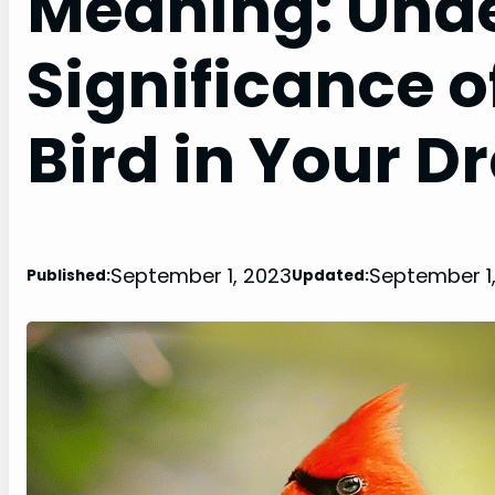
Meaning: Unde
Significance o
Bird in Your 
September 1, 2023
September 1
Published:
Updated: