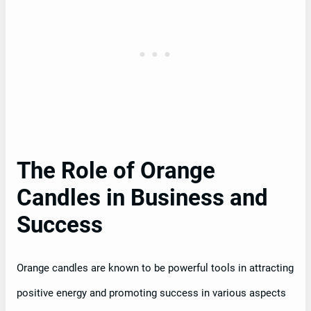
The Role of Orange
Candles in Business and
Success
Orange candles are known to be powerful tools in attracting
positive energy and promoting success in various aspects