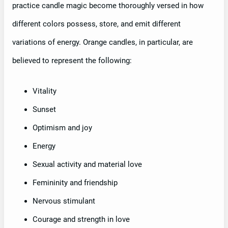
practice candle magic become thoroughly versed in how
different colors possess, store, and emit different
variations of energy. Orange candles, in particular, are
believed to represent the following:
Vitality
Sunset
Optimism and joy
Energy
Sexual activity and material love
Femininity and friendship
Nervous stimulant
Courage and strength in love