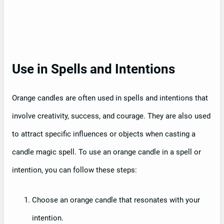
Use in Spells and Intentions
Orange candles are often used in spells and intentions that
involve creativity, success, and courage. They are also used
to attract specific influences or objects when casting a
candle magic spell. To use an orange candle in a spell or
intention, you can follow these steps:
Choose an orange candle that resonates with your
intention.