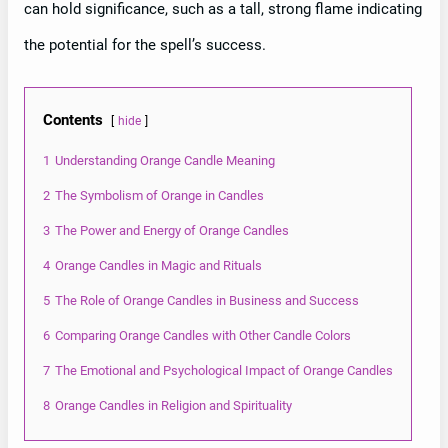
can hold significance, such as a tall, strong flame indicating
the potential for the spell’s success.
Contents
hide
1
Understanding Orange Candle Meaning
2
The Symbolism of Orange in Candles
3
The Power and Energy of Orange Candles
4
Orange Candles in Magic and Rituals
5
The Role of Orange Candles in Business and Success
6
Comparing Orange Candles with Other Candle Colors
7
The Emotional and Psychological Impact of Orange Candles
8
Orange Candles in Religion and Spirituality