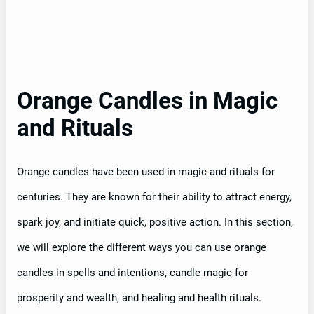
Orange Candles in Magic
and Rituals
Orange candles have been used in magic and rituals for
centuries. They are known for their ability to attract energy,
spark joy, and initiate quick, positive action. In this section,
we will explore the different ways you can use orange
candles in spells and intentions, candle magic for
prosperity and wealth, and healing and health rituals.