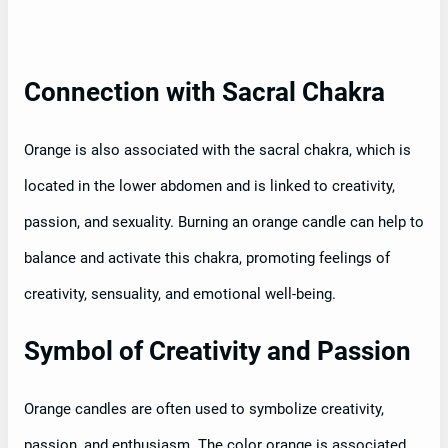
Connection with Sacral Chakra
Orange is also associated with the sacral chakra, which is
located in the lower abdomen and is linked to creativity,
passion, and sexuality. Burning an orange candle can help to
balance and activate this chakra, promoting feelings of
creativity, sensuality, and emotional well-being.
Symbol of Creativity and Passion
Orange candles are often used to symbolize creativity,
passion, and enthusiasm. The color orange is associated