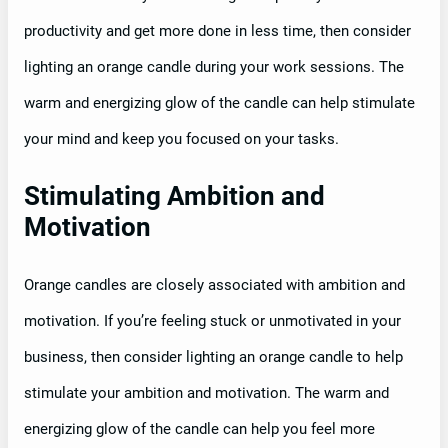
productivity and get more done in less time, then consider
lighting an orange candle during your work sessions. The
warm and energizing glow of the candle can help stimulate
your mind and keep you focused on your tasks.
Stimulating Ambition and
Motivation
Orange candles are closely associated with ambition and
motivation. If you’re feeling stuck or unmotivated in your
business, then consider lighting an orange candle to help
stimulate your ambition and motivation. The warm and
energizing glow of the candle can help you feel more