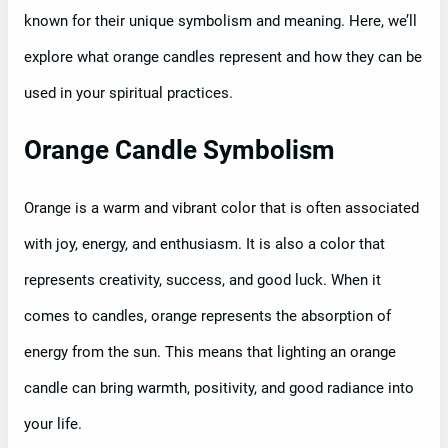
known for their unique symbolism and meaning. Here, we’ll
explore what orange candles represent and how they can be
used in your spiritual practices.
Orange Candle Symbolism
Orange is a warm and vibrant color that is often associated
with joy, energy, and enthusiasm. It is also a color that
represents creativity, success, and good luck. When it
comes to candles, orange represents the absorption of
energy from the sun. This means that lighting an orange
candle can bring warmth, positivity, and good radiance into
your life.