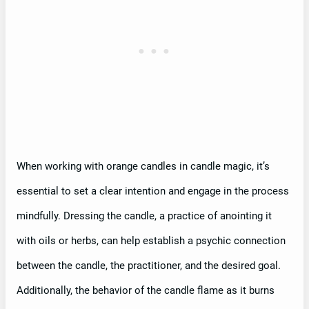
When working with orange candles in candle magic, it’s
essential to set a clear intention and engage in the process
mindfully. Dressing the candle, a practice of anointing it
with oils or herbs, can help establish a psychic connection
between the candle, the practitioner, and the desired goal.
Additionally, the behavior of the candle flame as it burns