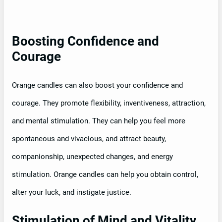
Boosting Confidence and
Courage
Orange candles can also boost your confidence and
courage. They promote flexibility, inventiveness, attraction,
and mental stimulation. They can help you feel more
spontaneous and vivacious, and attract beauty,
companionship, unexpected changes, and energy
stimulation. Orange candles can help you obtain control,
alter your luck, and instigate justice.
Stimulation of Mind and Vitality