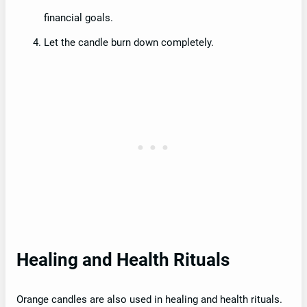
financial goals.
Let the candle burn down completely.
Healing and Health Rituals
Orange candles are also used in healing and health rituals.