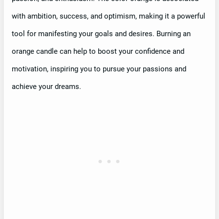
with ambition, success, and optimism, making it a powerful
tool for manifesting your goals and desires. Burning an
orange candle can help to boost your confidence and
motivation, inspiring you to pursue your passions and
achieve your dreams.