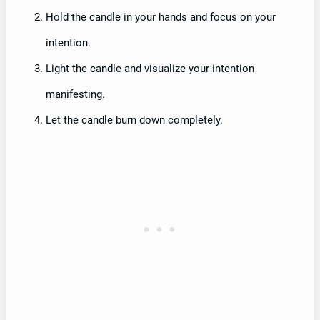
Hold the candle in your hands and focus on your
intention.
Light the candle and visualize your intention
manifesting.
Let the candle burn down completely.