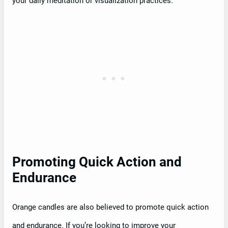
your daily meditation or visualization practices.
Promoting Quick Action and
Endurance
Orange candles are also believed to promote quick action
and endurance. If you’re looking to improve your