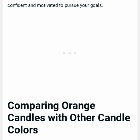
confident and motivated to pursue your goals.
Comparing Orange
Candles with Other Candle
Colors