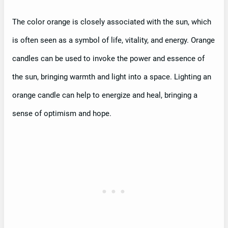
The color orange is closely associated with the sun, which
is often seen as a symbol of life, vitality, and energy. Orange
candles can be used to invoke the power and essence of
the sun, bringing warmth and light into a space. Lighting an
orange candle can help to energize and heal, bringing a
sense of optimism and hope.