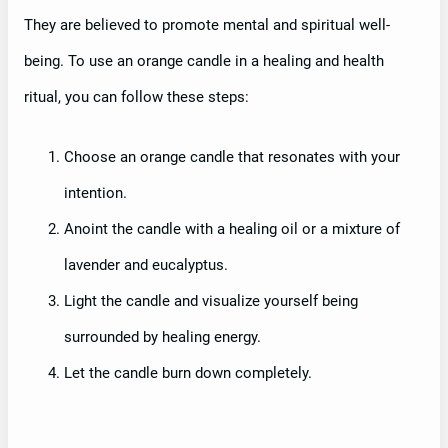
They are believed to promote mental and spiritual well-
being. To use an orange candle in a healing and health
ritual, you can follow these steps:
Choose an orange candle that resonates with your
intention.
Anoint the candle with a healing oil or a mixture of
lavender and eucalyptus.
Light the candle and visualize yourself being
surrounded by healing energy.
Let the candle burn down completely.