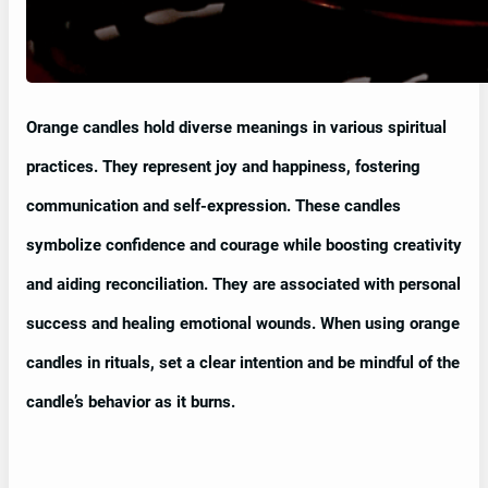
Orange candles hold diverse meanings in various spiritual
practices. They represent joy and happiness, fostering
communication and self-expression. These candles
symbolize confidence and courage while boosting creativity
and aiding reconciliation. They are associated with personal
success and healing emotional wounds. When using orange
candles in rituals, set a clear intention and be mindful of the
candle’s behavior as it burns.