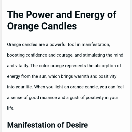
The Power and Energy of
Orange Candles
Orange candles are a powerful tool in manifestation,
boosting confidence and courage, and stimulating the mind
and vitality. The color orange represents the absorption of
energy from the sun, which brings warmth and positivity
into your life. When you light an orange candle, you can feel
a sense of good radiance and a gush of positivity in your
life.
Manifestation of Desire