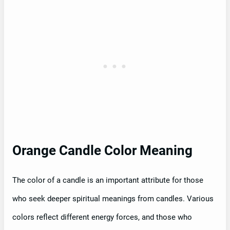
Orange Candle Color Meaning
The color of a candle is an important attribute for those
who seek deeper spiritual meanings from candles. Various
colors reflect different energy forces, and those who