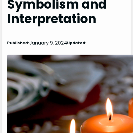
Symbolism and
Interpretation
January 9, 2024
Published:
Updated: