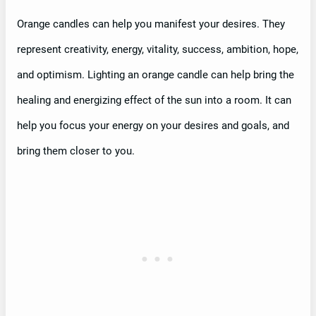
Orange candles can help you manifest your desires. They
represent creativity, energy, vitality, success, ambition, hope,
and optimism. Lighting an orange candle can help bring the
healing and energizing effect of the sun into a room. It can
help you focus your energy on your desires and goals, and
bring them closer to you.