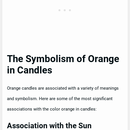
The Symbolism of Orange
in Candles
Orange candles are associated with a variety of meanings
and symbolism. Here are some of the most significant
associations with the color orange in candles:
Association with the Sun