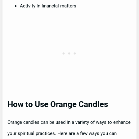
Activity in financial matters
How to Use Orange Candles
Orange candles can be used in a variety of ways to enhance
your spiritual practices. Here are a few ways you can