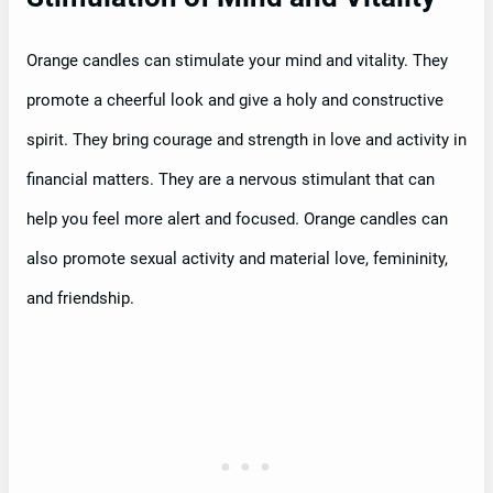
Orange candles can stimulate your mind and vitality. They
promote a cheerful look and give a holy and constructive
spirit. They bring courage and strength in love and activity in
financial matters. They are a nervous stimulant that can
help you feel more alert and focused. Orange candles can
also promote sexual activity and material love, femininity,
and friendship.