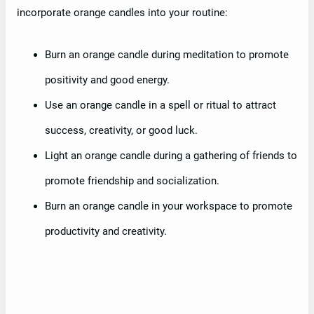
incorporate orange candles into your routine:
Burn an orange candle during meditation to promote
positivity and good energy.
Use an orange candle in a spell or ritual to attract
success, creativity, or good luck.
Light an orange candle during a gathering of friends to
promote friendship and socialization.
Burn an orange candle in your workspace to promote
productivity and creativity.