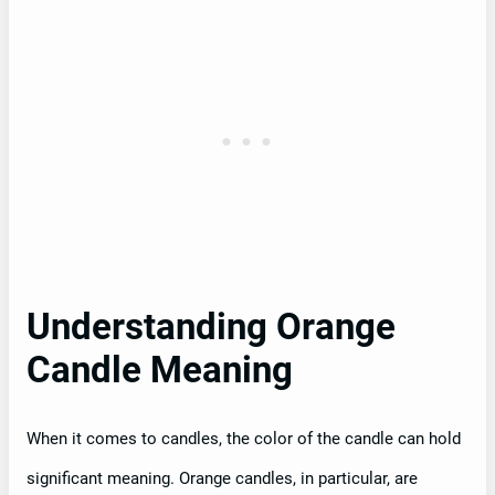
Understanding Orange
Candle Meaning
When it comes to candles, the color of the candle can hold
significant meaning. Orange candles, in particular, are