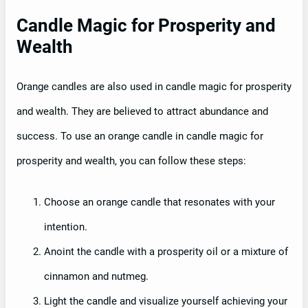
Candle Magic for Prosperity and
Wealth
Orange candles are also used in candle magic for prosperity
and wealth. They are believed to attract abundance and
success. To use an orange candle in candle magic for
prosperity and wealth, you can follow these steps:
Choose an orange candle that resonates with your
intention.
Anoint the candle with a prosperity oil or a mixture of
cinnamon and nutmeg.
Light the candle and visualize yourself achieving your