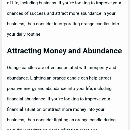
of life, including business. If you’re looking to improve your
chances of success and attract more abundance in your
business, then consider incorporating orange candles into
your daily routine.
Attracting Money and Abundance
Orange candles are often associated with prosperity and
abundance. Lighting an orange candle can help attract
positive energy and abundance into your life, including
financial abundance. If you’re looking to improve your
financial situation or attract more money into your
business, then consider lighting an orange candle during