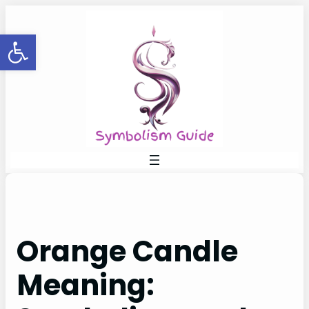
Skip
to
Open toolbar
content
Orange Candle
Meaning: