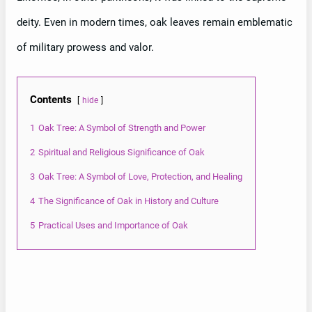
deity. Even in modern times, oak leaves remain emblematic
of military prowess and valor.
Contents
hide
1
Oak Tree: A Symbol of Strength and Power
2
Spiritual and Religious Significance of Oak
3
Oak Tree: A Symbol of Love, Protection, and Healing
4
The Significance of Oak in History and Culture
5
Practical Uses and Importance of Oak