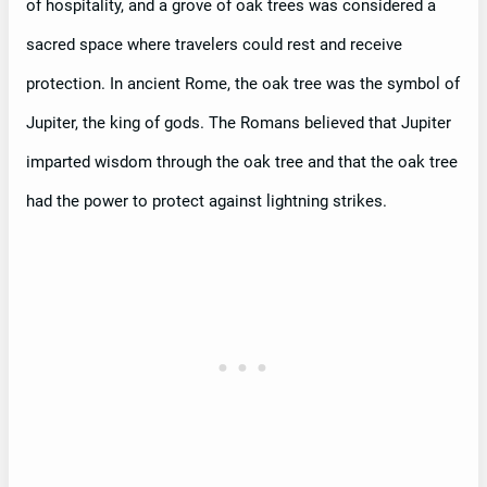
of hospitality, and a grove of oak trees was considered a
sacred space where travelers could rest and receive
protection. In ancient Rome, the oak tree was the symbol of
Jupiter, the king of gods. The Romans believed that Jupiter
imparted wisdom through the oak tree and that the oak tree
had the power to protect against lightning strikes.