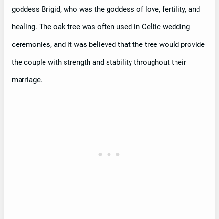
goddess Brigid, who was the goddess of love, fertility, and
healing. The oak tree was often used in Celtic wedding
ceremonies, and it was believed that the tree would provide
the couple with strength and stability throughout their
marriage.