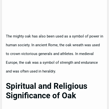
The mighty oak has also been used as a symbol of power in
human society. In ancient Rome, the oak wreath was used
to crown victorious generals and athletes. In medieval
Europe, the oak was a symbol of strength and endurance
and was often used in heraldry.
Spiritual and Religious
Significance of Oak