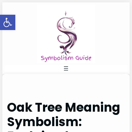
Skip
to
Open toolbar
content
Oak Tree Meaning
Symbolism: