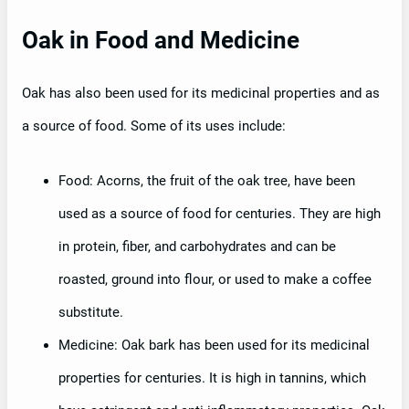
Oak in Food and Medicine
Oak has also been used for its medicinal properties and as
a source of food. Some of its uses include:
Food: Acorns, the fruit of the oak tree, have been
used as a source of food for centuries. They are high
in protein, fiber, and carbohydrates and can be
roasted, ground into flour, or used to make a coffee
substitute.
Medicine: Oak bark has been used for its medicinal
properties for centuries. It is high in tannins, which