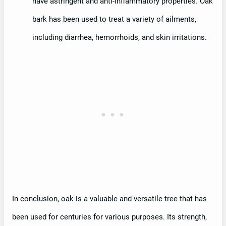
have astringent and anti-inflammatory properties. Oak
bark has been used to treat a variety of ailments,
including diarrhea, hemorrhoids, and skin irritations.
In conclusion, oak is a valuable and versatile tree that has
been used for centuries for various purposes. Its strength,