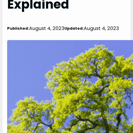
Explained
August 4, 2023
August 4, 2023
Published:
Updated: