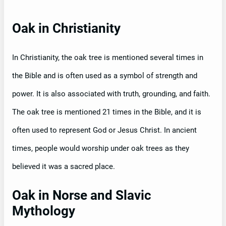
Oak in Christianity
In Christianity, the oak tree is mentioned several times in
the Bible and is often used as a symbol of strength and
power. It is also associated with truth, grounding, and faith.
The oak tree is mentioned 21 times in the Bible, and it is
often used to represent God or Jesus Christ. In ancient
times, people would worship under oak trees as they
believed it was a sacred place.
Oak in Norse and Slavic
Mythology