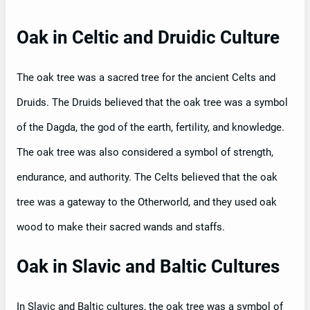
Oak in Celtic and Druidic Culture
The oak tree was a sacred tree for the ancient Celts and
Druids. The Druids believed that the oak tree was a symbol
of the Dagda, the god of the earth, fertility, and knowledge.
The oak tree was also considered a symbol of strength,
endurance, and authority. The Celts believed that the oak
tree was a gateway to the Otherworld, and they used oak
wood to make their sacred wands and staffs.
Oak in Slavic and Baltic Cultures
In Slavic and Baltic cultures, the oak tree was a symbol of