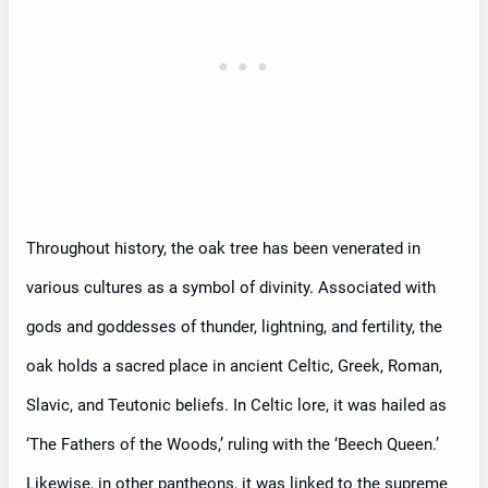
Throughout history, the oak tree has been venerated in
various cultures as a symbol of divinity. Associated with
gods and goddesses of thunder, lightning, and fertility, the
oak holds a sacred place in ancient Celtic, Greek, Roman,
Slavic, and Teutonic beliefs. In Celtic lore, it was hailed as
‘The Fathers of the Woods,’ ruling with the ‘Beech Queen.’
Likewise, in other pantheons, it was linked to the supreme