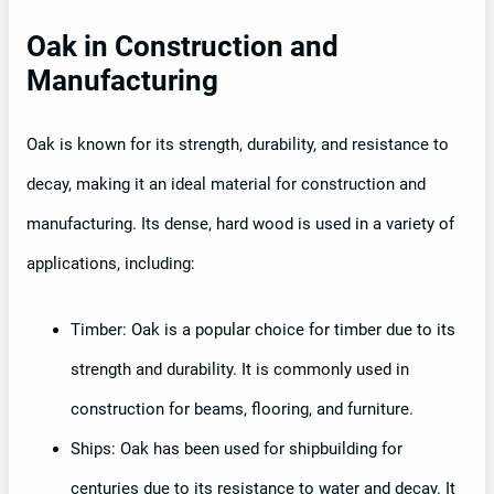
Oak in Construction and
Manufacturing
Oak is known for its strength, durability, and resistance to
decay, making it an ideal material for construction and
manufacturing. Its dense, hard wood is used in a variety of
applications, including:
Timber: Oak is a popular choice for timber due to its
strength and durability. It is commonly used in
construction for beams, flooring, and furniture.
Ships: Oak has been used for shipbuilding for
centuries due to its resistance to water and decay. It