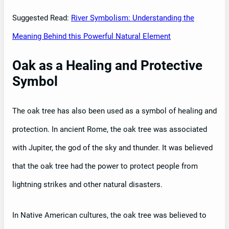
Suggested Read:
River Symbolism: Understanding the
Meaning Behind this Powerful Natural Element
Oak as a Healing and Protective
Symbol
The oak tree has also been used as a symbol of healing and
protection. In ancient Rome, the oak tree was associated
with Jupiter, the god of the sky and thunder. It was believed
that the oak tree had the power to protect people from
lightning strikes and other natural disasters.
In Native American cultures, the oak tree was believed to