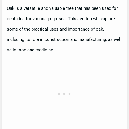
Oak is a versatile and valuable tree that has been used for
centuries for various purposes. This section will explore
some of the practical uses and importance of oak,
including its role in construction and manufacturing, as well
as in food and medicine.