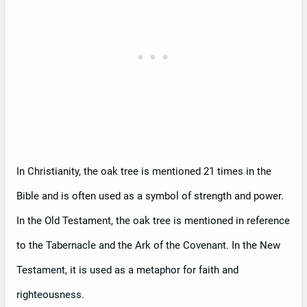
In Christianity, the oak tree is mentioned 21 times in the
Bible and is often used as a symbol of strength and power.
In the Old Testament, the oak tree is mentioned in reference
to the Tabernacle and the Ark of the Covenant. In the New
Testament, it is used as a metaphor for faith and
righteousness.