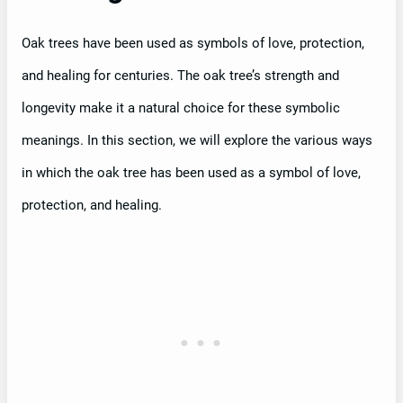
Oak trees have been used as symbols of love, protection,
and healing for centuries. The oak tree’s strength and
longevity make it a natural choice for these symbolic
meanings. In this section, we will explore the various ways
in which the oak tree has been used as a symbol of love,
protection, and healing.