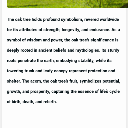
The oak tree holds profound symbolism, revered worldwide
for its attributes of strength, longevity, and endurance. As a
symbol of wisdom and power, the oak tree’s significance is
deeply rooted in ancient beliefs and mythologies. Its sturdy
roots penetrate the earth, embodying stability, while its
towering trunk and leafy canopy represent protection and
shelter. The acorn, the oak tree’s fruit, symbolizes potential,
growth, and prosperity, capturing the essence of life’s cycle
of birth, death, and rebirth.