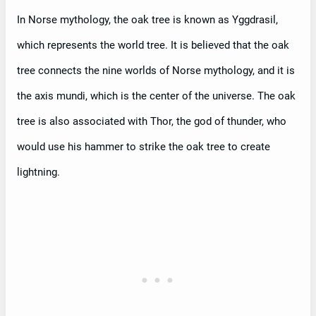
In Norse mythology, the oak tree is known as Yggdrasil,
which represents the world tree. It is believed that the oak
tree connects the nine worlds of Norse mythology, and it is
the axis mundi, which is the center of the universe. The oak
tree is also associated with Thor, the god of thunder, who
would use his hammer to strike the oak tree to create
lightning.