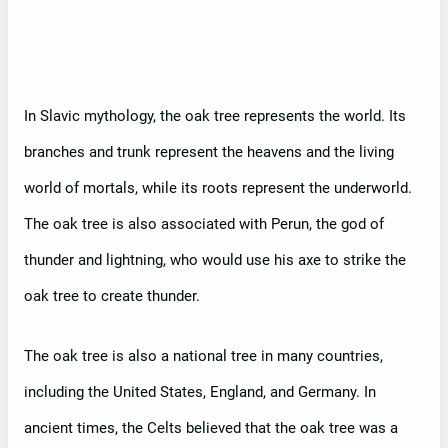
In Slavic mythology, the oak tree represents the world. Its
branches and trunk represent the heavens and the living
world of mortals, while its roots represent the underworld.
The oak tree is also associated with Perun, the god of
thunder and lightning, who would use his axe to strike the
oak tree to create thunder.
The oak tree is also a national tree in many countries,
including the United States, England, and Germany. In
ancient times, the Celts believed that the oak tree was a