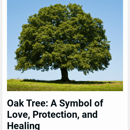
Oak Tree: A Symbol of
Love, Protection, and
Healing