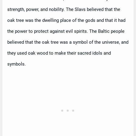
strength, power, and nobility. The Slavs believed that the
oak tree was the dwelling place of the gods and that it had
the power to protect against evil spirits. The Baltic people
believed that the oak tree was a symbol of the universe, and
they used oak wood to make their sacred idols and
symbols.