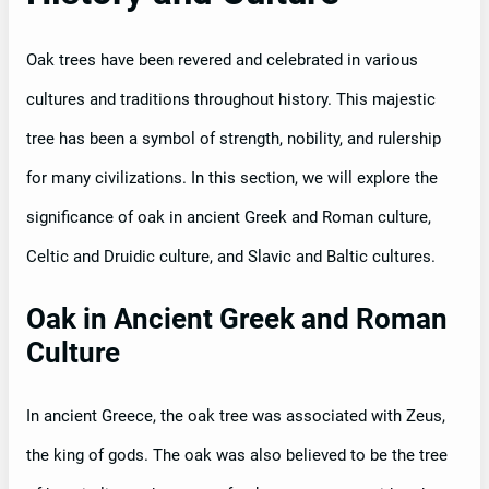
Oak trees have been revered and celebrated in various
cultures and traditions throughout history. This majestic
tree has been a symbol of strength, nobility, and rulership
for many civilizations. In this section, we will explore the
significance of oak in ancient Greek and Roman culture,
Celtic and Druidic culture, and Slavic and Baltic cultures.
Oak in Ancient Greek and Roman
Culture
In ancient Greece, the oak tree was associated with Zeus,
the king of gods. The oak was also believed to be the tree