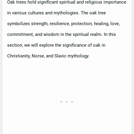
Oak trees hold significant spiritual and religious importance
in various cultures and mythologies. The oak tree
symbolizes strength, resilience, protection, healing, love,
commitment, and wisdom in the spiritual realm. In this
section, we will explore the significance of oak in
Christianity, Norse, and Slavic mythology.