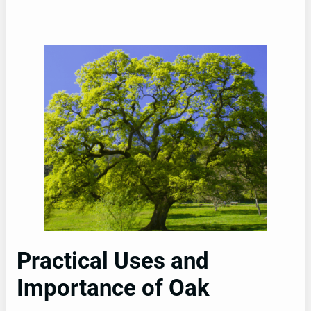
Practical Uses and
Importance of Oak