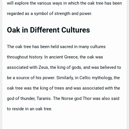
will explore the various ways in which the oak tree has been
regarded as a symbol of strength and power.
Oak in Different Cultures
The oak tree has been held sacred in many cultures
throughout history. In ancient Greece, the oak was
associated with Zeus, the king of gods, and was believed to
be a source of his power. Similarly, in Celtic mythology, the
oak tree was the king of trees and was associated with the
god of thunder, Taranis. The Norse god Thor was also said
to reside in an oak tree.