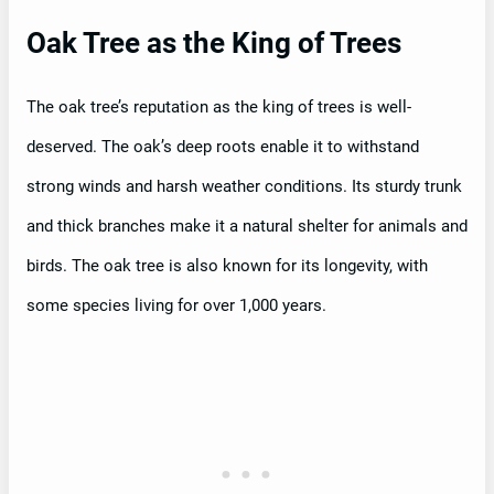
Oak Tree as the King of Trees
The oak tree’s reputation as the king of trees is well-
deserved. The oak’s deep roots enable it to withstand
strong winds and harsh weather conditions. Its sturdy trunk
and thick branches make it a natural shelter for animals and
birds. The oak tree is also known for its longevity, with
some species living for over 1,000 years.