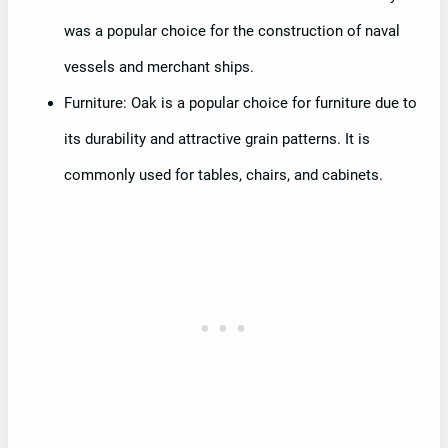
was a popular choice for the construction of naval
vessels and merchant ships.
Furniture: Oak is a popular choice for furniture due to
its durability and attractive grain patterns. It is
commonly used for tables, chairs, and cabinets.