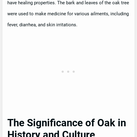
have healing properties. The bark and leaves of the oak tree
were used to make medicine for various ailments, including
fever, diarrhea, and skin irritations.
The Significance of Oak in
History and Culture