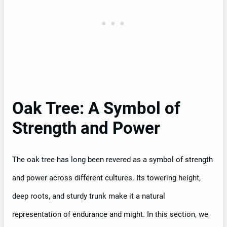
Oak Tree: A Symbol of
Strength and Power
The oak tree has long been revered as a symbol of strength
and power across different cultures. Its towering height,
deep roots, and sturdy trunk make it a natural
representation of endurance and might. In this section, we