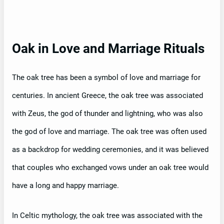
Oak in Love and Marriage Rituals
The oak tree has been a symbol of love and marriage for
centuries. In ancient Greece, the oak tree was associated
with Zeus, the god of thunder and lightning, who was also
the god of love and marriage. The oak tree was often used
as a backdrop for wedding ceremonies, and it was believed
that couples who exchanged vows under an oak tree would
have a long and happy marriage.
In Celtic mythology, the oak tree was associated with the