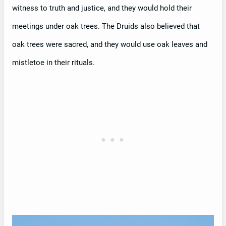
witness to truth and justice, and they would hold their
meetings under oak trees. The Druids also believed that
oak trees were sacred, and they would use oak leaves and
mistletoe in their rituals.