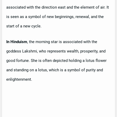
associated with the direction east and the element of air. It
is seen as a symbol of new beginnings, renewal, and the
start of a new cycle.
In Hinduism
, the morning star is associated with the
goddess Lakshmi, who represents wealth, prosperity, and
good fortune. She is often depicted holding a lotus flower
and standing on a lotus, which is a symbol of purity and
enlightenment.