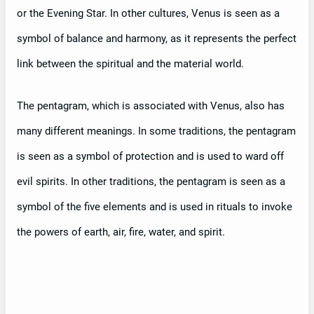
or the Evening Star. In other cultures, Venus is seen as a
symbol of balance and harmony, as it represents the perfect
link between the spiritual and the material world.
The pentagram, which is associated with Venus, also has
many different meanings. In some traditions, the pentagram
is seen as a symbol of protection and is used to ward off
evil spirits. In other traditions, the pentagram is seen as a
symbol of the five elements and is used in rituals to invoke
the powers of earth, air, fire, water, and spirit.