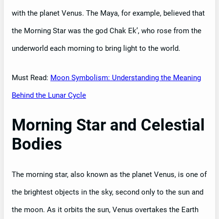
with the planet Venus. The Maya, for example, believed that
the Morning Star was the god Chak Ek’, who rose from the
underworld each morning to bring light to the world.
Must Read:
Moon Symbolism: Understanding the Meaning
Behind the Lunar Cycle
Morning Star and Celestial
Bodies
The morning star, also known as the planet Venus, is one of
the brightest objects in the sky, second only to the sun and
the moon. As it orbits the sun, Venus overtakes the Earth