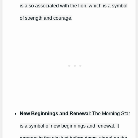
is also associated with the lion, which is a symbol
of strength and courage.
New Beginnings and Renewal
: The Morning Star
is a symbol of new beginnings and renewal. It
appears in the sky just before dawn, signaling the