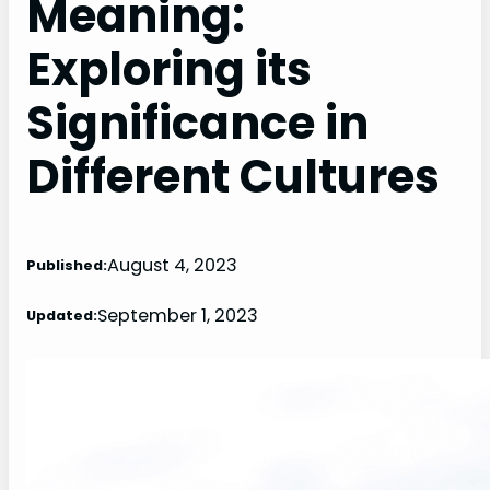
Meaning:
Exploring its
Significance in
Different Cultures
August 4, 2023
Published:
September 1, 2023
Updated: