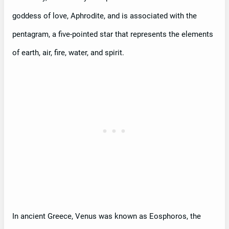
goddess of love, Aphrodite, and is associated with the
pentagram, a five-pointed star that represents the elements
of earth, air, fire, water, and spirit.
In ancient Greece, Venus was known as Eosphoros, the