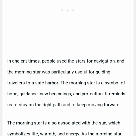
In ancient times, people used the stars for navigation, and
the morning star was particularly useful for guiding
travelers to a safe harbor. The morning star is a symbol of
hope, guidance, new beginnings, and protection. It reminds
us to stay on the right path and to keep moving forward.
The morning star is also associated with the sun, which
symbolizes life, warmth, and energy. As the morning star