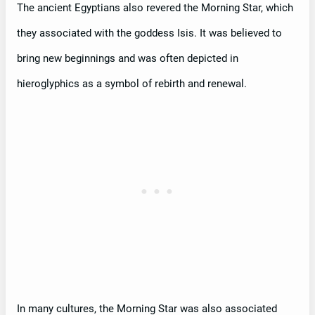
The ancient Egyptians also revered the Morning Star, which
they associated with the goddess Isis. It was believed to
bring new beginnings and was often depicted in
hieroglyphics as a symbol of rebirth and renewal.
In many cultures, the Morning Star was also associated