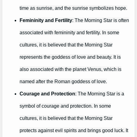
time as sunrise, and the sunrise symbolizes hope.
Femininity and Fertility
: The Morning Star is often
associated with femininity and fertility. In some
cultures, it is believed that the Morning Star
represents the goddess of love and beauty. It is
also associated with the planet Venus, which is
named after the Roman goddess of love.
Courage and Protection
: The Morning Star is a
symbol of courage and protection. In some
cultures, it is believed that the Morning Star
protects against evil spirits and brings good luck. It