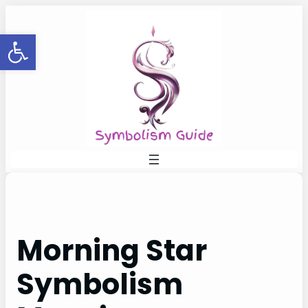
Skip
to
Open toolbar
content
Morning Star
Symbolism