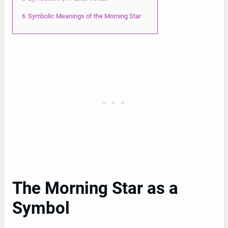
6
Symbolic Meanings of the Morning Star
The Morning Star as a
Symbol