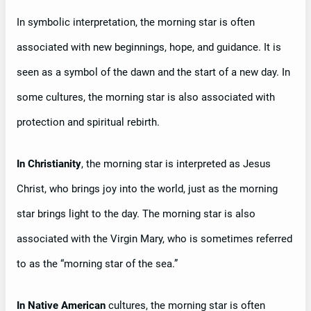
In symbolic interpretation, the morning star is often
associated with new beginnings, hope, and guidance. It is
seen as a symbol of the dawn and the start of a new day. In
some cultures, the morning star is also associated with
protection and spiritual rebirth.
In Christianity
, the morning star is interpreted as Jesus
Christ, who brings joy into the world, just as the morning
star brings light to the day. The morning star is also
associated with the Virgin Mary, who is sometimes referred
to as the “morning star of the sea.”
In Native American
cultures, the morning star is often