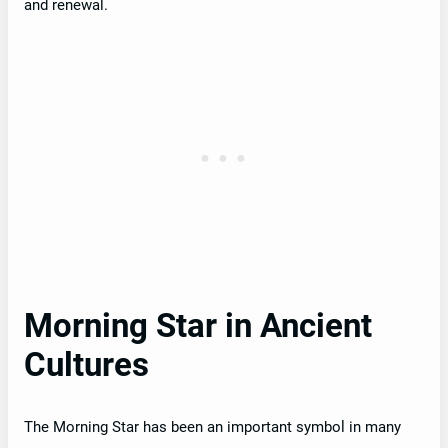
and renewal.
Morning Star in Ancient
Cultures
The Morning Star has been an important symbol in many