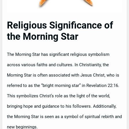
Religious Significance of
the Morning Star
The Morning Star has significant religious symbolism
across various faiths and cultures. In Christianity, the
Morning Star is often associated with Jesus Christ, who is
referred to as the “bright morning star” in Revelation 22:16.
This symbolizes Christ’s role as the light of the world,
bringing hope and guidance to his followers. Additionally,
the Morning Star is seen as a symbol of spiritual rebirth and
new beginnings.