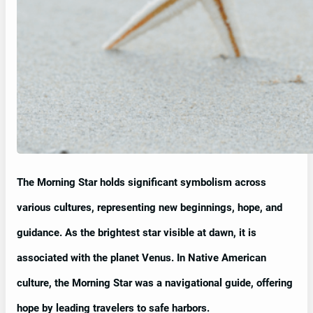
The Morning Star holds significant symbolism across
various cultures, representing new beginnings, hope, and
guidance. As the brightest star visible at dawn, it is
associated with the planet Venus. In Native American
culture, the Morning Star was a navigational guide, offering
hope by leading travelers to safe harbors.