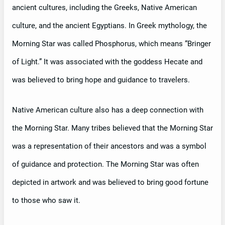
ancient cultures, including the Greeks, Native American
culture, and the ancient Egyptians. In Greek mythology, the
Morning Star was called Phosphorus, which means “Bringer
of Light.” It was associated with the goddess Hecate and
was believed to bring hope and guidance to travelers.
Native American culture also has a deep connection with
the Morning Star. Many tribes believed that the Morning Star
was a representation of their ancestors and was a symbol
of guidance and protection. The Morning Star was often
depicted in artwork and was believed to bring good fortune
to those who saw it.