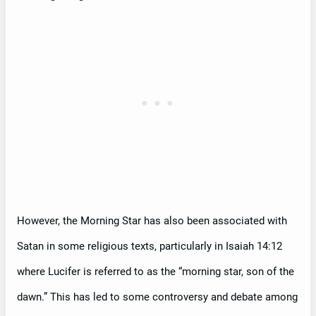
However, the Morning Star has also been associated with
Satan in some religious texts, particularly in Isaiah 14:12
where Lucifer is referred to as the “morning star, son of the
dawn.” This has led to some controversy and debate among