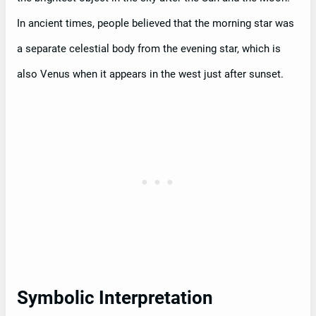
In ancient times, people believed that the morning star was
a separate celestial body from the evening star, which is
also Venus when it appears in the west just after sunset.
Symbolic Interpretation