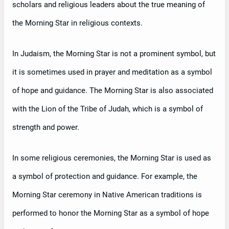
scholars and religious leaders about the true meaning of
the Morning Star in religious contexts.
In Judaism, the Morning Star is not a prominent symbol, but
it is sometimes used in prayer and meditation as a symbol
of hope and guidance. The Morning Star is also associated
with the Lion of the Tribe of Judah, which is a symbol of
strength and power.
In some religious ceremonies, the Morning Star is used as
a symbol of protection and guidance. For example, the
Morning Star ceremony in Native American traditions is
performed to honor the Morning Star as a symbol of hope