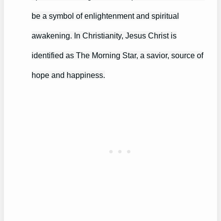
be a symbol of enlightenment and spiritual
awakening. In Christianity, Jesus Christ is
identified as The Morning Star, a savior, source of
hope and happiness.