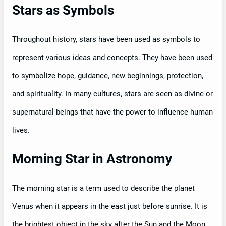
Stars as Symbols
Throughout history, stars have been used as symbols to
represent various ideas and concepts. They have been used
to symbolize hope, guidance, new beginnings, protection,
and spirituality. In many cultures, stars are seen as divine or
supernatural beings that have the power to influence human
lives.
Morning Star in Astronomy
The morning star is a term used to describe the planet
Venus when it appears in the east just before sunrise. It is
the brightest object in the sky after the Sun and the Moon.