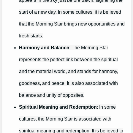
start of a new day. In some cultures, it is believed
that the Morning Star brings new opportunities and
fresh starts.
Harmony and Balance
: The Morning Star
represents the perfect link between the spiritual
and the material world, and stands for harmony,
goodness, and peace. It is also associated with
balance and unity of opposites.
Spiritual Meaning and Redemption
: In some
cultures, the Morning Star is associated with
spiritual meaning and redemption. It is believed to