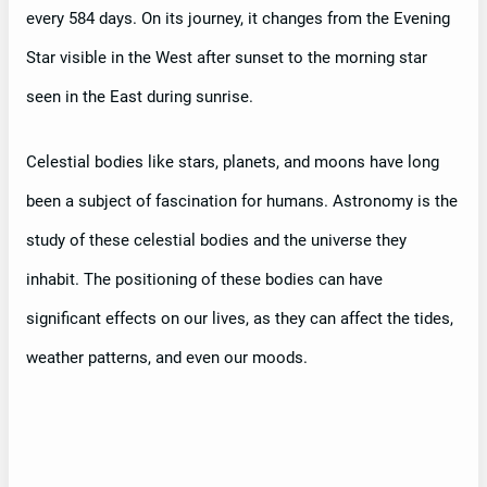
every 584 days. On its journey, it changes from the Evening
Star visible in the West after sunset to the morning star
seen in the East during sunrise.
Celestial bodies like stars, planets, and moons have long
been a subject of fascination for humans. Astronomy is the
study of these celestial bodies and the universe they
inhabit. The positioning of these bodies can have
significant effects on our lives, as they can affect the tides,
weather patterns, and even our moods.