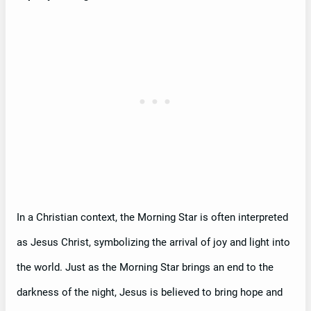
In a Christian context, the Morning Star is often interpreted
as Jesus Christ, symbolizing the arrival of joy and light into
the world. Just as the Morning Star brings an end to the
darkness of the night, Jesus is believed to bring hope and