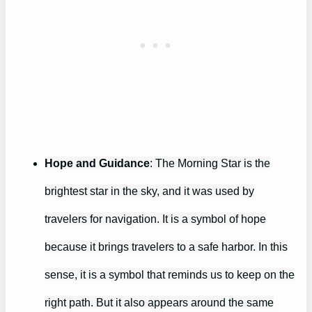
Hope and Guidance
: The Morning Star is the
brightest star in the sky, and it was used by
travelers for navigation. It is a symbol of hope
because it brings travelers to a safe harbor. In this
sense, it is a symbol that reminds us to keep on the
right path. But it also appears around the same