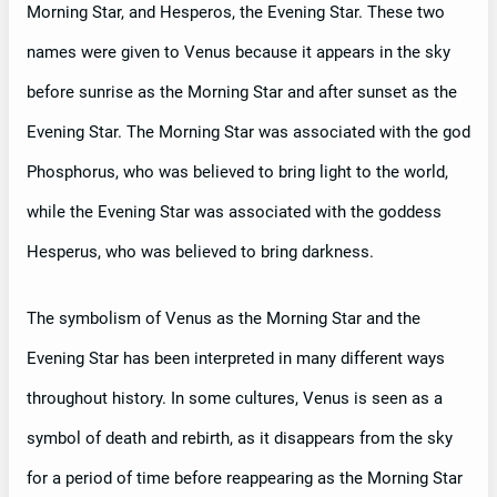
Morning Star, and Hesperos, the Evening Star. These two
names were given to Venus because it appears in the sky
before sunrise as the Morning Star and after sunset as the
Evening Star. The Morning Star was associated with the god
Phosphorus, who was believed to bring light to the world,
while the Evening Star was associated with the goddess
Hesperus, who was believed to bring darkness.
The symbolism of Venus as the Morning Star and the
Evening Star has been interpreted in many different ways
throughout history. In some cultures, Venus is seen as a
symbol of death and rebirth, as it disappears from the sky
for a period of time before reappearing as the Morning Star