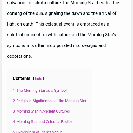
salvation. In Lakota culture, the Morning Star heralds the
coming of the sun, signaling the dawn and the arrival of
light on earth. This celestial event is embraced as a
spiritual connection with nature, and the Morning Star’s
symbolism is often incorporated into designs and
decorations.
Contents
hide
1
The Morning Star as a Symbol
2
Religious Significance of the Morning Star
3
Morning Star in Ancient Cultures
4
Morning Star and Celestial Bodies
5
Symbolism of Planet Venus