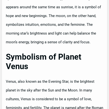
appears around the same time as sunrise, it is a symbol of
hope and new beginnings. The moon, on the other hand,
symbolizes intuition, emotions, and the feminine. The
morning star’s brightness and light can help balance the
moon’s energy, bringing a sense of clarity and focus.
Symbolism of Planet
Venus
Venus, also known as the Evening Star, is the brightest
planet in the sky after the Sun and the Moon. In many
cultures, Venus is considered to be a symbol of love,
femininity, and fertility. The planet is named after the Roman