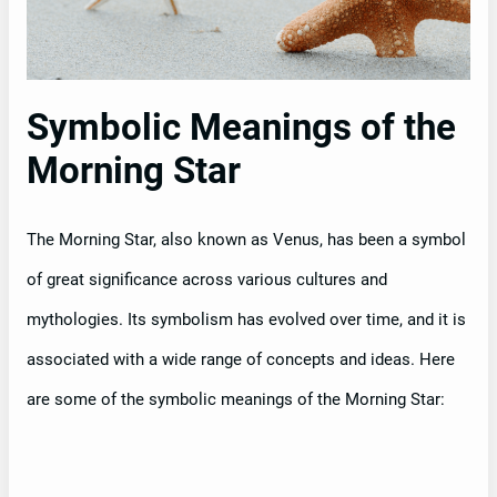
Symbolic Meanings of the
Morning Star
The Morning Star, also known as Venus, has been a symbol
of great significance across various cultures and
mythologies. Its symbolism has evolved over time, and it is
associated with a wide range of concepts and ideas. Here
are some of the symbolic meanings of the Morning Star: