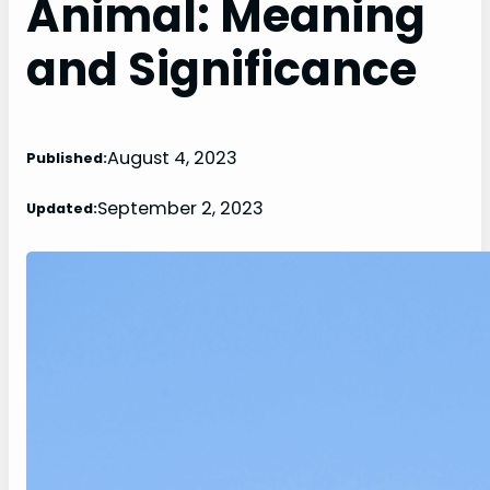
Animal: Meaning
and Significance
August 4, 2023
Published:
September 2, 2023
Updated: