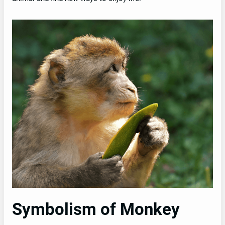
Symbolism of Monkey