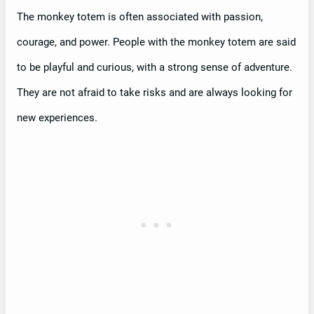
The monkey totem is often associated with passion,
courage, and power. People with the monkey totem are said
to be playful and curious, with a strong sense of adventure.
They are not afraid to take risks and are always looking for
new experiences.