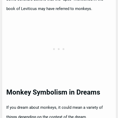
book of Leviticus may have referred to monkeys.
Monkey Symbolism in Dreams
If you dream about monkeys, it could mean a variety of
things depending on the context of the dream.