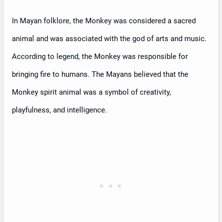
In Mayan folklore, the Monkey was considered a sacred
animal and was associated with the god of arts and music.
According to legend, the Monkey was responsible for
bringing fire to humans. The Mayans believed that the
Monkey spirit animal was a symbol of creativity,
playfulness, and intelligence.