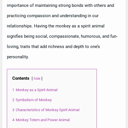
importance of maintaining strong bonds with others and
practicing compassion and understanding in our
relationships. Having the monkey as a spirit animal
signifies being social, compassionate, humorous, and fun-
loving, traits that add richness and depth to one’s
personality.
Contents
hide
1
Monkey as a Spirit Animal
2
Symbolism of Monkey
3
Characteristics of Monkey Spirit Animal
4
Monkey Totem and Power Animal