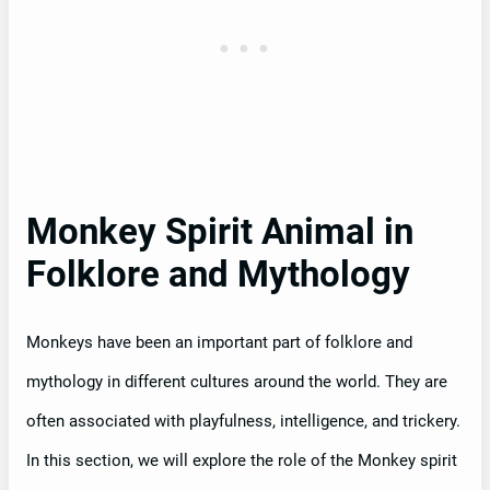
Monkey Spirit Animal in
Folklore and Mythology
Monkeys have been an important part of folklore and
mythology in different cultures around the world. They are
often associated with playfulness, intelligence, and trickery.
In this section, we will explore the role of the Monkey spirit