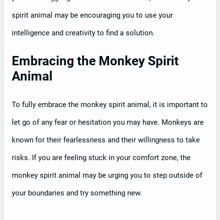
spirit animal may be encouraging you to use your
intelligence and creativity to find a solution.
Embracing the Monkey Spirit
Animal
To fully embrace the monkey spirit animal, it is important to
let go of any fear or hesitation you may have. Monkeys are
known for their fearlessness and their willingness to take
risks. If you are feeling stuck in your comfort zone, the
monkey spirit animal may be urging you to step outside of
your boundaries and try something new.