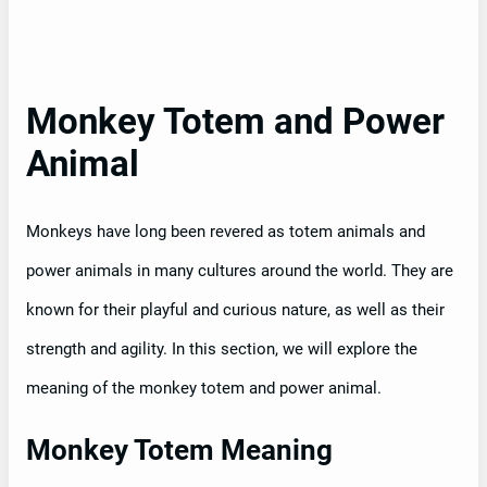
Monkey Totem and Power
Animal
Monkeys have long been revered as totem animals and
power animals in many cultures around the world. They are
known for their playful and curious nature, as well as their
strength and agility. In this section, we will explore the
meaning of the monkey totem and power animal.
Monkey Totem Meaning