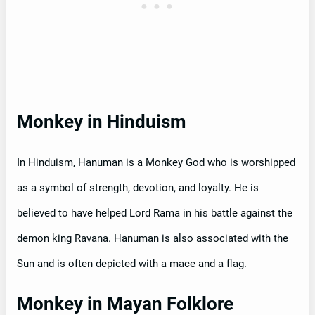
Monkey in Hinduism
In Hinduism, Hanuman is a Monkey God who is worshipped
as a symbol of strength, devotion, and loyalty. He is
believed to have helped Lord Rama in his battle against the
demon king Ravana. Hanuman is also associated with the
Sun and is often depicted with a mace and a flag.
Monkey in Mayan Folklore