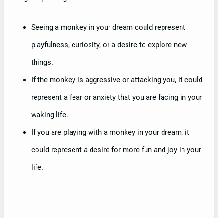
Seeing a monkey in your dream could represent
playfulness, curiosity, or a desire to explore new
things.
If the monkey is aggressive or attacking you, it could
represent a fear or anxiety that you are facing in your
waking life.
If you are playing with a monkey in your dream, it
could represent a desire for more fun and joy in your
life.