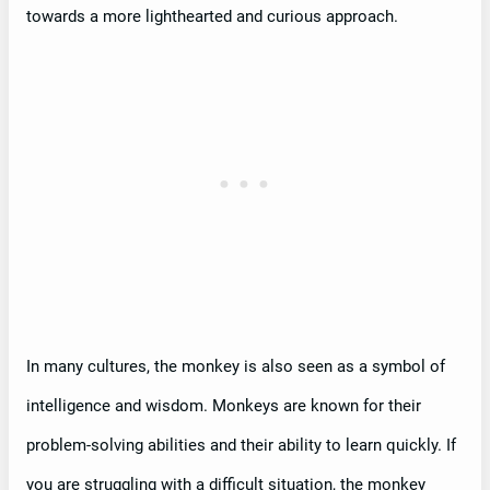
towards a more lighthearted and curious approach.
In many cultures, the monkey is also seen as a symbol of
intelligence and wisdom. Monkeys are known for their
problem-solving abilities and their ability to learn quickly. If
you are struggling with a difficult situation, the monkey