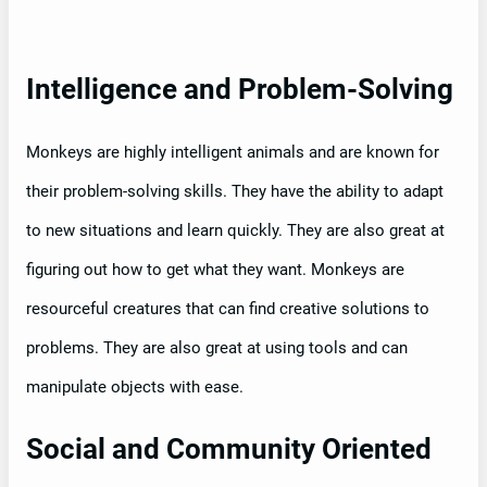
Intelligence and Problem-Solving
Monkeys are highly intelligent animals and are known for
their problem-solving skills. They have the ability to adapt
to new situations and learn quickly. They are also great at
figuring out how to get what they want. Monkeys are
resourceful creatures that can find creative solutions to
problems. They are also great at using tools and can
manipulate objects with ease.
Social and Community Oriented