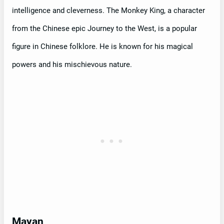
intelligence and cleverness. The Monkey King, a character
from the Chinese epic Journey to the West, is a popular
figure in Chinese folklore. He is known for his magical
powers and his mischievous nature.
Mayan