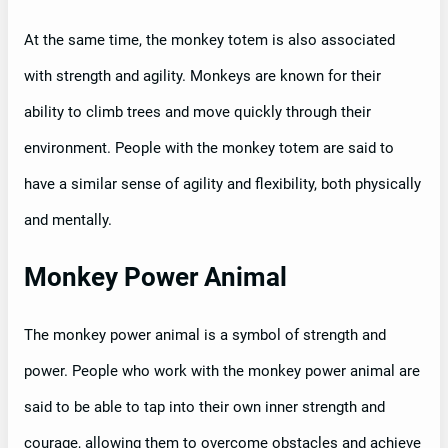
At the same time, the monkey totem is also associated
with strength and agility. Monkeys are known for their
ability to climb trees and move quickly through their
environment. People with the monkey totem are said to
have a similar sense of agility and flexibility, both physically
and mentally.
Monkey Power Animal
The monkey power animal is a symbol of strength and
power. People who work with the monkey power animal are
said to be able to tap into their own inner strength and
courage, allowing them to overcome obstacles and achieve