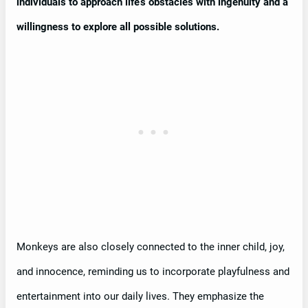
individuals to approach life’s obstacles with ingenuity and a
willingness to explore all possible solutions.
Monkeys are also closely connected to the inner child, joy,
and innocence, reminding us to incorporate playfulness and
entertainment into our daily lives. They emphasize the