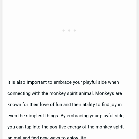
It is also important to embrace your playful side when
connecting with the monkey spirit animal. Monkeys are
known for their love of fun and their ability to find joy in
even the simplest things. By embracing your playful side,
you can tap into the positive energy of the monkey spirit
animal and find new ways to enjoy life.