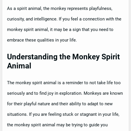
As a spirit animal, the monkey represents playfulness,
curiosity, and intelligence. If you feel a connection with the
monkey spirit animal, it may be a sign that you need to
embrace these qualities in your life.
Understanding the Monkey Spirit
Animal
The monkey spirit animal is a reminder to not take life too
seriously and to find joy in exploration. Monkeys are known
for their playful nature and their ability to adapt to new
situations. If you are feeling stuck or stagnant in your life,
the monkey spirit animal may be trying to guide you