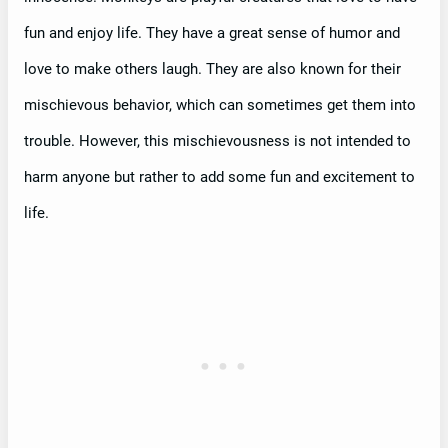
fun and enjoy life. They have a great sense of humor and
love to make others laugh. They are also known for their
mischievous behavior, which can sometimes get them into
trouble. However, this mischievousness is not intended to
harm anyone but rather to add some fun and excitement to
life.