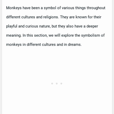
Monkeys have been a symbol of various things throughout
different cultures and religions. They are known for their
playful and curious nature, but they also have a deeper
meaning. In this section, we will explore the symbolism of
monkeys in different cultures and in dreams.