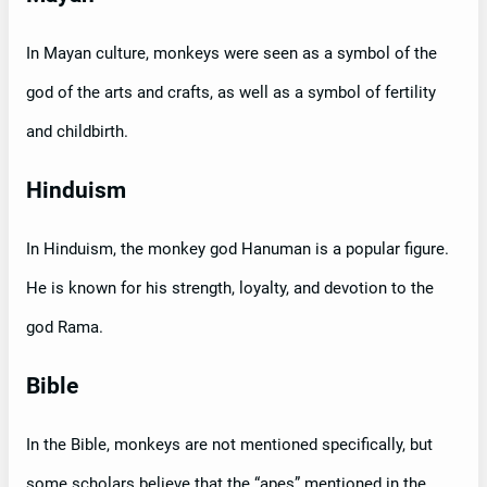
In Mayan culture, monkeys were seen as a symbol of the
god of the arts and crafts, as well as a symbol of fertility
and childbirth.
Hinduism
In Hinduism, the monkey god Hanuman is a popular figure.
He is known for his strength, loyalty, and devotion to the
god Rama.
Bible
In the Bible, monkeys are not mentioned specifically, but
some scholars believe that the “apes” mentioned in the