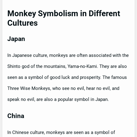
Monkey Symbolism in Different
Cultures
Japan
In Japanese culture, monkeys are often associated with the
Shinto god of the mountains, Yama-no-Kami. They are also
seen as a symbol of good luck and prosperity. The famous
Three Wise Monkeys, who see no evil, hear no evil, and
speak no evil, are also a popular symbol in Japan.
China
In Chinese culture, monkeys are seen as a symbol of