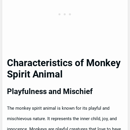
Characteristics of Monkey
Spirit Animal
Playfulness and Mischief
The monkey spirit animal is known for its playful and
mischievous nature. It represents the inner child, joy, and
innocence. Monkeys are playful creatures that love to have