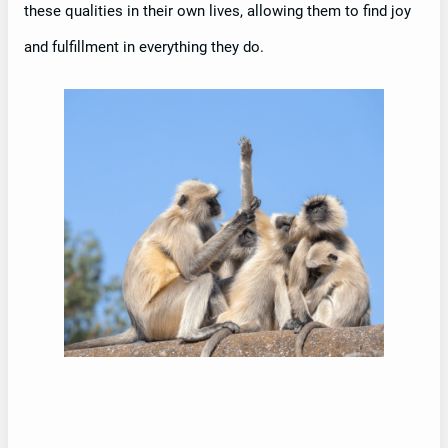
these qualities in their own lives, allowing them to find joy
and fulfillment in everything they do.