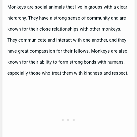
Monkeys are social animals that live in groups with a clear
hierarchy. They have a strong sense of community and are
known for their close relationships with other monkeys.
They communicate and interact with one another, and they
have great compassion for their fellows. Monkeys are also
known for their ability to form strong bonds with humans,
especially those who treat them with kindness and respect.