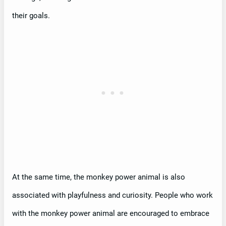
their goals.
At the same time, the monkey power animal is also
associated with playfulness and curiosity. People who work
with the monkey power animal are encouraged to embrace