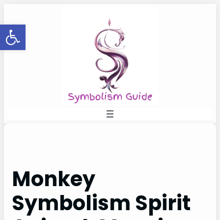
Skip
to
Open toolbar
content
Monkey
Symbolism Spirit