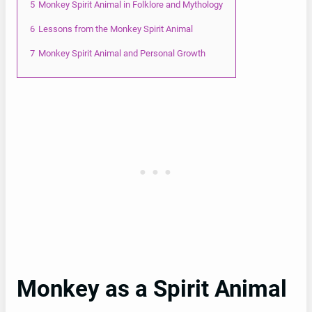
5
Monkey Spirit Animal in Folklore and Mythology
6
Lessons from the Monkey Spirit Animal
7
Monkey Spirit Animal and Personal Growth
Monkey as a Spirit Animal