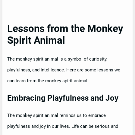
Lessons from the Monkey
Spirit Animal
The monkey spirit animal is a symbol of curiosity,
playfulness, and intelligence. Here are some lessons we
can learn from the monkey spirit animal.
Embracing Playfulness and Joy
The monkey spirit animal reminds us to embrace
playfulness and joy in our lives. Life can be serious and