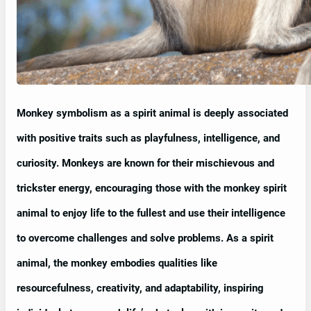
Monkey symbolism as a spirit animal is deeply associated
with positive traits such as playfulness, intelligence, and
curiosity. Monkeys are known for their mischievous and
trickster energy, encouraging those with the monkey spirit
animal to enjoy life to the fullest and use their intelligence
to overcome challenges and solve problems. As a spirit
animal, the monkey embodies qualities like
resourcefulness, creativity, and adaptability, inspiring