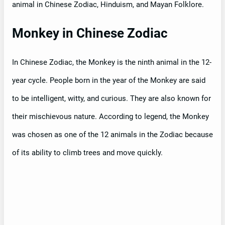
animal in Chinese Zodiac, Hinduism, and Mayan Folklore.
Monkey in Chinese Zodiac
In Chinese Zodiac, the Monkey is the ninth animal in the 12-
year cycle. People born in the year of the Monkey are said
to be intelligent, witty, and curious. They are also known for
their mischievous nature. According to legend, the Monkey
was chosen as one of the 12 animals in the Zodiac because
of its ability to climb trees and move quickly.