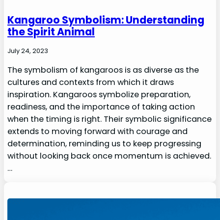
Kangaroo Symbolism: Understanding
the Spirit Animal
July 24, 2023
The symbolism of kangaroos is as diverse as the
cultures and contexts from which it draws
inspiration. Kangaroos symbolize preparation,
readiness, and the importance of taking action
when the timing is right. Their symbolic significance
extends to moving forward with courage and
determination, reminding us to keep progressing
without looking back once momentum is achieved.
…