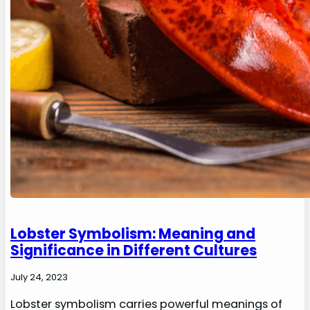
Lobster Symbolism: Meaning and
Significance in Different Cultures
July 24, 2023
Lobster symbolism carries powerful meanings of