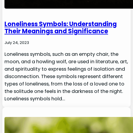
Loneliness Symbols: Understanding
Their Meanings and Significance
July 24, 2023
Loneliness symbols, such as an empty chair, the
moon, and a howling wolf, are used in literature, art,
and spirituality to express feelings of isolation and
disconnection. These symbols represent different
types of loneliness, from the loss of a loved one to
the solitude one feels in the darkness of the night.
Loneliness symbols hold…