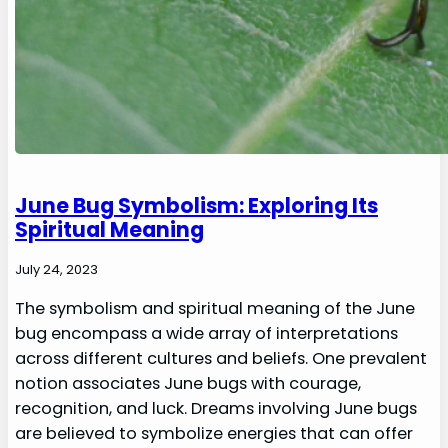
June Bug Symbolism: Exploring Its
Spiritual Meaning
July 24, 2023
The symbolism and spiritual meaning of the June
bug encompass a wide array of interpretations
across different cultures and beliefs. One prevalent
notion associates June bugs with courage,
recognition, and luck. Dreams involving June bugs
are believed to symbolize energies that can offer