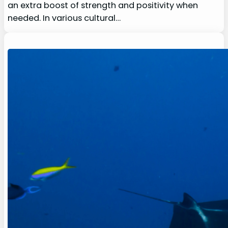
an extra boost of strength and positivity when
needed. In various cultural…