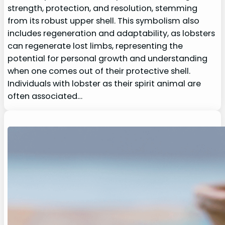
strength, protection, and resolution, stemming
from its robust upper shell. This symbolism also
includes regeneration and adaptability, as lobsters
can regenerate lost limbs, representing the
potential for personal growth and understanding
when one comes out of their protective shell.
Individuals with lobster as their spirit animal are
often associated…