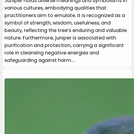
Juniper holds diverse meanings and symbolisms in
various cultures, embodying qualities that
practitioners aim to emulate. It is recognized as a
symbol of strength, wisdom, usefulness, and
beauty, reflecting the tree’s enduring and valuable
nature. Furthermore, juniper is associated with
purification and protection, carrying a significant
role in cleansing negative energies and
safeguarding against harm.…