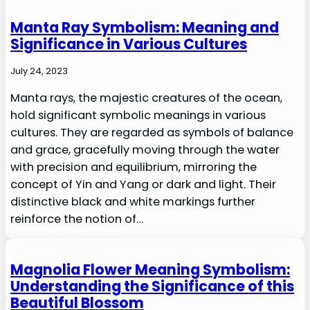
Manta Ray Symbolism: Meaning and
Significance in Various Cultures
July 24, 2023
Manta rays, the majestic creatures of the ocean,
hold significant symbolic meanings in various
cultures. They are regarded as symbols of balance
and grace, gracefully moving through the water
with precision and equilibrium, mirroring the
concept of Yin and Yang or dark and light. Their
distinctive black and white markings further
reinforce the notion of…
Magnolia Flower Meaning Symbolism:
Understanding the Significance of this
Beautiful Blossom