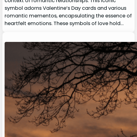
context of romantic relationships. This iconic
symbol adorns Valentine’s Day cards and various
romantic mementos, encapsulating the essence of
heartfelt emotions. These symbols of love hold…