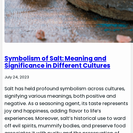
Symbolism of Salt: Meaning and
Significance in Different Cultures
July 24, 2023
Salt has held profound symbolism across cultures,
signifying various meanings, both positive and
negative. As a seasoning agent, its taste represents
joy and happiness, adding flavor to life’s
experiences. Moreover, salt’s historical use to ward
off evil spirits, mummify bodies, and preserve food