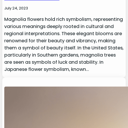
July 24, 2023
Magnolia flowers hold rich symbolism, representing
various meanings deeply rooted in cultural and
regional interpretations. These elegant blooms are
renowned for their beauty and vibrancy, making
them a symbol of beauty itself. In the United States,
particularly in Southern gardens, magnolia trees
are seen as symbols of luck and stability. In
Japanese flower symbolism, known…