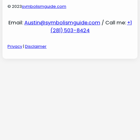
© 2023
symbolismguide.com
Email:
Austin@symbolismguide.com
/ Call me:
+1
(281) 503-8424
Privacy
|
Disclaimer