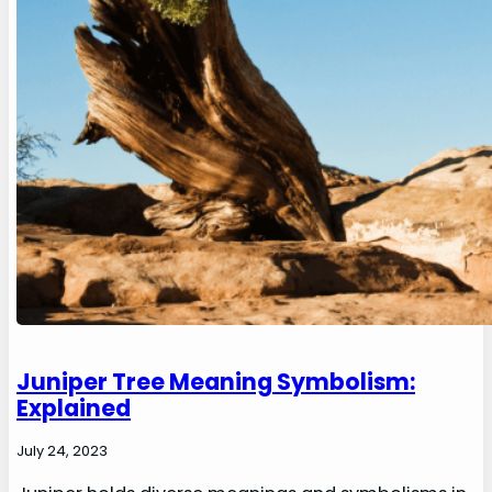
Juniper Tree Meaning Symbolism:
Explained
July 24, 2023