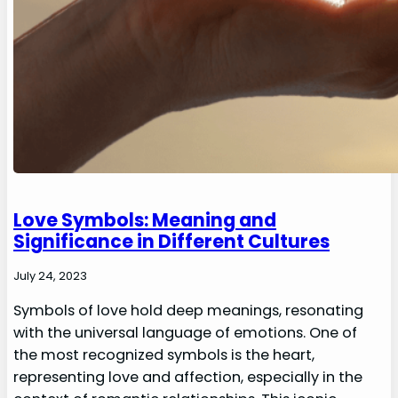
Love Symbols: Meaning and
Significance in Different Cultures
July 24, 2023
Symbols of love hold deep meanings, resonating
with the universal language of emotions. One of
the most recognized symbols is the heart,
representing love and affection, especially in the