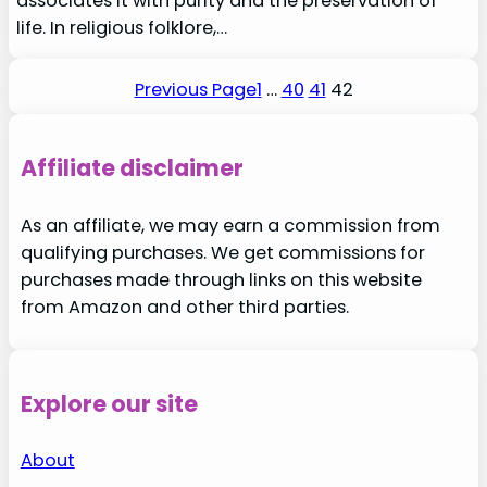
associates it with purity and the preservation of
life. In religious folklore,…
Previous Page
1
…
40
41
42
Affiliate disclaimer
As an affiliate, we may earn a commission from
qualifying purchases. We get commissions for
purchases made through links on this website
from Amazon and other third parties.
Explore our site
About