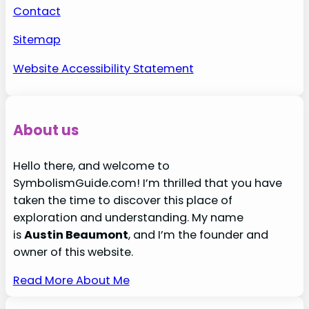
Contact
Sitemap
Website Accessibility Statement
About us
Hello there, and welcome to
SymbolismGuide.com! I’m thrilled that you have
taken the time to discover this place of
exploration and understanding. My name
is
Austin Beaumont
, and I’m the founder and
owner of this website.
Read More About Me