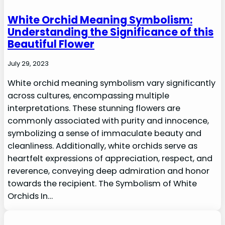
White Orchid Meaning Symbolism:
Understanding the Significance of this
Beautiful Flower
July 29, 2023
White orchid meaning symbolism vary significantly
across cultures, encompassing multiple
interpretations. These stunning flowers are
commonly associated with purity and innocence,
symbolizing a sense of immaculate beauty and
cleanliness. Additionally, white orchids serve as
heartfelt expressions of appreciation, respect, and
reverence, conveying deep admiration and honor
towards the recipient. The Symbolism of White
Orchids In…