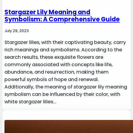
Stargazer Lily Meaning and
Symbolism: A Comprehensive Guide
July 29, 2023
Stargazer lilies, with their captivating beauty, carry
rich meanings and symbolisms. According to the
search results, these exquisite flowers are
commonly associated with concepts like life,
abundance, and resurrection, making them
powerful symbols of hope and renewal.
Additionally, the meaning of stargazer lily meaning
symbolism can be influenced by their color, with
white stargazer lilies…