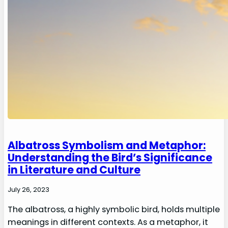
Albatross Symbolism and Metaphor:
Understanding the Bird’s Significance
in Literature and Culture
July 26, 2023
The albatross, a highly symbolic bird, holds multiple
meanings in different contexts. As a metaphor, it