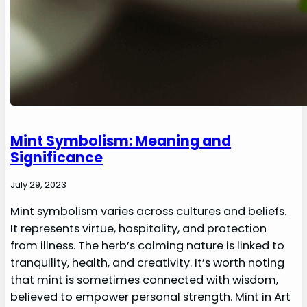
Mint Symbolism: Meaning and
Significance
July 29, 2023
Mint symbolism varies across cultures and beliefs.
It represents virtue, hospitality, and protection
from illness. The herb’s calming nature is linked to
tranquility, health, and creativity. It’s worth noting
that mint is sometimes connected with wisdom,
believed to empower personal strength. Mint in Art