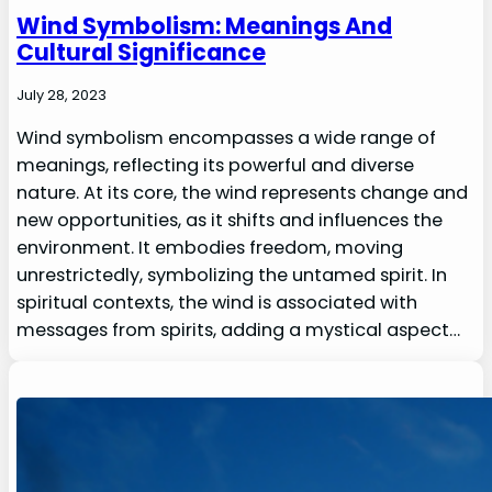
Wind Symbolism: Meanings And
Cultural Significance
July 28, 2023
Wind symbolism encompasses a wide range of
meanings, reflecting its powerful and diverse
nature. At its core, the wind represents change and
new opportunities, as it shifts and influences the
environment. It embodies freedom, moving
unrestrictedly, symbolizing the untamed spirit. In
spiritual contexts, the wind is associated with
messages from spirits, adding a mystical aspect…