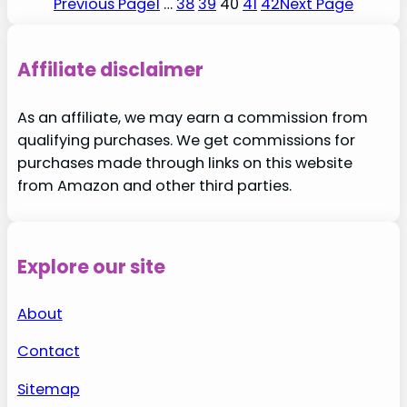
Previous Page
1
…
38
39
40
41
42
Next Page
Affiliate disclaimer
As an affiliate, we may earn a commission from
qualifying purchases. We get commissions for
purchases made through links on this website
from Amazon and other third parties.
Explore our site
About
Contact
Sitemap