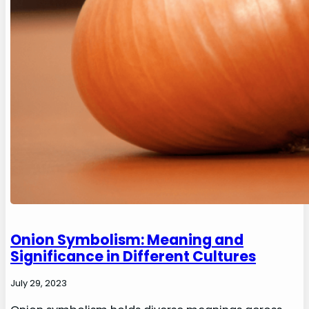
Onion Symbolism: Meaning and
Significance in Different Cultures
July 29, 2023