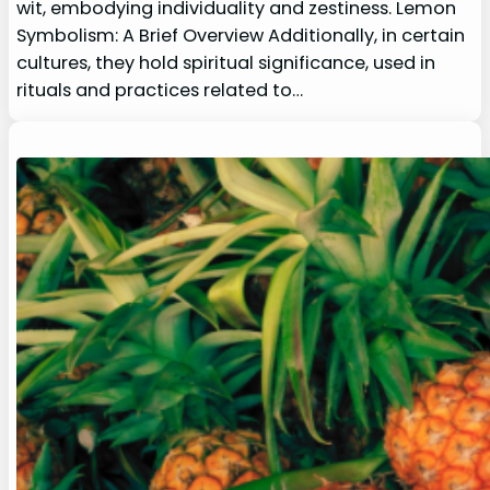
wit, embodying individuality and zestiness. Lemon
Symbolism: A Brief Overview Additionally, in certain
cultures, they hold spiritual significance, used in
rituals and practices related to…