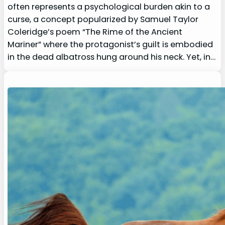
often represents a psychological burden akin to a
curse, a concept popularized by Samuel Taylor
Coleridge’s poem “The Rime of the Ancient
Mariner” where the protagonist’s guilt is embodied
in the dead albatross hung around his neck. Yet, in…