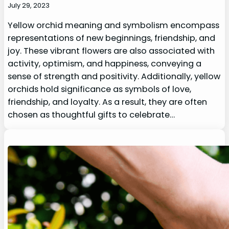
July 29, 2023
Yellow orchid meaning and symbolism encompass
representations of new beginnings, friendship, and
joy. These vibrant flowers are also associated with
activity, optimism, and happiness, conveying a
sense of strength and positivity. Additionally, yellow
orchids hold significance as symbols of love,
friendship, and loyalty. As a result, they are often
chosen as thoughtful gifts to celebrate…