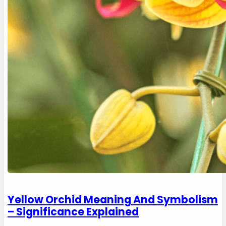
Yellow Orchid Meaning And Symbolism
– Significance Explained