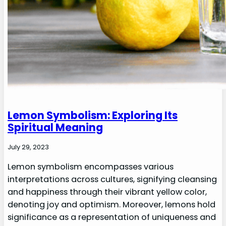
Lemon Symbolism: Exploring Its
Spiritual Meaning
July 29, 2023
Lemon symbolism encompasses various
interpretations across cultures, signifying cleansing
and happiness through their vibrant yellow color,
denoting joy and optimism. Moreover, lemons hold
significance as a representation of uniqueness and