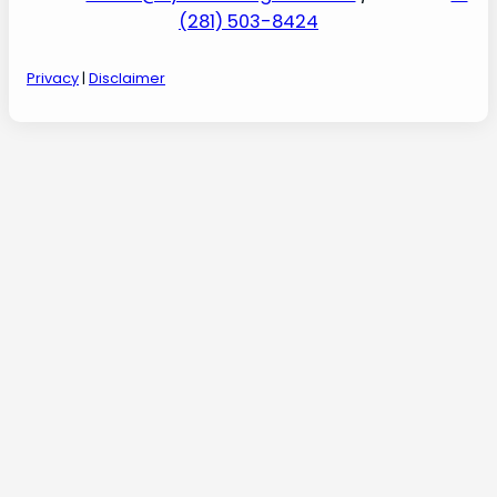
(281) 503-8424
Privacy
|
Disclaimer