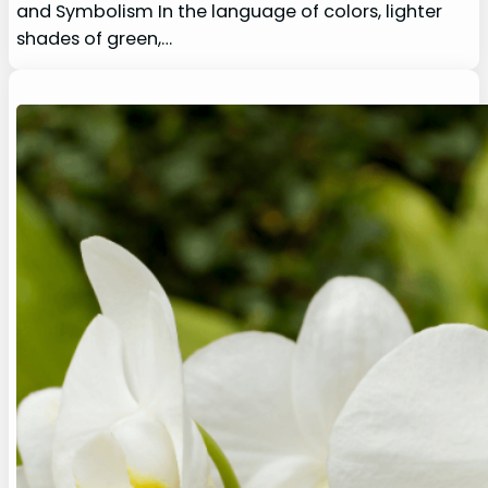
and Symbolism In the language of colors, lighter
shades of green,…