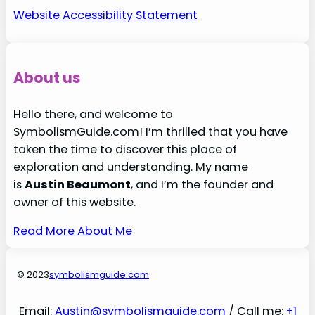
Website Accessibility Statement
About us
Hello there, and welcome to
SymbolismGuide.com! I’m thrilled that you have
taken the time to discover this place of
exploration and understanding. My name
is
Austin Beaumont
, and I’m the founder and
owner of this website.
Read More About Me
© 2023
symbolismguide.com
Email:
Austin@symbolismguide.com
/ Call me:
+1