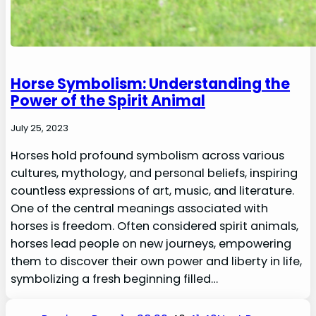
Horse Symbolism: Understanding the
Power of the Spirit Animal
July 25, 2023
Horses hold profound symbolism across various
cultures, mythology, and personal beliefs, inspiring
countless expressions of art, music, and literature.
One of the central meanings associated with
horses is freedom. Often considered spirit animals,
horses lead people on new journeys, empowering
them to discover their own power and liberty in life,
symbolizing a fresh beginning filled…