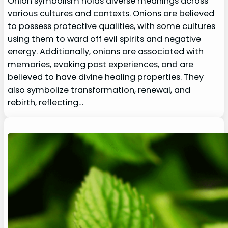
Onion symbolism holds diverse meanings across
various cultures and contexts. Onions are believed
to possess protective qualities, with some cultures
using them to ward off evil spirits and negative
energy. Additionally, onions are associated with
memories, evoking past experiences, and are
believed to have divine healing properties. They
also symbolize transformation, renewal, and
rebirth, reflecting…