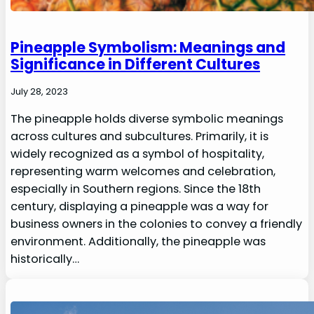
Pineapple Symbolism: Meanings and
Significance in Different Cultures
July 28, 2023
The pineapple holds diverse symbolic meanings
across cultures and subcultures. Primarily, it is
widely recognized as a symbol of hospitality,
representing warm welcomes and celebration,
especially in Southern regions. Since the 18th
century, displaying a pineapple was a way for
business owners in the colonies to convey a friendly
environment. Additionally, the pineapple was
historically…