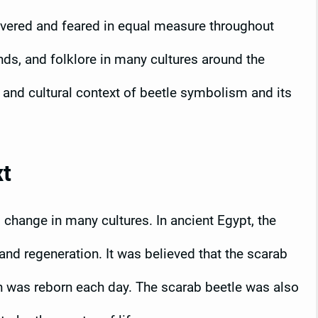
revered and feared in equal measure throughout
nds, and folklore in many cultures around the
al and cultural context of beetle symbolism and its
xt
change in many cultures. In ancient Egypt, the
nd regeneration. It was believed that the scarab
sun was reborn each day. The scarab beetle was also