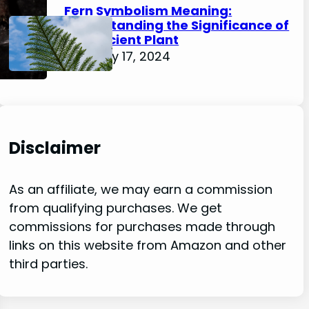
Fern Symbolism Meaning:
Understanding the Significance of
this Ancient Plant
February 17, 2024
Disclaimer
As an affiliate, we may earn a commission
from qualifying purchases. We get
commissions for purchases made through
links on this website from Amazon and other
third parties.