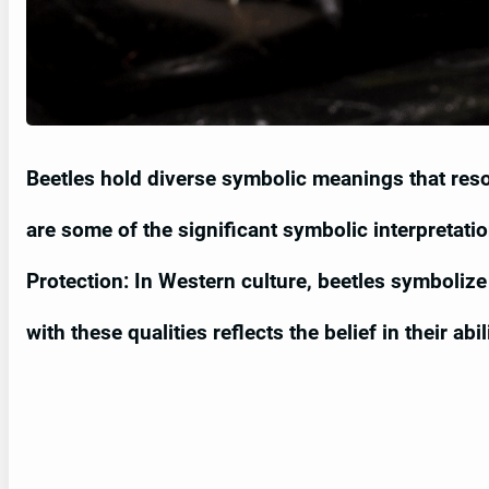
Beetles hold diverse symbolic meanings that reso
are some of the significant symbolic interpretatio
Protection: In Western culture, beetles symbolize f
with these qualities reflects the belief in their ab