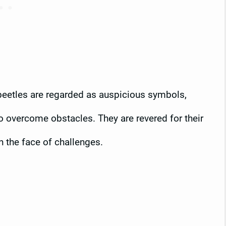
 beetles are regarded as auspicious symbols,
to overcome obstacles. They are revered for their
n the face of challenges.