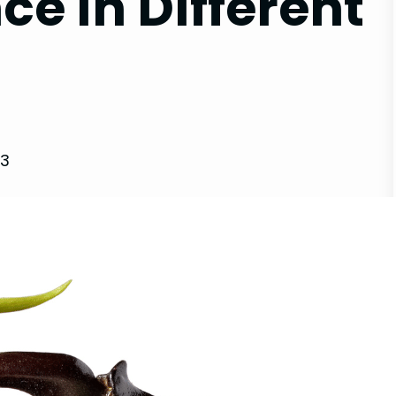
ce in Different
23