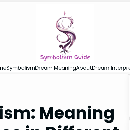
me
Symbolism
Dream Meaning
About
Dream Interpr
lism: Meaning