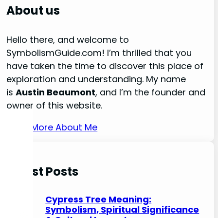
r
About us
c
h
Hello there, and welcome to
SymbolismGuide.com! I’m thrilled that you
have taken the time to discover this place of
exploration and understanding. My name
is
Austin Beaumont
, and I’m the founder and
owner of this website.
Read More About Me
Latest Posts
Cypress Tree Meaning:
Symbolism, Spiritual Significance