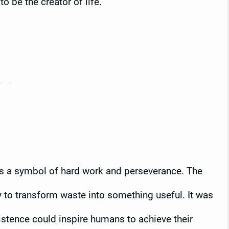
 be the creator of life.
as a symbol of hard work and perseverance. The
ity to transform waste into something useful. It was
istence could inspire humans to achieve their