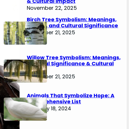
& Cultural Impact
November 22, 2025
Birch Tree Symbolism: Meanings,
History, and Cultural Significance
November 21, 2025
Willow Tree Symbolism: Meanings,
Spiritual Significance & Cultural
Impact
November 21, 2025
Animals That Symbolize Hope: A
Comprehensive List
February 18, 2024