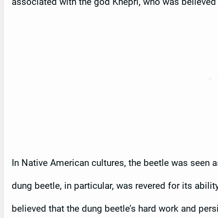
associated with the god Khepri, who was believed to
In Native American cultures, the beetle was seen 
dung beetle, in particular, was revered for its abil
believed that the dung beetle’s hard work and pers