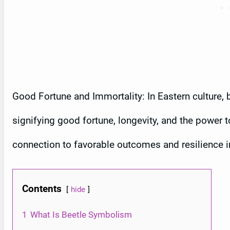
Good Fortune and Immortality: In Eastern culture,
signifying good fortune, longevity, and the power 
connection to favorable outcomes and resilience i
Contents
hide
1
What Is Beetle Symbolism