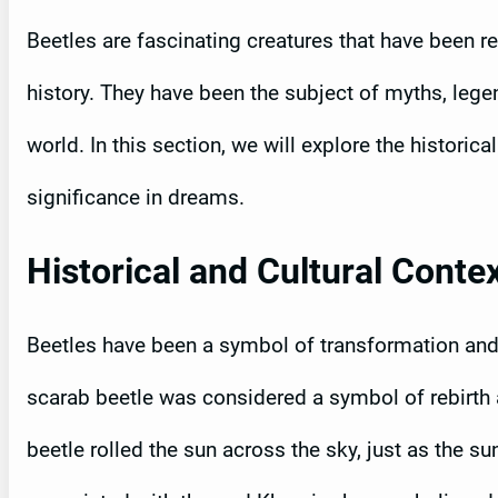
Beetles are fascinating creatures that have been 
history. They have been the subject of myths, lege
world. In this section, we will explore the historic
significance in dreams.
Historical and Cultural Conte
Beetles have been a symbol of transformation and 
scarab beetle was considered a symbol of rebirth a
beetle rolled the sun across the sky, just as the 