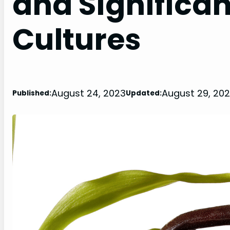
and Significan
Cultures
August 24, 2023
August 29, 20
Published:
Updated: