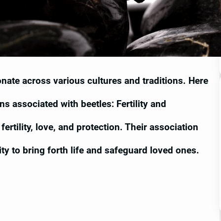
nate across various cultures and traditions. Here
ns associated with beetles: Fertility and
ertility, love, and protection. Their association
ility to bring forth life and safeguard loved ones.