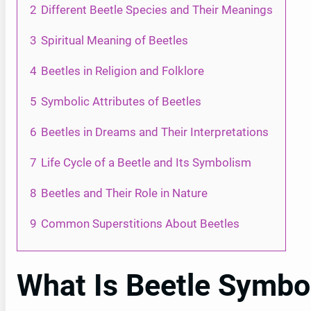
2
Different Beetle Species and Their Meanings
3
Spiritual Meaning of Beetles
4
Beetles in Religion and Folklore
5
Symbolic Attributes of Beetles
6
Beetles in Dreams and Their Interpretations
7
Life Cycle of a Beetle and Its Symbolism
8
Beetles and Their Role in Nature
9
Common Superstitions About Beetles
What Is Beetle Symbo