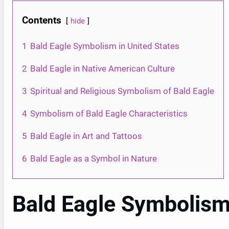
Contents
hide
1
Bald Eagle Symbolism in United States
2
Bald Eagle in Native American Culture
3
Spiritual and Religious Symbolism of Bald Eagle
4
Symbolism of Bald Eagle Characteristics
5
Bald Eagle in Art and Tattoos
6
Bald Eagle as a Symbol in Nature
Bald Eagle Symbolism 