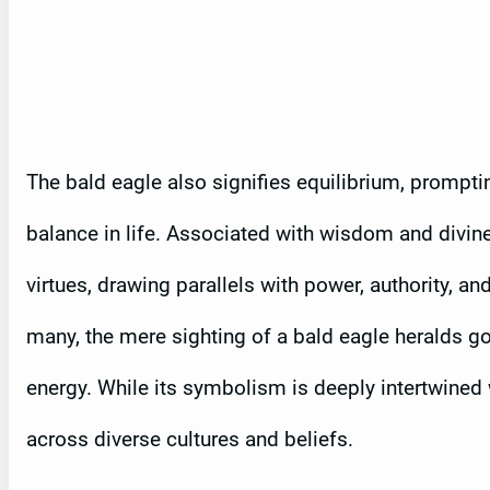
The bald eagle also signifies equilibrium, prompt
balance in life. Associated with wisdom and divine 
virtues, drawing parallels with power, authority, 
many, the mere sighting of a bald eagle heralds g
energy. While its symbolism is deeply intertwined 
across diverse cultures and beliefs.