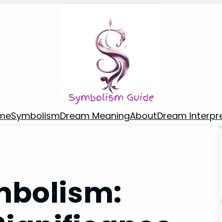
me
Symbolism
Dream Meaning
About
Dream Interpr
mbolism: