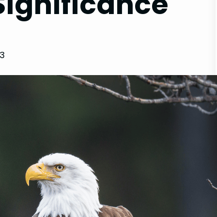
ignificance
23