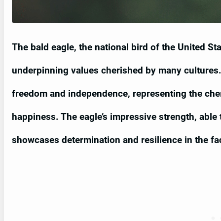
The bald eagle, the national bird of the United S
underpinning values cherished by many cultures. 
freedom and independence, representing the cheri
happiness. The eagle’s impressive strength, able t
showcases determination and resilience in the fa