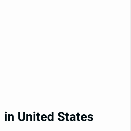
in United States