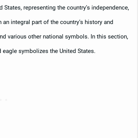
ed States, representing the country’s independence,
an integral part of the country’s history and
d various other national symbols. In this section,
ld eagle symbolizes the United States.