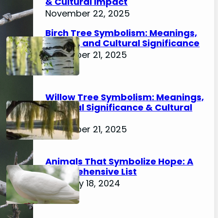
& Cultural Impact
November 22, 2025
Birch Tree Symbolism: Meanings,
History, and Cultural Significance
November 21, 2025
Willow Tree Symbolism: Meanings,
Spiritual Significance & Cultural
Impact
November 21, 2025
Animals That Symbolize Hope: A
Comprehensive List
February 18, 2024