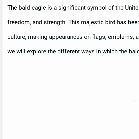
The bald eagle is a significant symbol of the Unit
freedom, and strength. This majestic bird has been 
culture, making appearances on flags, emblems, an
we will explore the different ways in which the ba