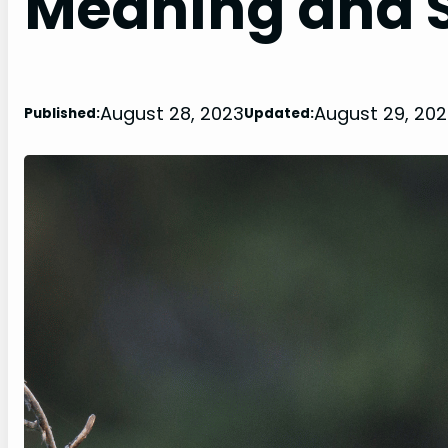
Meaning and S
August 28, 2023
August 29, 20
Published:
Updated: