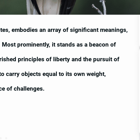
tates, embodies an array of significant meanings,
Most prominently, it stands as a beacon of
shed principles of liberty and the pursuit of
o carry objects equal to its own weight,
ce of challenges.