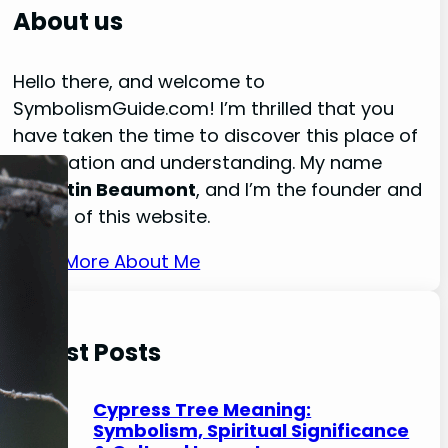
r
About us
c
h
Hello there, and welcome to
SymbolismGuide.com! I’m thrilled that you
have taken the time to discover this place of
exploration and understanding. My name
is
Austin Beaumont
, and I’m the founder and
owner of this website.
Read More About Me
Latest Posts
Cypress Tree Meaning:
Symbolism, Spiritual Significance