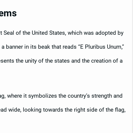
lems
at Seal of the United States, which was adopted by
a banner in its beak that reads “E Pluribus Unum,”
ents the unity of the states and the creation of a
ag, where it symbolizes the country’s strength and
d wide, looking towards the right side of the flag,