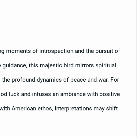
ing moments of introspection and the pursuit of
guidance, this majestic bird mirrors spiritual
and the profound dynamics of peace and war. For
ood luck and infuses an ambiance with positive
with American ethos, interpretations may shift