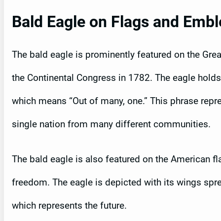
Bald Eagle on Flags and Emb
The bald eagle is prominently featured on the Gre
the Continental Congress in 1782. The eagle holds 
which means “Out of many, one.” This phrase repres
single nation from many different communities.
The bald eagle is also featured on the American fl
freedom. The eagle is depicted with its wings sprea
which represents the future.