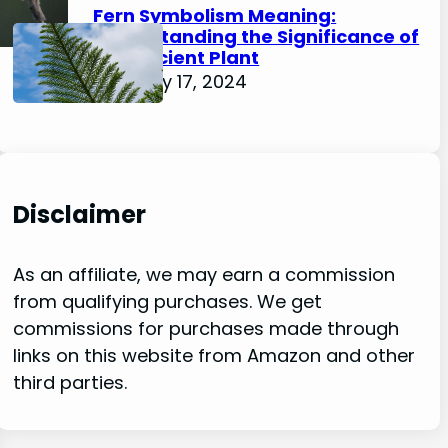
Fern Symbolism Meaning:
Understanding the Significance of
this Ancient Plant
February 17, 2024
Disclaimer
As an affiliate, we may earn a commission
from qualifying purchases. We get
commissions for purchases made through
links on this website from Amazon and other
third parties.