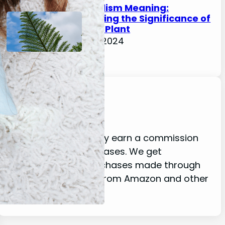
Fern Symbolism Meaning:
Understanding the Significance of
this Ancient Plant
February 17, 2024
Disclaimer
As an affiliate, we may earn a commission
from qualifying purchases. We get
commissions for purchases made through
links on this website from Amazon and other
third parties.