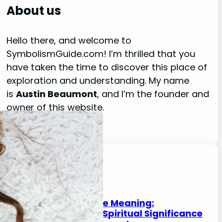
r
About us
c
h
Hello there, and welcome to
SymbolismGuide.com! I’m thrilled that you
have taken the time to discover this place of
exploration and understanding. My name
is
Austin Beaumont
, and I’m the founder and
owner of this website.
Read More About Me
Latest Posts
Cypress Tree Meaning:
Symbolism, Spiritual Significance