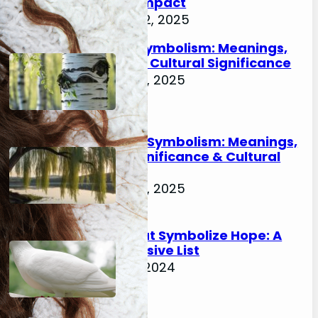
& Cultural Impact
November 22, 2025
Birch Tree Symbolism: Meanings,
History, and Cultural Significance
November 21, 2025
Willow Tree Symbolism: Meanings,
Spiritual Significance & Cultural
Impact
November 21, 2025
Animals That Symbolize Hope: A
Comprehensive List
February 18, 2024