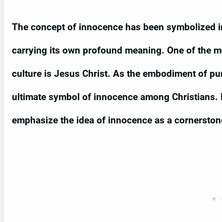
The concept of innocence has been symbolized i
carrying its own profound meaning. One of the m
culture is Jesus Christ. As the embodiment of pur
ultimate symbol of innocence among Christians. 
emphasize the idea of innocence as a cornerstone