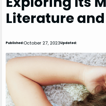
Exploring Its 
Literature and
October 27, 2023
Published:
Updated: