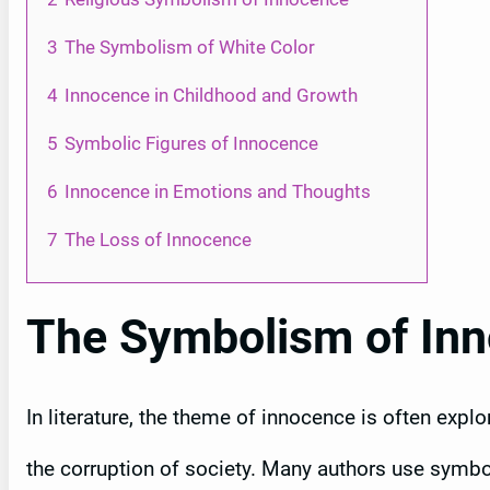
3
The Symbolism of White Color
4
Innocence in Childhood and Growth
5
Symbolic Figures of Innocence
6
Innocence in Emotions and Thoughts
7
The Loss of Innocence
The Symbolism of Inno
In literature, the theme of innocence is often expl
the corruption of society. Many authors use symbo