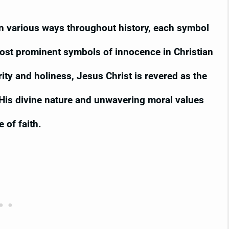
n various ways throughout history, each symbol
ost prominent symbols of innocence in Christian
ity and holiness, Jesus Christ is revered as the
His divine nature and unwavering moral values
 of faith.