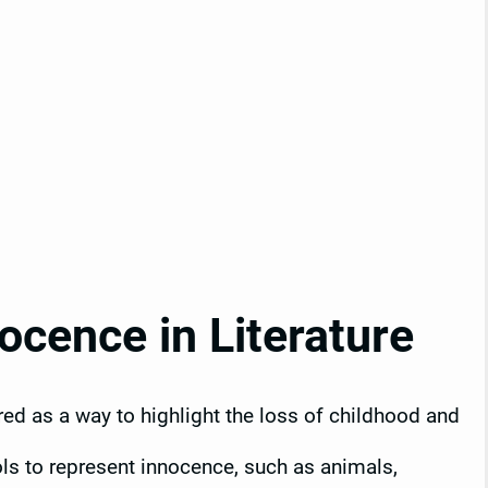
cence in Literature
ored as a way to highlight the loss of childhood and
ls to represent innocence, such as animals,