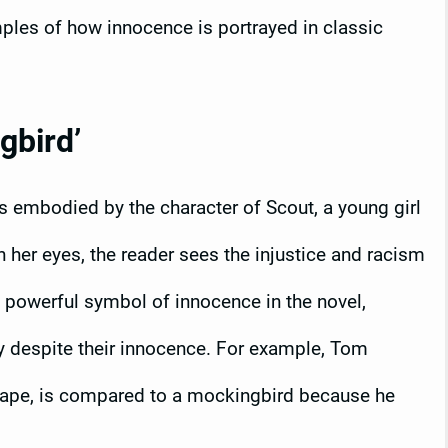
mples of how innocence is portrayed in classic
gbird’
is embodied by the character of Scout, a young girl
 her eyes, the reader sees the injustice and racism
a powerful symbol of innocence in the novel,
y despite their innocence. For example, Tom
rape, is compared to a mockingbird because he