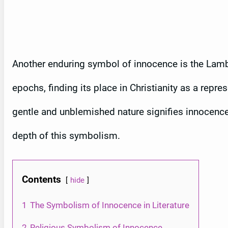
Another enduring symbol of innocence is the Lamb
epochs, finding its place in Christianity as a repre
gentle and unblemished nature signifies innocence, w
depth of this symbolism.
Contents
hide
1
The Symbolism of Innocence in Literature
2
Religious Symbolism of Innocence