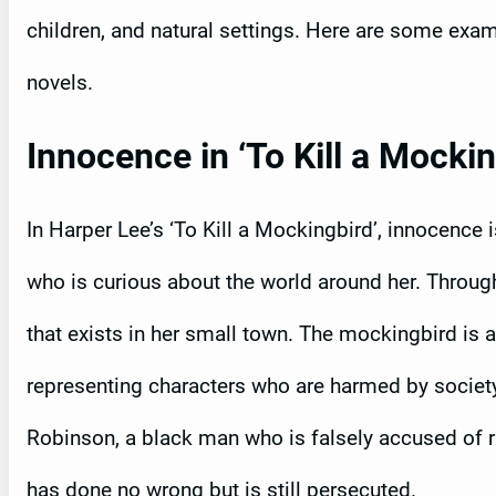
children, and natural settings. Here are some exa
novels.
Innocence in ‘To Kill a Mockin
In Harper Lee’s ‘To Kill a Mockingbird’, innocence 
who is curious about the world around her. Through
that exists in her small town. The mockingbird is 
representing characters who are harmed by societ
Robinson, a black man who is falsely accused of 
has done no wrong but is still persecuted.