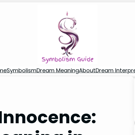
me
Symbolism
Dream Meaning
About
Dream Interpr
Innocence: