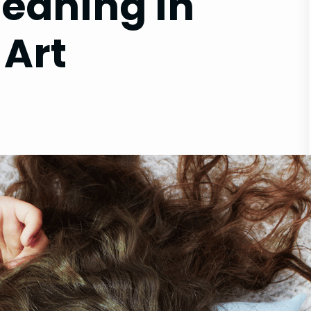
Meaning in
 Art