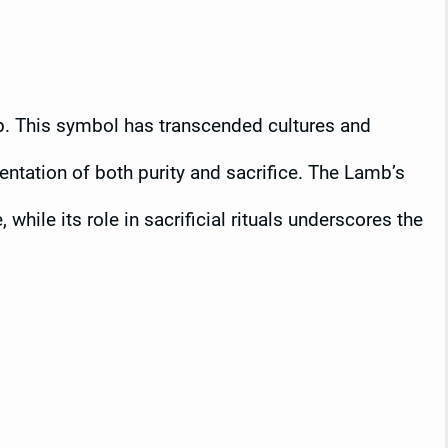
. This symbol has transcended cultures and
sentation of both purity and sacrifice. The Lamb’s
hile its role in sacrificial rituals underscores the