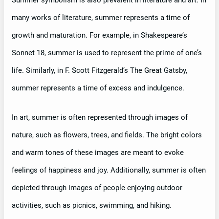
Summer symbolism is also prevalent in literature and art. In
many works of literature, summer represents a time of
growth and maturation. For example, in Shakespeare’s
Sonnet 18, summer is used to represent the prime of one’s
life. Similarly, in F. Scott Fitzgerald’s The Great Gatsby,
summer represents a time of excess and indulgence.
In art, summer is often represented through images of
nature, such as flowers, trees, and fields. The bright colors
and warm tones of these images are meant to evoke
feelings of happiness and joy. Additionally, summer is often
depicted through images of people enjoying outdoor
activities, such as picnics, swimming, and hiking.