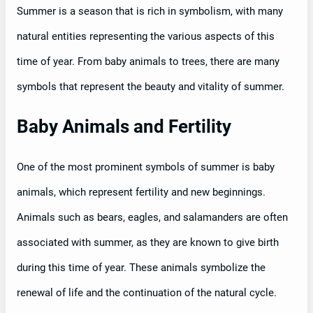
Summer is a season that is rich in symbolism, with many
natural entities representing the various aspects of this
time of year. From baby animals to trees, there are many
symbols that represent the beauty and vitality of summer.
Baby Animals and Fertility
One of the most prominent symbols of summer is baby
animals, which represent fertility and new beginnings.
Animals such as bears, eagles, and salamanders are often
associated with summer, as they are known to give birth
during this time of year. These animals symbolize the
renewal of life and the continuation of the natural cycle.