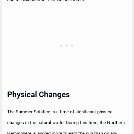
Physical Changes
The Summer Solstice is a time of significant physical
changes in the natural world. During this time, the Northern
Hemisphere is angled more toward the sun than on any