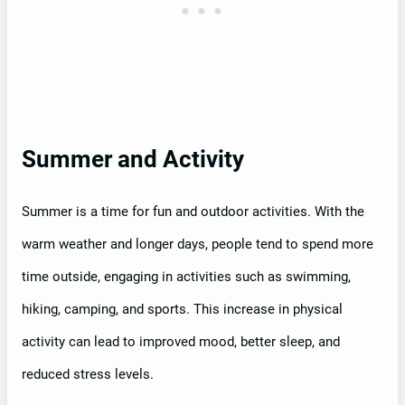
Summer and Activity
Summer is a time for fun and outdoor activities. With the
warm weather and longer days, people tend to spend more
time outside, engaging in activities such as swimming,
hiking, camping, and sports. This increase in physical
activity can lead to improved mood, better sleep, and
reduced stress levels.