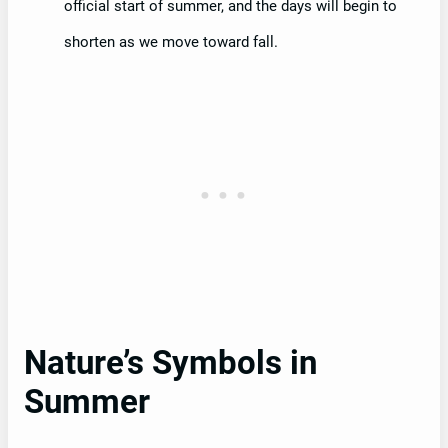
official start of summer, and the days will begin to
shorten as we move toward fall.
Nature’s Symbols in
Summer