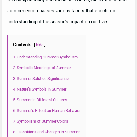
summer encompasses various facets that enrich our
understanding of the season’s impact on our lives.
Contents
hide
1
Understanding Summer Symbolism
2
Symbolic Meanings of Summer
3
Summer Solstice Significance
4
Nature’s Symbols in Summer
5
Summer in Different Cultures
6
Summer’s Effect on Human Behavior
7
Symbolism of Summer Colors
8
Transitions and Changes in Summer