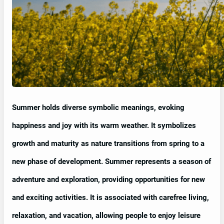
Summer holds diverse symbolic meanings, evoking
happiness and joy with its warm weather. It symbolizes
growth and maturity as nature transitions from spring to a
new phase of development. Summer represents a season of
adventure and exploration, providing opportunities for new
and exciting activities. It is associated with carefree living,
relaxation, and vacation, allowing people to enjoy leisure