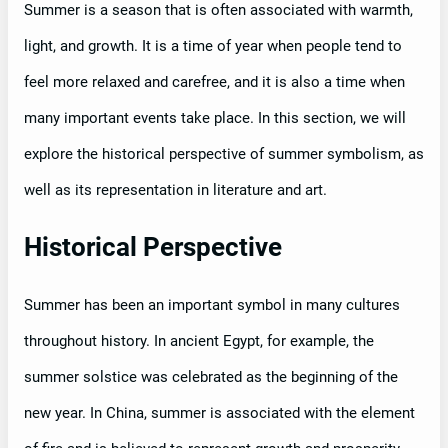
Summer is a season that is often associated with warmth,
light, and growth. It is a time of year when people tend to
feel more relaxed and carefree, and it is also a time when
many important events take place. In this section, we will
explore the historical perspective of summer symbolism, as
well as its representation in literature and art.
Historical Perspective
Summer has been an important symbol in many cultures
throughout history. In ancient Egypt, for example, the
summer solstice was celebrated as the beginning of the
new year. In China, summer is associated with the element