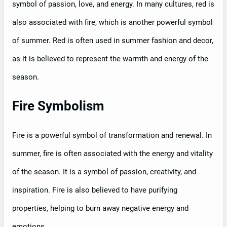
symbol of passion, love, and energy. In many cultures, red is
also associated with fire, which is another powerful symbol
of summer. Red is often used in summer fashion and decor,
as it is believed to represent the warmth and energy of the
season.
Fire Symbolism
Fire is a powerful symbol of transformation and renewal. In
summer, fire is often associated with the energy and vitality
of the season. It is a symbol of passion, creativity, and
inspiration. Fire is also believed to have purifying
properties, helping to burn away negative energy and
emotions.