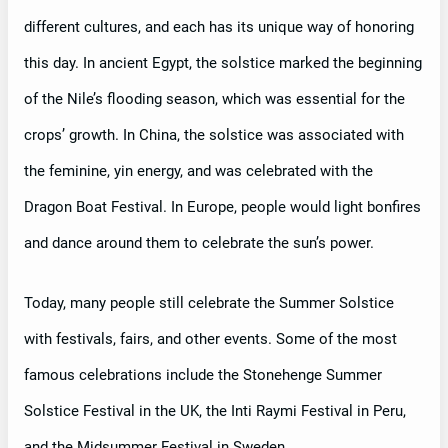
different cultures, and each has its unique way of honoring
this day. In ancient Egypt, the solstice marked the beginning
of the Nile’s flooding season, which was essential for the
crops’ growth. In China, the solstice was associated with
the feminine, yin energy, and was celebrated with the
Dragon Boat Festival. In Europe, people would light bonfires
and dance around them to celebrate the sun’s power.
Today, many people still celebrate the Summer Solstice
with festivals, fairs, and other events. Some of the most
famous celebrations include the Stonehenge Summer
Solstice Festival in the UK, the Inti Raymi Festival in Peru,
and the Midsummer Festival in Sweden.