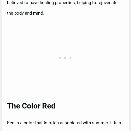
believed to have healing properties, helping to rejuvenate
the body and mind.
The Color Red
Red is a color that is often associated with summer. It is a