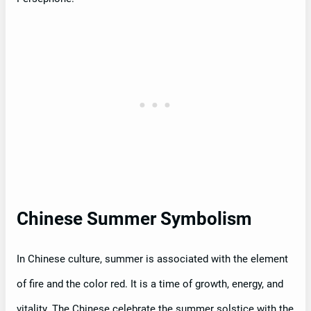
Chinese Summer Symbolism
In Chinese culture, summer is associated with the element
of fire and the color red. It is a time of growth, energy, and
vitality. The Chinese celebrate the summer solstice with the