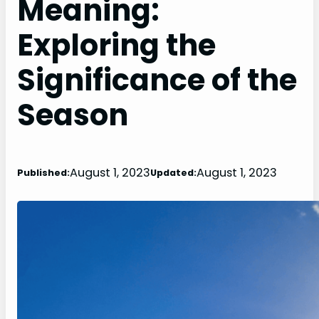
Meaning:
Exploring the
Significance of the
Season
August 1, 2023
August 1, 2023
Published:
Updated: