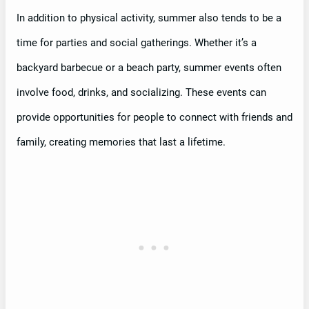
In addition to physical activity, summer also tends to be a
time for parties and social gatherings. Whether it’s a
backyard barbecue or a beach party, summer events often
involve food, drinks, and socializing. These events can
provide opportunities for people to connect with friends and
family, creating memories that last a lifetime.