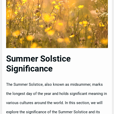
Summer Solstice
Significance
The Summer Solstice, also known as midsummer, marks
the longest day of the year and holds significant meaning in
various cultures around the world. In this section, we will
explore the significance of the Summer Solstice and its