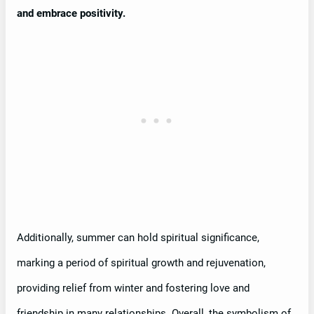
and embrace positivity.
Additionally, summer can hold spiritual significance,
marking a period of spiritual growth and rejuvenation,
providing relief from winter and fostering love and
friendship in many relationships. Overall, the symbolism of