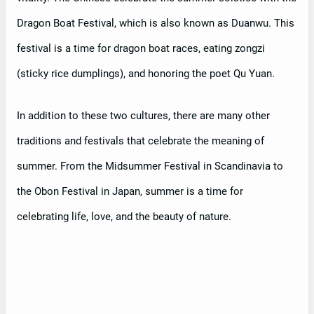
Dragon Boat Festival, which is also known as Duanwu. This
festival is a time for dragon boat races, eating zongzi
(sticky rice dumplings), and honoring the poet Qu Yuan.
In addition to these two cultures, there are many other
traditions and festivals that celebrate the meaning of
summer. From the Midsummer Festival in Scandinavia to
the Obon Festival in Japan, summer is a time for
celebrating life, love, and the beauty of nature.