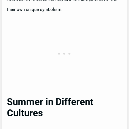
their own unique symbolism.
Summer in Different
Cultures