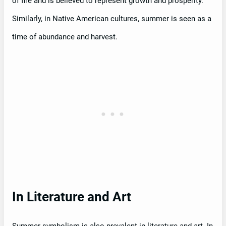
of fire and is believed to represent growth and prosperity.
Similarly, in Native American cultures, summer is seen as a
time of abundance and harvest.
In Literature and Art