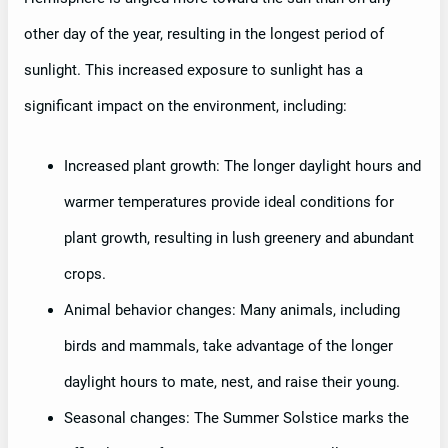
other day of the year, resulting in the longest period of
sunlight. This increased exposure to sunlight has a
significant impact on the environment, including:
Increased plant growth: The longer daylight hours and
warmer temperatures provide ideal conditions for
plant growth, resulting in lush greenery and abundant
crops.
Animal behavior changes: Many animals, including
birds and mammals, take advantage of the longer
daylight hours to mate, nest, and raise their young.
Seasonal changes: The Summer Solstice marks the