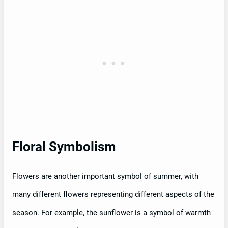
Floral Symbolism
Flowers are another important symbol of summer, with
many different flowers representing different aspects of the
season. For example, the sunflower is a symbol of warmth