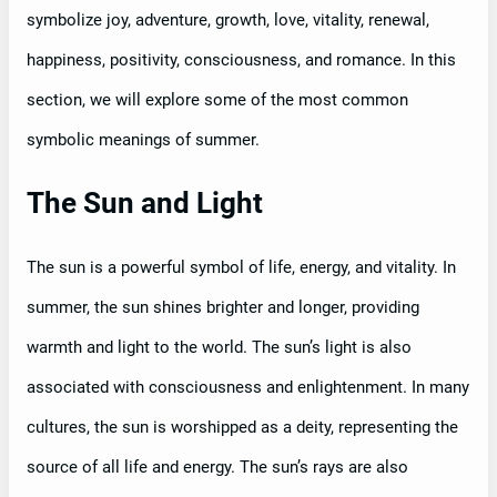
symbolize joy, adventure, growth, love, vitality, renewal,
happiness, positivity, consciousness, and romance. In this
section, we will explore some of the most common
symbolic meanings of summer.
The Sun and Light
The sun is a powerful symbol of life, energy, and vitality. In
summer, the sun shines brighter and longer, providing
warmth and light to the world. The sun’s light is also
associated with consciousness and enlightenment. In many
cultures, the sun is worshipped as a deity, representing the
source of all life and energy. The sun’s rays are also