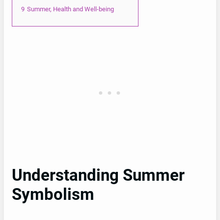
9
Summer, Health and Well-being
Understanding Summer
Symbolism