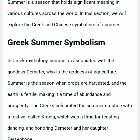
Summer is a season that holds significant meaning in
various cultures across the world. In this section, we will
explore the Greek and Chinese symbolism of summer.
Greek Summer Symbolism
In Greek mythology, summer is associated with the
goddess Demeter, who is the goddess of agriculture.
Summer is the season when crops are harvested, and the
earth is fertile, making it a time of abundance and
prosperity. The Greeks celebrated the summer solstice with
a festival called Kronia, which was a time for feasting,
dancing, and honoring Demeter and her daughter
Persephone.