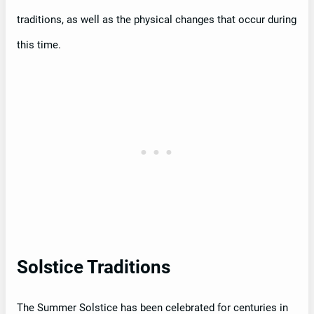
traditions, as well as the physical changes that occur during
this time.
Solstice Traditions
The Summer Solstice has been celebrated for centuries in