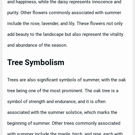
and happiness, while the daisy represents innocence and
purity. Other flowers commonly associated with summer
include the rose, lavender, and lily. These flowers not only
add beauty to the landscape but also represent the vitality
and abundance of the season.
Tree Symbolism
Trees are also significant symbols of summer, with the oak
tree being one of the most prominent. The oak tree is a
symbol of strength and endurance, and it is often
associated with the summer solstice, which marks the
beginning of summer. Other trees commonly associated
with summer include the maple, birch, and pine, each with