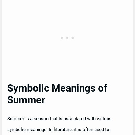
Symbolic Meanings of
Summer
Summer is a season that is associated with various
symbolic meanings. In literature, it is often used to