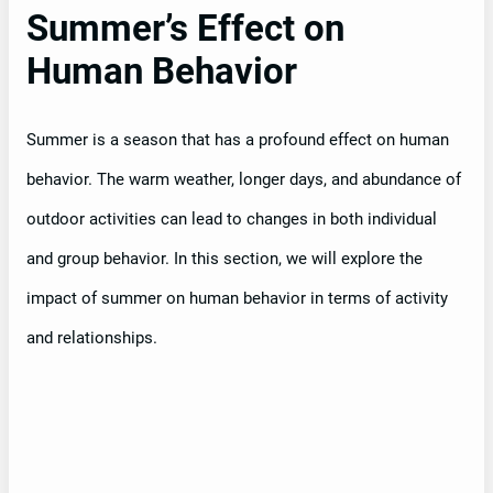
Summer’s Effect on
Human Behavior
Summer is a season that has a profound effect on human
behavior. The warm weather, longer days, and abundance of
outdoor activities can lead to changes in both individual
and group behavior. In this section, we will explore the
impact of summer on human behavior in terms of activity
and relationships.