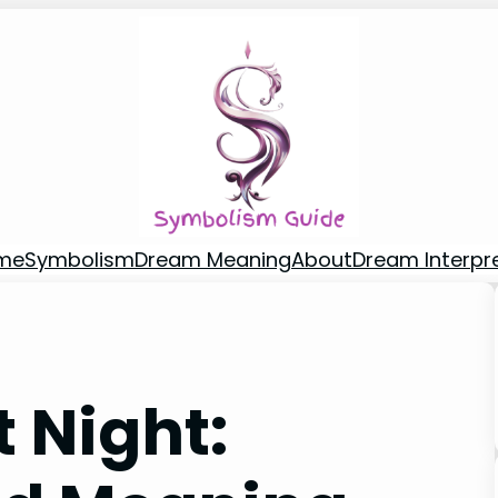
me
Symbolism
Dream Meaning
About
Dream Interpr
t Night: