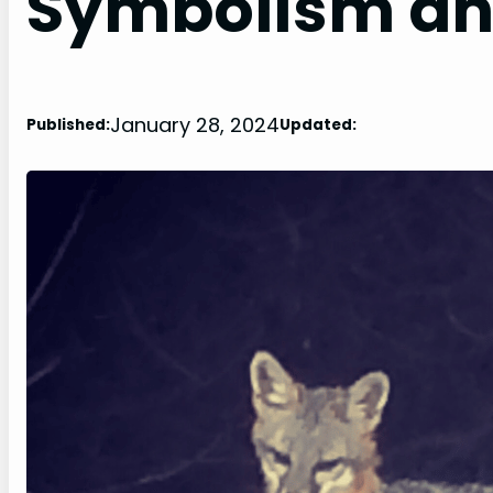
Symbolism an
January 28, 2024
Published:
Updated: