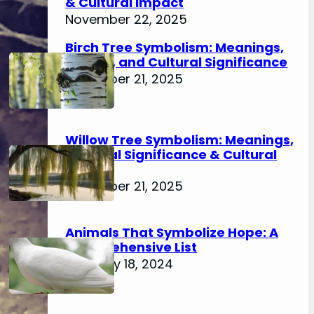
& Cultural Impact
November 22, 2025
Birch Tree Symbolism: Meanings,
History, and Cultural Significance
November 21, 2025
Willow Tree Symbolism: Meanings,
Spiritual Significance & Cultural
Impact
November 21, 2025
Animals That Symbolize Hope: A
Comprehensive List
February 18, 2024