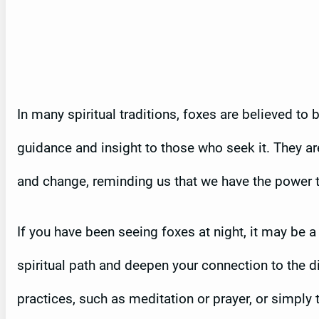
In many spiritual traditions, foxes are believed to
guidance and insight to those who seek it. They a
and change, reminding us that we have the power 
If you have been seeing foxes at night, it may be a
spiritual path and deepen your connection to the di
practices, such as meditation or prayer, or simply 