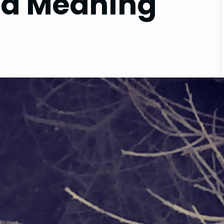
d Meaning