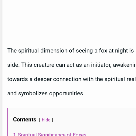
The spiritual dimension of seeing a fox at night is 
side. This creature can act as an initiator, awaken
towards a deeper connection with the spiritual real
and symbolizes opportunities.
Contents
hide
1
Spiritual Significance of Foxes