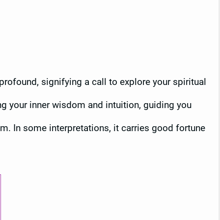
profound, signifying a call to explore your spiritual
ing your inner wisdom and intuition, guiding you
m. In some interpretations, it carries good fortune