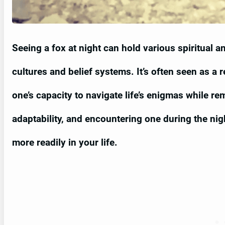
Seeing a fox at night can hold various spiritual 
cultures and belief systems. It’s often seen as a
one’s capacity to navigate life’s enigmas while r
adaptability, and encountering one during the ni
more readily in your life.