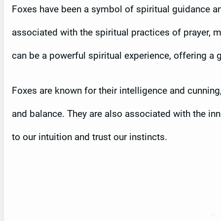
Foxes have been a symbol of spiritual guidance an
associated with the spiritual practices of prayer, 
can be a powerful spiritual experience, offering a 
Foxes are known for their intelligence and cunnin
and balance. They are also associated with the inn
to our intuition and trust our instincts.