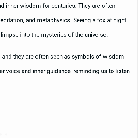
d inner wisdom for centuries. They are often
meditation, and metaphysics. Seeing a fox at night
glimpse into the mysteries of the universe.
g, and they are often seen as symbols of wisdom
er voice and inner guidance, reminding us to listen