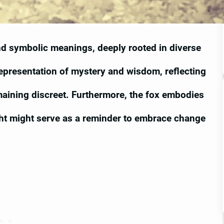
and symbolic meanings, deeply rooted in diverse
 representation of mystery and wisdom, reflecting
emaining discreet. Furthermore, the fox embodies
ght might serve as a reminder to embrace change