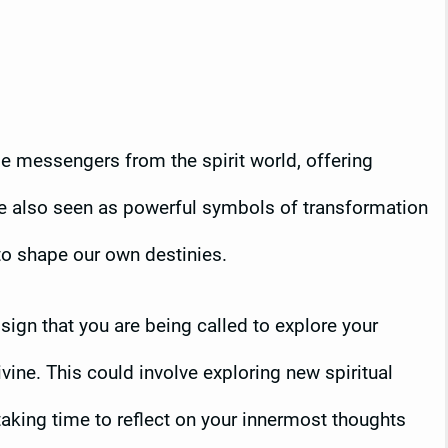
 be messengers from the spirit world, offering
re also seen as powerful symbols of transformation
to shape our own destinies.
 sign that you are being called to explore your
vine. This could involve exploring new spiritual
taking time to reflect on your innermost thoughts