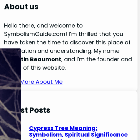
r
About us
c
h
Hello there, and welcome to
SymbolismGuide.com! I’m thrilled that you
have taken the time to discover this place of
exploration and understanding. My name
is
Austin Beaumont
, and I’m the founder and
owner of this website.
Read More About Me
Latest Posts
Cypress Tree Meaning:
Symbolism, Spiritual Significance