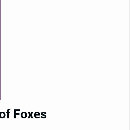
 of Foxes