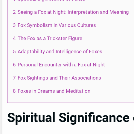
2
Seeing a Fox at Night: Interpretation and Meaning
3
Fox Symbolism in Various Cultures
4
The Fox as a Trickster Figure
5
Adaptability and Intelligence of Foxes
6
Personal Encounter with a Fox at Night
7
Fox Sightings and Their Associations
8
Foxes in Dreams and Meditation
Spiritual Significance