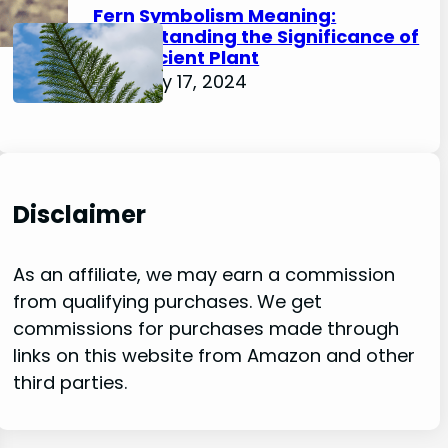
Fern Symbolism Meaning:
Understanding the Significance of
this Ancient Plant
February 17, 2024
Disclaimer
As an affiliate, we may earn a commission
from qualifying purchases. We get
commissions for purchases made through
links on this website from Amazon and other
third parties.