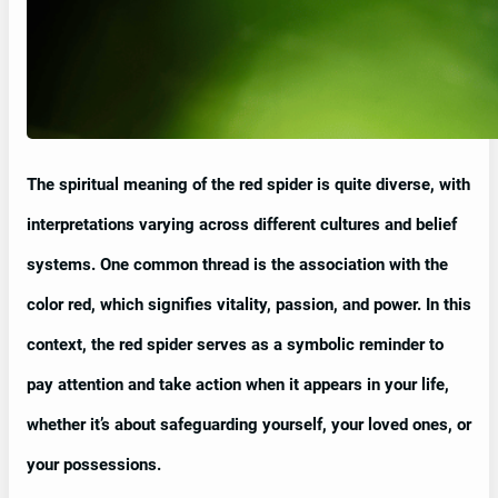
The spiritual meaning of the red spider is quite diverse, with
interpretations varying across different cultures and belief
systems. One common thread is the association with the
color red, which signifies vitality, passion, and power. In this
context, the red spider serves as a symbolic reminder to
pay attention and take action when it appears in your life,
whether it’s about safeguarding yourself, your loved ones, or
your possessions.