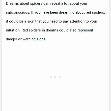
Dreams about spiders can reveal a lot about your
subconscious. If you have been dreaming about red spiders,
it could be a sign that you need to pay attention to your
intuition. Red spiders in dreams could also represent
danger or warning signs.