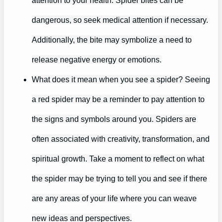
attention to your health. Spider bites can be
dangerous, so seek medical attention if necessary.
Additionally, the bite may symbolize a need to
release negative energy or emotions.
What does it mean when you see a spider? Seeing
a red spider may be a reminder to pay attention to
the signs and symbols around you. Spiders are
often associated with creativity, transformation, and
spiritual growth. Take a moment to reflect on what
the spider may be trying to tell you and see if there
are any areas of your life where you can weave
new ideas and perspectives.