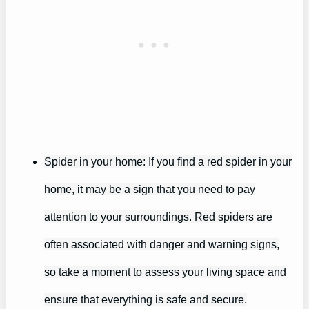
Spider in your home: If you find a red spider in your
home, it may be a sign that you need to pay
attention to your surroundings. Red spiders are
often associated with danger and warning signs,
so take a moment to assess your living space and
ensure that everything is safe and secure.