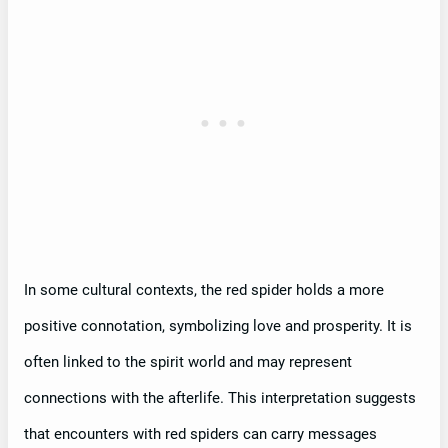
In some cultural contexts, the red spider holds a more
positive connotation, symbolizing love and prosperity. It is
often linked to the spirit world and may represent
connections with the afterlife. This interpretation suggests
that encounters with red spiders can carry messages