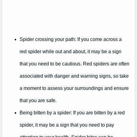
Spider crossing your path: If you come across a
red spider while out and about, it may be a sign
that you need to be cautious. Red spiders are often
associated with danger and warning signs, so take
a moment to assess your surroundings and ensure
that you are safe.
Being bitten by a spider: If you are bitten by a red
spider, it may be a sign that you need to pay