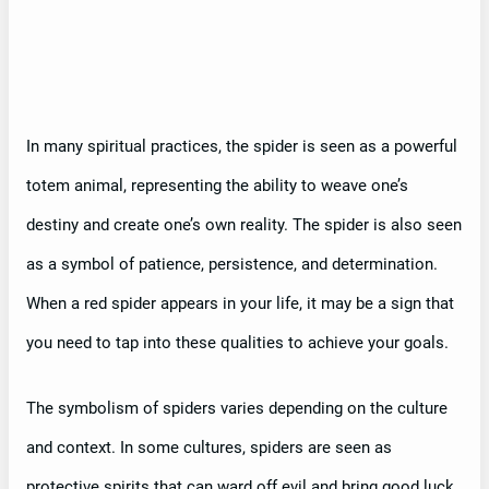
In many spiritual practices, the spider is seen as a powerful
totem animal, representing the ability to weave one’s
destiny and create one’s own reality. The spider is also seen
as a symbol of patience, persistence, and determination.
When a red spider appears in your life, it may be a sign that
you need to tap into these qualities to achieve your goals.
The symbolism of spiders varies depending on the culture
and context. In some cultures, spiders are seen as
protective spirits that can ward off evil and bring good luck.