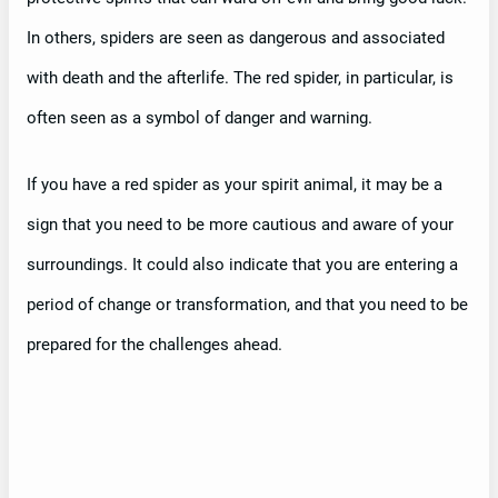
In others, spiders are seen as dangerous and associated
with death and the afterlife. The red spider, in particular, is
often seen as a symbol of danger and warning.
If you have a red spider as your spirit animal, it may be a
sign that you need to be more cautious and aware of your
surroundings. It could also indicate that you are entering a
period of change or transformation, and that you need to be
prepared for the challenges ahead.