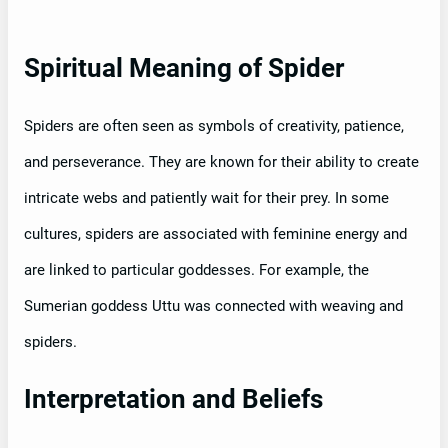
Spiritual Meaning of Spider
Spiders are often seen as symbols of creativity, patience,
and perseverance. They are known for their ability to create
intricate webs and patiently wait for their prey. In some
cultures, spiders are associated with feminine energy and
are linked to particular goddesses. For example, the
Sumerian goddess Uttu was connected with weaving and
spiders.
Interpretation and Beliefs