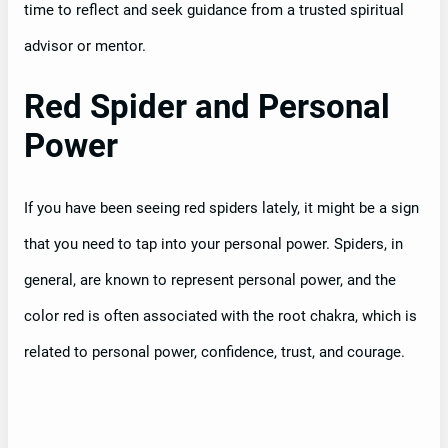
time to reflect and seek guidance from a trusted spiritual
advisor or mentor.
Red Spider and Personal
Power
If you have been seeing red spiders lately, it might be a sign
that you need to tap into your personal power. Spiders, in
general, are known to represent personal power, and the
color red is often associated with the root chakra, which is
related to personal power, confidence, trust, and courage.