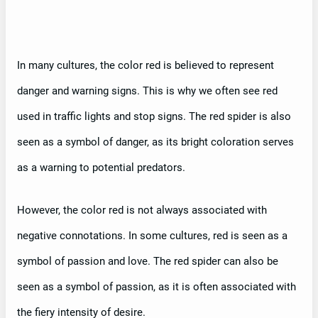
In many cultures, the color red is believed to represent
danger and warning signs. This is why we often see red
used in traffic lights and stop signs. The red spider is also
seen as a symbol of danger, as its bright coloration serves
as a warning to potential predators.
However, the color red is not always associated with
negative connotations. In some cultures, red is seen as a
symbol of passion and love. The red spider can also be
seen as a symbol of passion, as it is often associated with
the fiery intensity of desire.