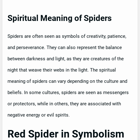
Spiritual Meaning of Spiders
Spiders are often seen as symbols of creativity, patience,
and perseverance. They can also represent the balance
between darkness and light, as they are creatures of the
night that weave their webs in the light. The spiritual
meaning of spiders can vary depending on the culture and
beliefs. In some cultures, spiders are seen as messengers
or protectors, while in others, they are associated with
negative energy or evil spirits.
Red Spider in Symbolism