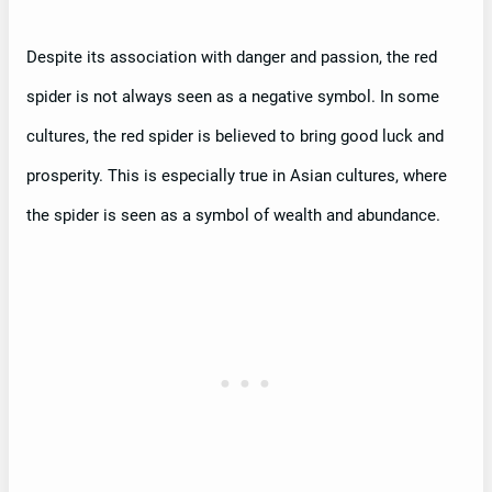
Despite its association with danger and passion, the red
spider is not always seen as a negative symbol. In some
cultures, the red spider is believed to bring good luck and
prosperity. This is especially true in Asian cultures, where
the spider is seen as a symbol of wealth and abundance.