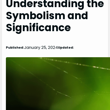
Understanding the
Symbolism and
Significance
January 25, 2024
Published:
Updated: