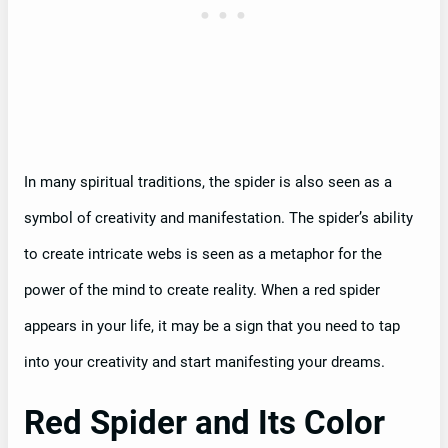
In many spiritual traditions, the spider is also seen as a
symbol of creativity and manifestation. The spider’s ability
to create intricate webs is seen as a metaphor for the
power of the mind to create reality. When a red spider
appears in your life, it may be a sign that you need to tap
into your creativity and start manifesting your dreams.
Red Spider and Its Color