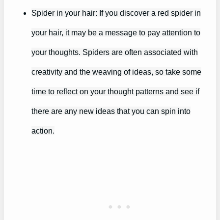
Spider in your hair: If you discover a red spider in
your hair, it may be a message to pay attention to
your thoughts. Spiders are often associated with
creativity and the weaving of ideas, so take some
time to reflect on your thought patterns and see if
there are any new ideas that you can spin into
action.