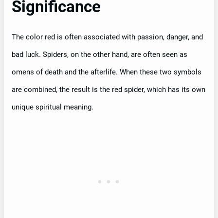
Significance
The color red is often associated with passion, danger, and
bad luck. Spiders, on the other hand, are often seen as
omens of death and the afterlife. When these two symbols
are combined, the result is the red spider, which has its own
unique spiritual meaning.