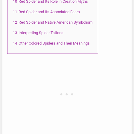
10
Red Spider and Its Role in Creation Myths
11
Red Spider and Its Associated Fears
12
Red Spider and Native American Symbolism
13
Interpreting Spider Tattoos
14
Other Colored Spiders and Their Meanings