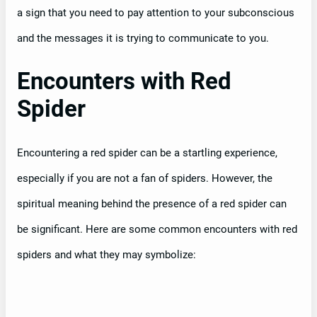
a sign that you need to pay attention to your subconscious
and the messages it is trying to communicate to you.
Encounters with Red
Spider
Encountering a red spider can be a startling experience,
especially if you are not a fan of spiders. However, the
spiritual meaning behind the presence of a red spider can
be significant. Here are some common encounters with red
spiders and what they may symbolize: