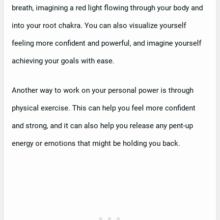
breath, imagining a red light flowing through your body and
into your root chakra. You can also visualize yourself
feeling more confident and powerful, and imagine yourself
achieving your goals with ease.
Another way to work on your personal power is through
physical exercise. This can help you feel more confident
and strong, and it can also help you release any pent-up
energy or emotions that might be holding you back.