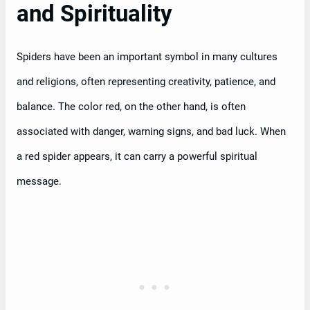
and Spirituality
Spiders have been an important symbol in many cultures
and religions, often representing creativity, patience, and
balance. The color red, on the other hand, is often
associated with danger, warning signs, and bad luck. When
a red spider appears, it can carry a powerful spiritual
message.