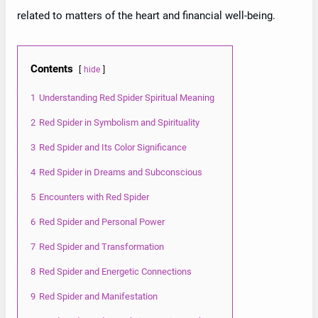
related to matters of the heart and financial well-being.
Contents
hide
1
Understanding Red Spider Spiritual Meaning
2
Red Spider in Symbolism and Spirituality
3
Red Spider and Its Color Significance
4
Red Spider in Dreams and Subconscious
5
Encounters with Red Spider
6
Red Spider and Personal Power
7
Red Spider and Transformation
8
Red Spider and Energetic Connections
9
Red Spider and Manifestation