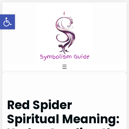
Skip
to
Open toolbar
content
Red Spider
Spiritual Meaning: