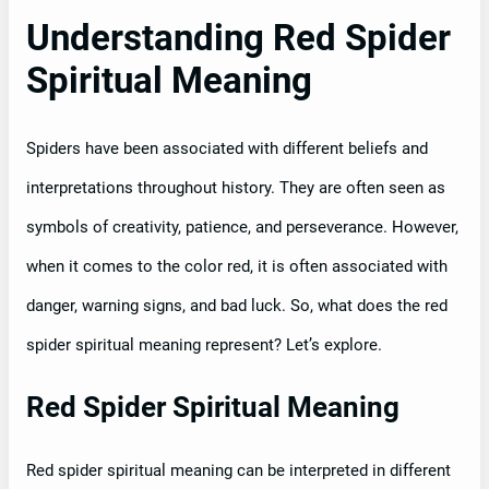
Understanding Red Spider
Spiritual Meaning
Spiders have been associated with different beliefs and
interpretations throughout history. They are often seen as
symbols of creativity, patience, and perseverance. However,
when it comes to the color red, it is often associated with
danger, warning signs, and bad luck. So, what does the red
spider spiritual meaning represent? Let’s explore.
Red Spider Spiritual Meaning
Red spider spiritual meaning can be interpreted in different