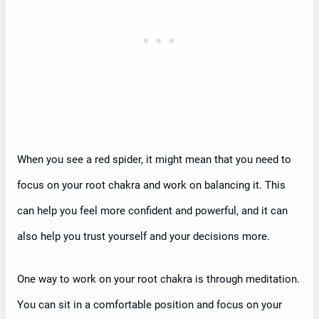
When you see a red spider, it might mean that you need to
focus on your root chakra and work on balancing it. This
can help you feel more confident and powerful, and it can
also help you trust yourself and your decisions more.
One way to work on your root chakra is through meditation.
You can sit in a comfortable position and focus on your