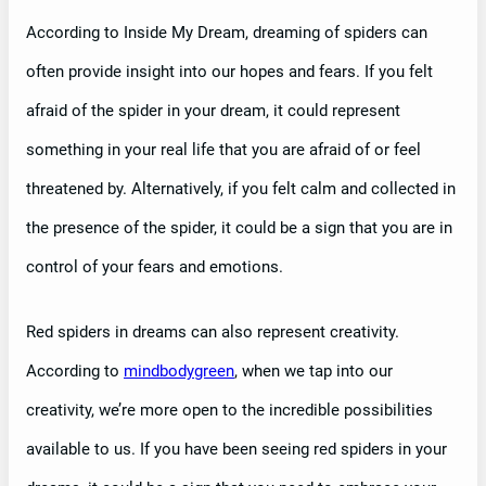
According to Inside My Dream, dreaming of spiders can
often provide insight into our hopes and fears. If you felt
afraid of the spider in your dream, it could represent
something in your real life that you are afraid of or feel
threatened by. Alternatively, if you felt calm and collected in
the presence of the spider, it could be a sign that you are in
control of your fears and emotions.
Red spiders in dreams can also represent creativity.
According to
mindbodygreen
, when we tap into our
creativity, we’re more open to the incredible possibilities
available to us. If you have been seeing red spiders in your