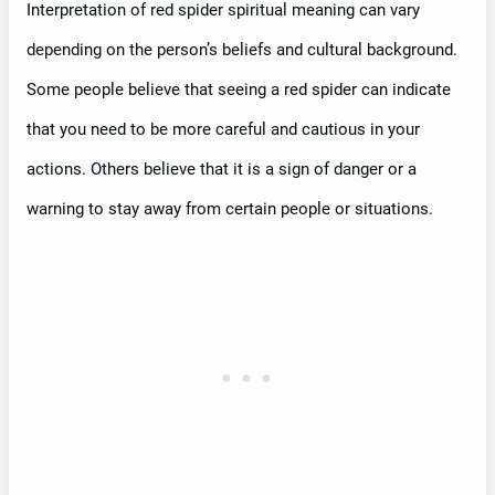
Interpretation of red spider spiritual meaning can vary
depending on the person’s beliefs and cultural background.
Some people believe that seeing a red spider can indicate
that you need to be more careful and cautious in your
actions. Others believe that it is a sign of danger or a
warning to stay away from certain people or situations.