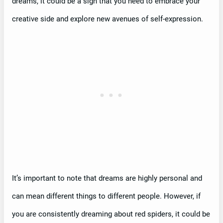
dreams, it could be a sign that you need to embrace your
creative side and explore new avenues of self-expression.
It’s important to note that dreams are highly personal and
can mean different things to different people. However, if
you are consistently dreaming about red spiders, it could be