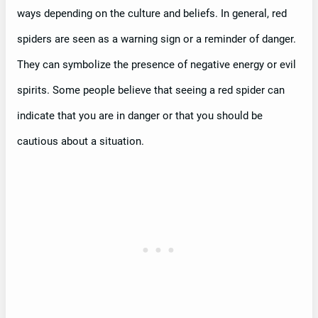
ways depending on the culture and beliefs. In general, red
spiders are seen as a warning sign or a reminder of danger.
They can symbolize the presence of negative energy or evil
spirits. Some people believe that seeing a red spider can
indicate that you are in danger or that you should be
cautious about a situation.