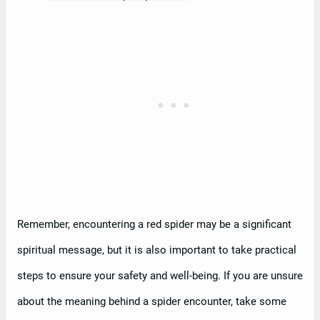
Remember, encountering a red spider may be a significant
spiritual message, but it is also important to take practical
steps to ensure your safety and well-being. If you are unsure
about the meaning behind a spider encounter, take some