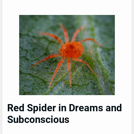
Red Spider in Dreams and
Subconscious