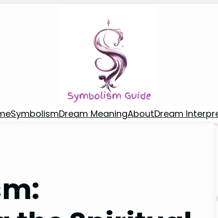
me
Symbolism
Dream Meaning
About
Dream Interpr
sm: