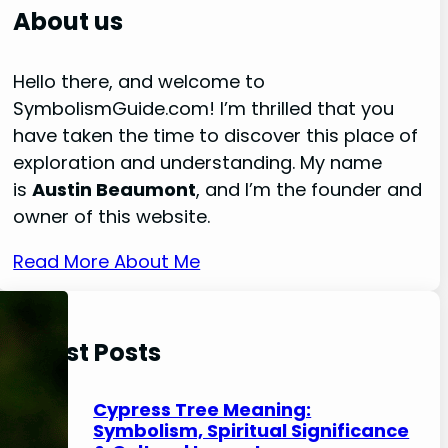
r
About us
c
h
Hello there, and welcome to
SymbolismGuide.com! I’m thrilled that you
have taken the time to discover this place of
exploration and understanding. My name
is
Austin Beaumont
, and I’m the founder and
owner of this website.
Read More About Me
Latest Posts
Cypress Tree Meaning:
Symbolism, Spiritual Significance