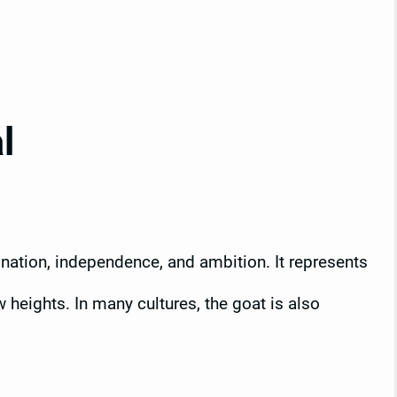
l
nation, independence, and ambition. It represents
 heights. In many cultures, the goat is also