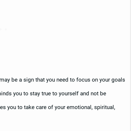
t may be a sign that you need to focus on your goals
inds you to stay true to yourself and not be
s you to take care of your emotional, spiritual,