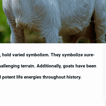
s, hold varied symbolism. They symbolize sure-
allenging terrain. Additionally, goats have been
and potent life energies throughout history.