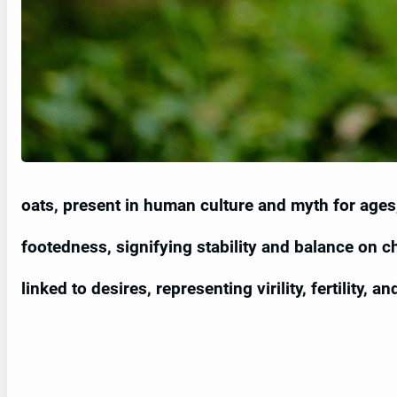
oats, present in human culture and myth for age
footedness, signifying stability and balance on ch
linked to desires, representing virility, fertility, 