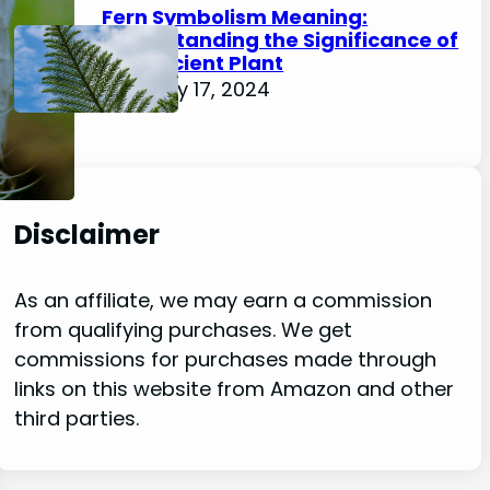
Fern Symbolism Meaning:
Understanding the Significance of
this Ancient Plant
February 17, 2024
Disclaimer
As an affiliate, we may earn a commission
from qualifying purchases. We get
commissions for purchases made through
links on this website from Amazon and other
third parties.