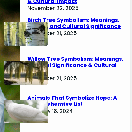
& Cultural Impact
November 22, 2025
Birch Tree Symbolism: Meanings,
History, and Cultural Significance
November 21, 2025
Willow Tree Symbolism: Meanings,
Spiritual Significance & Cultural
Impact
November 21, 2025
Animals That Symbolize Hope: A
Comprehensive List
February 18, 2024