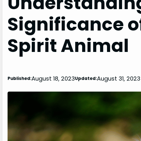
Understanding
Significance o
Spirit Animal
August 18, 2023
August 31, 2023
Published:
Updated: