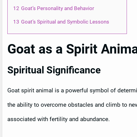
12
Goat’s Personality and Behavior
13
Goat’s Spiritual and Symbolic Lessons
Goat as a Spirit Anima
Spiritual Significance
Goat spirit animal is a powerful symbol of determi
the ability to overcome obstacles and climb to new
associated with fertility and abundance.