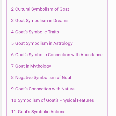
2
Cultural Symbolism of Goat
3
Goat Symbolism in Dreams
4
Goat’s Symbolic Traits
5
Goat Symbolism in Astrology
6
Goat’s Symbolic Connection with Abundance
7
Goat in Mythology
8
Negative Symbolism of Goat
9
Goat’s Connection with Nature
10
Symbolism of Goat’s Physical Features
11
Goat’s Symbolic Actions