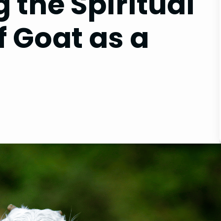
 the Spiritual
f Goat as a