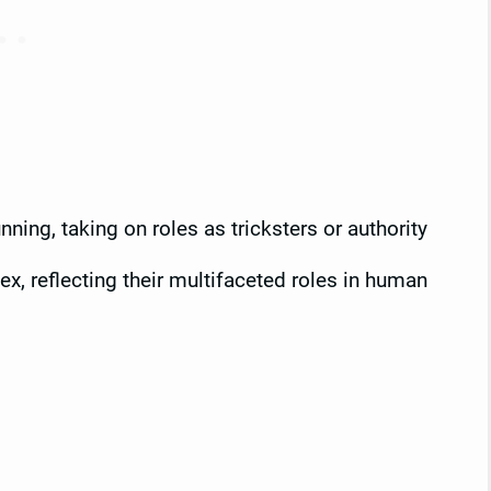
ning, taking on roles as tricksters or authority
x, reflecting their multifaceted roles in human