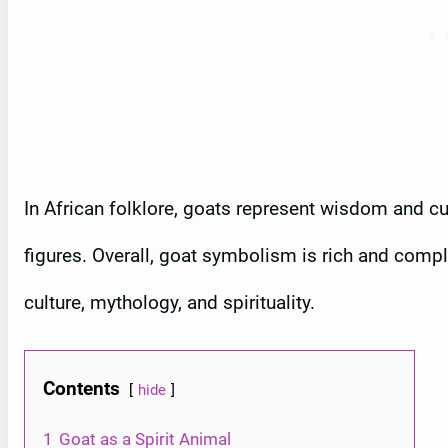
In African folklore, goats represent wisdom and cun
figures. Overall, goat symbolism is rich and comple
culture, mythology, and spirituality.
Contents
hide
1
Goat as a Spirit Animal