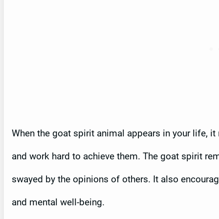
When the goat spirit animal appears in your life, i
and work hard to achieve them. The goat spirit rem
swayed by the opinions of others. It also encourage
and mental well-being.