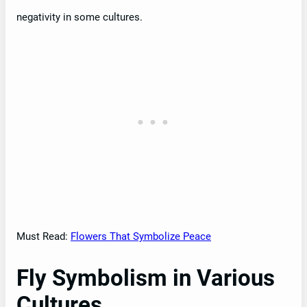
negativity in some cultures.
Must Read:
Flowers That Symbolize Peace
Fly Symbolism in Various
Cultures