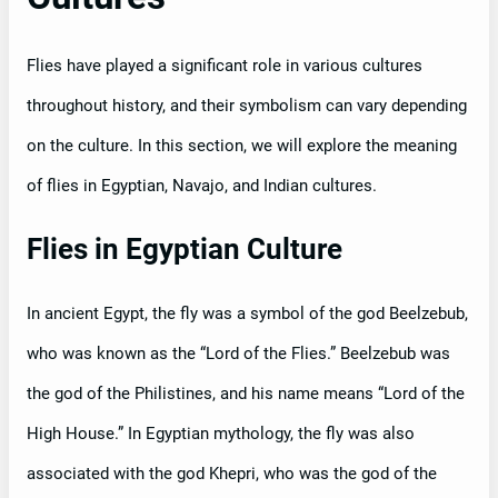
Flies have played a significant role in various cultures
throughout history, and their symbolism can vary depending
on the culture. In this section, we will explore the meaning
of flies in Egyptian, Navajo, and Indian cultures.
Flies in Egyptian Culture
In ancient Egypt, the fly was a symbol of the god Beelzebub,
who was known as the “Lord of the Flies.” Beelzebub was
the god of the Philistines, and his name means “Lord of the
High House.” In Egyptian mythology, the fly was also
associated with the god Khepri, who was the god of the