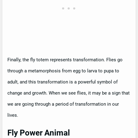
Finally, the fly totem represents transformation. Flies go
through a metamorphosis from egg to larva to pupa to
adult, and this transformation is a powerful symbol of
change and growth. When we see flies, it may be a sign that
we are going through a period of transformation in our
lives.
Fly Power Animal