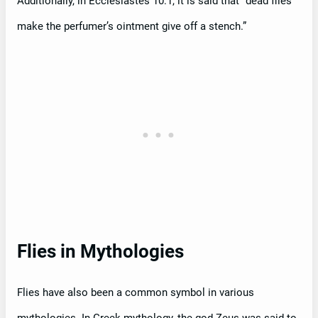
Additionally, in Ecclesiastes 10:1, it is said that “dead flies
make the perfumer’s ointment give off a stench.”
Flies in Mythologies
Flies have also been a common symbol in various
mythologies. In Greek mythology, the god Zeus was said to