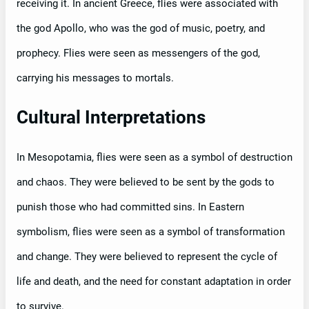
receiving it. In ancient Greece, flies were associated with
the god Apollo, who was the god of music, poetry, and
prophecy. Flies were seen as messengers of the god,
carrying his messages to mortals.
Cultural Interpretations
In Mesopotamia, flies were seen as a symbol of destruction
and chaos. They were believed to be sent by the gods to
punish those who had committed sins. In Eastern
symbolism, flies were seen as a symbol of transformation
and change. They were believed to represent the cycle of
life and death, and the need for constant adaptation in order
to survive.