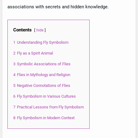
associations with secrets and hidden knowledge.
Contents
hide
1
Understanding Fly Symbolism
2
Fly as a Spirit Animal
3
Symbolic Associations of Flies
4
Flies in Mythology and Religion
5
Negative Connotations of Flies
6
Fly Symbolism in Various Cultures
7
Practical Lessons from Fly Symbolism
8
Fly Symbolism in Modern Context