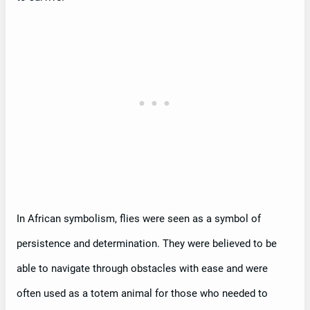
In African symbolism, flies were seen as a symbol of
persistence and determination. They were believed to be
able to navigate through obstacles with ease and were
often used as a totem animal for those who needed to