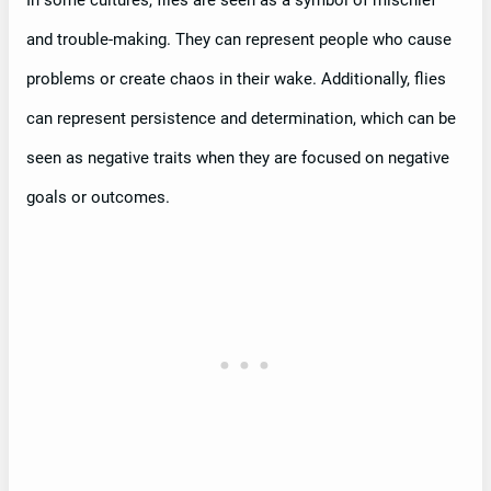
and trouble-making. They can represent people who cause
problems or create chaos in their wake. Additionally, flies
can represent persistence and determination, which can be
seen as negative traits when they are focused on negative
goals or outcomes.