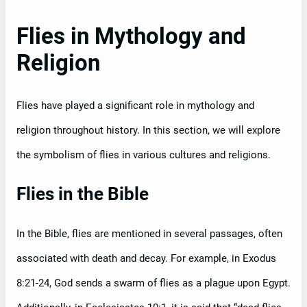
Flies in Mythology and
Religion
Flies have played a significant role in mythology and
religion throughout history. In this section, we will explore
the symbolism of flies in various cultures and religions.
Flies in the Bible
In the Bible, flies are mentioned in several passages, often
associated with death and decay. For example, in Exodus
8:21-24, God sends a swarm of flies as a plague upon Egypt.