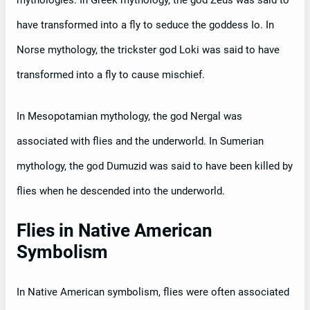
have transformed into a fly to seduce the goddess Io. In
Norse mythology, the trickster god Loki was said to have
transformed into a fly to cause mischief.
In Mesopotamian mythology, the god Nergal was
associated with flies and the underworld. In Sumerian
mythology, the god Dumuzid was said to have been killed by
flies when he descended into the underworld.
Flies in Native American
Symbolism
In Native American symbolism, flies were often associated