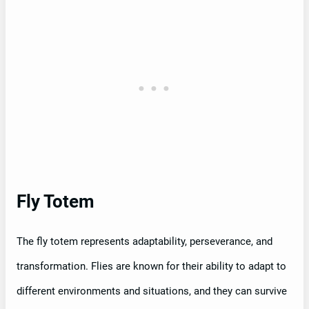
Fly Totem
The fly totem represents adaptability, perseverance, and
transformation. Flies are known for their ability to adapt to
different environments and situations, and they can survive