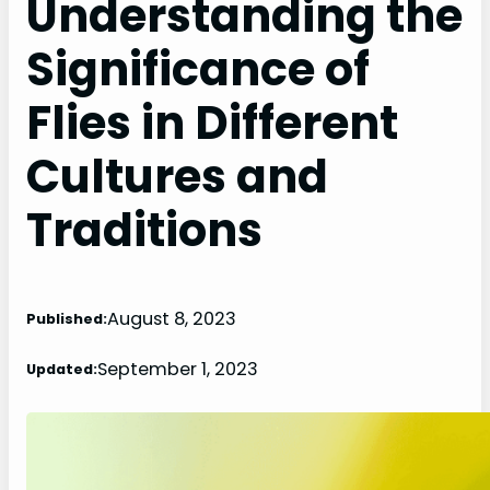
Understanding the
Significance of
Flies in Different
Cultures and
Traditions
August 8, 2023
Published:
September 1, 2023
Updated: