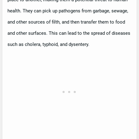
health. They can pick up pathogens from garbage, sewage,
and other sources of filth, and then transfer them to food
and other surfaces. This can lead to the spread of diseases
such as cholera, typhoid, and dysentery.