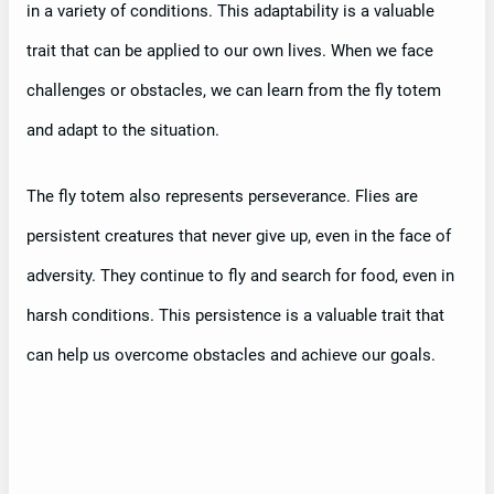
in a variety of conditions. This adaptability is a valuable
trait that can be applied to our own lives. When we face
challenges or obstacles, we can learn from the fly totem
and adapt to the situation.
The fly totem also represents perseverance. Flies are
persistent creatures that never give up, even in the face of
adversity. They continue to fly and search for food, even in
harsh conditions. This persistence is a valuable trait that
can help us overcome obstacles and achieve our goals.