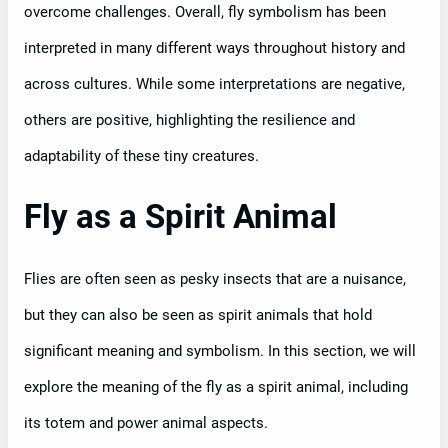
overcome challenges. Overall, fly symbolism has been
interpreted in many different ways throughout history and
across cultures. While some interpretations are negative,
others are positive, highlighting the resilience and
adaptability of these tiny creatures.
Fly as a Spirit Animal
Flies are often seen as pesky insects that are a nuisance,
but they can also be seen as spirit animals that hold
significant meaning and symbolism. In this section, we will
explore the meaning of the fly as a spirit animal, including
its totem and power animal aspects.