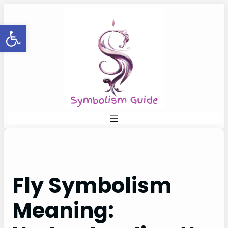
Skip
to
Open toolbar
content
Fly Symbolism
Meaning: