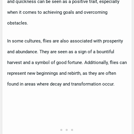
and quickness can be seen as a positive trait, especially
when it comes to achieving goals and overcoming
obstacles.
In some cultures, flies are also associated with prosperity
and abundance. They are seen as a sign of a bountiful
harvest and a symbol of good fortune. Additionally, flies can
represent new beginnings and rebirth, as they are often
found in areas where decay and transformation occur.