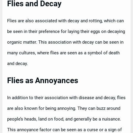
Flies and Decay
Flies are also associated with decay and rotting, which can
be seen in their preference for laying their eggs on decaying
organic matter. This association with decay can be seen in
many cultures, where flies are seen as a symbol of death
and decay.
Flies as Annoyances
In addition to their association with disease and decay, flies
are also known for being annoying. They can buzz around
people’s heads, land on food, and generally be a nuisance.
This annoyance factor can be seen as a curse or a sign of