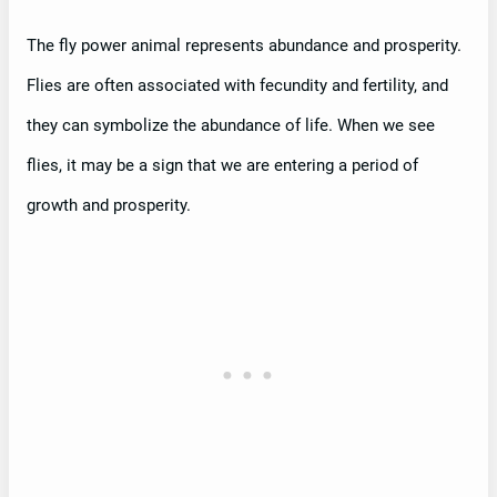
The fly power animal represents abundance and prosperity.
Flies are often associated with fecundity and fertility, and
they can symbolize the abundance of life. When we see
flies, it may be a sign that we are entering a period of
growth and prosperity.