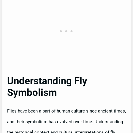
Understanding Fly
Symbolism
Flies have been a part of human culture since ancient times,
and their symbolism has evolved over time. Understanding
the historical context and cultural interpretations of fly