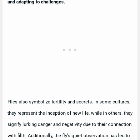
and adapting to challenges.
Flies also symbolize fertility and secrets. In some cultures,
they represent the inception of new life, while in others, they
signify lurking danger and negativity due to their connection
with filth. Additionally, the fly’s quiet observation has led to