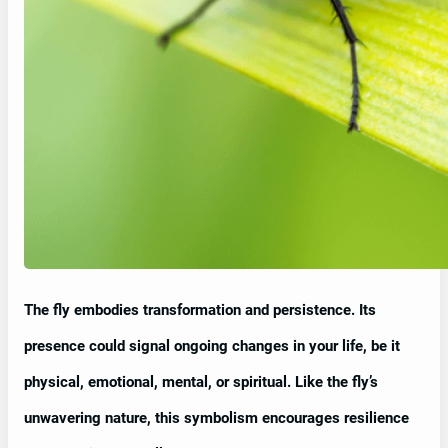
The fly embodies transformation and persistence. Its
presence could signal ongoing changes in your life, be it
physical, emotional, mental, or spiritual. Like the fly’s
unwavering nature, this symbolism encourages resilience