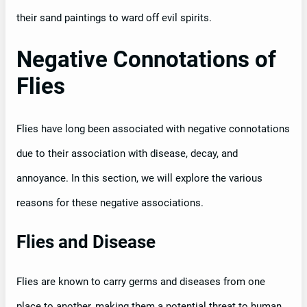
their sand paintings to ward off evil spirits.
Negative Connotations of
Flies
Flies have long been associated with negative connotations
due to their association with disease, decay, and
annoyance. In this section, we will explore the various
reasons for these negative associations.
Flies and Disease
Flies are known to carry germs and diseases from one
place to another, making them a potential threat to human