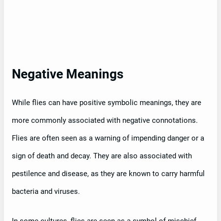
Negative Meanings
While flies can have positive symbolic meanings, they are
more commonly associated with negative connotations.
Flies are often seen as a warning of impending danger or a
sign of death and decay. They are also associated with
pestilence and disease, as they are known to carry harmful
bacteria and viruses.
In some cultures, flies are seen as a symbol of mischief