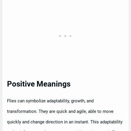
Positive Meanings
Flies can symbolize adaptability, growth, and
transformation. They are quick and agile, able to move
quickly and change direction in an instant. This adaptability