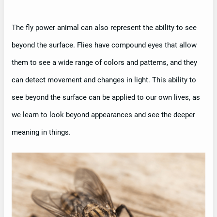
The fly power animal can also represent the ability to see
beyond the surface. Flies have compound eyes that allow
them to see a wide range of colors and patterns, and they
can detect movement and changes in light. This ability to
see beyond the surface can be applied to our own lives, as
we learn to look beyond appearances and see the deeper
meaning in things.