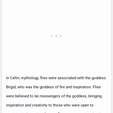
In Celtic mythology, flies were associated with the goddess
Brigid, who was the goddess of fire and inspiration. Flies
were believed to be messengers of the goddess, bringing
inspiration and creativity to those who were open to