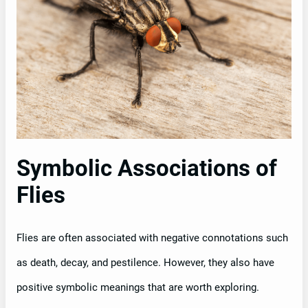
Symbolic Associations of
Flies
Flies are often associated with negative connotations such
as death, decay, and pestilence. However, they also have
positive symbolic meanings that are worth exploring.