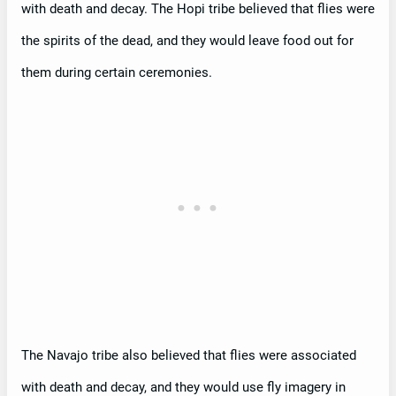
with death and decay. The Hopi tribe believed that flies were
the spirits of the dead, and they would leave food out for
them during certain ceremonies.
The Navajo tribe also believed that flies were associated
with death and decay, and they would use fly imagery in