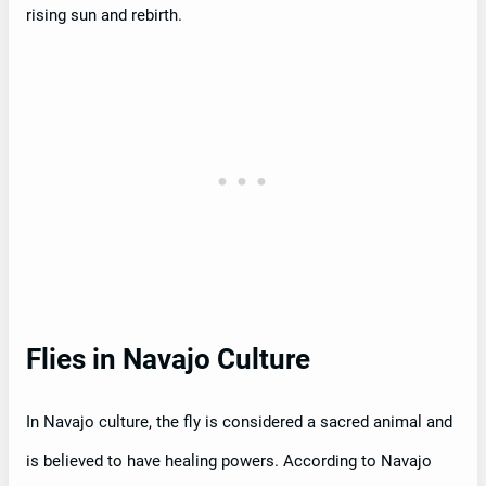
rising sun and rebirth.
Flies in Navajo Culture
In Navajo culture, the fly is considered a sacred animal and
is believed to have healing powers. According to Navajo