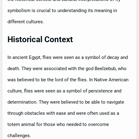
symbolism is crucial to understanding its meaning in
different cultures.
Historical Context
In ancient Egypt, flies were seen as a symbol of decay and
death. They were associated with the god Beelzebub, who
was believed to be the lord of the flies. In Native American
culture, flies were seen as a symbol of persistence and
determination. They were believed to be able to navigate
through obstacles with ease and were often used as a
totem animal for those who needed to overcome
challenges.