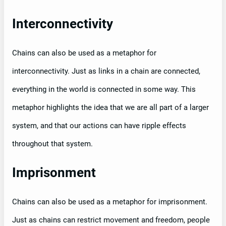
Interconnectivity
Chains can also be used as a metaphor for
interconnectivity. Just as links in a chain are connected,
everything in the world is connected in some way. This
metaphor highlights the idea that we are all part of a larger
system, and that our actions can have ripple effects
throughout that system.
Imprisonment
Chains can also be used as a metaphor for imprisonment.
Just as chains can restrict movement and freedom, people