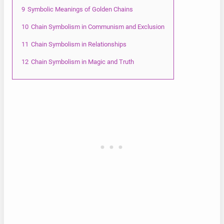
9
Symbolic Meanings of Golden Chains
10
Chain Symbolism in Communism and Exclusion
11
Chain Symbolism in Relationships
12
Chain Symbolism in Magic and Truth