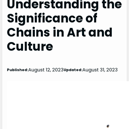
Understanding the
Significance of
Chains in Art and
Culture
August 12, 2023
August 31, 2023
Published:
Updated: