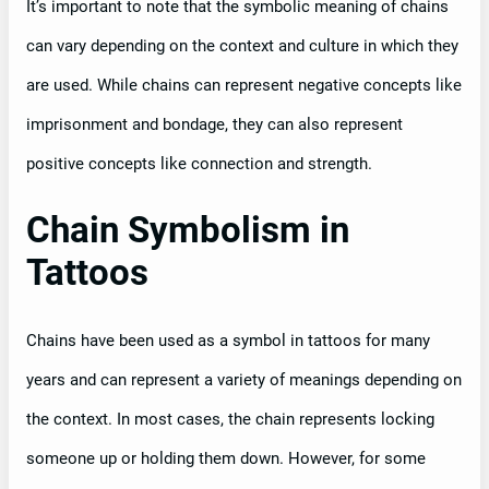
It’s important to note that the symbolic meaning of chains
can vary depending on the context and culture in which they
are used. While chains can represent negative concepts like
imprisonment and bondage, they can also represent
positive concepts like connection and strength.
Chain Symbolism in
Tattoos
Chains have been used as a symbol in tattoos for many
years and can represent a variety of meanings depending on
the context. In most cases, the chain represents locking
someone up or holding them down. However, for some