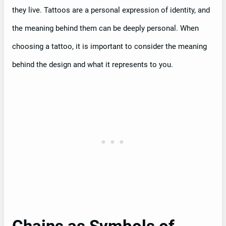
they live. Tattoos are a personal expression of identity, and
the meaning behind them can be deeply personal. When
choosing a tattoo, it is important to consider the meaning
behind the design and what it represents to you.