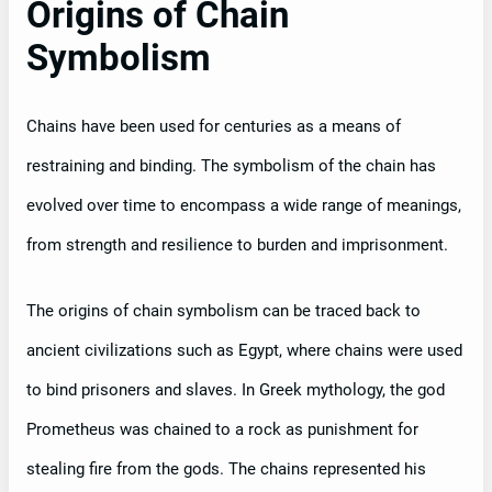
Origins of Chain
Symbolism
Chains have been used for centuries as a means of
restraining and binding. The symbolism of the chain has
evolved over time to encompass a wide range of meanings,
from strength and resilience to burden and imprisonment.
The origins of chain symbolism can be traced back to
ancient civilizations such as Egypt, where chains were used
to bind prisoners and slaves. In Greek mythology, the god
Prometheus was chained to a rock as punishment for
stealing fire from the gods. The chains represented his