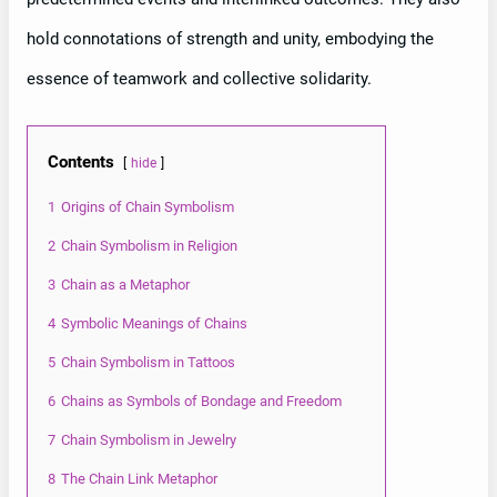
hold connotations of strength and unity, embodying the
essence of teamwork and collective solidarity.
Contents
hide
1
Origins of Chain Symbolism
2
Chain Symbolism in Religion
3
Chain as a Metaphor
4
Symbolic Meanings of Chains
5
Chain Symbolism in Tattoos
6
Chains as Symbols of Bondage and Freedom
7
Chain Symbolism in Jewelry
8
The Chain Link Metaphor