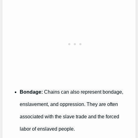
Bondage:
Chains can also represent bondage,
enslavement, and oppression. They are often
associated with the slave trade and the forced
labor of enslaved people.