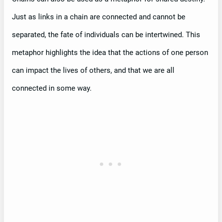
Just as links in a chain are connected and cannot be
separated, the fate of individuals can be intertwined. This
metaphor highlights the idea that the actions of one person
can impact the lives of others, and that we are all
connected in some way.