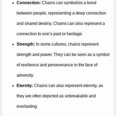
Connection:
Chains can symbolize a bond
between people, representing a deep connection
and shared destiny. Chains can also represent a
connection to one’s past or heritage.
Strength:
In some cultures, chains represent
strength and power. They can be seen as a symbol
of resilience and perseverance in the face of
adversity.
Eternity:
Chains can also represent eternity, as
they are often depicted as unbreakable and
everlasting.