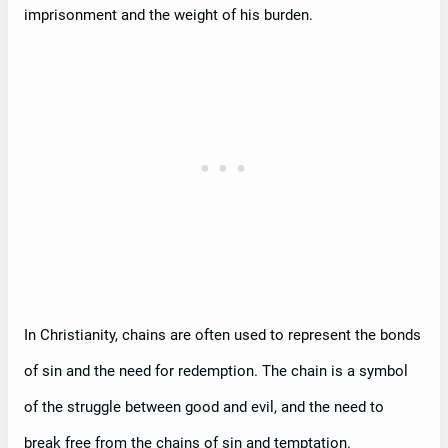
imprisonment and the weight of his burden.
In Christianity, chains are often used to represent the bonds
of sin and the need for redemption. The chain is a symbol
of the struggle between good and evil, and the need to
break free from the chains of sin and temptation.