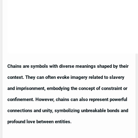
Chains are symbols with diverse meanings shaped by their
context. They can often evoke imagery related to slavery
and imprisonment, embodying the concept of constraint or
confinement. However, chains can also represent powerful
connections and unity, symbolizing unbreakable bonds and
profound love between entities.