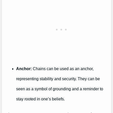
Anchor:
Chains can be used as an anchor,
representing stability and security. They can be
seen as a symbol of grounding and a reminder to
stay rooted in one’s beliefs.