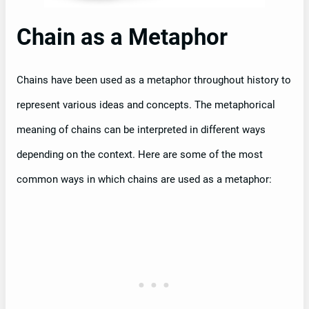
Chain as a Metaphor
Chains have been used as a metaphor throughout history to
represent various ideas and concepts. The metaphorical
meaning of chains can be interpreted in different ways
depending on the context. Here are some of the most
common ways in which chains are used as a metaphor: