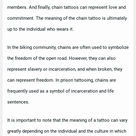
members. And finally, chain tattoos can represent love and
commitment. The meaning of the chain tattoo is ultimately
up to the individual who wears it.
In the biking community, chains are often used to symbolize
the freedom of the open road. However, they can also
represent slavery or incarceration, and when broken, they
can represent freedom. In prison tattooing, chains are
frequently used as a symbol of incarceration and life
sentences.
It is important to note that the meaning of a tattoo can vary
greatly depending on the individual and the culture in which