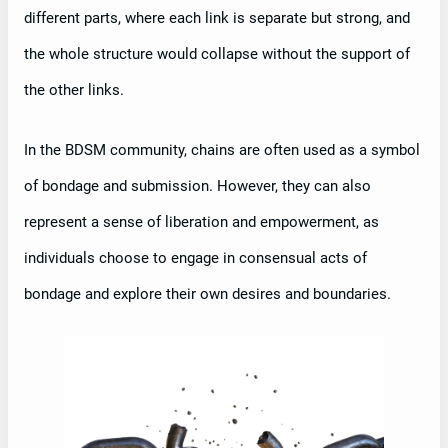
different parts, where each link is separate but strong, and
the whole structure would collapse without the support of
the other links.
In the BDSM community, chains are often used as a symbol
of bondage and submission. However, they can also
represent a sense of liberation and empowerment, as
individuals choose to engage in consensual acts of
bondage and explore their own desires and boundaries.