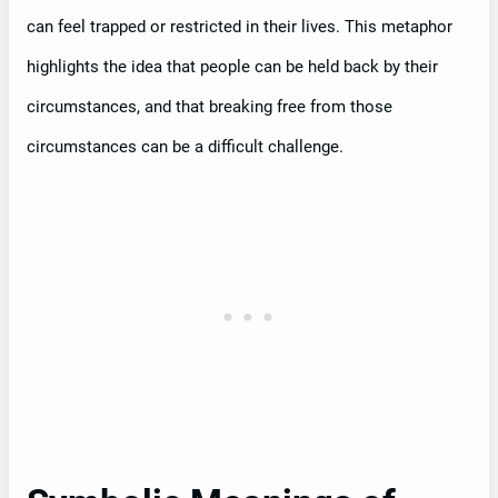
can feel trapped or restricted in their lives. This metaphor
highlights the idea that people can be held back by their
circumstances, and that breaking free from those
circumstances can be a difficult challenge.