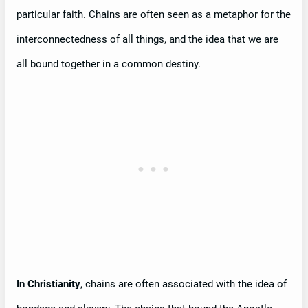
particular faith. Chains are often seen as a metaphor for the
interconnectedness of all things, and the idea that we are
all bound together in a common destiny.
In Christianity
, chains are often associated with the idea of