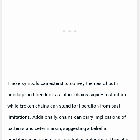
These symbols can extend to convey themes of both
bondage and freedom, as intact chains signify restriction
while broken chains can stand for liberation from past
limitations. Additionally, chains can carry implications of
patterns and determinism, suggesting a belief in
predetermined events and interlinked outcomes. They also