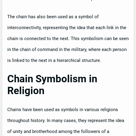
The chain has also been used as a symbol of
interconnectivity, representing the idea that each link in the
chain is connected to the next. This symbolism can be seen
in the chain of command in the military, where each person
is linked to the next in a hierarchical structure.
Chain Symbolism in
Religion
Chains have been used as symbols in various religions
throughout history. In many cases, they represent the idea
of unity and brotherhood among the followers of a