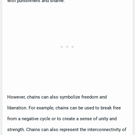
with punishment and shame.
However, chains can also symbolize freedom and
liberation. For example, chains can be used to break free
from a negative cycle or to create a sense of unity and
strength. Chains can also represent the interconnectivity of