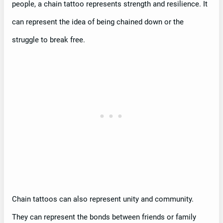
people, a chain tattoo represents strength and resilience. It
can represent the idea of being chained down or the
struggle to break free.
Chain tattoos can also represent unity and community.
They can represent the bonds between friends or family