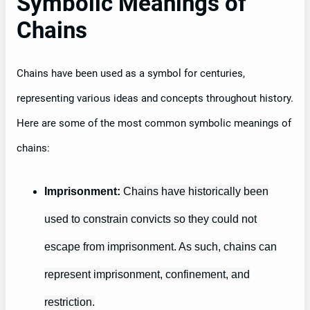
Symbolic Meanings of
Chains
Chains have been used as a symbol for centuries,
representing various ideas and concepts throughout history.
Here are some of the most common symbolic meanings of
chains:
Imprisonment:
Chains have historically been
used to constrain convicts so they could not
escape from imprisonment. As such, chains can
represent imprisonment, confinement, and
restriction.