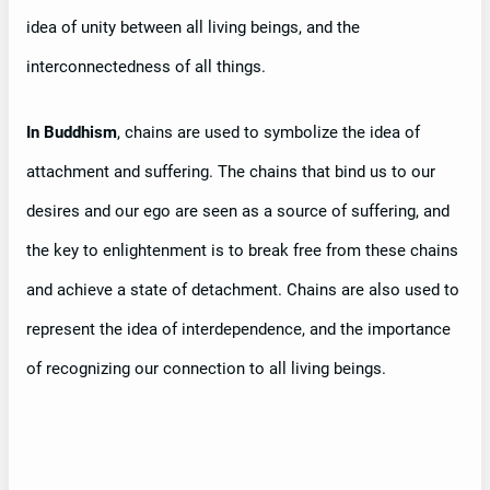
idea of unity between all living beings, and the
interconnectedness of all things.
In Buddhism
, chains are used to symbolize the idea of
attachment and suffering. The chains that bind us to our
desires and our ego are seen as a source of suffering, and
the key to enlightenment is to break free from these chains
and achieve a state of detachment. Chains are also used to
represent the idea of interdependence, and the importance
of recognizing our connection to all living beings.