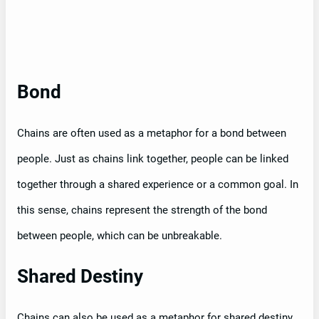
Bond
Chains are often used as a metaphor for a bond between
people. Just as chains link together, people can be linked
together through a shared experience or a common goal. In
this sense, chains represent the strength of the bond
between people, which can be unbreakable.
Shared Destiny
Chains can also be used as a metaphor for shared destiny.