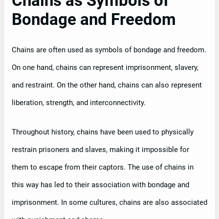
Chains as Symbols of
Bondage and Freedom
Chains are often used as symbols of bondage and freedom.
On one hand, chains can represent imprisonment, slavery,
and restraint. On the other hand, chains can also represent
liberation, strength, and interconnectivity.
Throughout history, chains have been used to physically
restrain prisoners and slaves, making it impossible for
them to escape from their captors. The use of chains in
this way has led to their association with bondage and
imprisonment. In some cultures, chains are also associated