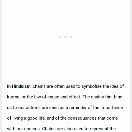
In Hinduism
, chains are often used to symbolize the idea of
karma, or the law of cause and effect. The chains that bind
us to our actions are seen as a reminder of the importance
of living a good life, and of the consequences that come
with our choices. Chains are also used to represent the