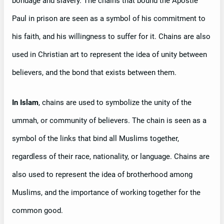
bondage and slavery. The chains that bound the Apostle
Paul in prison are seen as a symbol of his commitment to
his faith, and his willingness to suffer for it. Chains are also
used in Christian art to represent the idea of unity between
believers, and the bond that exists between them.
In Islam
, chains are used to symbolize the unity of the
ummah, or community of believers. The chain is seen as a
symbol of the links that bind all Muslims together,
regardless of their race, nationality, or language. Chains are
also used to represent the idea of brotherhood among
Muslims, and the importance of working together for the
common good.