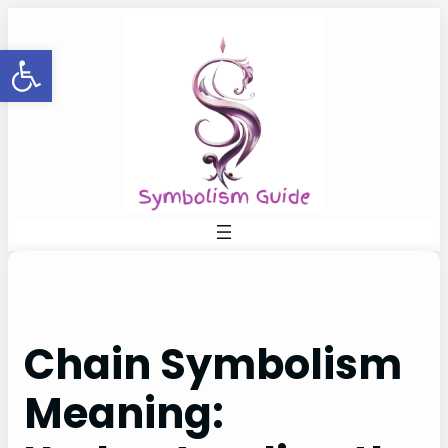
Skip
to
Open toolbar
content
Chain Symbolism
Meaning: