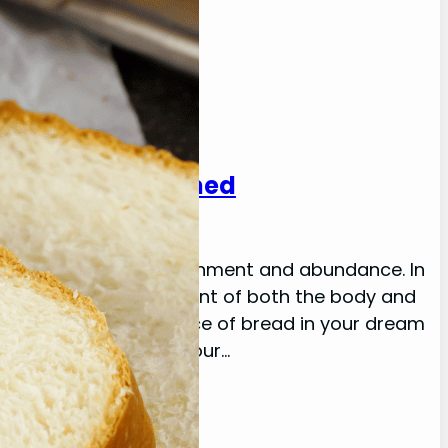
eanings: Explained
tied to spiritual nourishment and abundance. In
embodies the nourishment of both the body and
. Moreover, the presence of bread in your dream
nd communication in your…