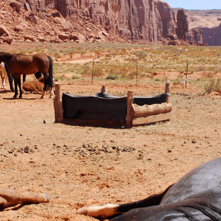
Dead Horse Dream Meaning: Unders
Dream
September 26, 2023
Dreaming of a dead horse often harbors somber
of loss, betrayal, or the cessation of something s
serve as a harbinger of an approaching end to a r
period of grief and sadness. It could also be a…