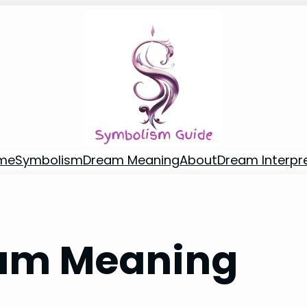
me
Symbolism
Dream Meaning
About
Dream Interpr
am Meaning