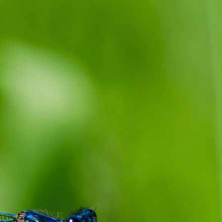
Damselfly Symbolism Dream Meaning
this Insect in Your Dreams
September 25, 2023