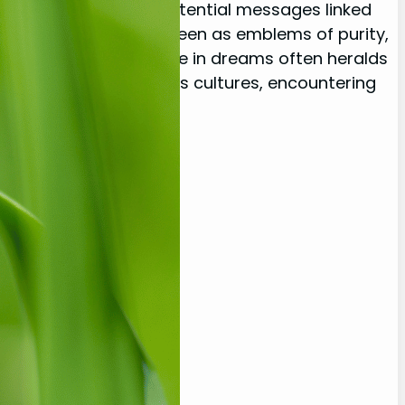
eep symbolisms and potential messages linked
elicate creatures are seen as emblems of purity,
s life. Their appearance in dreams often heralds
and renewal. In various cultures, encountering