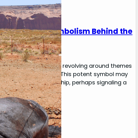
tanding the Symbolism Behind the
 messages, frequently revolving around themes
ignificant in one’s life. This potent symbol may
elationship or friendship, perhaps signaling a