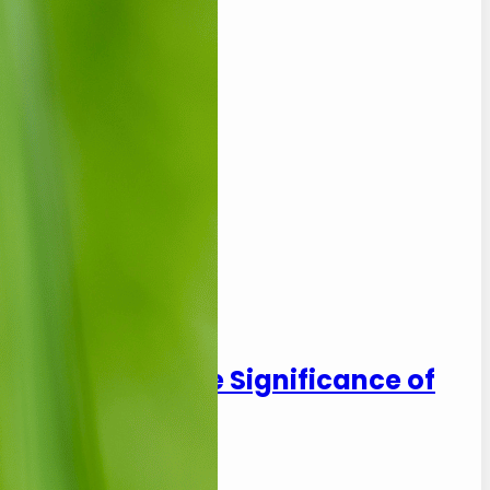
: Exploring the Significance of