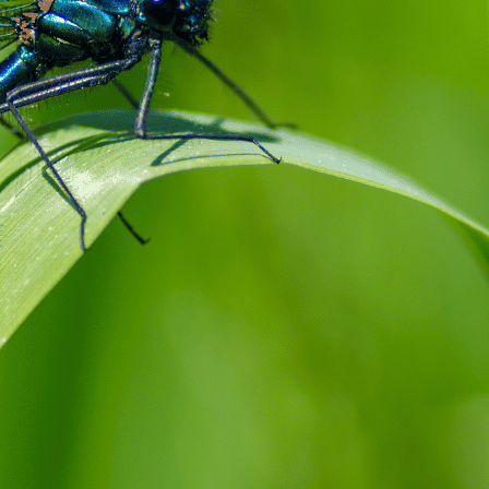
Dreaming of damselflies unveils a plethora of d
to your personal journey. Predominantly, these d
signaling transformation and adaptability in one’
new beginnings marked with a sense of lightness 
a…