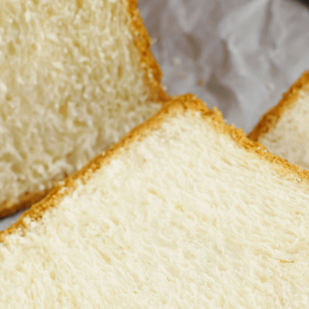
Bread Symbolism Spiritual Dream M
September 24, 2023
Dreaming of bread carries rich symbolism, often 
various cultures and religious contexts, bread 
soul, portraying signs of prosperity and success
can signify a pressing need for open dialogue a