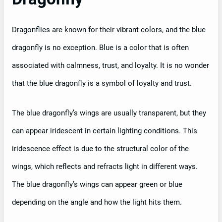
Dragonflies are known for their vibrant colors, and the blue
dragonfly is no exception. Blue is a color that is often
associated with calmness, trust, and loyalty. It is no wonder
that the blue dragonfly is a symbol of loyalty and trust.
The blue dragonfly’s wings are usually transparent, but they
can appear iridescent in certain lighting conditions. This
iridescence effect is due to the structural color of the
wings, which reflects and refracts light in different ways.
The blue dragonfly’s wings can appear green or blue
depending on the angle and how the light hits them.