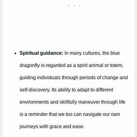
Spiritual guidance:
In many cultures, the blue
dragonfly is regarded as a spirit animal or totem,
guiding individuals through periods of change and
self-discovery. Its ability to adapt to different
environments and skillfully maneuver through life
is a reminder that we too can navigate our own
journeys with grace and ease.