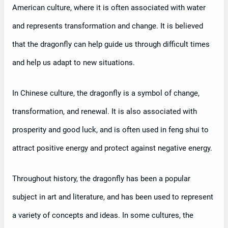
American culture, where it is often associated with water
and represents transformation and change. It is believed
that the dragonfly can help guide us through difficult times
and help us adapt to new situations.
In Chinese culture, the dragonfly is a symbol of change,
transformation, and renewal. It is also associated with
prosperity and good luck, and is often used in feng shui to
attract positive energy and protect against negative energy.
Throughout history, the dragonfly has been a popular
subject in art and literature, and has been used to represent
a variety of concepts and ideas. In some cultures, the