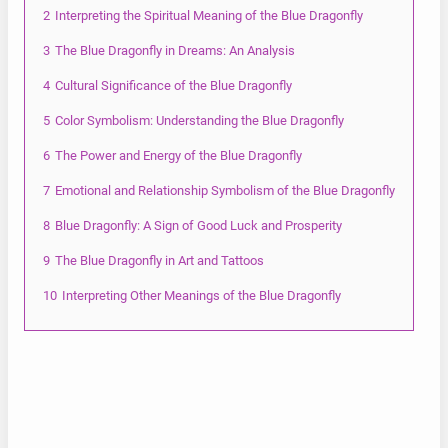
2
Interpreting the Spiritual Meaning of the Blue Dragonfly
3
The Blue Dragonfly in Dreams: An Analysis
4
Cultural Significance of the Blue Dragonfly
5
Color Symbolism: Understanding the Blue Dragonfly
6
The Power and Energy of the Blue Dragonfly
7
Emotional and Relationship Symbolism of the Blue Dragonfly
8
Blue Dragonfly: A Sign of Good Luck and Prosperity
9
The Blue Dragonfly in Art and Tattoos
10
Interpreting Other Meanings of the Blue Dragonfly