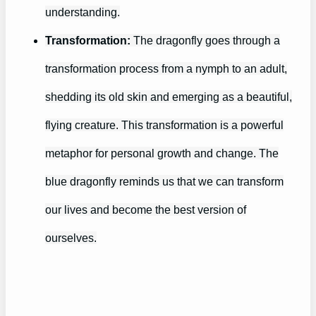
understanding.
Transformation:
The dragonfly goes through a
transformation process from a nymph to an adult,
shedding its old skin and emerging as a beautiful,
flying creature. This transformation is a powerful
metaphor for personal growth and change. The
blue dragonfly reminds us that we can transform
our lives and become the best version of
ourselves.