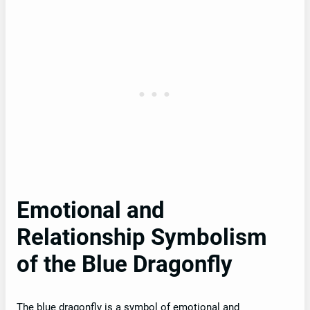
Emotional and
Relationship Symbolism
of the Blue Dragonfly
The blue dragonfly is a symbol of emotional and