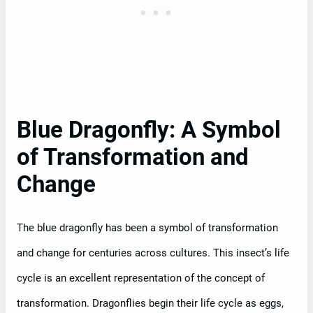
Blue Dragonfly: A Symbol
of Transformation and
Change
The blue dragonfly has been a symbol of transformation
and change for centuries across cultures. This insect’s life
cycle is an excellent representation of the concept of
transformation. Dragonflies begin their life cycle as eggs,