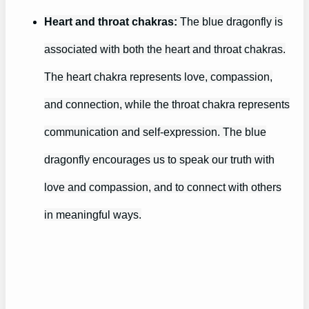
Heart and throat chakras:
The blue dragonfly is
associated with both the heart and throat chakras.
The heart chakra represents love, compassion,
and connection, while the throat chakra represents
communication and self-expression. The blue
dragonfly encourages us to speak our truth with
love and compassion, and to connect with others
in meaningful ways.