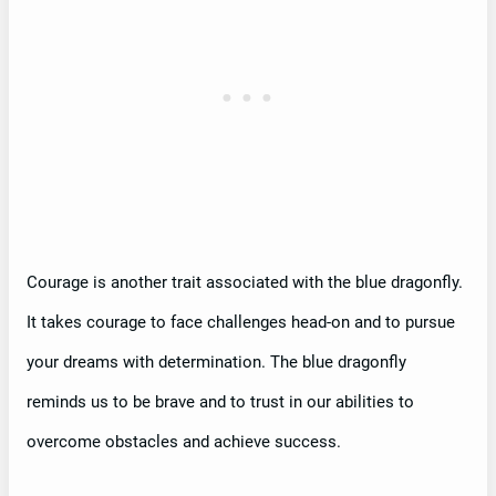
Courage is another trait associated with the blue dragonfly.
It takes courage to face challenges head-on and to pursue
your dreams with determination. The blue dragonfly
reminds us to be brave and to trust in our abilities to
overcome obstacles and achieve success.