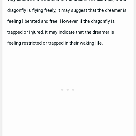
dragonfly is flying freely, it may suggest that the dreamer is
feeling liberated and free. However, if the dragonfly is
trapped or injured, it may indicate that the dreamer is
feeling restricted or trapped in their waking life.