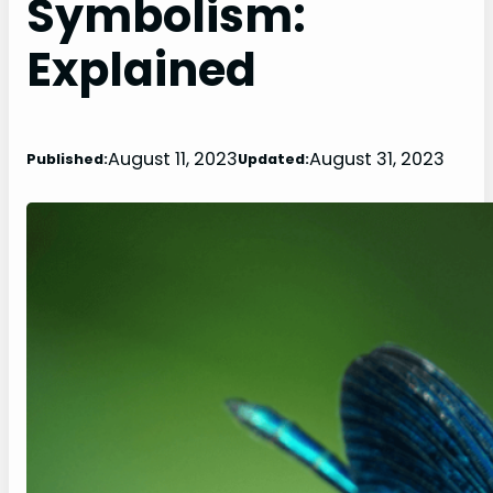
Symbolism:
Explained
August 11, 2023
August 31, 2023
Published:
Updated: