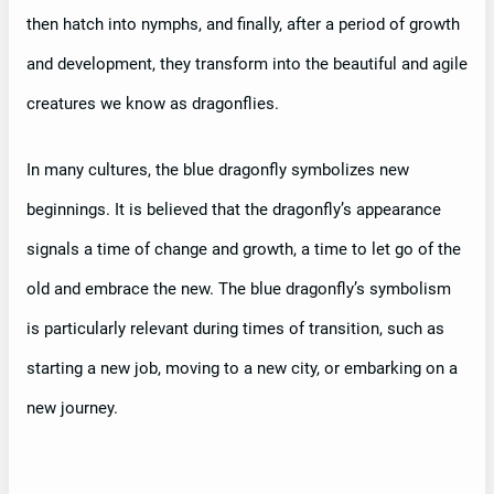
then hatch into nymphs, and finally, after a period of growth
and development, they transform into the beautiful and agile
creatures we know as dragonflies.
In many cultures, the blue dragonfly symbolizes new
beginnings. It is believed that the dragonfly’s appearance
signals a time of change and growth, a time to let go of the
old and embrace the new. The blue dragonfly’s symbolism
is particularly relevant during times of transition, such as
starting a new job, moving to a new city, or embarking on a
new journey.