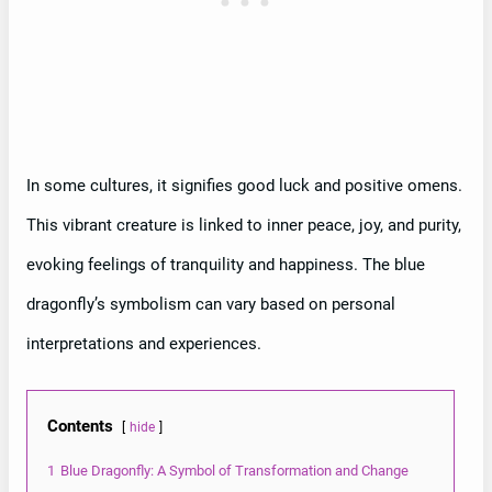
In some cultures, it signifies good luck and positive omens.
This vibrant creature is linked to inner peace, joy, and purity,
evoking feelings of tranquility and happiness. The blue
dragonfly’s symbolism can vary based on personal
interpretations and experiences.
Contents
hide
1
Blue Dragonfly: A Symbol of Transformation and Change