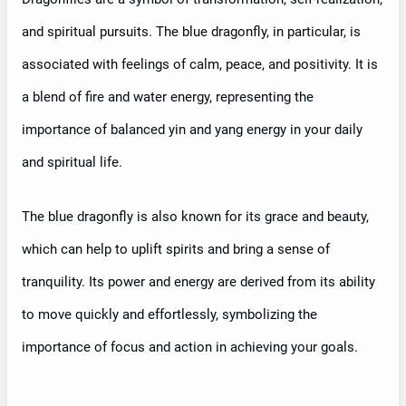
and spiritual pursuits. The blue dragonfly, in particular, is
associated with feelings of calm, peace, and positivity. It is
a blend of fire and water energy, representing the
importance of balanced yin and yang energy in your daily
and spiritual life.
The blue dragonfly is also known for its grace and beauty,
which can help to uplift spirits and bring a sense of
tranquility. Its power and energy are derived from its ability
to move quickly and effortlessly, symbolizing the
importance of focus and action in achieving your goals.