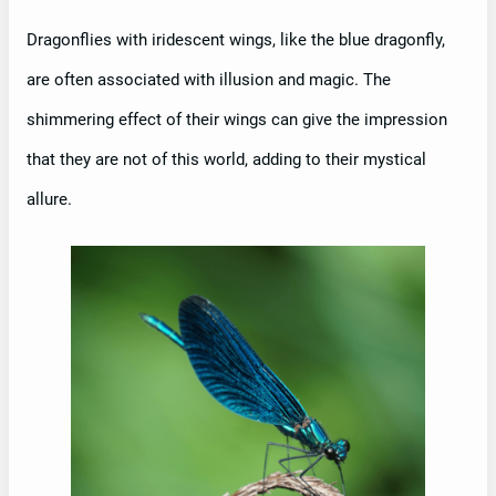
Dragonflies with iridescent wings, like the blue dragonfly,
are often associated with illusion and magic. The
shimmering effect of their wings can give the impression
that they are not of this world, adding to their mystical
allure.