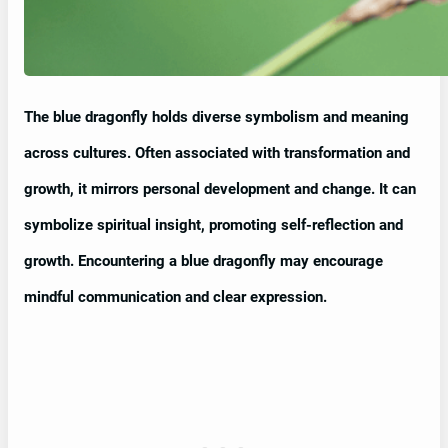
The blue dragonfly holds diverse symbolism and meaning
across cultures. Often associated with transformation and
growth, it mirrors personal development and change. It can
symbolize spiritual insight, promoting self-reflection and
growth. Encountering a blue dragonfly may encourage
mindful communication and clear expression.