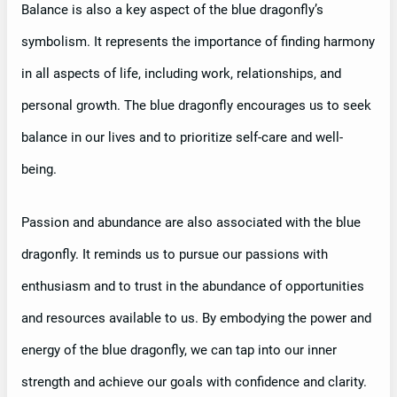
Balance is also a key aspect of the blue dragonfly’s
symbolism. It represents the importance of finding harmony
in all aspects of life, including work, relationships, and
personal growth. The blue dragonfly encourages us to seek
balance in our lives and to prioritize self-care and well-
being.
Passion and abundance are also associated with the blue
dragonfly. It reminds us to pursue our passions with
enthusiasm and to trust in the abundance of opportunities
and resources available to us. By embodying the power and
energy of the blue dragonfly, we can tap into our inner
strength and achieve our goals with confidence and clarity.