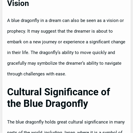
Vision
A blue dragonfly in a dream can also be seen as a vision or
prophecy. It may suggest that the dreamer is about to
embark on a new journey or experience a significant change
in their life. The dragonfly’s ability to move quickly and
gracefully may symbolize the dreamer’s ability to navigate
through challenges with ease.
Cultural Significance of
the Blue Dragonfly
The blue dragonfly holds great cultural significance in many
parts of the world, including Japan, where it is a symbol of