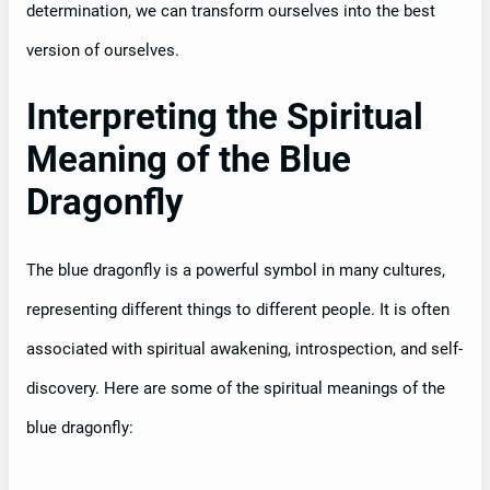
determination, we can transform ourselves into the best
version of ourselves.
Interpreting the Spiritual
Meaning of the Blue
Dragonfly
The blue dragonfly is a powerful symbol in many cultures,
representing different things to different people. It is often
associated with spiritual awakening, introspection, and self-
discovery. Here are some of the spiritual meanings of the
blue dragonfly: