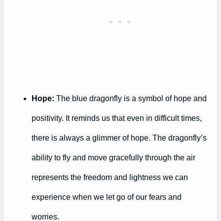
Hope:
The blue dragonfly is a symbol of hope and
positivity. It reminds us that even in difficult times,
there is always a glimmer of hope. The dragonfly’s
ability to fly and move gracefully through the air
represents the freedom and lightness we can
experience when we let go of our fears and
worries.