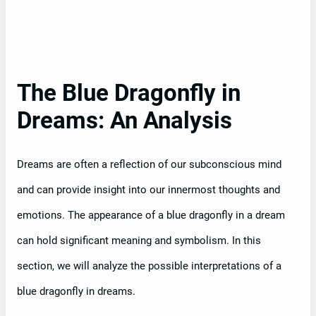
The Blue Dragonfly in
Dreams: An Analysis
Dreams are often a reflection of our subconscious mind
and can provide insight into our innermost thoughts and
emotions. The appearance of a blue dragonfly in a dream
can hold significant meaning and symbolism. In this
section, we will analyze the possible interpretations of a
blue dragonfly in dreams.