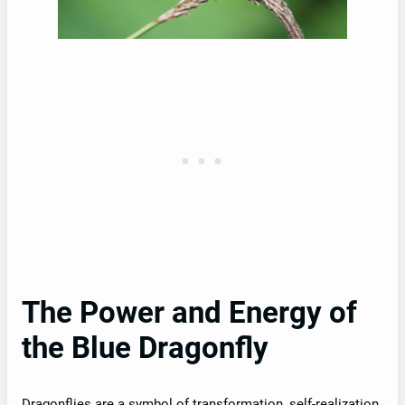
The Power and Energy of
the Blue Dragonfly
Dragonflies are a symbol of transformation, self-realization,