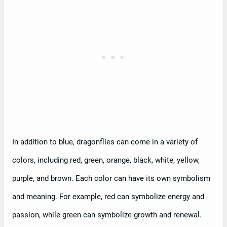
In addition to blue, dragonflies can come in a variety of
colors, including red, green, orange, black, white, yellow,
purple, and brown. Each color can have its own symbolism
and meaning. For example, red can symbolize energy and
passion, while green can symbolize growth and renewal.