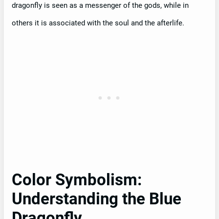
dragonfly is seen as a messenger of the gods, while in
others it is associated with the soul and the afterlife.
Color Symbolism:
Understanding the Blue
Dragonfly