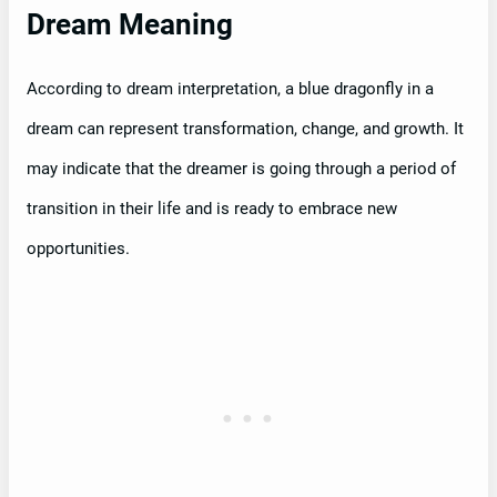
Dream Meaning
According to dream interpretation, a blue dragonfly in a
dream can represent transformation, change, and growth. It
may indicate that the dreamer is going through a period of
transition in their life and is ready to embrace new
opportunities.