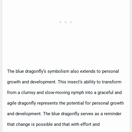
The blue dragonfly’s symbolism also extends to personal
growth and development. This insect’s ability to transform
from a clumsy and slow-moving nymph into a graceful and
agile dragonfly represents the potential for personal growth
and development. The blue dragonfly serves as a reminder
that change is possible and that with effort and