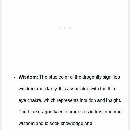
Wisdom:
The blue color of the dragonfly signifies
wisdom and clarity. It is associated with the third
eye chakra, which represents intuition and insight.
The blue dragonfly encourages us to trust our inner
wisdom and to seek knowledge and