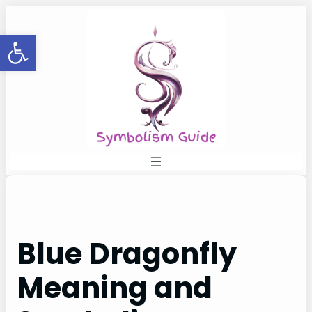
Skip
to
Open toolbar
content
Blue Dragonfly
Meaning and