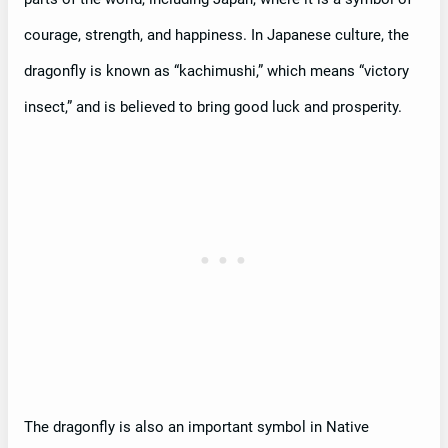
courage, strength, and happiness. In Japanese culture, the
dragonfly is known as “kachimushi,” which means “victory
insect,” and is believed to bring good luck and prosperity.
The dragonfly is also an important symbol in Native