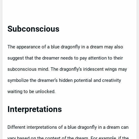
Subconscious
The appearance of a blue dragonfly in a dream may also
suggest that the dreamer needs to pay attention to their
subconscious mind. The dragonfly’s iridescent wings may
symbolize the dreamer’s hidden potential and creativity
waiting to be unlocked.
Interpretations
Different interpretations of a blue dragonfly in a dream can
vary based on the context of the dream. For example, if the