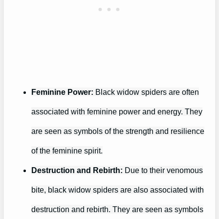
Feminine Power:
Black widow spiders are often
associated with feminine power and energy. They
are seen as symbols of the strength and resilience
of the feminine spirit.
Destruction and Rebirth:
Due to their venomous
bite, black widow spiders are also associated with
destruction and rebirth. They are seen as symbols