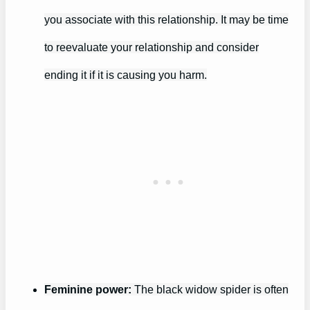
you associate with this relationship. It may be time
to reevaluate your relationship and consider
ending it if it is causing you harm.
Feminine power:
The black widow spider is often