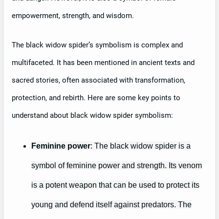
empowerment, strength, and wisdom.
The black widow spider’s symbolism is complex and
multifaceted. It has been mentioned in ancient texts and
sacred stories, often associated with transformation,
protection, and rebirth. Here are some key points to
understand about black widow spider symbolism:
Feminine power
: The black widow spider is a
symbol of feminine power and strength. Its venom
is a potent weapon that can be used to protect its
young and defend itself against predators. The