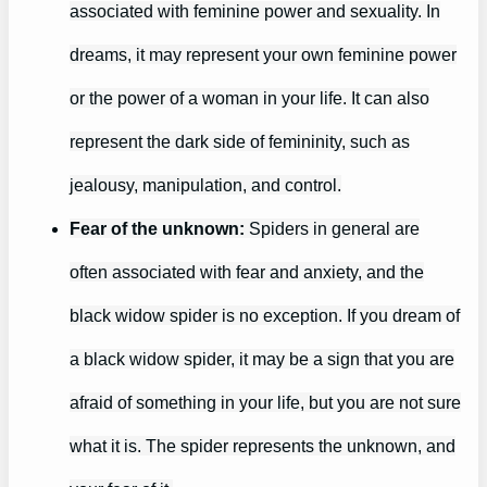
associated with feminine power and sexuality. In
dreams, it may represent your own feminine power
or the power of a woman in your life. It can also
represent the dark side of femininity, such as
jealousy, manipulation, and control.
Fear of the unknown:
Spiders in general are
often associated with fear and anxiety, and the
black widow spider is no exception. If you dream of
a black widow spider, it may be a sign that you are
afraid of something in your life, but you are not sure
what it is. The spider represents the unknown, and