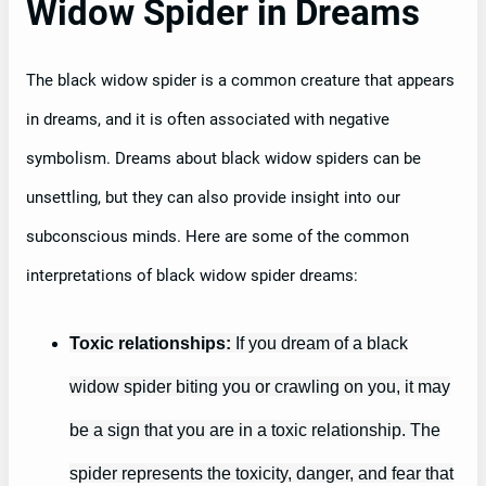
Widow Spider in Dreams
The black widow spider is a common creature that appears
in dreams, and it is often associated with negative
symbolism. Dreams about black widow spiders can be
unsettling, but they can also provide insight into our
subconscious minds. Here are some of the common
interpretations of black widow spider dreams:
Toxic relationships:
If you dream of a black
widow spider biting you or crawling on you, it may
be a sign that you are in a toxic relationship. The
spider represents the toxicity, danger, and fear that