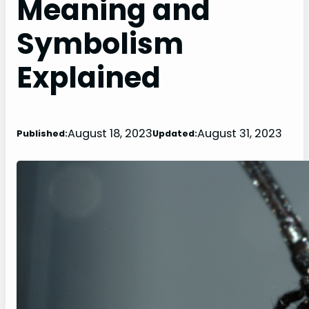
Meaning and
Symbolism
Explained
August 18, 2023
August 31, 2023
Published:
Updated: