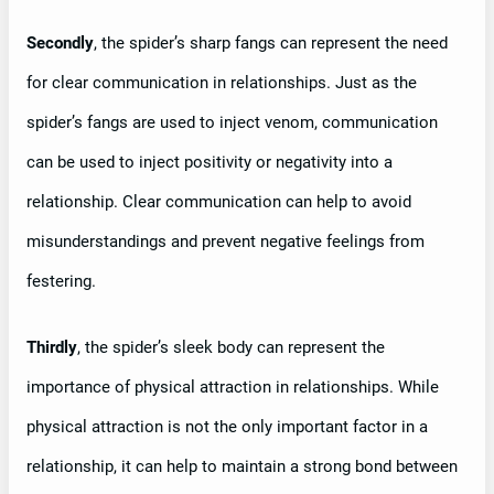
Secondly
, the spider’s sharp fangs can represent the need
for clear communication in relationships. Just as the
spider’s fangs are used to inject venom, communication
can be used to inject positivity or negativity into a
relationship. Clear communication can help to avoid
misunderstandings and prevent negative feelings from
festering.
Thirdly
, the spider’s sleek body can represent the
importance of physical attraction in relationships. While
physical attraction is not the only important factor in a
relationship, it can help to maintain a strong bond between