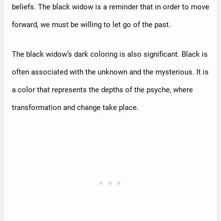
beliefs. The black widow is a reminder that in order to move
forward, we must be willing to let go of the past.
The black widow’s dark coloring is also significant. Black is
often associated with the unknown and the mysterious. It is
a color that represents the depths of the psyche, where
transformation and change take place.