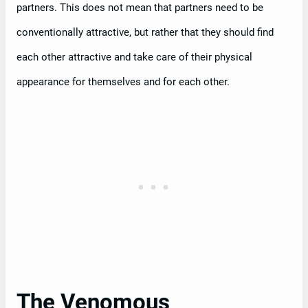
partners. This does not mean that partners need to be
conventionally attractive, but rather that they should find
each other attractive and take care of their physical
appearance for themselves and for each other.
The Venomous