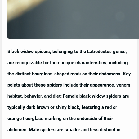
Black widow spiders, belonging to the Latrodectus genus,
are recognizable for their unique characteristics, including
the distinct hourglass-shaped mark on their abdomens. Key
points about these spiders include their appearance, venom,
habitat, behavior, and diet: Female black widow spiders are
typically dark brown or shiny black, featuring a red or
orange hourglass marking on the underside of their
abdomen. Male spiders are smaller and less distinct in