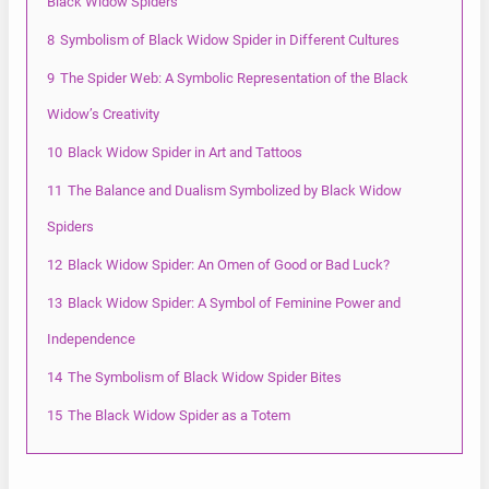
Black Widow Spiders
8
Symbolism of Black Widow Spider in Different Cultures
9
The Spider Web: A Symbolic Representation of the Black
Widow’s Creativity
10
Black Widow Spider in Art and Tattoos
11
The Balance and Dualism Symbolized by Black Widow
Spiders
12
Black Widow Spider: An Omen of Good or Bad Luck?
13
Black Widow Spider: A Symbol of Feminine Power and
Independence
14
The Symbolism of Black Widow Spider Bites
15
The Black Widow Spider as a Totem