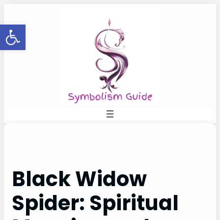
Skip
to
Open toolbar
content
Black Widow
Spider: Spiritual