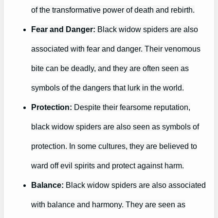
of the transformative power of death and rebirth.
Fear and Danger:
Black widow spiders are also
associated with fear and danger. Their venomous
bite can be deadly, and they are often seen as
symbols of the dangers that lurk in the world.
Protection:
Despite their fearsome reputation,
black widow spiders are also seen as symbols of
protection. In some cultures, they are believed to
ward off evil spirits and protect against harm.
Balance:
Black widow spiders are also associated
with balance and harmony. They are seen as