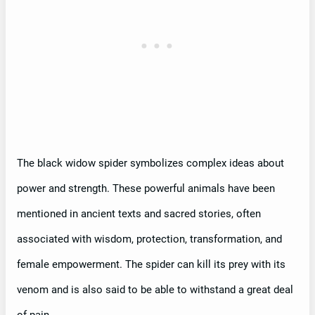
The black widow spider symbolizes complex ideas about
power and strength. These powerful animals have been
mentioned in ancient texts and sacred stories, often
associated with wisdom, protection, transformation, and
female empowerment. The spider can kill its prey with its
venom and is also said to be able to withstand a great deal