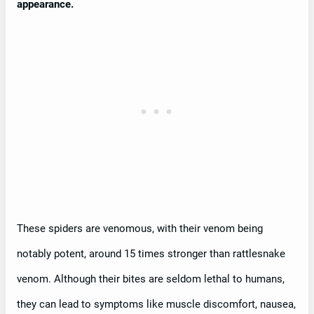
appearance.
These spiders are venomous, with their venom being
notably potent, around 15 times stronger than rattlesnake
venom. Although their bites are seldom lethal to humans,
they can lead to symptoms like muscle discomfort, nausea,