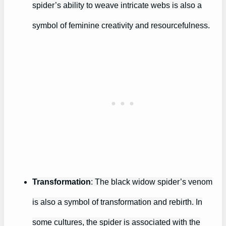
spider’s ability to weave intricate webs is also a
symbol of feminine creativity and resourcefulness.
Transformation
: The black widow spider’s venom
is also a symbol of transformation and rebirth. In
some cultures, the spider is associated with the