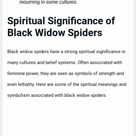
mourning in some cultures.
Spiritual Significance of
Black Widow Spiders
Black widow spiders have a strong spiritual significance in
many cultures and belief systems. Often associated with
feminine power, they are seen as symbols of strength and
even lethality. Here are some of the spiritual meanings and
symbolism associated with black widow spiders: