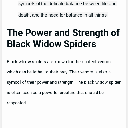
symbols of the delicate balance between life and
death, and the need for balance in all things.
The Power and Strength of
Black Widow Spiders
Black widow spiders are known for their potent venom,
which can be lethal to their prey. Their venom is also a
symbol of their power and strength. The black widow spider
is often seen as a powerful creature that should be
respected.