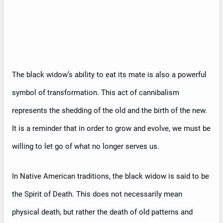
The black widow’s ability to eat its mate is also a powerful
symbol of transformation. This act of cannibalism
represents the shedding of the old and the birth of the new.
It is a reminder that in order to grow and evolve, we must be
willing to let go of what no longer serves us.
In Native American traditions, the black widow is said to be
the Spirit of Death. This does not necessarily mean
physical death, but rather the death of old patterns and