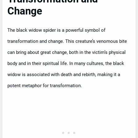
Change
The black widow spider is a powerful symbol of
transformation and change. This creature’s venomous bite
can bring about great change, both in the victim’s physical
body and in their spiritual life. In many cultures, the black
widow is associated with death and rebirth, making it a
potent metaphor for transformation.