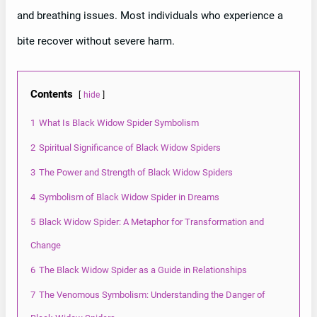
and breathing issues. Most individuals who experience a
bite recover without severe harm.
Contents
hide
1
What Is Black Widow Spider Symbolism
2
Spiritual Significance of Black Widow Spiders
3
The Power and Strength of Black Widow Spiders
4
Symbolism of Black Widow Spider in Dreams
5
Black Widow Spider: A Metaphor for Transformation and
Change
6
The Black Widow Spider as a Guide in Relationships
7
The Venomous Symbolism: Understanding the Danger of