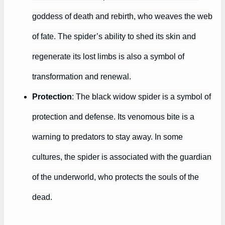
goddess of death and rebirth, who weaves the web
of fate. The spider’s ability to shed its skin and
regenerate its lost limbs is also a symbol of
transformation and renewal.
Protection
: The black widow spider is a symbol of
protection and defense. Its venomous bite is a
warning to predators to stay away. In some
cultures, the spider is associated with the guardian
of the underworld, who protects the souls of the
dead.