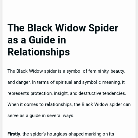
The Black Widow Spider
as a Guide in
Relationships
The Black Widow spider is a symbol of femininity, beauty,
and danger. In terms of spiritual and symbolic meaning, it
represents protection, insight, and destructive tendencies.
When it comes to relationships, the Black Widow spider can
serve as a guide in several ways.
Firstly
, the spider’s hourglass-shaped marking on its