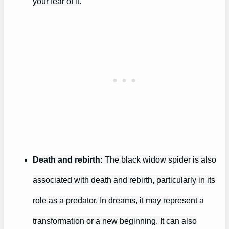
your fear of it.
Death and rebirth:
The black widow spider is also
associated with death and rebirth, particularly in its
role as a predator. In dreams, it may represent a
transformation or a new beginning. It can also