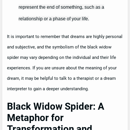
represent the end of something, such as a
relationship or a phase of your life.
It is important to remember that dreams are highly personal
and subjective, and the symbolism of the black widow
spider may vary depending on the individual and their life
experiences. If you are unsure about the meaning of your
dream, it may be helpful to talk to a therapist or a dream
interpreter to gain a deeper understanding.
Black Widow Spider: A
Metaphor for
Transformation and