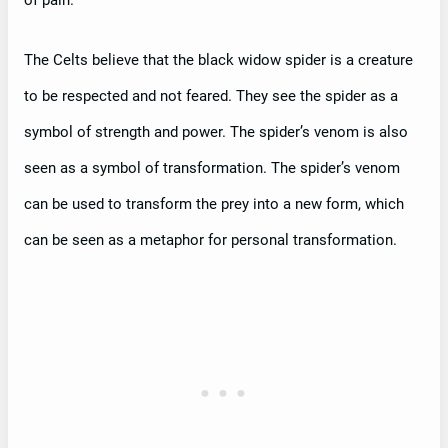
of pain.
The Celts believe that the black widow spider is a creature
to be respected and not feared. They see the spider as a
symbol of strength and power. The spider’s venom is also
seen as a symbol of transformation. The spider’s venom
can be used to transform the prey into a new form, which
can be seen as a metaphor for personal transformation.