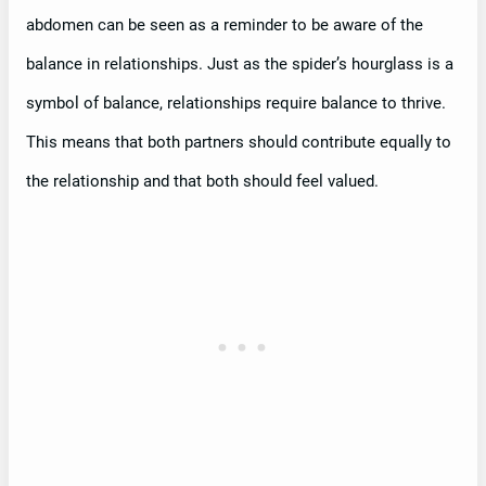
abdomen can be seen as a reminder to be aware of the
balance in relationships. Just as the spider’s hourglass is a
symbol of balance, relationships require balance to thrive.
This means that both partners should contribute equally to
the relationship and that both should feel valued.