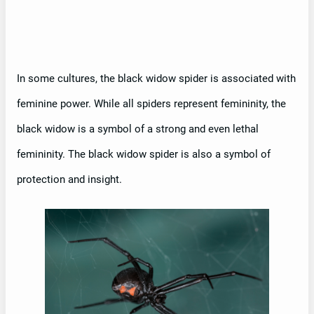
In some cultures, the black widow spider is associated with
feminine power. While all spiders represent femininity, the
black widow is a symbol of a strong and even lethal
femininity. The black widow spider is also a symbol of
protection and insight.