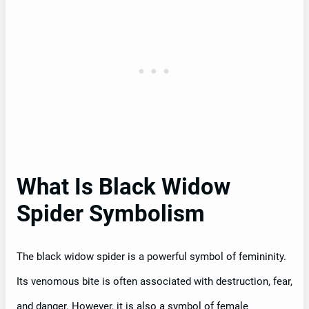
What Is Black Widow
Spider Symbolism
The black widow spider is a powerful symbol of femininity.
Its venomous bite is often associated with destruction, fear,
and danger. However, it is also a symbol of female