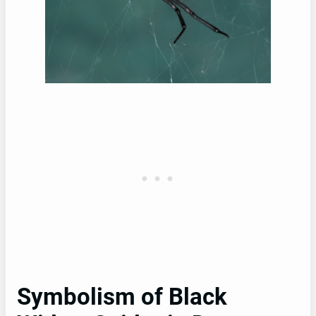
Symbolism of Black