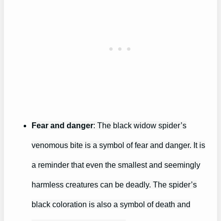
Fear and danger
: The black widow spider’s
venomous bite is a symbol of fear and danger. It is
a reminder that even the smallest and seemingly
harmless creatures can be deadly. The spider’s
black coloration is also a symbol of death and