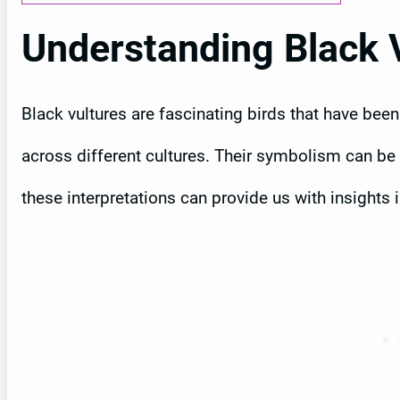
Understanding Black 
Black vultures are fascinating birds that have bee
across different cultures. Their symbolism can be 
these interpretations can provide us with insights 