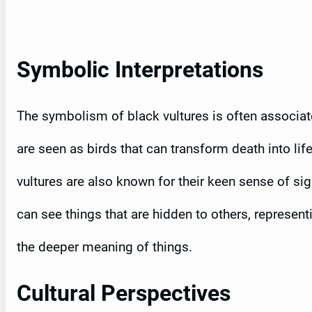
Symbolic Interpretations
The symbolism of black vultures is often associat
are seen as birds that can transform death into life
vultures are also known for their keen sense of si
can see things that are hidden to others, represent
the deeper meaning of things.
Cultural Perspectives