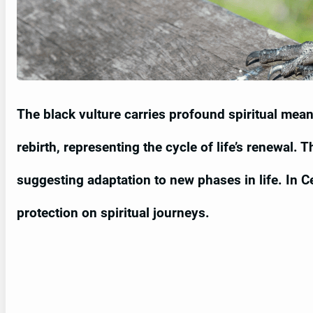
The black vulture carries profound spiritual mea
rebirth, representing the cycle of life’s renewal. 
suggesting adaptation to new phases in life. In Celt
protection on spiritual journeys.