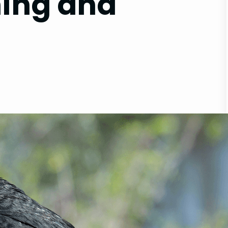
ning and