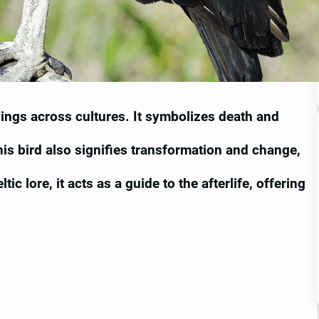
nings across cultures. It symbolizes death and
This bird also signifies transformation and change,
ic lore, it acts as a guide to the afterlife, offering