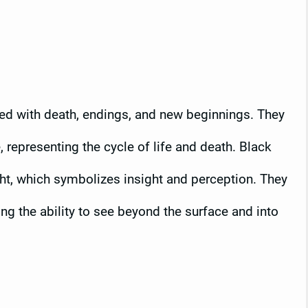
ed with death, endings, and new beginnings. They
, representing the cycle of life and death. Black
ght, which symbolizes insight and perception. They
ing the ability to see beyond the surface and into