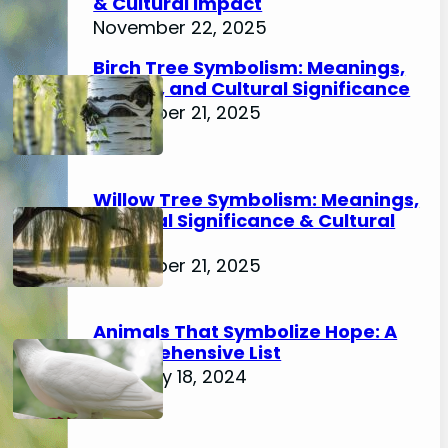
& Cultural Impact
November 22, 2025
Birch Tree Symbolism: Meanings,
History, and Cultural Significance
November 21, 2025
Willow Tree Symbolism: Meanings,
Spiritual Significance & Cultural
Impact
November 21, 2025
Animals That Symbolize Hope: A
Comprehensive List
February 18, 2024