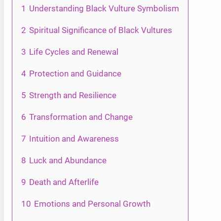
1
Understanding Black Vulture Symbolism
2
Spiritual Significance of Black Vultures
3
Life Cycles and Renewal
4
Protection and Guidance
5
Strength and Resilience
6
Transformation and Change
7
Intuition and Awareness
8
Luck and Abundance
9
Death and Afterlife
10
Emotions and Personal Growth