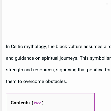
In Celtic mythology, the black vulture assumes a rol
and guidance on spiritual journeys. This symbolism 
strength and resources, signifying that positive f
them to overcome obstacles.
Contents
hide