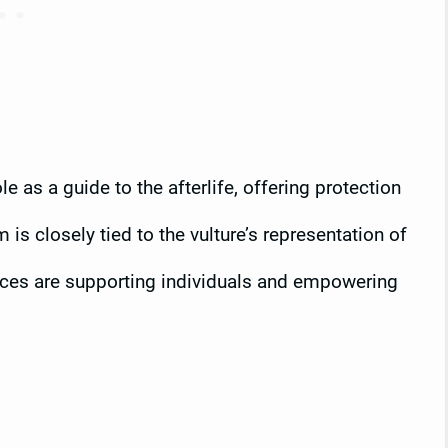
e as a guide to the afterlife, offering protection
is closely tied to the vulture’s representation of
orces are supporting individuals and empowering