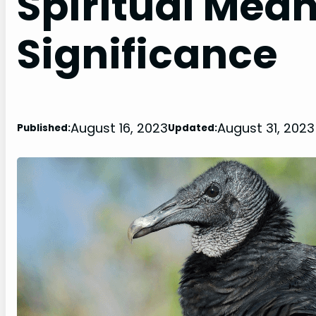
Spiritual Mea
Significance
August 16, 2023
August 31, 2023
Published:
Updated: