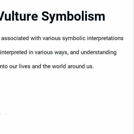
Vulture Symbolism
n associated with various symbolic interpretations
interpreted in various ways, and understanding
into our lives and the world around us.