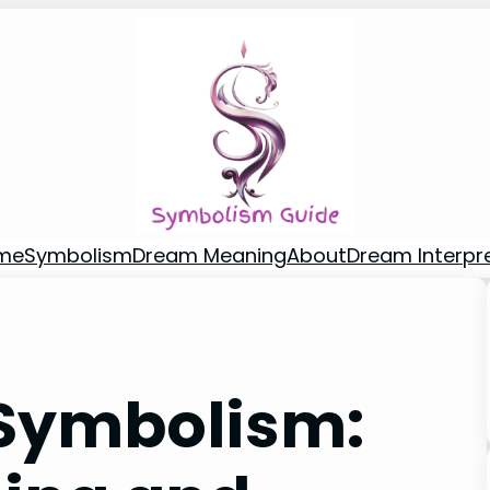
me
Symbolism
Dream Meaning
About
Dream Interpr
 Symbolism: