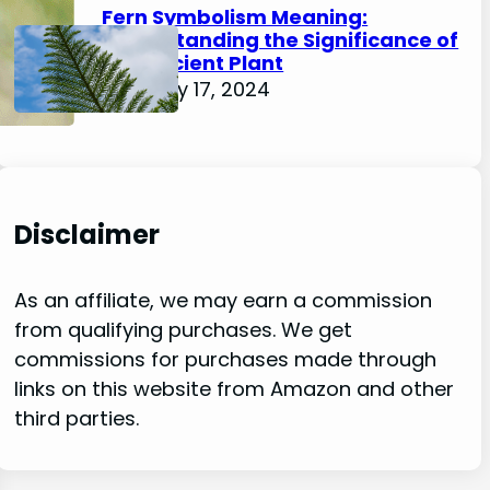
Fern Symbolism Meaning:
Understanding the Significance of
this Ancient Plant
February 17, 2024
Disclaimer
As an affiliate, we may earn a commission
from qualifying purchases. We get
commissions for purchases made through
links on this website from Amazon and other
third parties.