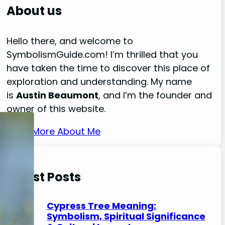
r
About us
c
h
Hello there, and welcome to
SymbolismGuide.com! I’m thrilled that you
have taken the time to discover this place of
exploration and understanding. My name
is
Austin Beaumont
, and I’m the founder and
owner of this website.
Read More About Me
Latest Posts
Cypress Tree Meaning:
Symbolism, Spiritual Significance