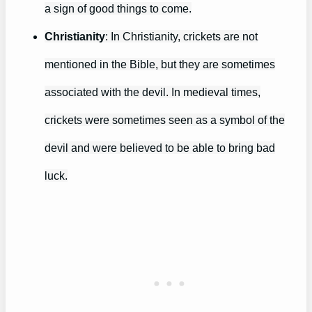
a sign of good things to come.
Christianity
: In Christianity, crickets are not
mentioned in the Bible, but they are sometimes
associated with the devil. In medieval times,
crickets were sometimes seen as a symbol of the
devil and were believed to be able to bring bad
luck.