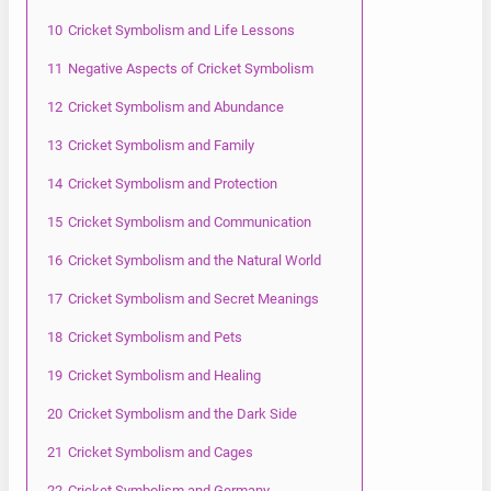
10
Cricket Symbolism and Life Lessons
11
Negative Aspects of Cricket Symbolism
12
Cricket Symbolism and Abundance
13
Cricket Symbolism and Family
14
Cricket Symbolism and Protection
15
Cricket Symbolism and Communication
16
Cricket Symbolism and the Natural World
17
Cricket Symbolism and Secret Meanings
18
Cricket Symbolism and Pets
19
Cricket Symbolism and Healing
20
Cricket Symbolism and the Dark Side
21
Cricket Symbolism and Cages
22
Cricket Symbolism and Germany