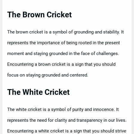
The Brown Cricket
The brown cricket is a symbol of grounding and stability. It
represents the importance of being rooted in the present
moment and staying grounded in the face of challenges.
Encountering a brown cricket is a sign that you should
focus on staying grounded and centered.
The White Cricket
The white cricket is a symbol of purity and innocence. It
represents the need for clarity and transparency in our lives.
Encountering a white cricket is a sign that you should strive