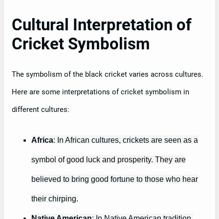
Cultural Interpretation of
Cricket Symbolism
The symbolism of the black cricket varies across cultures.
Here are some interpretations of cricket symbolism in
different cultures:
Africa
: In African cultures, crickets are seen as a
symbol of good luck and prosperity. They are
believed to bring good fortune to those who hear
their chirping.
Native American
: In Native American tradition,