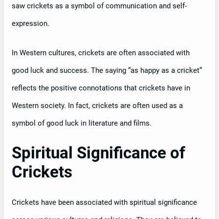
saw crickets as a symbol of communication and self-
expression.
In Western cultures, crickets are often associated with
good luck and success. The saying “as happy as a cricket”
reflects the positive connotations that crickets have in
Western society. In fact, crickets are often used as a
symbol of good luck in literature and films.
Spiritual Significance of
Crickets
Crickets have been associated with spiritual significance