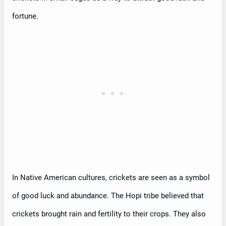
fortune.
In Native American cultures, crickets are seen as a symbol
of good luck and abundance. The Hopi tribe believed that
crickets brought rain and fertility to their crops. They also