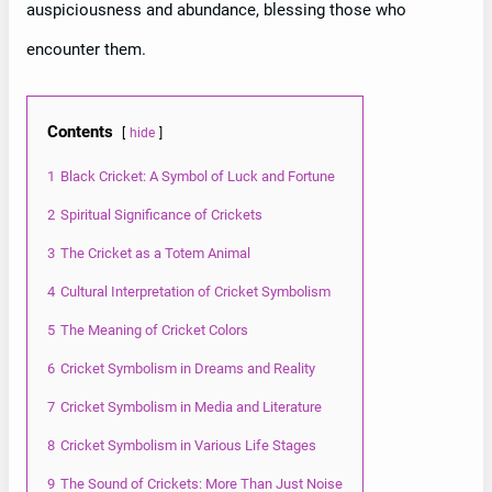
auspiciousness and abundance, blessing those who
encounter them.
Contents
hide
1
Black Cricket: A Symbol of Luck and Fortune
2
Spiritual Significance of Crickets
3
The Cricket as a Totem Animal
4
Cultural Interpretation of Cricket Symbolism
5
The Meaning of Cricket Colors
6
Cricket Symbolism in Dreams and Reality
7
Cricket Symbolism in Media and Literature
8
Cricket Symbolism in Various Life Stages
9
The Sound of Crickets: More Than Just Noise