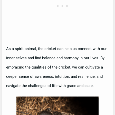
As a spirit animal, the cricket can help us connect with our
inner selves and find balance and harmony in our lives. By
embracing the qualities of the cricket, we can cultivate a
deeper sense of awareness, intuition, and resilience, and
navigate the challenges of life with grace and ease.