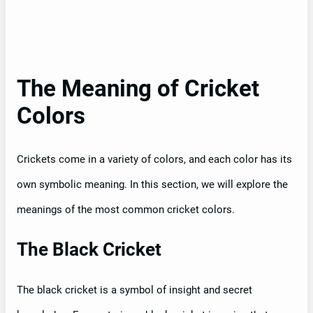
The Meaning of Cricket
Colors
Crickets come in a variety of colors, and each color has its
own symbolic meaning. In this section, we will explore the
meanings of the most common cricket colors.
The Black Cricket
The black cricket is a symbol of insight and secret