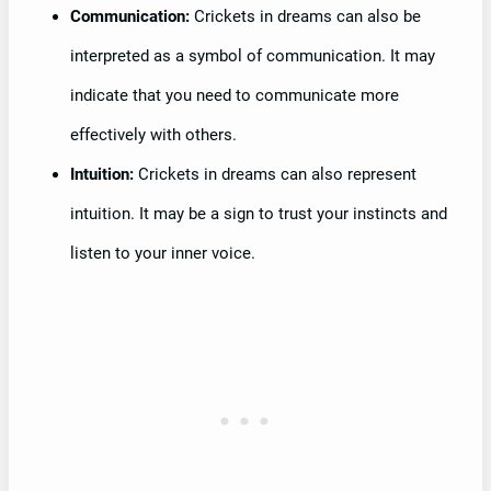
Communication:
Crickets in dreams can also be
interpreted as a symbol of communication. It may
indicate that you need to communicate more
effectively with others.
Intuition:
Crickets in dreams can also represent
intuition. It may be a sign to trust your instincts and
listen to your inner voice.