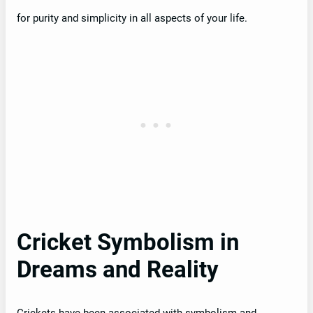
for purity and simplicity in all aspects of your life.
Cricket Symbolism in
Dreams and Reality