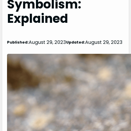
Symbolism:
Explained
August 29, 2023
August 29, 2023
Published:
Updated: