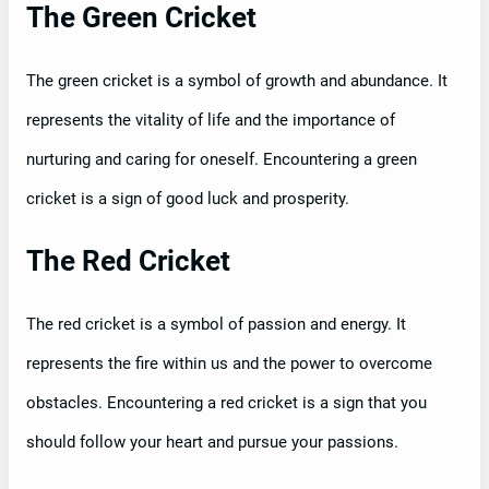
The Green Cricket
The green cricket is a symbol of growth and abundance. It
represents the vitality of life and the importance of
nurturing and caring for oneself. Encountering a green
cricket is a sign of good luck and prosperity.
The Red Cricket
The red cricket is a symbol of passion and energy. It
represents the fire within us and the power to overcome
obstacles. Encountering a red cricket is a sign that you
should follow your heart and pursue your passions.