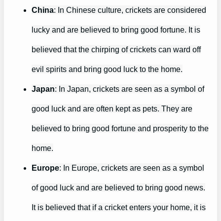
China
: In Chinese culture, crickets are considered
lucky and are believed to bring good fortune. It is
believed that the chirping of crickets can ward off
evil spirits and bring good luck to the home.
Japan
: In Japan, crickets are seen as a symbol of
good luck and are often kept as pets. They are
believed to bring good fortune and prosperity to the
home.
Europe
: In Europe, crickets are seen as a symbol
of good luck and are believed to bring good news.
It is believed that if a cricket enters your home, it is