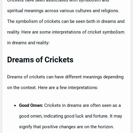
Crickets have been associated with symbolism and
spiritual meanings across various cultures and religions.
The symbolism of crickets can be seen both in dreams and
reality. Here are some interpretations of cricket symbolism
in dreams and reality:
Dreams of Crickets
Dreams of crickets can have different meanings depending
on the context. Here are a few interpretations:
Good Omen:
Crickets in dreams are often seen as a
good omen, indicating good luck and fortune. It may
signify that positive changes are on the horizon.