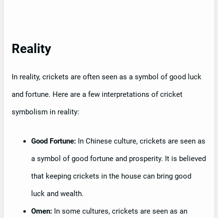
Reality
In reality, crickets are often seen as a symbol of good luck
and fortune. Here are a few interpretations of cricket
symbolism in reality:
Good Fortune:
In Chinese culture, crickets are seen as
a symbol of good fortune and prosperity. It is believed
that keeping crickets in the house can bring good
luck and wealth.
Omen:
In some cultures, crickets are seen as an