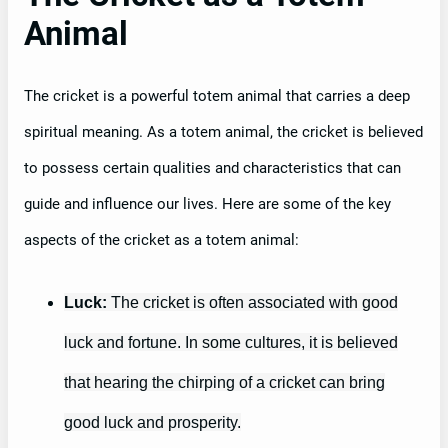
Animal
The cricket is a powerful totem animal that carries a deep
spiritual meaning. As a totem animal, the cricket is believed
to possess certain qualities and characteristics that can
guide and influence our lives. Here are some of the key
aspects of the cricket as a totem animal:
Luck:
The cricket is often associated with good
luck and fortune. In some cultures, it is believed
that hearing the chirping of a cricket can bring
good luck and prosperity.