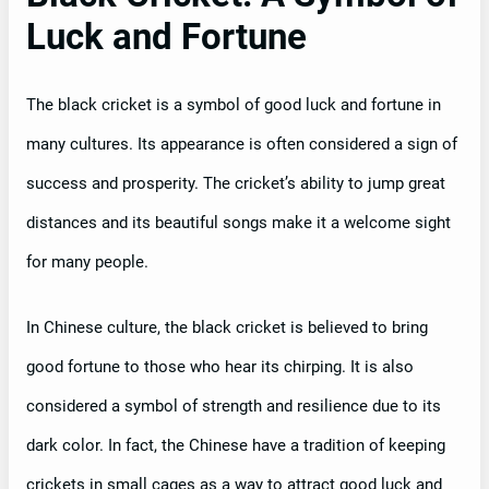
Luck and Fortune
The black cricket is a symbol of good luck and fortune in
many cultures. Its appearance is often considered a sign of
success and prosperity. The cricket’s ability to jump great
distances and its beautiful songs make it a welcome sight
for many people.
In Chinese culture, the black cricket is believed to bring
good fortune to those who hear its chirping. It is also
considered a symbol of strength and resilience due to its
dark color. In fact, the Chinese have a tradition of keeping
crickets in small cages as a way to attract good luck and