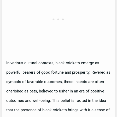
In various cultural contexts, black crickets emerge as
powerful bearers of good fortune and prosperity. Revered as
symbols of favorable outcomes, these insects are often
cherished as pets, believed to usher in an era of positive
outcomes and well-being. This belief is rooted in the idea
that the presence of black crickets brings with it a sense of