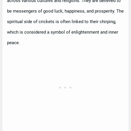
across various cultures and religions. They are believed to
be messengers of good luck, happiness, and prosperity. The
spiritual side of crickets is often linked to their chirping,
which is considered a symbol of enlightenment and inner
peace.