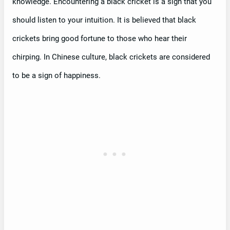
knowledge. Encountering a black cricket is a sign that you
should listen to your intuition. It is believed that black
crickets bring good fortune to those who hear their
chirping. In Chinese culture, black crickets are considered
to be a sign of happiness.