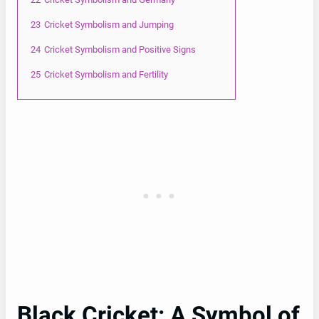
23
Cricket Symbolism and Jumping
24
Cricket Symbolism and Positive Signs
25
Cricket Symbolism and Fertility
Black Cricket: A Symbol of