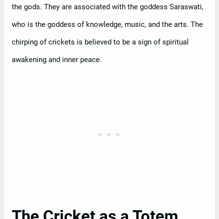
the gods. They are associated with the goddess Saraswati,
who is the goddess of knowledge, music, and the arts. The
chirping of crickets is believed to be a sign of spiritual
awakening and inner peace.
The Cricket as a Totem