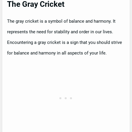
The Gray Cricket
The gray cricket is a symbol of balance and harmony. It
represents the need for stability and order in our lives.
Encountering a gray cricket is a sign that you should strive
for balance and harmony in all aspects of your life.