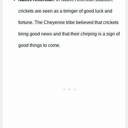
crickets are seen as a bringer of good luck and
fortune. The Cheyenne tribe believed that crickets
bring good news and that their chirping is a sign of
good things to come.