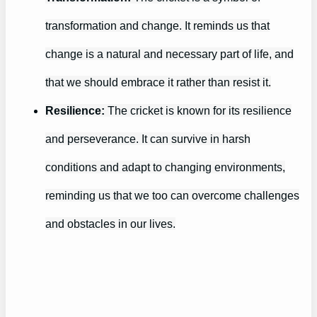
transformation and change. It reminds us that
change is a natural and necessary part of life, and
that we should embrace it rather than resist it.
Resilience:
The cricket is known for its resilience
and perseverance. It can survive in harsh
conditions and adapt to changing environments,
reminding us that we too can overcome challenges
and obstacles in our lives.