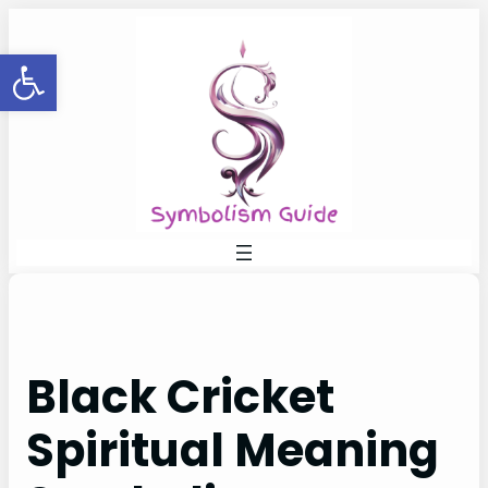
Skip
to
Open toolbar
content
Black Cricket
Spiritual Meaning