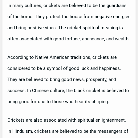
In many cultures, crickets are believed to be the guardians
of the home. They protect the house from negative energies
and bring positive vibes. The cricket spiritual meaning is
often associated with good fortune, abundance, and wealth.
According to Native American traditions, crickets are
considered to be a symbol of good luck and happiness.
They are believed to bring good news, prosperity, and
success. In Chinese culture, the black cricket is believed to
bring good fortune to those who hear its chirping.
Crickets are also associated with spiritual enlightenment.
In Hinduism, crickets are believed to be the messengers of