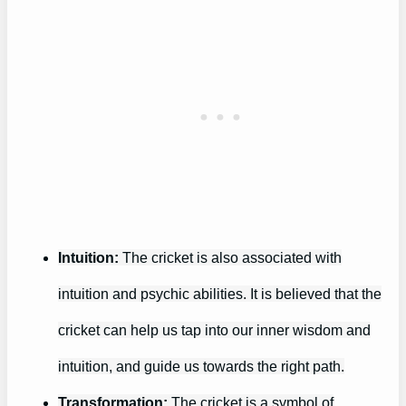
Intuition:
The cricket is also associated with
intuition and psychic abilities. It is believed that the
cricket can help us tap into our inner wisdom and
intuition, and guide us towards the right path.
Transformation:
The cricket is a symbol of