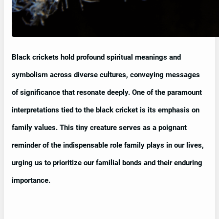
Black crickets hold profound spiritual meanings and
symbolism across diverse cultures, conveying messages
of significance that resonate deeply. One of the paramount
interpretations tied to the black cricket is its emphasis on
family values. This tiny creature serves as a poignant
reminder of the indispensable role family plays in our lives,
urging us to prioritize our familial bonds and their enduring
importance.