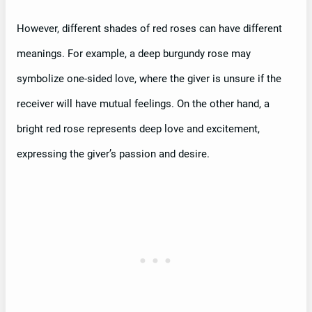
However, different shades of red roses can have different
meanings. For example, a deep burgundy rose may
symbolize one-sided love, where the giver is unsure if the
receiver will have mutual feelings. On the other hand, a
bright red rose represents deep love and excitement,
expressing the giver’s passion and desire.