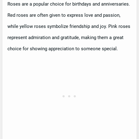
Roses are a popular choice for birthdays and anniversaries.
Red roses are often given to express love and passion,
while yellow roses symbolize friendship and joy. Pink roses
represent admiration and gratitude, making them a great
choice for showing appreciation to someone special.