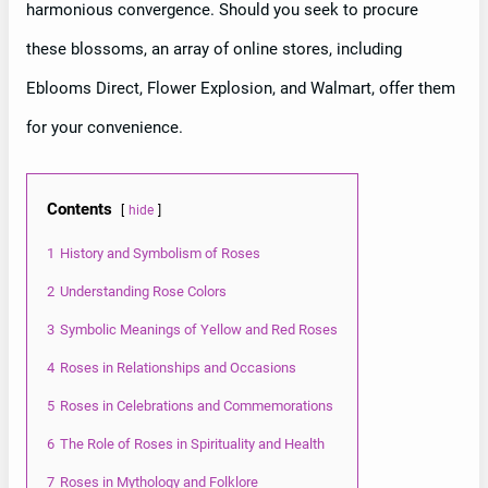
harmonious convergence. Should you seek to procure
these blossoms, an array of online stores, including
Eblooms Direct, Flower Explosion, and Walmart, offer them
for your convenience.
Contents
hide
1
History and Symbolism of Roses
2
Understanding Rose Colors
3
Symbolic Meanings of Yellow and Red Roses
4
Roses in Relationships and Occasions
5
Roses in Celebrations and Commemorations
6
The Role of Roses in Spirituality and Health
7
Roses in Mythology and Folklore