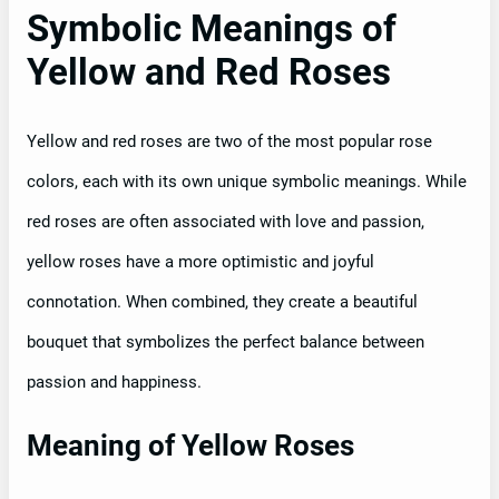
Symbolic Meanings of
Yellow and Red Roses
Yellow and red roses are two of the most popular rose
colors, each with its own unique symbolic meanings. While
red roses are often associated with love and passion,
yellow roses have a more optimistic and joyful
connotation. When combined, they create a beautiful
bouquet that symbolizes the perfect balance between
passion and happiness.
Meaning of Yellow Roses