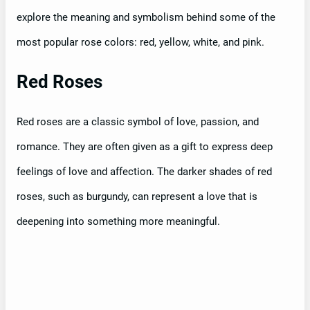
explore the meaning and symbolism behind some of the
most popular rose colors: red, yellow, white, and pink.
Red Roses
Red roses are a classic symbol of love, passion, and
romance. They are often given as a gift to express deep
feelings of love and affection. The darker shades of red
roses, such as burgundy, can represent a love that is
deepening into something more meaningful.