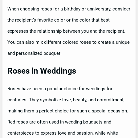
When choosing roses for a birthday or anniversary, consider
the recipient’s favorite color or the color that best
expresses the relationship between you and the recipient.
You can also mix different colored roses to create a unique
and personalized bouquet.
Roses in Weddings
Roses have been a popular choice for weddings for
centuries. They symbolize love, beauty, and commitment,
making them a perfect choice for such a special occasion.
Red roses are often used in wedding bouquets and
centerpieces to express love and passion, while white