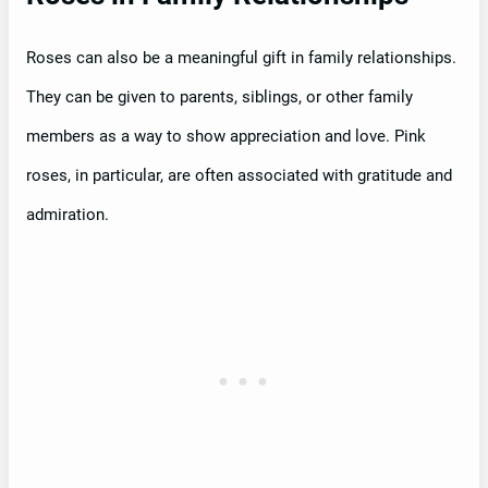
Roses can also be a meaningful gift in family relationships.
They can be given to parents, siblings, or other family
members as a way to show appreciation and love. Pink
roses, in particular, are often associated with gratitude and
admiration.