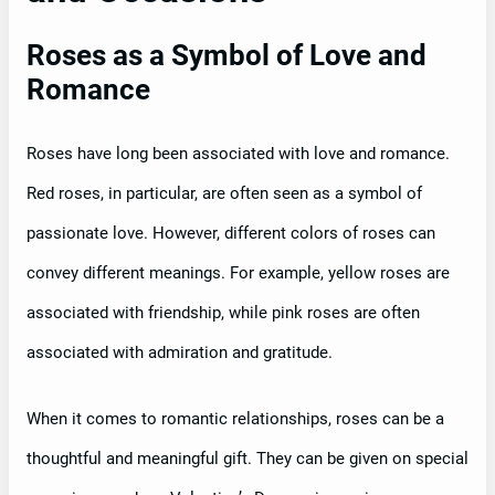
Roses as a Symbol of Love and
Romance
Roses have long been associated with love and romance.
Red roses, in particular, are often seen as a symbol of
passionate love. However, different colors of roses can
convey different meanings. For example, yellow roses are
associated with friendship, while pink roses are often
associated with admiration and gratitude.
When it comes to romantic relationships, roses can be a
thoughtful and meaningful gift. They can be given on special