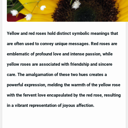
Yellow and red roses hold distinct symbolic meanings that
are often used to convey unique messages. Red roses are
emblematic of profound love and intense passion, while
yellow roses are associated with friendship and sincere
care. The amalgamation of these two hues creates a
powerful expression, melding the warmth of the yellow rose
with the fervent love encapsulated by the red rose, resulting
in a vibrant representation of joyous affection.