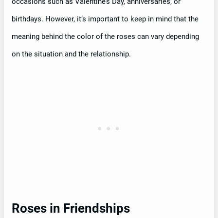
occasions such as Valentine’s Day, anniversaries, or
birthdays. However, it’s important to keep in mind that the
meaning behind the color of the roses can vary depending
on the situation and the relationship.
Roses in Friendships