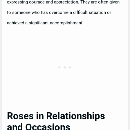
expressing courage and appreciation. They are often given
to someone who has overcome a difficult situation or
achieved a significant accomplishment.
Roses in Relationships
and Occasions