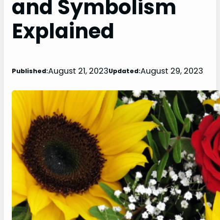
and Symbolism
Explained
August 21, 2023
August 29, 2023
Published:
Updated: