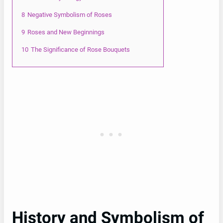
8
Negative Symbolism of Roses
9
Roses and New Beginnings
10
The Significance of Rose Bouquets
History and Symbolism of