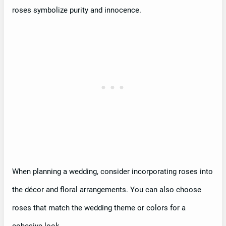
roses symbolize purity and innocence.
When planning a wedding, consider incorporating roses into
the décor and floral arrangements. You can also choose
roses that match the wedding theme or colors for a