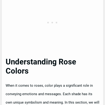
Understanding Rose
Colors
When it comes to roses, color plays a significant role in
conveying emotions and messages. Each shade has its
own unique symbolism and meaning. In this section, we will