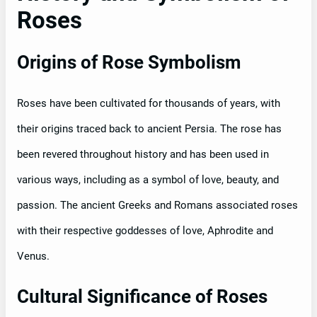
Roses
Origins of Rose Symbolism
Roses have been cultivated for thousands of years, with
their origins traced back to ancient Persia. The rose has
been revered throughout history and has been used in
various ways, including as a symbol of love, beauty, and
passion. The ancient Greeks and Romans associated roses
with their respective goddesses of love, Aphrodite and
Venus.
Cultural Significance of Roses