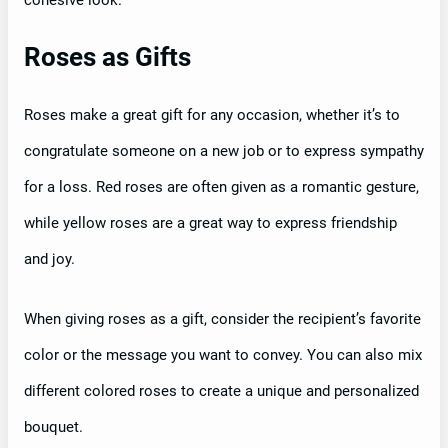
cohesive look.
Roses as Gifts
Roses make a great gift for any occasion, whether it’s to
congratulate someone on a new job or to express sympathy
for a loss. Red roses are often given as a romantic gesture,
while yellow roses are a great way to express friendship
and joy.
When giving roses as a gift, consider the recipient’s favorite
color or the message you want to convey. You can also mix
different colored roses to create a unique and personalized
bouquet.