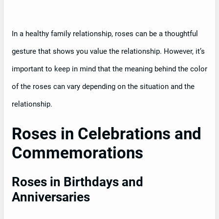
In a healthy family relationship, roses can be a thoughtful
gesture that shows you value the relationship. However, it’s
important to keep in mind that the meaning behind the color
of the roses can vary depending on the situation and the
relationship.
Roses in Celebrations and
Commemorations
Roses in Birthdays and
Anniversaries