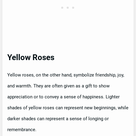
Yellow Roses
Yellow roses, on the other hand, symbolize friendship, joy,
and warmth. They are often given as a gift to show
appreciation or to convey a sense of happiness. Lighter
shades of yellow roses can represent new beginnings, while
darker shades can represent a sense of longing or
remembrance.