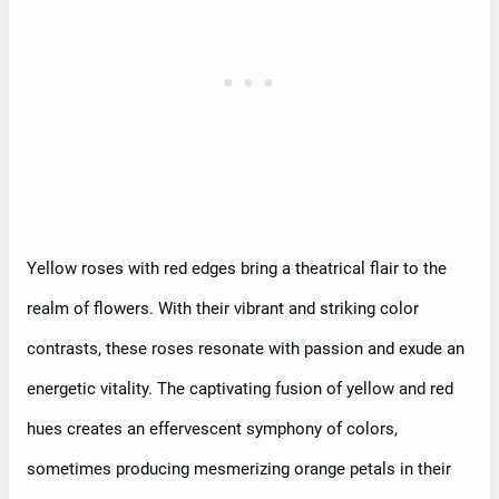
Yellow roses with red edges bring a theatrical flair to the
realm of flowers. With their vibrant and striking color
contrasts, these roses resonate with passion and exude an
energetic vitality. The captivating fusion of yellow and red
hues creates an effervescent symphony of colors,
sometimes producing mesmerizing orange petals in their