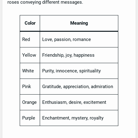
roses conveying different messages.
Color
Meaning
Red
Love, passion, romance
Yellow
Friendship, joy, happiness
White
Purity, innocence, spirituality
Pink
Gratitude, appreciation, admiration
Orange
Enthusiasm, desire, excitement
Purple
Enchantment, mystery, royalty