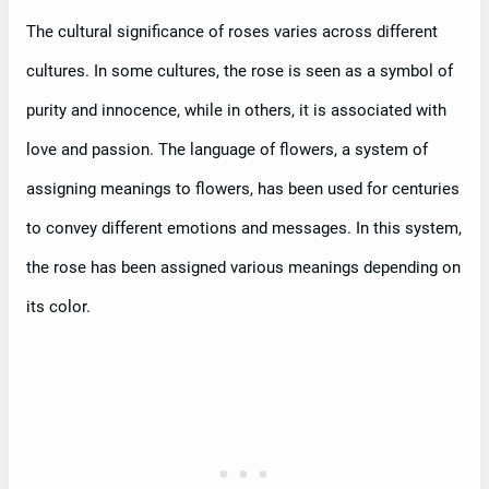
The cultural significance of roses varies across different
cultures. In some cultures, the rose is seen as a symbol of
purity and innocence, while in others, it is associated with
love and passion. The language of flowers, a system of
assigning meanings to flowers, has been used for centuries
to convey different emotions and messages. In this system,
the rose has been assigned various meanings depending on
its color.