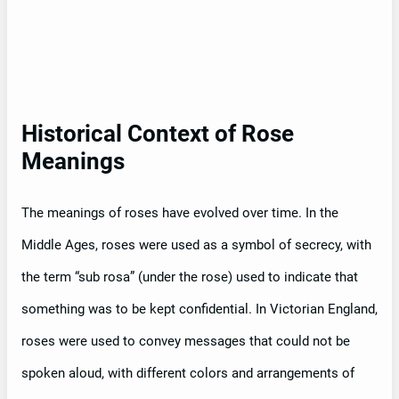
Historical Context of Rose
Meanings
The meanings of roses have evolved over time. In the
Middle Ages, roses were used as a symbol of secrecy, with
the term “sub rosa” (under the rose) used to indicate that
something was to be kept confidential. In Victorian England,
roses were used to convey messages that could not be
spoken aloud, with different colors and arrangements of