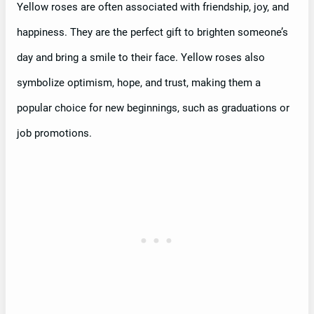
Yellow roses are often associated with friendship, joy, and
happiness. They are the perfect gift to brighten someone’s
day and bring a smile to their face. Yellow roses also
symbolize optimism, hope, and trust, making them a
popular choice for new beginnings, such as graduations or
job promotions.