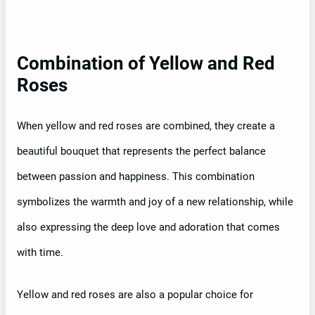
Combination of Yellow and Red
Roses
When yellow and red roses are combined, they create a
beautiful bouquet that represents the perfect balance
between passion and happiness. This combination
symbolizes the warmth and joy of a new relationship, while
also expressing the deep love and adoration that comes
with time.
Yellow and red roses are also a popular choice for