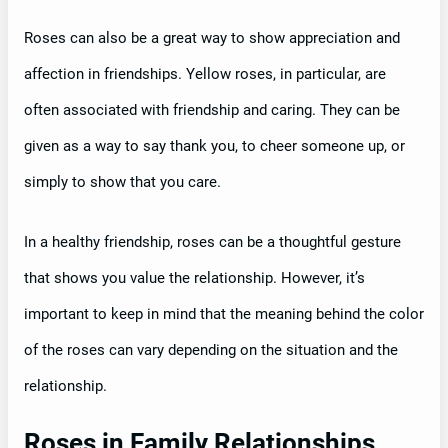
Roses can also be a great way to show appreciation and
affection in friendships. Yellow roses, in particular, are
often associated with friendship and caring. They can be
given as a way to say thank you, to cheer someone up, or
simply to show that you care.
In a healthy friendship, roses can be a thoughtful gesture
that shows you value the relationship. However, it’s
important to keep in mind that the meaning behind the color
of the roses can vary depending on the situation and the
relationship.
Roses in Family Relationships