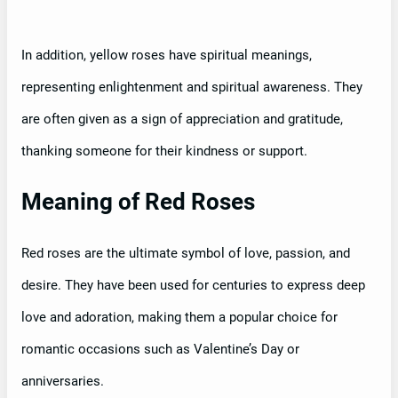
In addition, yellow roses have spiritual meanings,
representing enlightenment and spiritual awareness. They
are often given as a sign of appreciation and gratitude,
thanking someone for their kindness or support.
Meaning of Red Roses
Red roses are the ultimate symbol of love, passion, and
desire. They have been used for centuries to express deep
love and adoration, making them a popular choice for
romantic occasions such as Valentine’s Day or
anniversaries.