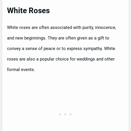
White Roses
White roses are often associated with purity, innocence,
and new beginnings. They are often given as a gift to
convey a sense of peace or to express sympathy. White
roses are also a popular choice for weddings and other
formal events.