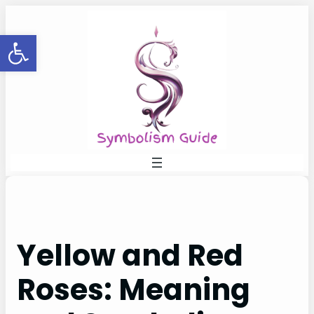
Skip
to
Open toolbar
content
Yellow and Red
Roses: Meaning