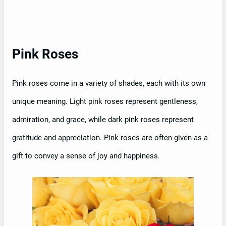
Pink Roses
Pink roses come in a variety of shades, each with its own
unique meaning. Light pink roses represent gentleness,
admiration, and grace, while dark pink roses represent
gratitude and appreciation. Pink roses are often given as a
gift to convey a sense of joy and happiness.