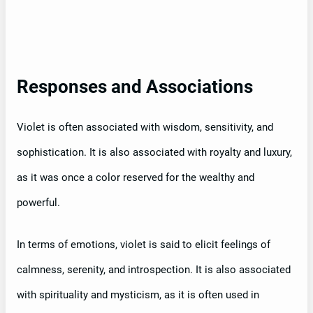
Responses and Associations
Violet is often associated with wisdom, sensitivity, and
sophistication. It is also associated with royalty and luxury,
as it was once a color reserved for the wealthy and
powerful.
In terms of emotions, violet is said to elicit feelings of
calmness, serenity, and introspection. It is also associated
with spirituality and mysticism, as it is often used in