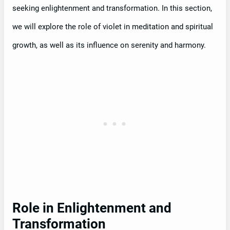
seeking enlightenment and transformation. In this section,
we will explore the role of violet in meditation and spiritual
growth, as well as its influence on serenity and harmony.
Role in Enlightenment and
Transformation