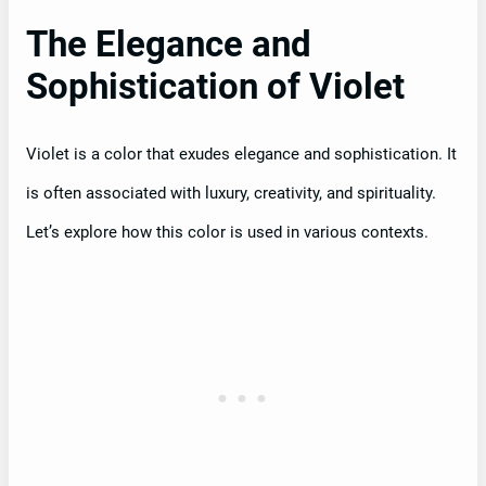
The Elegance and
Sophistication of Violet
Violet is a color that exudes elegance and sophistication. It
is often associated with luxury, creativity, and spirituality.
Let’s explore how this color is used in various contexts.