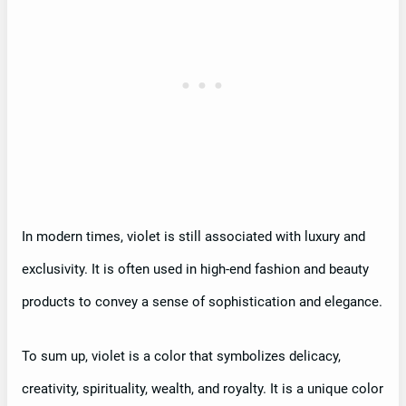
In modern times, violet is still associated with luxury and
exclusivity. It is often used in high-end fashion and beauty
products to convey a sense of sophistication and elegance.
To sum up, violet is a color that symbolizes delicacy,
creativity, spirituality, wealth, and royalty. It is a unique color