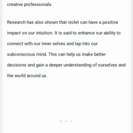
creative professionals.
Research has also shown that violet can have a positive
impact on our intuition. It is said to enhance our ability to
connect with our inner selves and tap into our
subconscious mind. This can help us make better
decisions and gain a deeper understanding of ourselves and
the world around us.