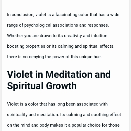
In conclusion, violet is a fascinating color that has a wide
range of psychological associations and responses.
Whether you are drawn to its creativity and intuition-
boosting properties or its calming and spiritual effects,
there is no denying the power of this unique hue.
Violet in Meditation and
Spiritual Growth
Violet is a color that has long been associated with
spirituality and meditation. Its calming and soothing effect
on the mind and body makes it a popular choice for those