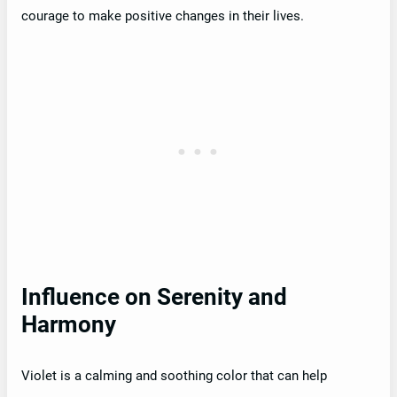
courage to make positive changes in their lives.
Influence on Serenity and
Harmony
Violet is a calming and soothing color that can help