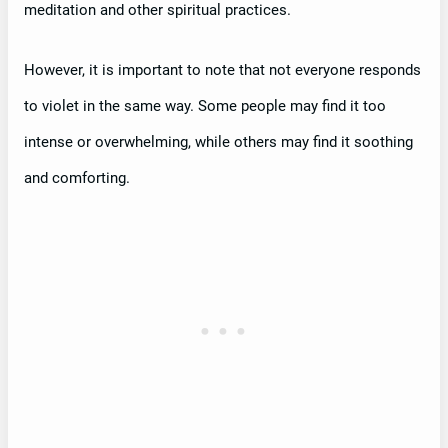
meditation and other spiritual practices.
However, it is important to note that not everyone responds
to violet in the same way. Some people may find it too
intense or overwhelming, while others may find it soothing
and comforting.