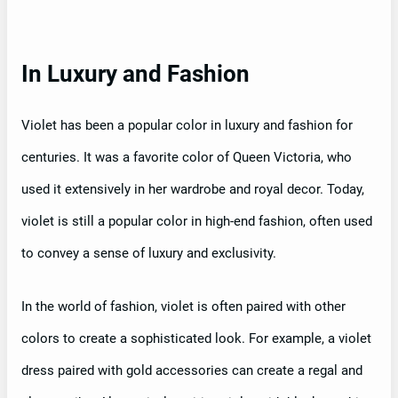
In Luxury and Fashion
Violet has been a popular color in luxury and fashion for
centuries. It was a favorite color of Queen Victoria, who
used it extensively in her wardrobe and royal decor. Today,
violet is still a popular color in high-end fashion, often used
to convey a sense of luxury and exclusivity.
In the world of fashion, violet is often paired with other
colors to create a sophisticated look. For example, a violet
dress paired with gold accessories can create a regal and