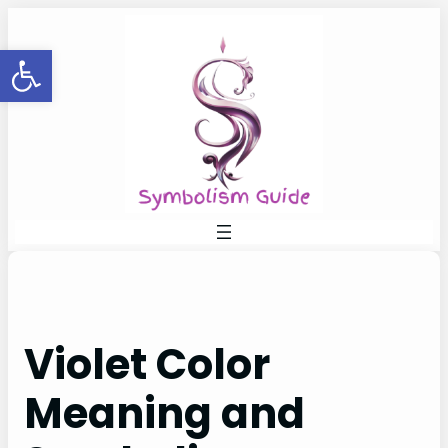
Skip
to
Open toolbar
content
Violet Color
Meaning and