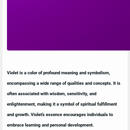
Violet is a color of profound meaning and symbolism,
encompassing a wide range of qualities and concepts. It is
often associated with wisdom, sensitivity, and
enlightenment, making it a symbol of spiritual fulfillment
and growth. Violet’s essence encourages individuals to
embrace learning and personal development.