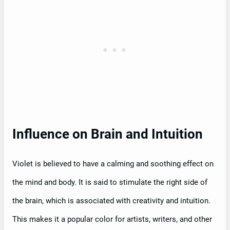
Influence on Brain and Intuition
Violet is believed to have a calming and soothing effect on
the mind and body. It is said to stimulate the right side of
the brain, which is associated with creativity and intuition.
This makes it a popular color for artists, writers, and other