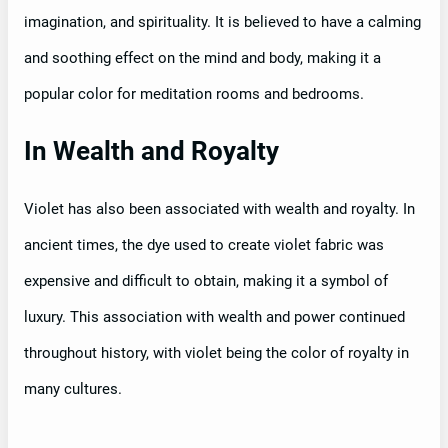
imagination, and spirituality. It is believed to have a calming
and soothing effect on the mind and body, making it a
popular color for meditation rooms and bedrooms.
In Wealth and Royalty
Violet has also been associated with wealth and royalty. In
ancient times, the dye used to create violet fabric was
expensive and difficult to obtain, making it a symbol of
luxury. This association with wealth and power continued
throughout history, with violet being the color of royalty in
many cultures.