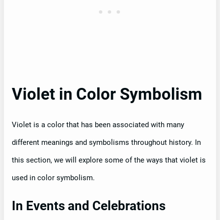
Violet in Color Symbolism
Violet is a color that has been associated with many
different meanings and symbolisms throughout history. In
this section, we will explore some of the ways that violet is
used in color symbolism.
In Events and Celebrations