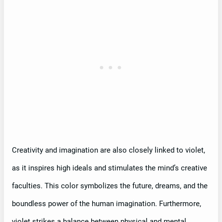
Creativity and imagination are also closely linked to violet,
as it inspires high ideals and stimulates the mind’s creative
faculties. This color symbolizes the future, dreams, and the
boundless power of the human imagination. Furthermore,
violet strikes a balance between physical and mental