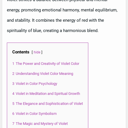
energy, promoting emotional harmony, mental equilibrium,
and stability. It combines the energy of red with the
spirituality of blue, creating a harmonious blend.
Contents
hide
1
The Power and Creativity of Violet Color
2
Understanding Violet Color Meaning
3
Violet in Color Psychology
4
Violet in Meditation and Spiritual Growth
5
The Elegance and Sophistication of Violet
6
Violet in Color Symbolism
7
The Magic and Mystery of Violet