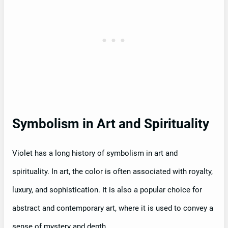
Symbolism in Art and Spirituality
Violet has a long history of symbolism in art and
spirituality. In art, the color is often associated with royalty,
luxury, and sophistication. It is also a popular choice for
abstract and contemporary art, where it is used to convey a
sense of mystery and depth.