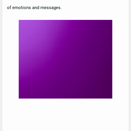
of emotions and messages.