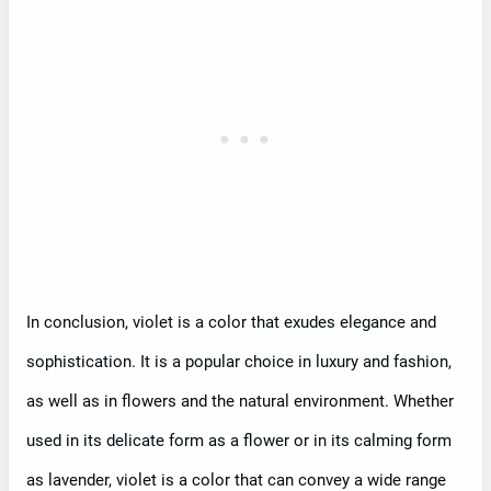
In conclusion, violet is a color that exudes elegance and
sophistication. It is a popular choice in luxury and fashion,
as well as in flowers and the natural environment. Whether
used in its delicate form as a flower or in its calming form
as lavender, violet is a color that can convey a wide range