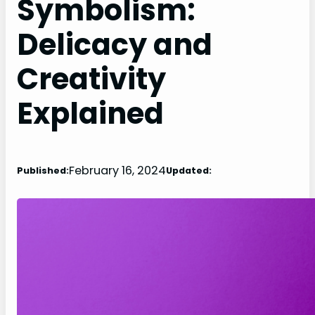
Symbolism:
Delicacy and
Creativity
Explained
February 16, 2024
Published:
Updated: