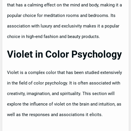
that has a calming effect on the mind and body, making it a
popular choice for meditation rooms and bedrooms. Its
association with luxury and exclusivity makes it a popular
choice in high-end fashion and beauty products.
Violet in Color Psychology
Violet is a complex color that has been studied extensively
in the field of color psychology. It is often associated with
creativity, imagination, and spirituality. This section will
explore the influence of violet on the brain and intuition, as
well as the responses and associations it elicits.