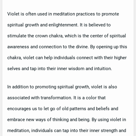
Violet is often used in meditation practices to promote
spiritual growth and enlightenment. It is believed to
stimulate the crown chakra, which is the center of spiritual
awareness and connection to the divine. By opening up this
chakra, violet can help individuals connect with their higher
selves and tap into their inner wisdom and intuition.
In addition to promoting spiritual growth, violet is also
associated with transformation. It is a color that
encourages us to let go of old patterns and beliefs and
embrace new ways of thinking and being. By using violet in
meditation, individuals can tap into their inner strength and