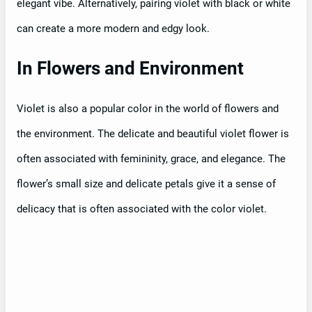
elegant vibe. Alternatively, pairing violet with black or white
can create a more modern and edgy look.
In Flowers and Environment
Violet is also a popular color in the world of flowers and
the environment. The delicate and beautiful violet flower is
often associated with femininity, grace, and elegance. The
flower’s small size and delicate petals give it a sense of
delicacy that is often associated with the color violet.