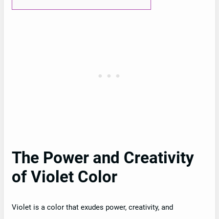
The Power and Creativity
of Violet Color
Violet is a color that exudes power, creativity, and