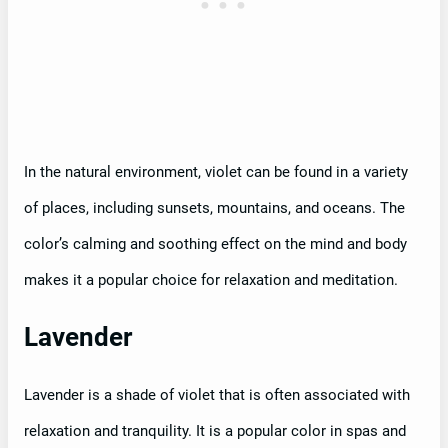
In the natural environment, violet can be found in a variety
of places, including sunsets, mountains, and oceans. The
color’s calming and soothing effect on the mind and body
makes it a popular choice for relaxation and meditation.
Lavender
Lavender is a shade of violet that is often associated with
relaxation and tranquility. It is a popular color in spas and