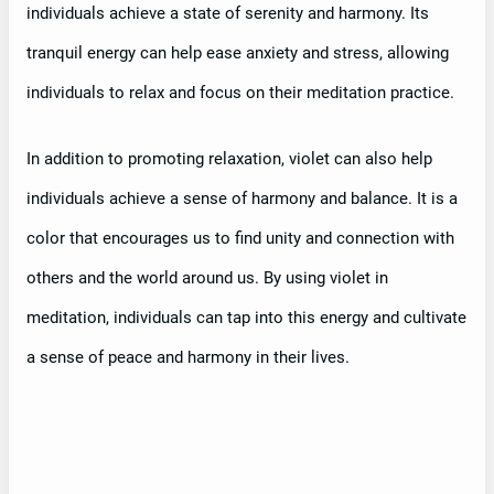
individuals achieve a state of serenity and harmony. Its
tranquil energy can help ease anxiety and stress, allowing
individuals to relax and focus on their meditation practice.
In addition to promoting relaxation, violet can also help
individuals achieve a sense of harmony and balance. It is a
color that encourages us to find unity and connection with
others and the world around us. By using violet in
meditation, individuals can tap into this energy and cultivate
a sense of peace and harmony in their lives.