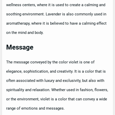
wellness centers, where it is used to create a calming and
soothing environment. Lavender is also commonly used in
aromatherapy, where it is believed to have a calming effect
on the mind and body.
Message
The message conveyed by the color violet is one of
elegance, sophistication, and creativity. It is a color that is
often associated with luxury and exclusivity, but also with
spirituality and relaxation. Whether used in fashion, flowers,
or the environment, violet is a color that can convey a wide
range of emotions and messages.