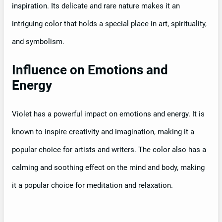
inspiration. Its delicate and rare nature makes it an
intriguing color that holds a special place in art, spirituality,
and symbolism.
Influence on Emotions and
Energy
Violet has a powerful impact on emotions and energy. It is
known to inspire creativity and imagination, making it a
popular choice for artists and writers. The color also has a
calming and soothing effect on the mind and body, making
it a popular choice for meditation and relaxation.