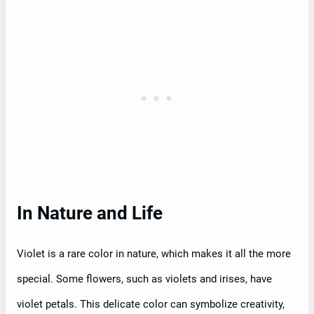
In Nature and Life
Violet is a rare color in nature, which makes it all the more
special. Some flowers, such as violets and irises, have
violet petals. This delicate color can symbolize creativity,