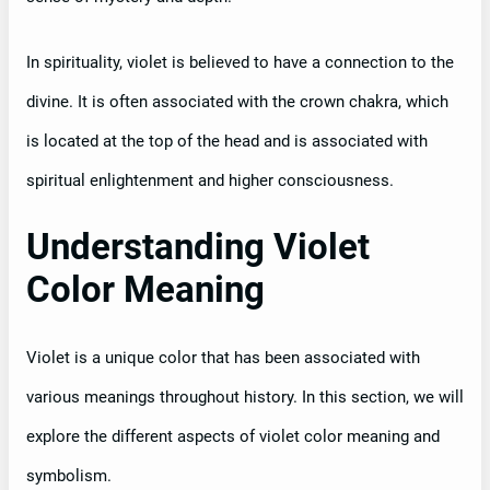
In spirituality, violet is believed to have a connection to the
divine. It is often associated with the crown chakra, which
is located at the top of the head and is associated with
spiritual enlightenment and higher consciousness.
Understanding Violet
Color Meaning
Violet is a unique color that has been associated with
various meanings throughout history. In this section, we will
explore the different aspects of violet color meaning and
symbolism.