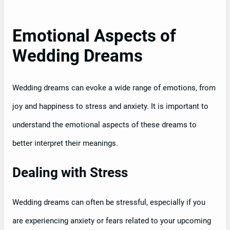
Emotional Aspects of
Wedding Dreams
Wedding dreams can evoke a wide range of emotions, from
joy and happiness to stress and anxiety. It is important to
understand the emotional aspects of these dreams to
better interpret their meanings.
Dealing with Stress
Wedding dreams can often be stressful, especially if you
are experiencing anxiety or fears related to your upcoming