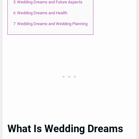
5
Wedding Dreams and Future Aspects
6
Wedding Dreams and Health
7
Wedding Dreams and Wedding Planning
What Is Wedding Dreams