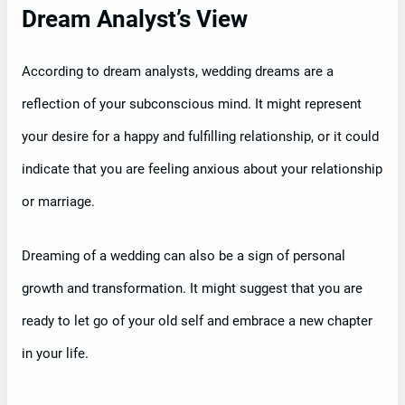
Dream Analyst’s View
According to dream analysts, wedding dreams are a
reflection of your subconscious mind. It might represent
your desire for a happy and fulfilling relationship, or it could
indicate that you are feeling anxious about your relationship
or marriage.
Dreaming of a wedding can also be a sign of personal
growth and transformation. It might suggest that you are
ready to let go of your old self and embrace a new chapter
in your life.