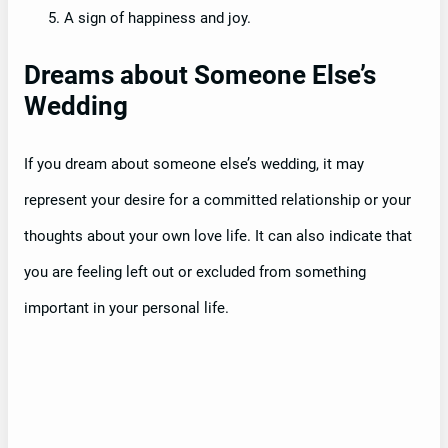
A sign of happiness and joy.
Dreams about Someone Else’s
Wedding
If you dream about someone else’s wedding, it may
represent your desire for a committed relationship or your
thoughts about your own love life. It can also indicate that
you are feeling left out or excluded from something
important in your personal life.