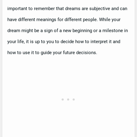
important to remember that dreams are subjective and can
have different meanings for different people. While your
dream might be a sign of a new beginning or a milestone in
your life, it is up to you to decide how to interpret it and
how to use it to guide your future decisions.