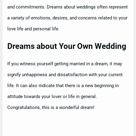
and commitments. Dreams about weddings often represent
a variety of emotions, desires, and concerns related to your
love life and personal life.
Dreams about Your Own Wedding
If you witness yourself getting married in a dream, it may
signify unhappiness and dissatisfaction with your current
life. It can also indicate that there is a new beginning in
attitude towards your lover or life in general.
Congratulations, this is a wonderful dream!