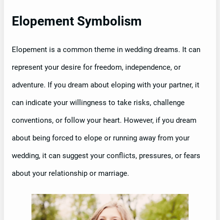
Elopement Symbolism
Elopement is a common theme in wedding dreams. It can
represent your desire for freedom, independence, or
adventure. If you dream about eloping with your partner, it
can indicate your willingness to take risks, challenge
conventions, or follow your heart. However, if you dream
about being forced to elope or running away from your
wedding, it can suggest your conflicts, pressures, or fears
about your relationship or marriage.