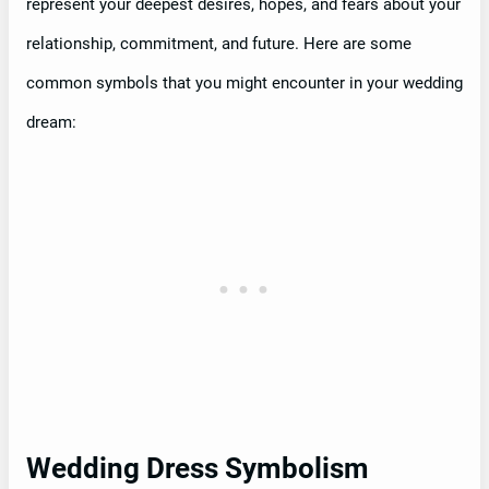
represent your deepest desires, hopes, and fears about your
relationship, commitment, and future. Here are some
common symbols that you might encounter in your wedding
dream:
Wedding Dress Symbolism