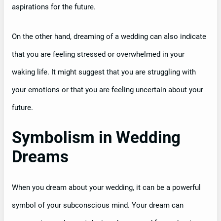
aspirations for the future.
On the other hand, dreaming of a wedding can also indicate
that you are feeling stressed or overwhelmed in your
waking life. It might suggest that you are struggling with
your emotions or that you are feeling uncertain about your
future.
Symbolism in Wedding
Dreams
When you dream about your wedding, it can be a powerful
symbol of your subconscious mind. Your dream can