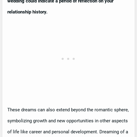
wedding could indicate a period of reflection on your
relationship history.
These dreams can also extend beyond the romantic sphere,
symbolizing growth and new opportunities in other aspects
of life like career and personal development. Dreaming of a