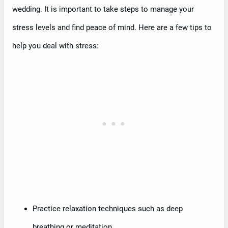
wedding. It is important to take steps to manage your
stress levels and find peace of mind. Here are a few tips to
help you deal with stress:
Practice relaxation techniques such as deep
breathing or meditation.