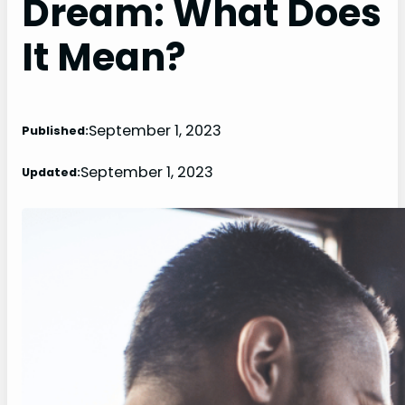
Dream: What Does
It Mean?
September 1, 2023
Published:
September 1, 2023
Updated: