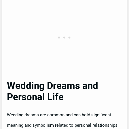
Wedding Dreams and
Personal Life
Wedding dreams are common and can hold significant
meaning and symbolism related to personal relationships