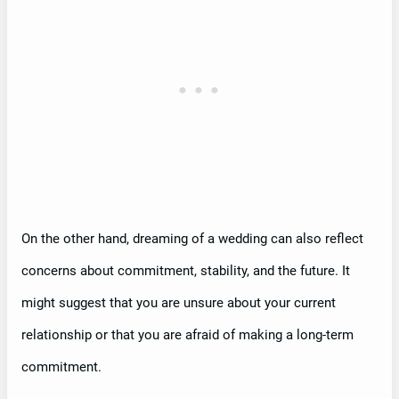
On the other hand, dreaming of a wedding can also reflect
concerns about commitment, stability, and the future. It
might suggest that you are unsure about your current
relationship or that you are afraid of making a long-term
commitment.