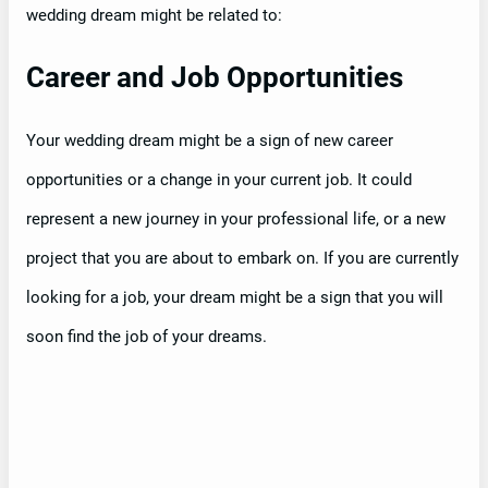
wedding dream might be related to:
Career and Job Opportunities
Your wedding dream might be a sign of new career
opportunities or a change in your current job. It could
represent a new journey in your professional life, or a new
project that you are about to embark on. If you are currently
looking for a job, your dream might be a sign that you will
soon find the job of your dreams.