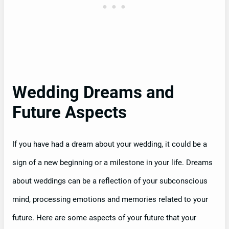
Wedding Dreams and
Future Aspects
If you have had a dream about your wedding, it could be a
sign of a new beginning or a milestone in your life. Dreams
about weddings can be a reflection of your subconscious
mind, processing emotions and memories related to your
future. Here are some aspects of your future that your