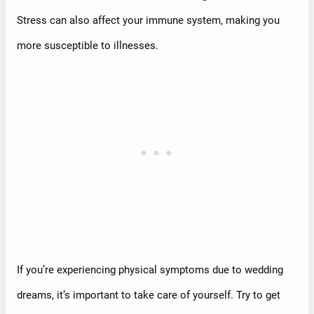
Stress can also affect your immune system, making you
more susceptible to illnesses.
If you’re experiencing physical symptoms due to wedding
dreams, it’s important to take care of yourself. Try to get