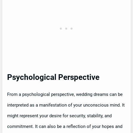
Psychological Perspective
From a psychological perspective, wedding dreams can be
interpreted as a manifestation of your unconscious mind. It
might represent your desire for security, stability, and
commitment. It can also be a reflection of your hopes and