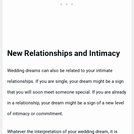
New Relationships and Intimacy
Wedding dreams can also be related to your intimate
relationships. If you are single, your dream might be a sign
that you will soon meet someone special. If you are already
in a relationship, your dream might be a sign of a new level
of intimacy or commitment.
Whatever the interpretation of your wedding dream, it is