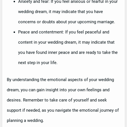
Anxiety and fear: If you feel anxious or fearful in your
wedding dream, it may indicate that you have
concerns or doubts about your upcoming marriage.
Peace and contentment: If you feel peaceful and
content in your wedding dream, it may indicate that
you have found inner peace and are ready to take the
next step in your life.
By understanding the emotional aspects of your wedding
dream, you can gain insight into your own feelings and
desires. Remember to take care of yourself and seek
support if needed, as you navigate the emotional journey of
planning a wedding.