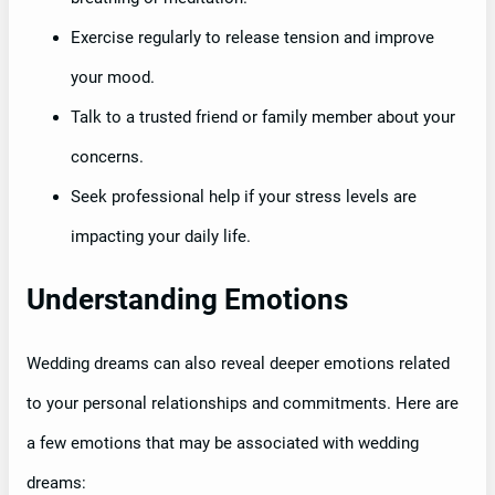
Exercise regularly to release tension and improve
your mood.
Talk to a trusted friend or family member about your
concerns.
Seek professional help if your stress levels are
impacting your daily life.
Understanding Emotions
Wedding dreams can also reveal deeper emotions related
to your personal relationships and commitments. Here are
a few emotions that may be associated with wedding
dreams: