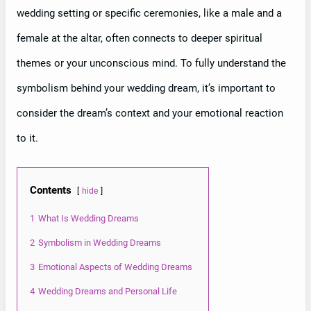
wedding setting or specific ceremonies, like a male and a
female at the altar, often connects to deeper spiritual
themes or your unconscious mind. To fully understand the
symbolism behind your wedding dream, it’s important to
consider the dream’s context and your emotional reaction
to it.
Contents
hide
1
What Is Wedding Dreams
2
Symbolism in Wedding Dreams
3
Emotional Aspects of Wedding Dreams
4
Wedding Dreams and Personal Life