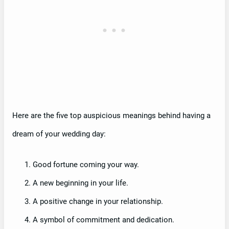
Here are the five top auspicious meanings behind having a
dream of your wedding day:
Good fortune coming your way.
A new beginning in your life.
A positive change in your relationship.
A symbol of commitment and dedication.