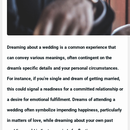
Dreaming about a wedding is a common experience that
can convey various meanings, often contingent on the
dream’s specific details and your personal circumstances.
For instance, if you’re single and dream of getting married,
this could signal a readiness for a committed relationship or
a desire for emotional fulfillment. Dreams of attending a
wedding often symbolize impending happiness, particularly
in matters of love, while dreaming about your own past