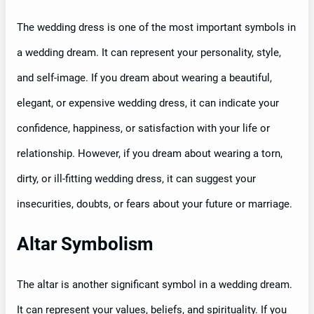
The wedding dress is one of the most important symbols in
a wedding dream. It can represent your personality, style,
and self-image. If you dream about wearing a beautiful,
elegant, or expensive wedding dress, it can indicate your
confidence, happiness, or satisfaction with your life or
relationship. However, if you dream about wearing a torn,
dirty, or ill-fitting wedding dress, it can suggest your
insecurities, doubts, or fears about your future or marriage.
Altar Symbolism
The altar is another significant symbol in a wedding dream.
It can represent your values, beliefs, and spirituality. If you