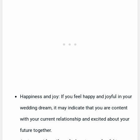
Happiness and joy: If you feel happy and joyful in your
wedding dream, it may indicate that you are content
with your current relationship and excited about your
future together.