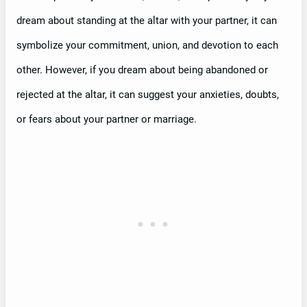
dream about standing at the altar with your partner, it can
symbolize your commitment, union, and devotion to each
other. However, if you dream about being abandoned or
rejected at the altar, it can suggest your anxieties, doubts,
or fears about your partner or marriage.