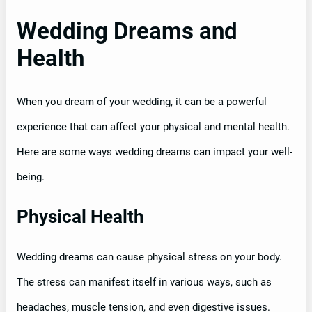
Wedding Dreams and
Health
When you dream of your wedding, it can be a powerful
experience that can affect your physical and mental health.
Here are some ways wedding dreams can impact your well-
being.
Physical Health
Wedding dreams can cause physical stress on your body.
The stress can manifest itself in various ways, such as
headaches, muscle tension, and even digestive issues.