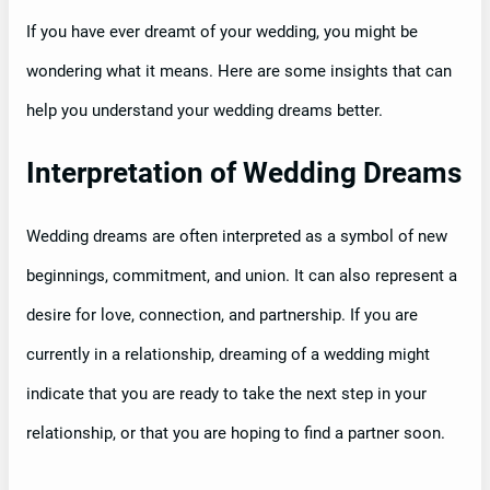
If you have ever dreamt of your wedding, you might be
wondering what it means. Here are some insights that can
help you understand your wedding dreams better.
Interpretation of Wedding Dreams
Wedding dreams are often interpreted as a symbol of new
beginnings, commitment, and union. It can also represent a
desire for love, connection, and partnership. If you are
currently in a relationship, dreaming of a wedding might
indicate that you are ready to take the next step in your
relationship, or that you are hoping to find a partner soon.