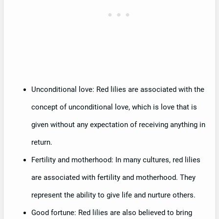
Unconditional love: Red lilies are associated with the
concept of unconditional love, which is love that is
given without any expectation of receiving anything in
return.
Fertility and motherhood: In many cultures, red lilies
are associated with fertility and motherhood. They
represent the ability to give life and nurture others.
Good fortune: Red lilies are also believed to bring