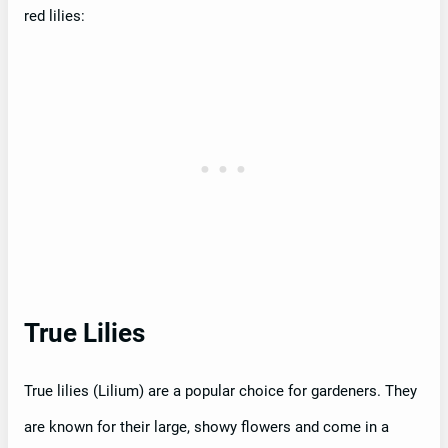
red lilies:
True Lilies
True lilies (Lilium) are a popular choice for gardeners. They
are known for their large, showy flowers and come in a