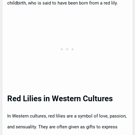
childbirth, who is said to have been born from a red lily.
Red Lilies in Western Cultures
In Western cultures, red lilies are a symbol of love, passion,
and sensuality. They are often given as gifts to express