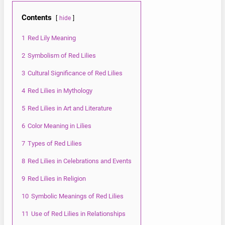
Contents
hide
1
Red Lily Meaning
2
Symbolism of Red Lilies
3
Cultural Significance of Red Lilies
4
Red Lilies in Mythology
5
Red Lilies in Art and Literature
6
Color Meaning in Lilies
7
Types of Red Lilies
8
Red Lilies in Celebrations and Events
9
Red Lilies in Religion
10
Symbolic Meanings of Red Lilies
11
Use of Red Lilies in Relationships