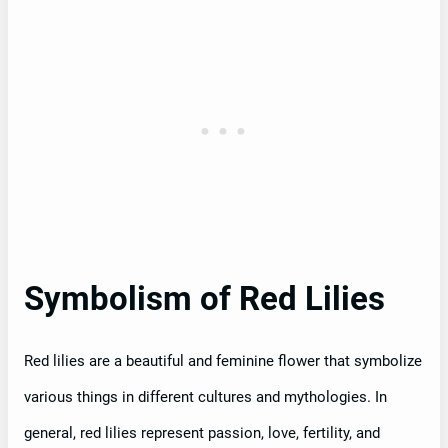
Symbolism of Red Lilies
Red lilies are a beautiful and feminine flower that symbolize
various things in different cultures and mythologies. In
general, red lilies represent passion, love, fertility, and