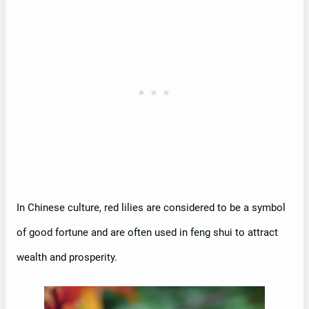
In Chinese culture, red lilies are considered to be a symbol
of good fortune and are often used in feng shui to attract
wealth and prosperity.