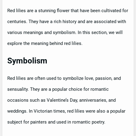
Red lilies are a stunning flower that have been cultivated for
centuries. They have a rich history and are associated with
various meanings and symbolism. In this section, we will
explore the meaning behind red lilies.
Symbolism
Red lilies are often used to symbolize love, passion, and
sensuality. They are a popular choice for romantic
occasions such as Valentine’s Day, anniversaries, and
weddings. In Victorian times, red lilies were also a popular
subject for painters and used in romantic poetry.