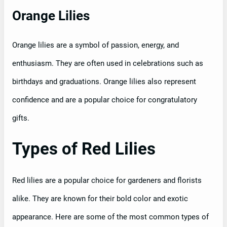
Orange Lilies
Orange lilies are a symbol of passion, energy, and
enthusiasm. They are often used in celebrations such as
birthdays and graduations. Orange lilies also represent
confidence and are a popular choice for congratulatory
gifts.
Types of Red Lilies
Red lilies are a popular choice for gardeners and florists
alike. They are known for their bold color and exotic
appearance. Here are some of the most common types of