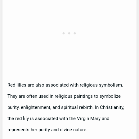
Red lilies are also associated with religious symbolism.
They are often used in religious paintings to symbolize
purity, enlightenment, and spiritual rebirth. In Christianity,
the red lily is associated with the Virgin Mary and
represents her purity and divine nature.