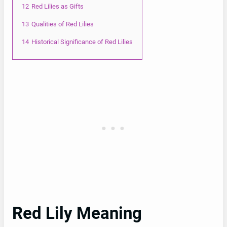
12
Red Lilies as Gifts
13
Qualities of Red Lilies
14
Historical Significance of Red Lilies
Red Lily Meaning