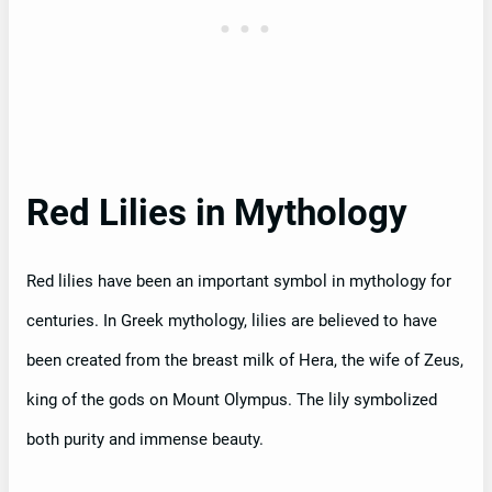
Red Lilies in Mythology
Red lilies have been an important symbol in mythology for
centuries. In Greek mythology, lilies are believed to have
been created from the breast milk of Hera, the wife of Zeus,
king of the gods on Mount Olympus. The lily symbolized
both purity and immense beauty.