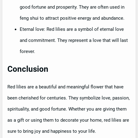
good fortune and prosperity. They are often used in
feng shui to attract positive energy and abundance.
Eternal love: Red lilies are a symbol of eternal love
and commitment. They represent a love that will last
forever.
Conclusion
Red lilies are a beautiful and meaningful flower that have
been cherished for centuries. They symbolize love, passion,
spirituality, and good fortune. Whether you are giving them
as a gift or using them to decorate your home, red lilies are
sure to bring joy and happiness to your life.