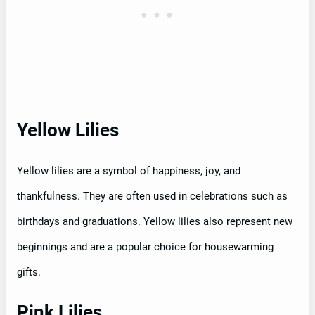
Yellow Lilies
Yellow lilies are a symbol of happiness, joy, and
thankfulness. They are often used in celebrations such as
birthdays and graduations. Yellow lilies also represent new
beginnings and are a popular choice for housewarming
gifts.
Pink Lilies