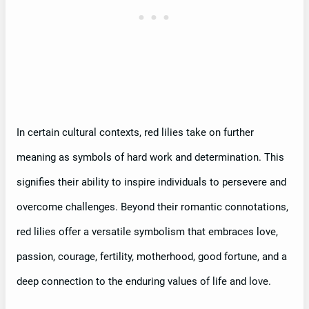
In certain cultural contexts, red lilies take on further
meaning as symbols of hard work and determination. This
signifies their ability to inspire individuals to persevere and
overcome challenges. Beyond their romantic connotations,
red lilies offer a versatile symbolism that embraces love,
passion, courage, fertility, motherhood, good fortune, and a
deep connection to the enduring values of life and love.