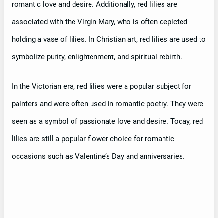
romantic love and desire. Additionally, red lilies are
associated with the Virgin Mary, who is often depicted
holding a vase of lilies. In Christian art, red lilies are used to
symbolize purity, enlightenment, and spiritual rebirth.
In the Victorian era, red lilies were a popular subject for
painters and were often used in romantic poetry. They were
seen as a symbol of passionate love and desire. Today, red
lilies are still a popular flower choice for romantic
occasions such as Valentine’s Day and anniversaries.