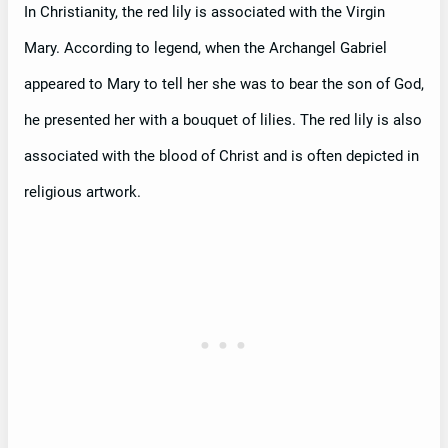
In Christianity, the red lily is associated with the Virgin
Mary. According to legend, when the Archangel Gabriel
appeared to Mary to tell her she was to bear the son of God,
he presented her with a bouquet of lilies. The red lily is also
associated with the blood of Christ and is often depicted in
religious artwork.