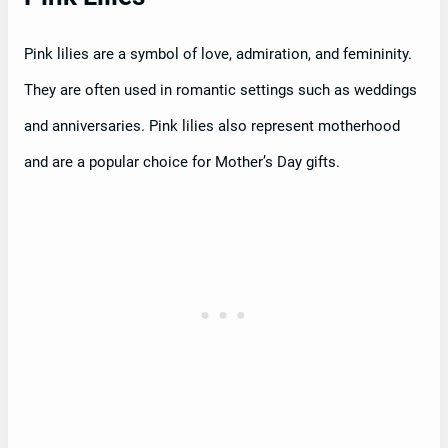
Pink lilies are a symbol of love, admiration, and femininity.
They are often used in romantic settings such as weddings
and anniversaries. Pink lilies also represent motherhood
and are a popular choice for Mother’s Day gifts.