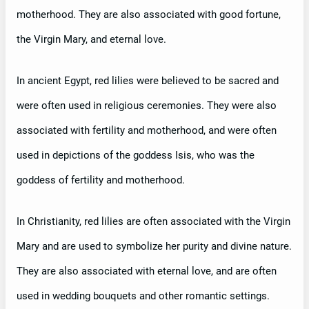
motherhood. They are also associated with good fortune,
the Virgin Mary, and eternal love.
In ancient Egypt, red lilies were believed to be sacred and
were often used in religious ceremonies. They were also
associated with fertility and motherhood, and were often
used in depictions of the goddess Isis, who was the
goddess of fertility and motherhood.
In Christianity, red lilies are often associated with the Virgin
Mary and are used to symbolize her purity and divine nature.
They are also associated with eternal love, and are often
used in wedding bouquets and other romantic settings.