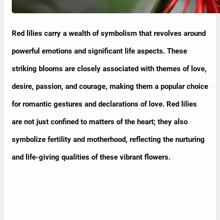
Red lilies carry a wealth of symbolism that revolves around
powerful emotions and significant life aspects. These
striking blooms are closely associated with themes of love,
desire, passion, and courage, making them a popular choice
for romantic gestures and declarations of love. Red lilies
are not just confined to matters of the heart; they also
symbolize fertility and motherhood, reflecting the nurturing
and life-giving qualities of these vibrant flowers.