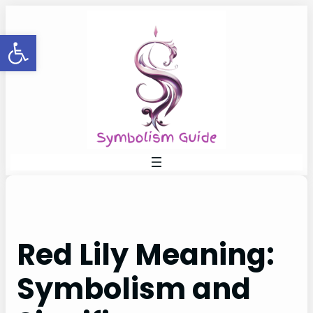
Skip
to
Open toolbar
content
Red Lily Meaning:
Symbolism and