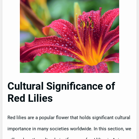
Cultural Significance of
Red Lilies
Red lilies are a popular flower that holds significant cultural
importance in many societies worldwide. In this section, we