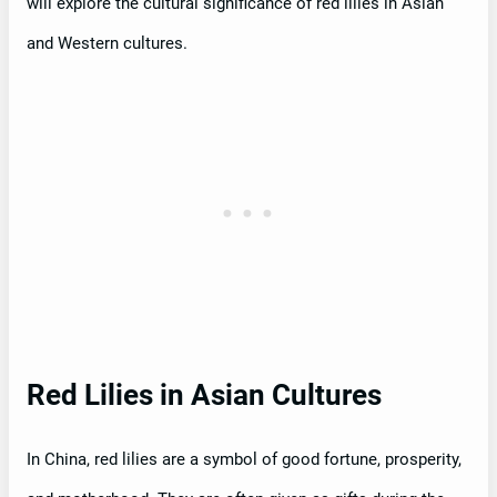
will explore the cultural significance of red lilies in Asian
and Western cultures.
Red Lilies in Asian Cultures
In China, red lilies are a symbol of good fortune, prosperity,