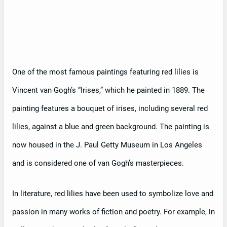
One of the most famous paintings featuring red lilies is
Vincent van Gogh’s “Irises,” which he painted in 1889. The
painting features a bouquet of irises, including several red
lilies, against a blue and green background. The painting is
now housed in the J. Paul Getty Museum in Los Angeles
and is considered one of van Gogh’s masterpieces.
In literature, red lilies have been used to symbolize love and
passion in many works of fiction and poetry. For example, in