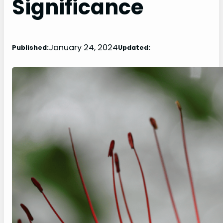
Significance
January 24, 2024
Published:
Updated: