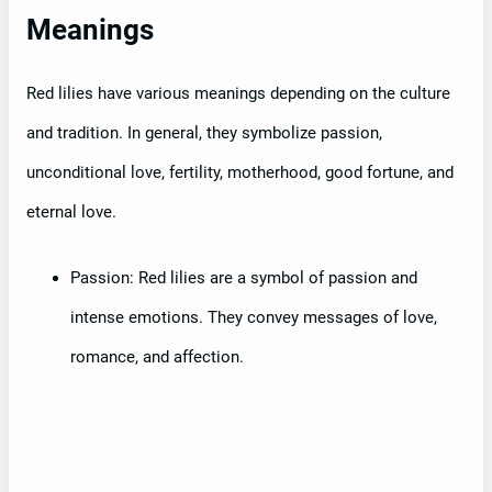
Meanings
Red lilies have various meanings depending on the culture
and tradition. In general, they symbolize passion,
unconditional love, fertility, motherhood, good fortune, and
eternal love.
Passion: Red lilies are a symbol of passion and
intense emotions. They convey messages of love,
romance, and affection.