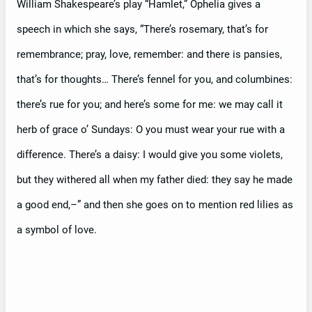
William Shakespeare’s play “Hamlet,” Ophelia gives a
speech in which she says, “There’s rosemary, that’s for
remembrance; pray, love, remember: and there is pansies,
that’s for thoughts… There’s fennel for you, and columbines:
there’s rue for you; and here’s some for me: we may call it
herb of grace o’ Sundays: O you must wear your rue with a
difference. There’s a daisy: I would give you some violets,
but they withered all when my father died: they say he made
a good end,–” and then she goes on to mention red lilies as
a symbol of love.