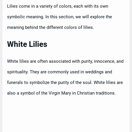
Lilies come in a variety of colors, each with its own
symbolic meaning. In this section, we will explore the
meaning behind the different colors of lilies.
White Lilies
White lilies are often associated with purity, innocence, and
spirituality. They are commonly used in weddings and
funerals to symbolize the purity of the soul. White lilies are
also a symbol of the Virgin Mary in Christian traditions.