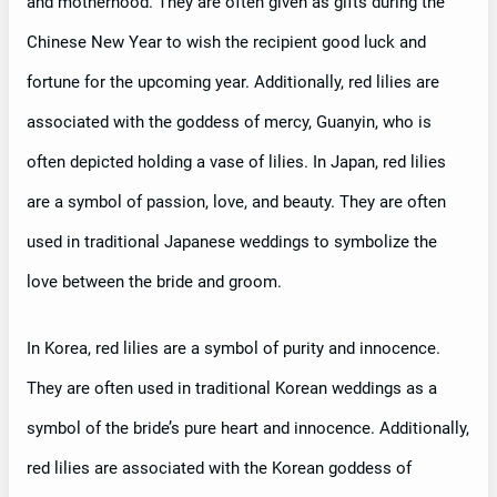
and motherhood. They are often given as gifts during the
Chinese New Year to wish the recipient good luck and
fortune for the upcoming year. Additionally, red lilies are
associated with the goddess of mercy, Guanyin, who is
often depicted holding a vase of lilies. In Japan, red lilies
are a symbol of passion, love, and beauty. They are often
used in traditional Japanese weddings to symbolize the
love between the bride and groom.
In Korea, red lilies are a symbol of purity and innocence.
They are often used in traditional Korean weddings as a
symbol of the bride’s pure heart and innocence. Additionally,
red lilies are associated with the Korean goddess of