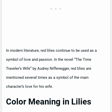
In modern literature, red lilies continue to be used as a
symbol of love and passion. In the novel “The Time
Traveler’s Wife” by Audrey Niffenegger, red lilies are
mentioned several times as a symbol of the main
character’s love for his wife.
Color Meaning in Lilies