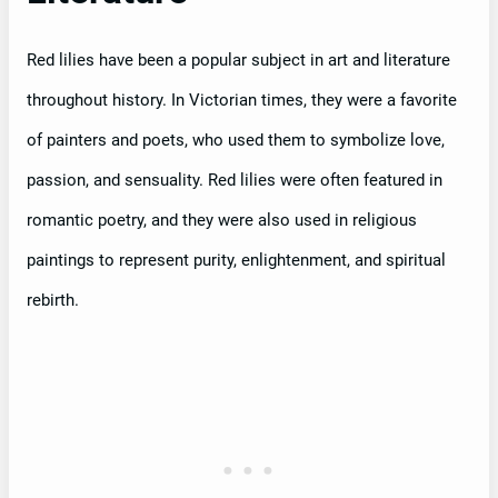
Red lilies have been a popular subject in art and literature
throughout history. In Victorian times, they were a favorite
of painters and poets, who used them to symbolize love,
passion, and sensuality. Red lilies were often featured in
romantic poetry, and they were also used in religious
paintings to represent purity, enlightenment, and spiritual
rebirth.