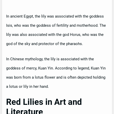
In ancient Egypt, the lily was associated with the goddess
Isis, who was the goddess of fertility and motherhood. The
lily was also associated with the god Horus, who was the
god of the sky and protector of the pharaohs.
In Chinese mythology, the lily is associated with the
goddess of mercy, Kuan Yin. According to legend, Kuan Yin
was born from a lotus flower and is often depicted holding
a lotus or lily in her hand.
Red Lilies in Art and
Literature