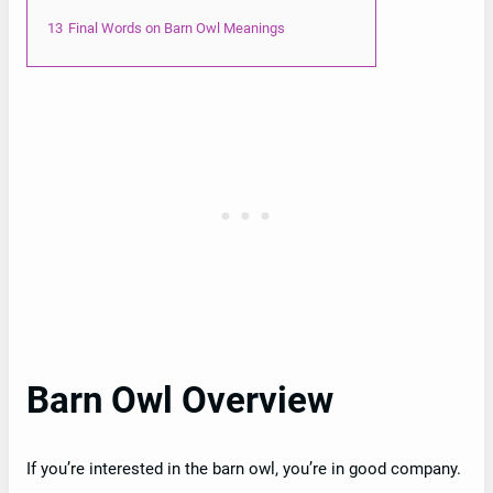
13
Final Words on Barn Owl Meanings
Barn Owl Overview
If you’re interested in the barn owl, you’re in good company.