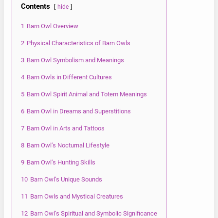
Contents
hide
1
Barn Owl Overview
2
Physical Characteristics of Barn Owls
3
Barn Owl Symbolism and Meanings
4
Barn Owls in Different Cultures
5
Barn Owl Spirit Animal and Totem Meanings
6
Barn Owl in Dreams and Superstitions
7
Barn Owl in Arts and Tattoos
8
Barn Owl’s Nocturnal Lifestyle
9
Barn Owl’s Hunting Skills
10
Barn Owl’s Unique Sounds
11
Barn Owls and Mystical Creatures
12
Barn Owl’s Spiritual and Symbolic Significance