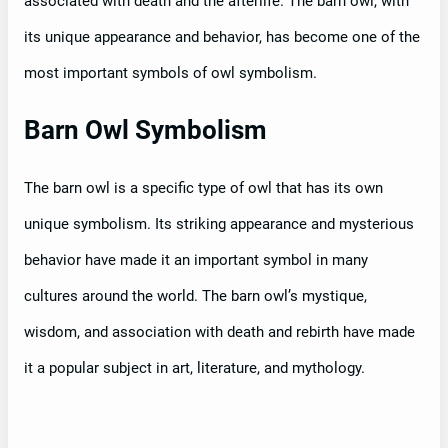
associated with death and the afterlife. The barn owl, with
its unique appearance and behavior, has become one of the
most important symbols of owl symbolism.
Barn Owl Symbolism
The barn owl is a specific type of owl that has its own
unique symbolism. Its striking appearance and mysterious
behavior have made it an important symbol in many
cultures around the world. The barn owl’s mystique,
wisdom, and association with death and rebirth have made
it a popular subject in art, literature, and mythology.