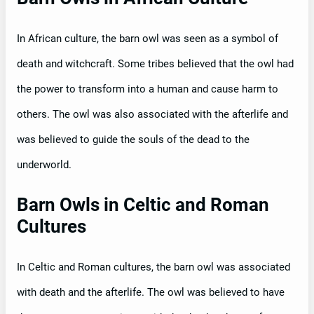
In African culture, the barn owl was seen as a symbol of
death and witchcraft. Some tribes believed that the owl had
the power to transform into a human and cause harm to
others. The owl was also associated with the afterlife and
was believed to guide the souls of the dead to the
underworld.
Barn Owls in Celtic and Roman
Cultures
In Celtic and Roman cultures, the barn owl was associated
with death and the afterlife. The owl was believed to have